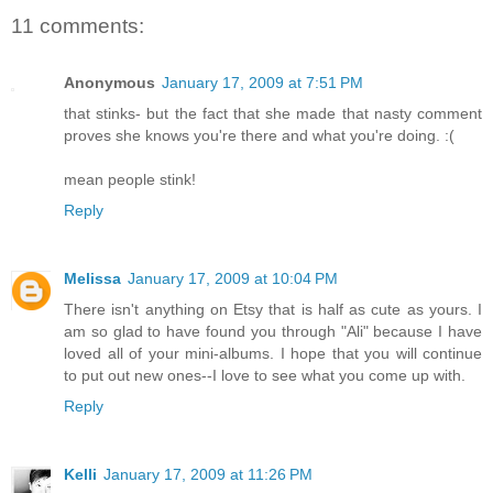
11 comments:
Anonymous
January 17, 2009 at 7:51 PM
that stinks- but the fact that she made that nasty comment
proves she knows you're there and what you're doing. :(
mean people stink!
Reply
Melissa
January 17, 2009 at 10:04 PM
There isn't anything on Etsy that is half as cute as yours. I
am so glad to have found you through "Ali" because I have
loved all of your mini-albums. I hope that you will continue
to put out new ones--I love to see what you come up with.
Reply
Kelli
January 17, 2009 at 11:26 PM