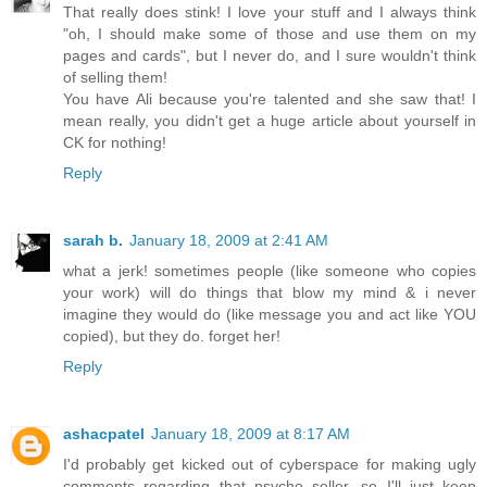
That really does stink! I love your stuff and I always think
"oh, I should make some of those and use them on my
pages and cards", but I never do, and I sure wouldn't think
of selling them!
You have Ali because you're talented and she saw that! I
mean really, you didn't get a huge article about yourself in
CK for nothing!
Reply
sarah b.
January 18, 2009 at 2:41 AM
what a jerk! sometimes people (like someone who copies
your work) will do things that blow my mind & i never
imagine they would do (like message you and act like YOU
copied), but they do. forget her!
Reply
ashacpatel
January 18, 2009 at 8:17 AM
I'd probably get kicked out of cyberspace for making ugly
comments regarding that psycho seller, so I'll just keep