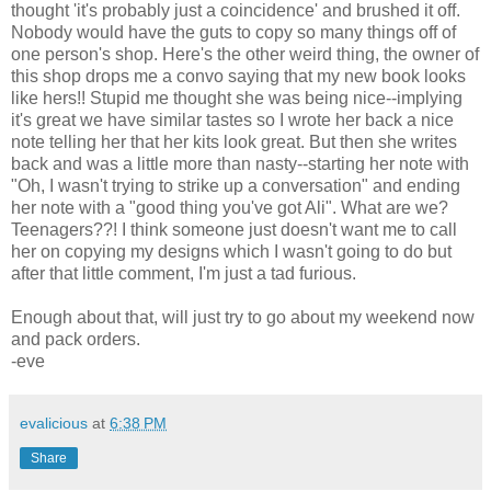
thought 'it's probably just a coincidence' and brushed it off.
Nobody would have the guts to copy so many things off of
one person's shop. Here's the other weird thing, the owner of
this shop drops me a convo saying that my new book looks
like hers!! Stupid me thought she was being nice--implying
it's great we have similar tastes so I wrote her back a nice
note telling her that her kits look great. But then she writes
back and was a little more than nasty--starting her note with
"Oh, I wasn't trying to strike up a conversation" and ending
her note with a "good thing you've got Ali". What are we?
Teenagers??! I think someone just doesn't want me to call
her on copying my designs which I wasn't going to do but
after that little comment, I'm just a tad furious.
Enough about that, will just try to go about my weekend now
and pack orders.
-eve
evalicious
at
6:38 PM
Share