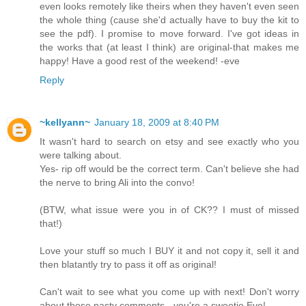
even looks remotely like theirs when they haven't even seen
the whole thing (cause she'd actually have to buy the kit to
see the pdf). I promise to move forward. I've got ideas in
the works that (at least I think) are original-that makes me
happy! Have a good rest of the weekend! -eve
Reply
~kellyann~
January 18, 2009 at 8:40 PM
It wasn't hard to search on etsy and see exactly who you
were talking about.
Yes- rip off would be the correct term. Can't believe she had
the nerve to bring Ali into the convo!
(BTW, what issue were you in of CK?? I must of missed
that!)
Love your stuff so much I BUY it and not copy it, sell it and
then blatantly try to pass it off as original!
Can't wait to see what you come up with next! Don't worry
about those nasty comments - you're a sweetie Eve!