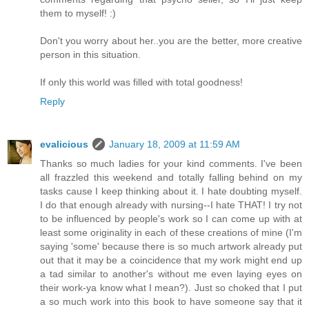
them to myself! :)
Don't you worry about her..you are the better, more creative
person in this situation.
If only this world was filled with total goodness!
Reply
evalicious
January 18, 2009 at 11:59 AM
Thanks so much ladies for your kind comments. I've been
all frazzled this weekend and totally falling behind on my
tasks cause I keep thinking about it. I hate doubting myself.
I do that enough already with nursing--I hate THAT! I try not
to be influenced by people's work so I can come up with at
least some originality in each of these creations of mine (I'm
saying 'some' because there is so much artwork already put
out that it may be a coincidence that my work might end up
a tad similar to another's without me even laying eyes on
their work-ya know what I mean?). Just so choked that I put
a so much work into this book to have someone say that it