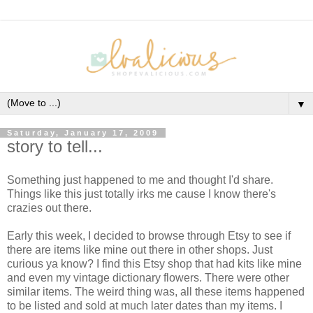
▼
Saturday, January 17, 2009
story to tell...
Something just happened to me and thought I'd share.
Things like this just totally irks me cause I know there's
crazies out there.
Early this week, I decided to browse through Etsy to see if
there are items like mine out there in other shops. Just
curious ya know? I find this Etsy shop that had kits like mine
and even my vintage dictionary flowers. There were other
similar items. The weird thing was, all these items happened
to be listed and sold at much later dates than my items. I