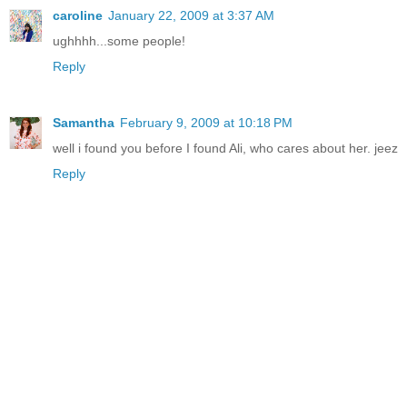
caroline
January 22, 2009 at 3:37 AM
ughhhh...some people!
Reply
Samantha
February 9, 2009 at 10:18 PM
well i found you before I found Ali, who cares about her. jeez
Reply