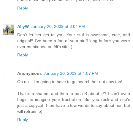
Reply
AllyW
January 20, 2009 at 3:04 PM
Don't let her get to you. Your stuf is awesome, cute, and
original!! I've been a fan of your stuff long before you were
ever mentioned on Ali's site :)
Reply
Anonymous
January 20, 2009 at 4:07 PM
Oh no... I'm going to have to go search her out now too!
That is a shame, and then to be a B about it!? I can't even
begin to imagine your frustration. But you rock and she's
just a copycat. I too have a few words to say about her, but
will refrain ;o)
Reply