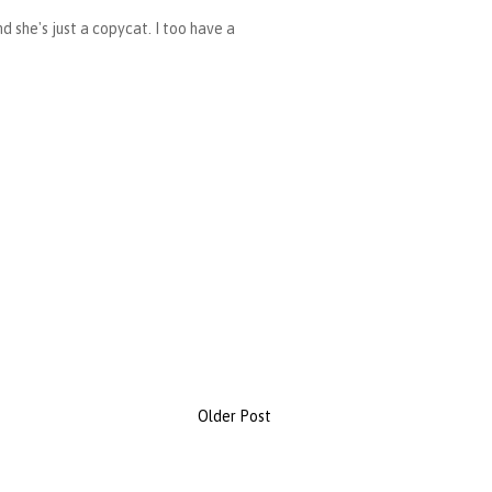
d she's just a copycat. I too have a
Older Post