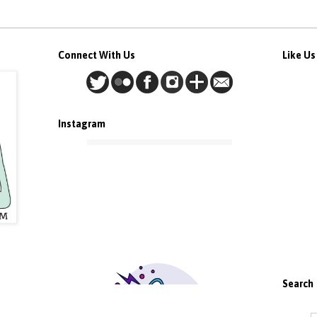
Connect With Us
Like U
Instagram
Search