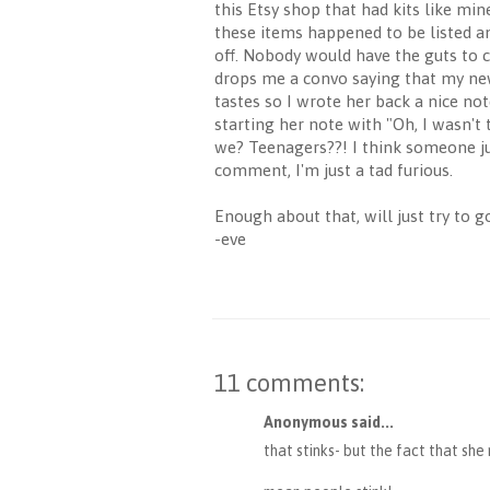
this Etsy shop that had kits like mi
these items happened to be listed an
off. Nobody would have the guts to c
drops me a convo saying that my new
tastes so I wrote her back a nice not
starting her note with "Oh, I wasn't 
we? Teenagers??! I think someone jus
comment, I'm just a tad furious.
Enough about that, will just try to
-eve
11 comments:
Anonymous said...
that stinks- but the fact that sh