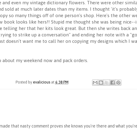
ne and even my vintage dictionary flowers. There were other simila
d sold at much later dates than my items. I thought 'it's probably
opy so many things off of one person's shop. Here's the other we
 book looks like hers!! Stupid me thought she was being nice--im
e telling her that her kits look great. But then she writes back a
trying to strike up a conversation" and ending her note with a "g
t doesn't want me to call her on copying my designs which I wasn
 go about my weekend now and pack orders.
Posted by
evalicious
at
6:38 PM
e made that nasty comment proves she knows you're there and what you're 