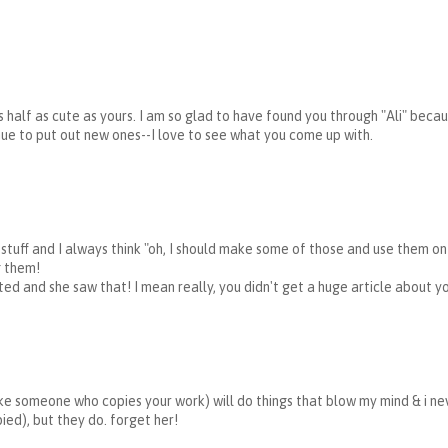
s half as cute as yours. I am so glad to have found you through "Ali" becau
inue to put out new ones--I love to see what you come up with.
r stuff and I always think "oh, I should make some of those and use them o
g them!
ed and she saw that! I mean really, you didn't get a huge article about yo
ke someone who copies your work) will do things that blow my mind & i ne
ed), but they do. forget her!