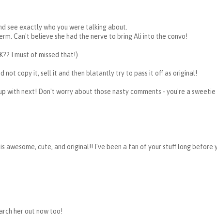
and see exactly who you were talking about.
term. Can't believe she had the nerve to bring Ali into the convo!
K?? I must of missed that!)
 not copy it, sell it and then blatantly try to pass it off as original!
up with next! Don't worry about those nasty comments - you're a sweetie
f is awesome, cute, and original!! I've been a fan of your stuff long before
earch her out now too!