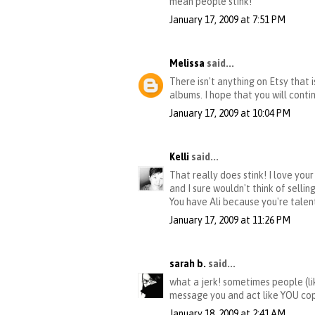
mean people stink!
January 17, 2009 at 7:51 PM
Melissa
said...
There isn't anything on Etsy that i
albums. I hope that you will cont
January 17, 2009 at 10:04 PM
Kelli
said...
That really does stink! I love you
and I sure wouldn't think of sellin
You have Ali because you're talent
January 17, 2009 at 11:26 PM
sarah b.
said...
what a jerk! sometimes people (li
message you and act like YOU copi
January 18, 2009 at 2:41 AM