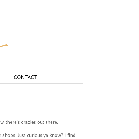
R
CONTACT
w there's crazies out there.
r shops. Just curious ya know? I find