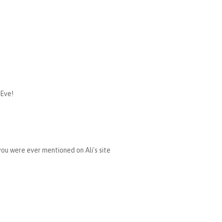
 Eve!
 you were ever mentioned on Ali's site