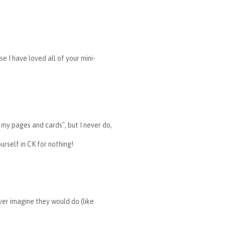
se I have loved all of your mini-
n my pages and cards", but I never do,
urself in CK for nothing!
ver imagine they would do (like