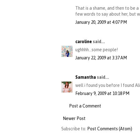
That is a shame, and then to be a 
few words to say about her, but wil
January 20, 2009 at 4:07 PM
caroline
said...
ughhhh...some people!
January 22, 2009 at 3:37 AM
Samantha
said...
well i found you before I found Al
February 9, 2009 at 10:18 PM
Post a Comment
Newer Post
Subscribe to:
Post Comments (Atom)