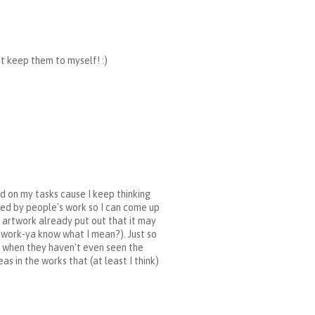
st keep them to myself! :)
d on my tasks cause I keep thinking
nced by people's work so I can come up
h artwork already put out that it may
r work-ya know what I mean?). Just so
rs when they haven't even seen the
as in the works that (at least I think)