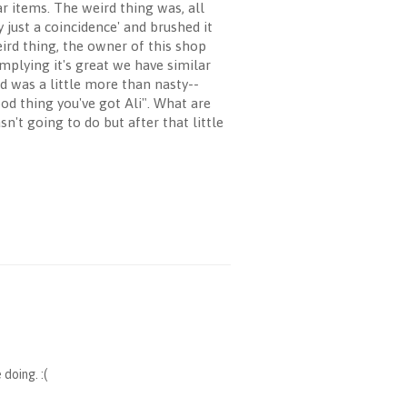
r items. The weird thing was, all
 just a coincidence' and brushed it
ird thing, the owner of this shop
plying it's great we have similar
nd was a little more than nasty--
ood thing you've got Ali". What are
't going to do but after that little
doing. :(