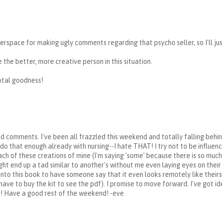
erspace for making ugly comments regarding that psycho seller, so I'll ju
 the better, more creative person in this situation.
total goodness!
nd comments. I've been all frazzled this weekend and totally falling behin
I do that enough already with nursing--I hate THAT! I try not to be influe
each of these creations of mine (I'm saying 'some' because there is so muc
ht end up a tad similar to another's without me even laying eyes on thei
into this book to have someone say that it even looks remotely like thei
ave to buy the kit to see the pdf). I promise to move forward. I've got ide
! Have a good rest of the weekend! -eve