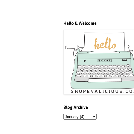
Hello & Welcome
Blog Archive