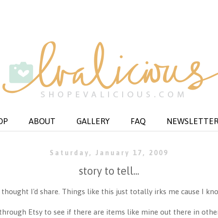
OP
ABOUT
GALLERY
FAQ
NEWSLETTE
Saturday, January 17, 2009
story to tell...
ought I'd share. Things like this just totally irks me cause I kno
through Etsy to see if there are items like mine out there in othe