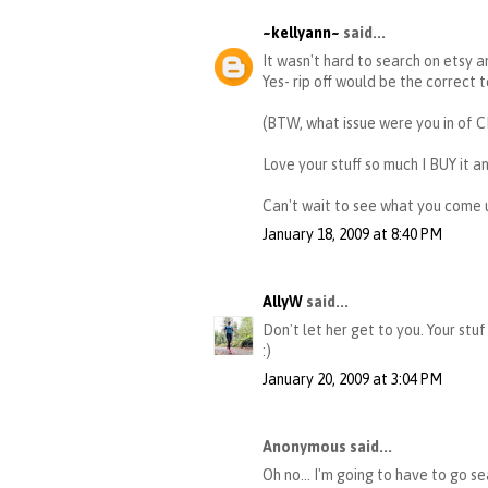
~kellyann~
said...
It wasn't hard to search on etsy 
Yes- rip off would be the correct 
(BTW, what issue were you in of C
Love your stuff so much I BUY it and
Can't wait to see what you come 
January 18, 2009 at 8:40 PM
AllyW
said...
Don't let her get to you. Your stu
:)
January 20, 2009 at 3:04 PM
Anonymous said...
Oh no... I'm going to have to go s