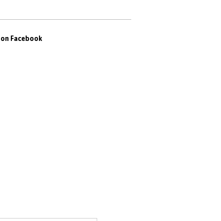
s on Facebook