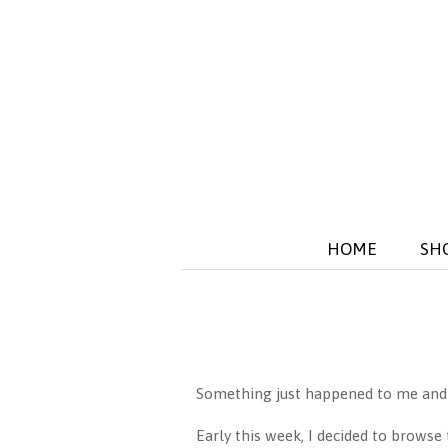
HOME
SH
Something just happened to me and th
Early this week, I decided to browse 