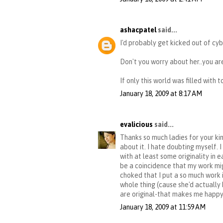
ashacpatel
said...
I'd probably get kicked out of cyb
Don't you worry about her..you are
If only this world was filled with 
January 18, 2009 at 8:17 AM
evalicious
said...
Thanks so much ladies for your ki
about it. I hate doubting myself. 
with at least some originality in 
be a coincidence that my work mig
choked that I put a so much work 
whole thing (cause she'd actually h
are original-that makes me happy
January 18, 2009 at 11:59 AM