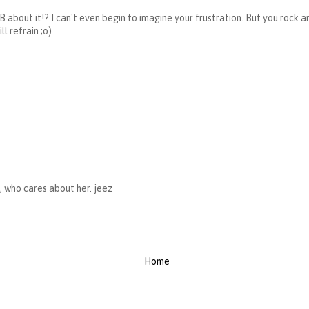
B about it!? I can't even begin to imagine your frustration. But you rock an
l refrain ;o)
i, who cares about her. jeez
Home