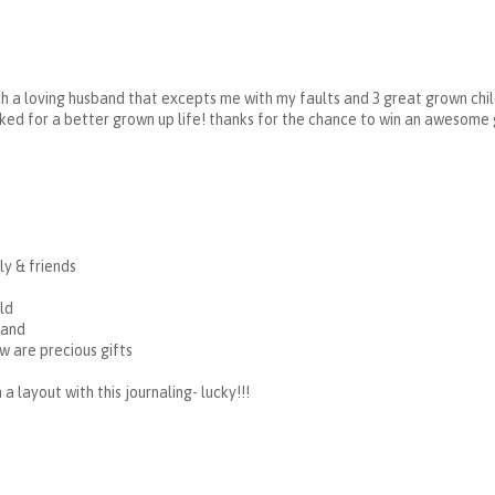
ch a loving husband that excepts me with my faults and 3 great grown chil
asked for a better grown up life! thanks for the chance to win an awesome
y & friends
ld
band
 are precious gifts
a layout with this journaling- lucky!!!