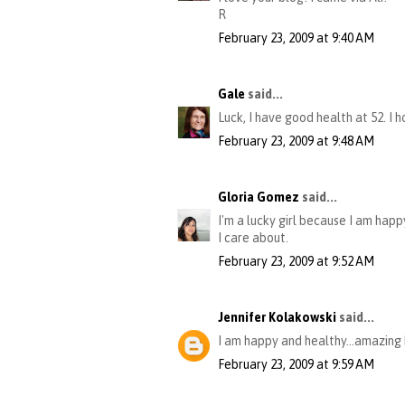
R
February 23, 2009 at 9:40 AM
Gale
said...
Luck, I have good health at 52. I 
February 23, 2009 at 9:48 AM
Gloria Gomez
said...
I'm a lucky girl because I am happ
I care about.
February 23, 2009 at 9:52 AM
Jennifer Kolakowski
said...
I am happy and healthy...amazing 
February 23, 2009 at 9:59 AM