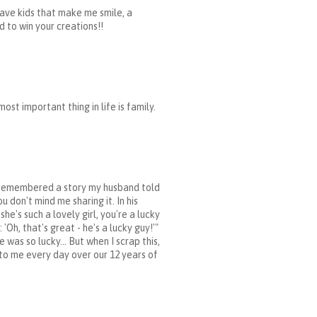
i have kids that make me smile, a
 to win your creations!!
st important thing in life is family.
d I remembered a story my husband told
u don't mind me sharing it. In his
's such a lovely girl, you're a lucky
Oh, that's great - he's a lucky guy!'"
was so lucky... But when I scrap this,
 to me every day over our 12 years of