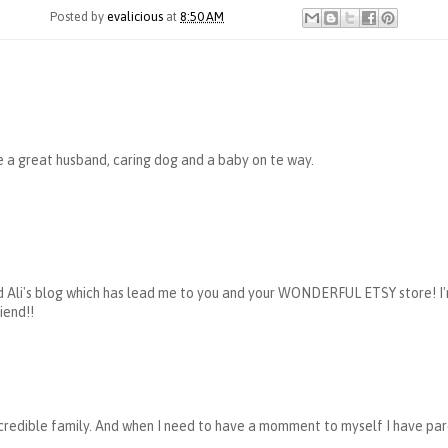
Posted by
evalicious
at
8:50 AM
e a great husband, caring dog and a baby on te way.
ead Ali's blog which has lead me to you and your WONDERFUL ETSY store! I'
iend!!
ncredible family. And when I need to have a momment to myself I have pa