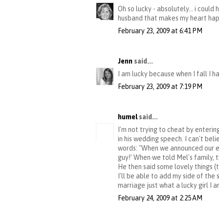
Oh so lucky - absolutely... i could
husband that makes my heart happy
February 23, 2009 at 6:41 PM
Jenn
said...
I am lucky because when I fall I h
February 23, 2009 at 7:19 PM
humel
said...
I'm not trying to cheat by enterin
in his wedding speech. I can't beli
words: "When we announced our eng
guy!' When we told Mel's family, t
He then said some lovely things (t
I'll be able to add my side of th
marriage just what a lucky girl I a
February 24, 2009 at 2:25 AM