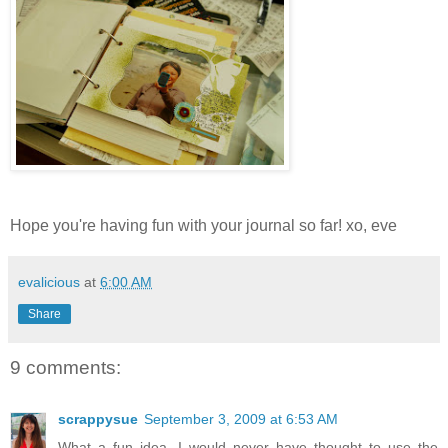
Hope you're having fun with your journal so far! xo, eve
evalicious
at
6:00 AM
Share
9 comments:
scrappysue
September 3, 2009 at 6:53 AM
What a fun idea, I would never have thought to use the