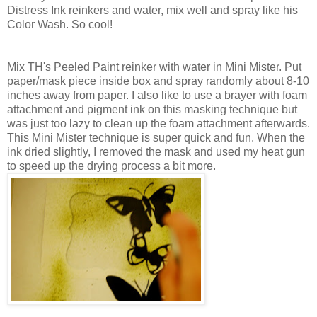
Distress Ink reinkers and water, mix well and spray like his
Color Wash. So cool!
Mix TH's Peeled Paint reinker with water in Mini Mister. Put
paper/mask piece inside box and spray randomly about 8-10
inches away from paper. I also like to use a brayer with foam
attachment and pigment ink on this masking technique but
was just too lazy to clean up the foam attachment afterwards.
This Mini Mister technique is super quick and fun. When the
ink dried slightly, I removed the mask and used my heat gun
to speed up the drying process a bit more.