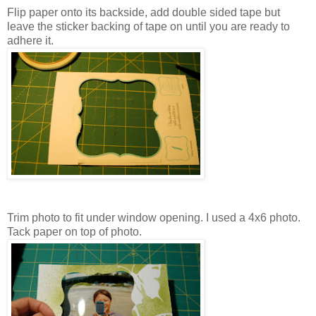
Flip paper onto its backside, add double sided tape but
leave the sticker backing of tape on until you are ready to
adhere it.
Trim photo to fit under window opening. I used a 4x6 photo.
Tack paper on top of photo.