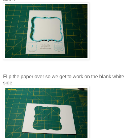
Flip the paper over so we get to work on the blank white
side.