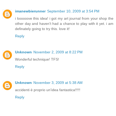
imanewbierunner
September 10, 2009 at 3:54 PM
i looooove this idea! i got my art journal from your shop the
other day and haven't had a chance to play with it yet. i am
definately going to try this. love it!
Reply
Unknown
November 2, 2009 at 8:22 PM
Wonderful technique! TFS!
Reply
Unknown
November 3, 2009 at 5:38 AM
accidenti è proprio un'idea fantastica!!!!!
Reply