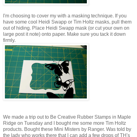
I'm choosing to cover my with a masking technique. If you
have some cool Heidi Swapp or Tim Holtz masks, pull them
out of hiding. Place Heidi Swapp mask (or cut your own on
large post it note) onto paper. Make sure you tack it down
firmly.
We made a trip out to Be Creative Rubber Stamps in Maple
Ridge on Tuesday and I bought me some more Tim Holtz
products. Bought these Mini Misters by Ranger. Was told by
the lady who works there that I can add a few drops of TH's