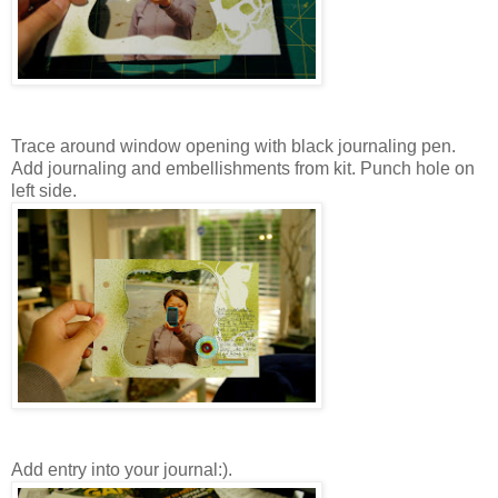
Trace around window opening with black journaling pen.
Add journaling and embellishments from kit. Punch hole on
left side.
Add entry into your journal:).