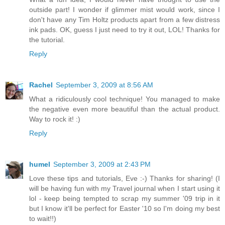
outside part! I wonder if glimmer mist would work, since I
don't have any Tim Holtz products apart from a few distress
ink pads. OK, guess I just need to try it out, LOL! Thanks for
the tutorial.
Reply
Rachel
September 3, 2009 at 8:56 AM
What a ridiculously cool technique! You managed to make
the negative even more beautiful than the actual product.
Way to rock it! :)
Reply
humel
September 3, 2009 at 2:43 PM
Love these tips and tutorials, Eve :-) Thanks for sharing! (I
will be having fun with my Travel journal when I start using it
lol - keep being tempted to scrap my summer '09 trip in it
but I know it'll be perfect for Easter '10 so I'm doing my best
to wait!!)