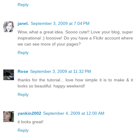
Reply
janel.
September 3, 2009 at 7:04 PM
Wow, what a great idea. Soooo cute!! Love your blog, super
inspirational :) loooove! Do you have a Flcikr account where
we can see more of your pages?
Reply
Rose
September 3, 2009 at 11:32 PM
thanks for the tutorial... love how simple it is to make & it
looks so beautiful. happy weekend!
Reply
yankin2002
September 4, 2009 at 12:00 AM
it looks great!
Reply