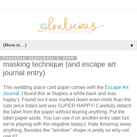
▼
Thursday, September 3, 2009
masking technique (and escape art
journal entry)
This wedding place card paper comes with the
Escape Art
Journal
. I found this at Staples a while back and was
happy:). Found out it was marked down even more than the
sale price listed and was SUPER HAPPY! Carefully detach
the label from the paper without tearing anything. Put the
label paper aside. You can use it on another entry later but
we're playing with the negative today:). Hate throwing away
anything. Besides the "window" shape is pretty so why not
use it?