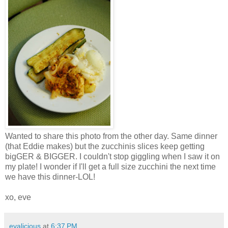
Wanted to share this photo from the other day. Same dinner
(that Eddie makes) but the zucchinis slices keep getting
bigGER & BIGGER. I couldn't stop giggling when I saw it on
my plate! I wonder if I'll get a full size zucchini the next time
we have this dinner-LOL!
xo, eve
evalicious
at
6:37 PM