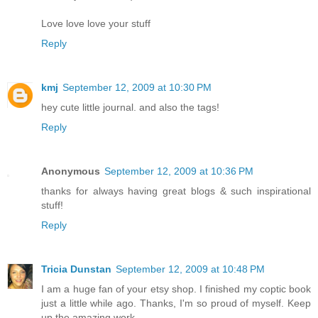
Love love love your stuff
Reply
kmj
September 12, 2009 at 10:30 PM
hey cute little journal. and also the tags!
Reply
Anonymous
September 12, 2009 at 10:36 PM
thanks for always having great blogs & such inspirational
stuff!
Reply
Tricia Dunstan
September 12, 2009 at 10:48 PM
I am a huge fan of your etsy shop. I finished my coptic book
just a little while ago. Thanks, I'm so proud of myself. Keep
up the amazing work.