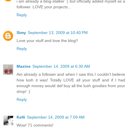
i am already a blog-stalker :) but officially added myself as a
follower. LOVE your projects...
Reply
Simy
September 13, 2009 at 10:40 PM
Love your stuff and love the blog!!
Reply
Maxine
September 14, 2009 at 6:30 AM
Am already a follower and when I saw this I couldn't believe
how lush it was! Totally LOVE all your stuff and if I had
enough money would def buy all the lush goodies from your
shop! :)
Reply
Kelli
September 14, 2009 at 7:09 AM
Wow! 71 comments!