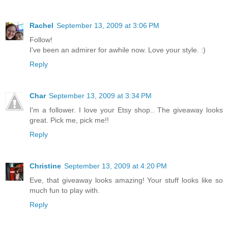
Rachel
September 13, 2009 at 3:06 PM
Follow!
I've been an admirer for awhile now. Love your style. :)
Reply
Char
September 13, 2009 at 3:34 PM
I'm a follower. I love your Etsy shop.. The giveaway looks
great. Pick me, pick me!!
Reply
Christine
September 13, 2009 at 4:20 PM
Eve, that giveaway looks amazing! Your stuff looks like so
much fun to play with.
Reply