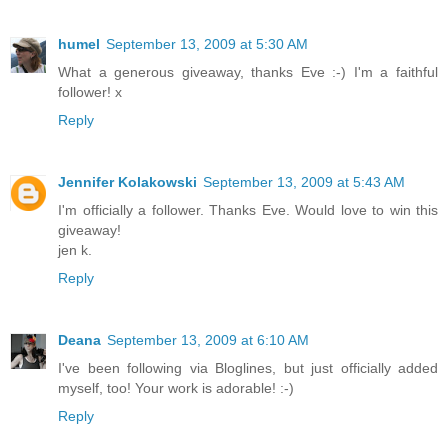
humel
September 13, 2009 at 5:30 AM
What a generous giveaway, thanks Eve :-) I'm a faithful
follower! x
Reply
Jennifer Kolakowski
September 13, 2009 at 5:43 AM
I'm officially a follower. Thanks Eve. Would love to win this
giveaway!
jen k.
Reply
Deana
September 13, 2009 at 6:10 AM
I've been following via Bloglines, but just officially added
myself, too! Your work is adorable! :-)
Reply