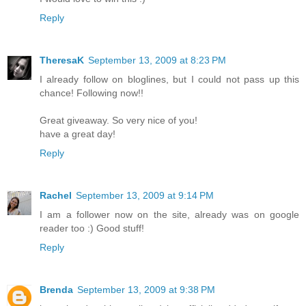
Reply
TheresaK
September 13, 2009 at 8:23 PM
I already follow on bloglines, but I could not pass up this
chance! Following now!!
Great giveaway. So very nice of you!
have a great day!
Reply
Rachel
September 13, 2009 at 9:14 PM
I am a follower now on the site, already was on google
reader too :) Good stuff!
Reply
Brenda
September 13, 2009 at 9:38 PM