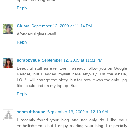
Reply
Chiara
September 12, 2009 at 11:14 PM
Wonderful giveaway!!
Reply
scrappysue
September 12, 2009 at 11:31 PM
Beautiful stuff as ever Eve! I already follow you on Google
Reader, but I added myself here anyway. I'm the whale,
LOL! I will change the piccy, but for now it was the only .jpg
file I could find on my laptop. Sue
Reply
schmidthouse
September 13, 2009 at 12:10 AM
I recently found your blog and not only do I like your
embellishments but I enjoy reading your blog. I especially