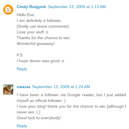
Cindy Ruijgrok
September 13, 2009 at 1:13 AM
Hello Eve,
I am definitely a follower,
(finally can leave comments).
Love your stuff ☺
Thanks for the chance to win.
Wonderful giveaway!
P.S.
I hope dinner was good ☺
Reply
cwasia
September 13, 2009 at 1:24 AM
I have been a follower via Google reader, but I just added
myself as official follower :)
I love your blog! thank you for the chance to win [although I
never win :( ]
Good luck to everybody!
Reply