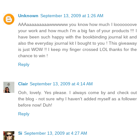
Unknown
September 13, 2009 at 1:26 AM
AAAaaaaaaaaawwwwww you know how much I looooooove
your work and how much I'm a big fan of your products !!! I
have been such happy with the bookbinding journal kit and
also the everyday journal kit I bought to you ! This giveaway
is just WOW !! I keep my finger crossed LOL thanks for the
chance to win !
Reply
Clair
September 13, 2009 at 4:14 AM
Ooh, lovely. Yes please. I always come by and check out
the blog - not sure why I haven't added myself as a follower
before now! Duh!
Reply
Si
September 13, 2009 at 4:27 AM