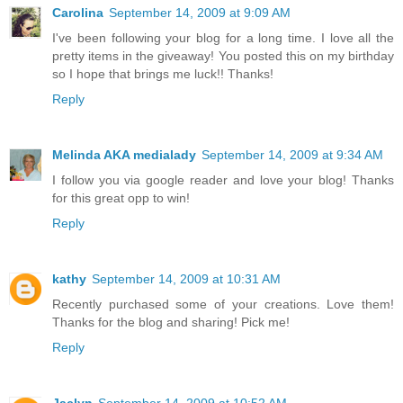
Carolina
September 14, 2009 at 9:09 AM
I've been following your blog for a long time. I love all the
pretty items in the giveaway! You posted this on my birthday
so I hope that brings me luck!! Thanks!
Reply
Melinda AKA medialady
September 14, 2009 at 9:34 AM
I follow you via google reader and love your blog! Thanks
for this great opp to win!
Reply
kathy
September 14, 2009 at 10:31 AM
Recently purchased some of your creations. Love them!
Thanks for the blog and sharing! Pick me!
Reply
Jaclyn
September 14, 2009 at 10:52 AM