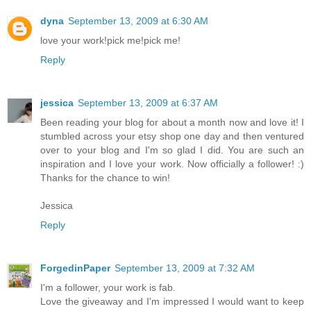
dyna
September 13, 2009 at 6:30 AM
love your work!pick me!pick me!
Reply
jessica
September 13, 2009 at 6:37 AM
Been reading your blog for about a month now and love it! I
stumbled across your etsy shop one day and then ventured
over to your blog and I'm so glad I did. You are such an
inspiration and I love your work. Now officially a follower! :)
Thanks for the chance to win!
Jessica
Reply
ForgedinPaper
September 13, 2009 at 7:32 AM
I'm a follower, your work is fab.
Love the giveaway and I'm impressed I would want to keep