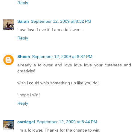
Reply
Sarah
September 12, 2009 at 8:32 PM
Love love Love it! I am a follower...
Reply
Sheen
September 12, 2009 at 8:37 PM
already a follower and love love love your cuteness and
creativity!
wish i could whip something up like you do!
i hope i win!
Reply
carriegel
September 12, 2009 at 8:44 PM
I'm a follower. Thanks for the chance to win.