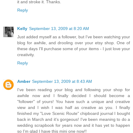
it and stroke it. Thanks.
Reply
Kelly
September 13, 2009 at 8:20 AM
Just added myself as a follower, but I've been watching your
blog for awhile, and drooling over your etsy shop. One of
these days I'll purchase some of your items - I just love your
creativity.
Reply
Amber
September 13, 2009 at 8:43 AM
I've been reading your blog and following your shop for
awhile now and I finally decided I should become a
"follower" of yours! You have such a unique and creative
view and I wish I was half as creative as you. I finally
finished my "Love Scenic Route" chipboard journal I bought
back in March and it's gorgeous! I've been meaning to do a
wedding scrapbook for years now and it has yet to happen
so I'm glad I have this mini one now!!