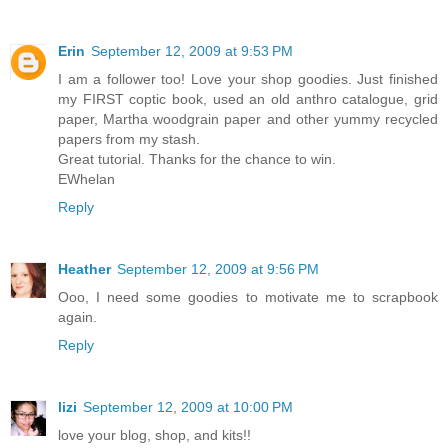
Erin
September 12, 2009 at 9:53 PM
I am a follower too! Love your shop goodies. Just finished
my FIRST coptic book, used an old anthro catalogue, grid
paper, Martha woodgrain paper and other yummy recycled
papers from my stash.
Great tutorial. Thanks for the chance to win.
EWhelan
Reply
Heather
September 12, 2009 at 9:56 PM
Ooo, I need some goodies to motivate me to scrapbook
again.
Reply
lizi
September 12, 2009 at 10:00 PM
love your blog, shop, and kits!!