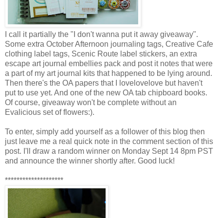
I call it partially the "I don't wanna put it away giveaway".
Some extra October Afternoon journaling tags, Creative Cafe
clothing label tags, Scenic Route label stickers, an extra
escape art journal embellies pack and post it notes that were
a part of my art journal kits that happened to be lying around.
Then there's the OA papers that I lovelovelove but haven't
put to use yet. And one of the new OA tab chipboard books.
Of course, giveaway won't be complete without an
Evalicious set of flowers:).
To enter, simply add yourself as a follower of this blog then
just leave me a real quick note in the comment section of this
post. I'll draw a random winner on Monday Sept 14 8pm PST
and announce the winner shortly after. Good luck!
********************