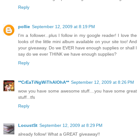
Reply
pollie
September 12, 2009 at 8:19 PM
I'm a follower...plus I follow in my google reader! I love the
looks of the little mini album available on your site too! And
your giveaway. Do we EVER have enough supplies or shall I
say do we ever THINK we have enough supplies?
Reply
**CrEaTiNgWiThAlOhA**
September 12, 2009 at 8:26 PM
wow you have some awesome stuff....you have some great
stuff...tfs
Reply
LocustSt
September 12, 2009 at 8:29 PM
already follow! What a GREAT giveaway!!