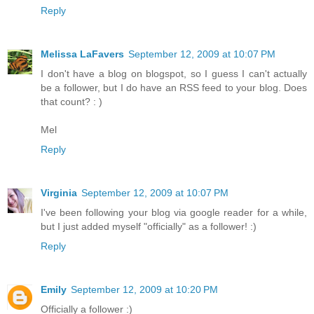
Reply
Melissa LaFavers
September 12, 2009 at 10:07 PM
I don't have a blog on blogspot, so I guess I can't actually
be a follower, but I do have an RSS feed to your blog. Does
that count? : )
Mel
Reply
Virginia
September 12, 2009 at 10:07 PM
I've been following your blog via google reader for a while,
but I just added myself "officially" as a follower! :)
Reply
Emily
September 12, 2009 at 10:20 PM
Officially a follower :)