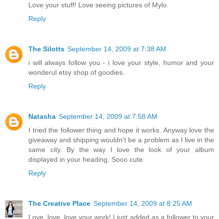
Love your stuff! Love seeing pictures of Mylo.
Reply
The Silotts
September 14, 2009 at 7:38 AM
i will always follow you - i love your style, humor and your
wonderul etsy shop of goodies.
Reply
Natasha
September 14, 2009 at 7:58 AM
I tried the follower thing and hope it works. Anyway love the
giveaway and shipping wouldn't be a problem as I live in the
same city. By the way I love the look of your album
displayed in your heading. Sooo cute.
Reply
The Creative Place
September 14, 2009 at 8:25 AM
Love, love, love your work! I just added as a follower to your