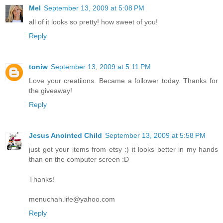
Mel
September 13, 2009 at 5:08 PM
all of it looks so pretty! how sweet of you!
Reply
toniw
September 13, 2009 at 5:11 PM
Love your creatiions. Became a follower today. Thanks for
the giveaway!
Reply
Jesus Anointed Child
September 13, 2009 at 5:58 PM
just got your items from etsy :) it looks better in my hands
than on the computer screen :D
Thanks!
menuchah.life@yahoo.com
Reply