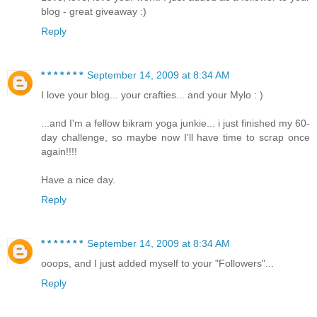
blog - great giveaway :)
Reply
* * * * * * *
September 14, 2009 at 8:34 AM
I love your blog... your crafties... and your Mylo : )
...and I'm a fellow bikram yoga junkie... i just finished my 60-
day challenge, so maybe now I'll have time to scrap once
again!!!!
Have a nice day.
Reply
* * * * * * *
September 14, 2009 at 8:34 AM
ooops, and I just added myself to your "Followers"...
Reply