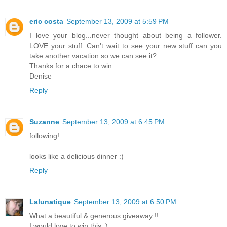
eric costa
September 13, 2009 at 5:59 PM
I love your blog...never thought about being a follower.
LOVE your stuff. Can't wait to see your new stuff can you
take another vacation so we can see it?
Thanks for a chace to win.
Denise
Reply
Suzanne
September 13, 2009 at 6:45 PM
following!
looks like a delicious dinner :)
Reply
Lalunatique
September 13, 2009 at 6:50 PM
What a beautiful & generous giveaway !!
I would love to win this :)