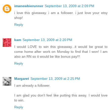
imanewbierunner
September 13, 2009 at 2:09 PM
i love this giveaway. i am a follower. i just love your etsy
shop!
Reply
kam
September 13, 2009 at 2:20 PM
I would LOVE to win this giveaway...it would be great to
come home after work on Monday to find that I won! I am
also an RN so it would be like bonus pay!!!
Reply
Margaret
September 13, 2009 at 2:25 PM
I am already a follower.
I am glad you don't feel like putting this away. I would love
to win.
Reply