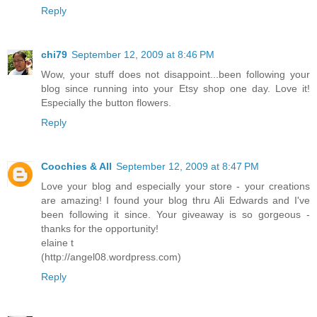
Reply
chi79
September 12, 2009 at 8:46 PM
Wow, your stuff does not disappoint...been following your
blog since running into your Etsy shop one day. Love it!
Especially the button flowers.
Reply
Coochies & All
September 12, 2009 at 8:47 PM
Love your blog and especially your store - your creations
are amazing! I found your blog thru Ali Edwards and I've
been following it since. Your giveaway is so gorgeous -
thanks for the opportunity!
elaine t
(http://angel08.wordpress.com)
Reply