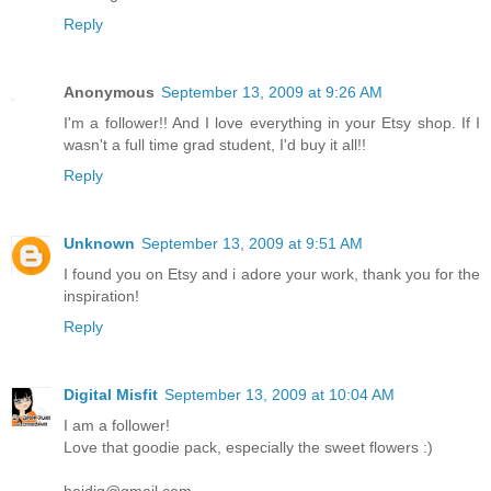
Reply
Anonymous
September 13, 2009 at 9:26 AM
I'm a follower!! And I love everything in your Etsy shop. If I
wasn't a full time grad student, I'd buy it all!!
Reply
Unknown
September 13, 2009 at 9:51 AM
I found you on Etsy and i adore your work, thank you for the
inspiration!
Reply
Digital Misfit
September 13, 2009 at 10:04 AM
I am a follower!
Love that goodie pack, especially the sweet flowers :)