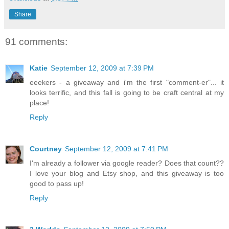
Share
91 comments:
Katie
September 12, 2009 at 7:39 PM
eeekers - a giveaway and i'm the first "comment-er"... it
looks terrific, and this fall is going to be craft central at my
place!
Reply
Courtney
September 12, 2009 at 7:41 PM
I'm already a follower via google reader? Does that count??
I love your blog and Etsy shop, and this giveaway is too
good to pass up!
Reply