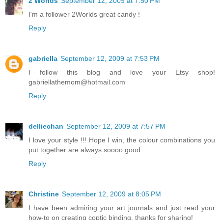
2 Worlds
September 12, 2009 at 7:50 PM
I'm a follower 2Worlds great candy !
Reply
gabriella
September 12, 2009 at 7:53 PM
I follow this blog and love your Etsy shop!
gabriellathemom@hotmail.com
Reply
delliechan
September 12, 2009 at 7:57 PM
I love your style !!! Hope I win, the colour combinations you
put together are always soooo good.
Reply
Christine
September 12, 2009 at 8:05 PM
I have been admiring your art journals and just read your
how-to on creating coptic binding. thanks for sharing!