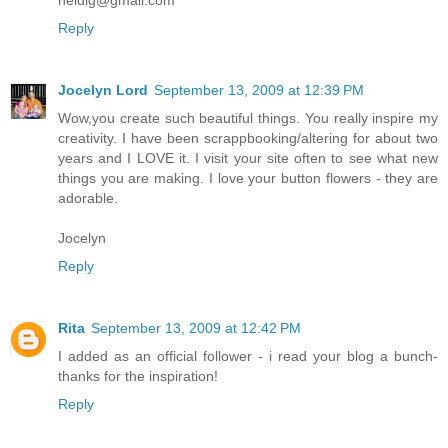
heidig@gmail.com
Reply
Jocelyn Lord
September 13, 2009 at 12:39 PM
Wow,you create such beautiful things. You really inspire my
creativity. I have been scrappbooking/altering for about two
years and I LOVE it. I visit your site often to see what new
things you are making. I love your button flowers - they are
adorable.
Jocelyn
Reply
Rita
September 13, 2009 at 12:42 PM
I added as an official follower - i read your blog a bunch-
thanks for the inspiration!
Reply