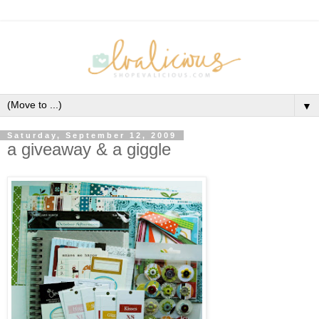
▼
Saturday, September 12, 2009
a giveaway & a giggle