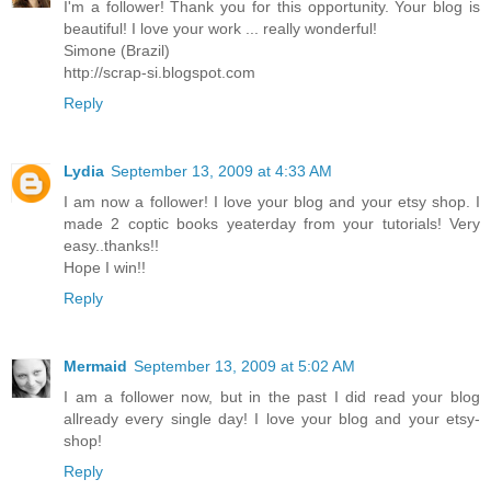
I'm a follower! Thank you for this opportunity. Your blog is
beautiful! I love your work ... really wonderful!
Simone (Brazil)
http://scrap-si.blogspot.com
Reply
Lydia
September 13, 2009 at 4:33 AM
I am now a follower! I love your blog and your etsy shop. I
made 2 coptic books yeaterday from your tutorials! Very
easy..thanks!!
Hope I win!!
Reply
Mermaid
September 13, 2009 at 5:02 AM
I am a follower now, but in the past I did read your blog
allready every single day! I love your blog and your etsy-
shop!
Reply