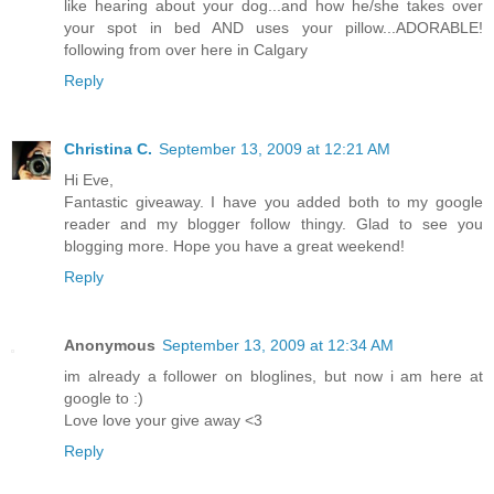
like hearing about your dog...and how he/she takes over
your spot in bed AND uses your pillow...ADORABLE!
following from over here in Calgary
Reply
Christina C.
September 13, 2009 at 12:21 AM
Hi Eve,
Fantastic giveaway. I have you added both to my google
reader and my blogger follow thingy. Glad to see you
blogging more. Hope you have a great weekend!
Reply
Anonymous
September 13, 2009 at 12:34 AM
im already a follower on bloglines, but now i am here at
google to :)
Love love your give away <3
Reply