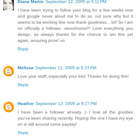
Diana Martin
September 12, 2009 at 9:11 PM
I have been trying to follow your blog for a few weeks now
and google never aloud me to do so, not sure why but it
seems to be working fine now thank goodness....lol! So I am
no officially a follower...wooohoooo!!! Love everything you
design, as always thanks for the chance to win this yet
again, amazing prize! xo
Reply
Melissa
September 12, 2009 at 9:23 PM
Love your stuff, especially your kits! Thanks for doing this!
Reply
Heather
September 12, 2009 at 9:27 PM
I have been a follower already ;) I love all the goodies
you've been sharing recently. Hoping the one I have my eye
on is still around come payday!
Reply