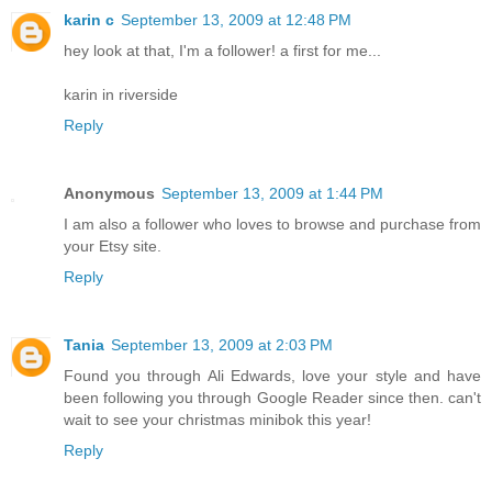
karin c
September 13, 2009 at 12:48 PM
hey look at that, I'm a follower! a first for me...
karin in riverside
Reply
Anonymous
September 13, 2009 at 1:44 PM
I am also a follower who loves to browse and purchase from
your Etsy site.
Reply
Tania
September 13, 2009 at 2:03 PM
Found you through Ali Edwards, love your style and have
been following you through Google Reader since then. can't
wait to see your christmas minibok this year!
Reply