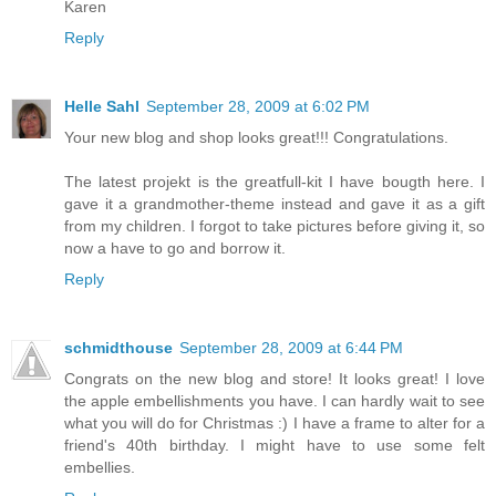
Karen
Reply
Helle Sahl
September 28, 2009 at 6:02 PM
Your new blog and shop looks great!!! Congratulations.
The latest projekt is the greatfull-kit I have bougth here. I
gave it a grandmother-theme instead and gave it as a gift
from my children. I forgot to take pictures before giving it, so
now a have to go and borrow it.
Reply
schmidthouse
September 28, 2009 at 6:44 PM
Congrats on the new blog and store! It looks great! I love
the apple embellishments you have. I can hardly wait to see
what you will do for Christmas :) I have a frame to alter for a
friend's 40th birthday. I might have to use some felt
embellies.