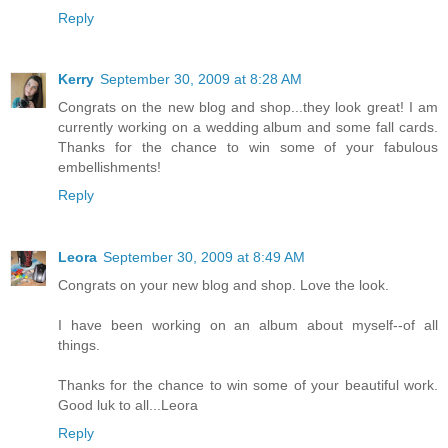
Reply
Kerry
September 30, 2009 at 8:28 AM
Congrats on the new blog and shop...they look great! I am
currently working on a wedding album and some fall cards.
Thanks for the chance to win some of your fabulous
embellishments!
Reply
Leora
September 30, 2009 at 8:49 AM
Congrats on your new blog and shop. Love the look.
I have been working on an album about myself--of all
things.
Thanks for the chance to win some of your beautiful work.
Good luk to all...Leora
Reply