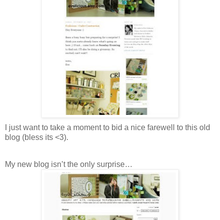
I just want to take a moment to bid a nice farewell to this old
blog (bless its <3).
My new blog isn’t the only surprise…