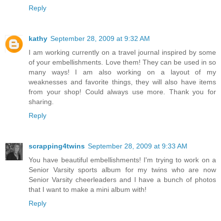
Reply
kathy
September 28, 2009 at 9:32 AM
I am working currently on a travel journal inspired by some
of your embellishments. Love them! They can be used in so
many ways! I am also working on a layout of my
weaknesses and favorite things, they will also have items
from your shop! Could always use more. Thank you for
sharing.
Reply
scrapping4twins
September 28, 2009 at 9:33 AM
You have beautiful embellishments! I'm trying to work on a
Senior Varsity sports album for my twins who are now
Senior Varsity cheerleaders and I have a bunch of photos
that I want to make a mini album with!
Reply