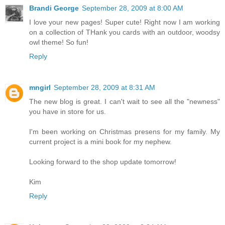
Brandi George
September 28, 2009 at 8:00 AM
I love your new pages! Super cute! Right now I am working
on a collection of THank you cards with an outdoor, woodsy
owl theme! So fun!
Reply
mngirl
September 28, 2009 at 8:31 AM
The new blog is great. I can't wait to see all the "newness"
you have in store for us.
I'm been working on Christmas presens for my family. My
current project is a mini book for my nephew.
Looking forward to the shop update tomorrow!
Kim
Reply