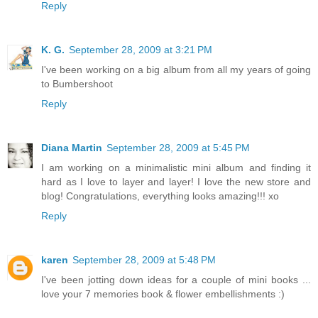
Reply
K. G.
September 28, 2009 at 3:21 PM
I've been working on a big album from all my years of going
to Bumbershoot
Reply
Diana Martin
September 28, 2009 at 5:45 PM
I am working on a minimalistic mini album and finding it
hard as I love to layer and layer! I love the new store and
blog! Congratulations, everything looks amazing!!! xo
Reply
karen
September 28, 2009 at 5:48 PM
I've been jotting down ideas for a couple of mini books ...
love your 7 memories book & flower embellishments :)