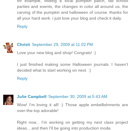
for example, visiting a local pumpkin patch, fall school
parties and events, the changes in color all around us, the
carving of the pumpkin and halloween of course. thanks for
all your hard work. i just love your blog and check it daily.
Reply
Christi
September 29, 2009 at 11:02 PM
Love your new blog and shop! Congrats! :)
I just finished making some Halloween journals. I haven't
decided what to start working on next. :)
Reply
Julie Campbell
September 30, 2009 at 5:43 AM
Wow! I'm loving it all! :) Those apple embellishments are
over-the-top adorable!
Right now... I'm working on getting my next class project
ideas... and then I'll be going into production mode.