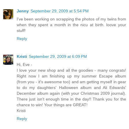
Jenny
September 29, 2009 at 5:54 PM
I've been working on scrapping the photos of my twins from
when they spent a month in the nicu at birth. loove your
stuff!
Reply
Kristi
September 29, 2009 at 6:09 PM
Hi, Eve -
I love your new shop and all the goodies - many congrats!
Right now I am finishing up my summer Escape album
(from you - it's awesome too) and am getting myself in gear
to do my daughters' Halloween album and Ali Edwards'
December album again (with your Christmas 2009 journal).
There just isn't enough time in the day!! Thank you for the
chance to win! Your things are GREAT!
Kristi
Reply