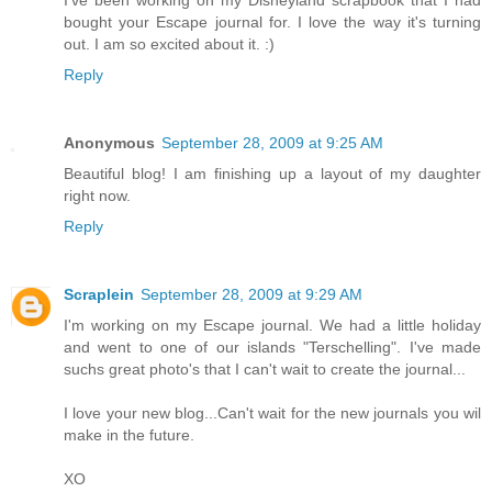
I've been working on my Disneyland scrapbook that I had
bought your Escape journal for. I love the way it's turning
out. I am so excited about it. :)
Reply
Anonymous
September 28, 2009 at 9:25 AM
Beautiful blog! I am finishing up a layout of my daughter
right now.
Reply
Scraplein
September 28, 2009 at 9:29 AM
I'm working on my Escape journal. We had a little holiday
and went to one of our islands "Terschelling". I've made
suchs great photo's that I can't wait to create the journal...
I love your new blog...Can't wait for the new journals you wil
make in the future.
XO