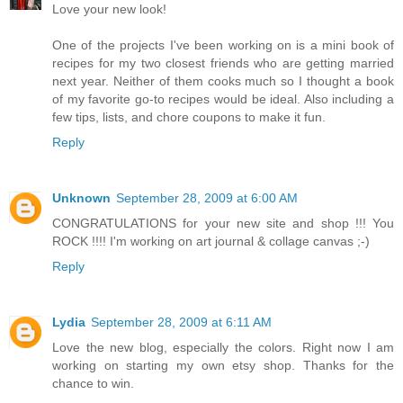
Love your new look!
One of the projects I've been working on is a mini book of
recipes for my two closest friends who are getting married
next year. Neither of them cooks much so I thought a book
of my favorite go-to recipes would be ideal. Also including a
few tips, lists, and chore coupons to make it fun.
Reply
Unknown
September 28, 2009 at 6:00 AM
CONGRATULATIONS for your new site and shop !!! You
ROCK !!!! I'm working on art journal & collage canvas ;-)
Reply
Lydia
September 28, 2009 at 6:11 AM
Love the new blog, especially the colors. Right now I am
working on starting my own etsy shop. Thanks for the
chance to win.