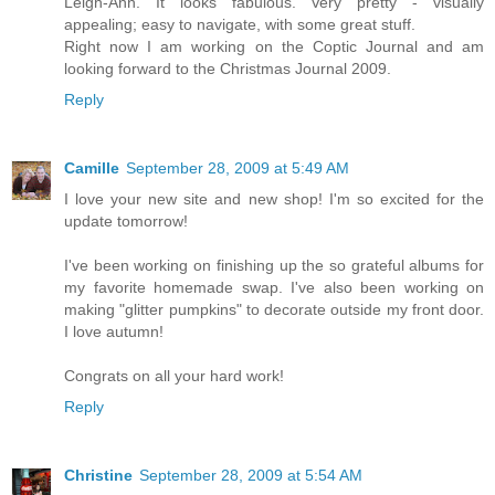
Leigh-Ann. It looks fabulous. Very pretty - visually
appealing; easy to navigate, with some great stuff.
Right now I am working on the Coptic Journal and am
looking forward to the Christmas Journal 2009.
Reply
Camille
September 28, 2009 at 5:49 AM
I love your new site and new shop! I'm so excited for the
update tomorrow!
I've been working on finishing up the so grateful albums for
my favorite homemade swap. I've also been working on
making "glitter pumpkins" to decorate outside my front door.
I love autumn!
Congrats on all your hard work!
Reply
Christine
September 28, 2009 at 5:54 AM