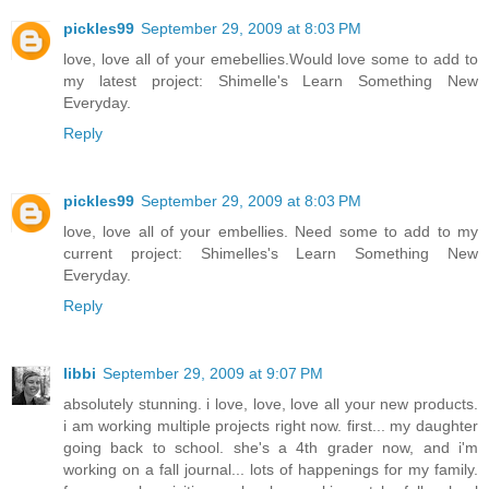
pickles99
September 29, 2009 at 8:03 PM
love, love all of your emebellies.Would love some to add to
my latest project: Shimelle's Learn Something New
Everyday.
Reply
pickles99
September 29, 2009 at 8:03 PM
love, love all of your embellies. Need some to add to my
current project: Shimelles's Learn Something New
Everyday.
Reply
libbi
September 29, 2009 at 9:07 PM
absolutely stunning. i love, love, love all your new products.
i am working multiple projects right now. first... my daughter
going back to school. she's a 4th grader now, and i'm
working on a fall journal... lots of happenings for my family.