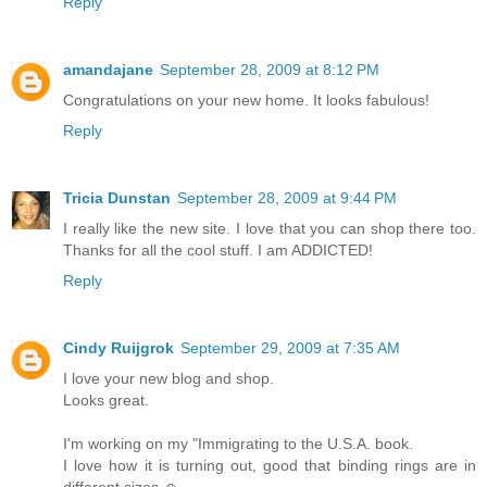
Reply
amandajane
September 28, 2009 at 8:12 PM
Congratulations on your new home. It looks fabulous!
Reply
Tricia Dunstan
September 28, 2009 at 9:44 PM
I really like the new site. I love that you can shop there too.
Thanks for all the cool stuff. I am ADDICTED!
Reply
Cindy Ruijgrok
September 29, 2009 at 7:35 AM
I love your new blog and shop.
Looks great.
I'm working on my "Immigrating to the U.S.A. book.
I love how it is turning out, good that binding rings are in
different sizes ☺