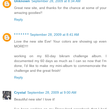
Unknown
September 28, 2009 at 8:34 AM
Great new site, and thanks for the chance at some of your
amazing goodies!!
Reply
* * * * * * *
September 28, 2009 at 8:41 AM
Love the new site Eve! Your colors are showing up even
MORE!!!!
working on my 60-day bikram challenge album. I
documented my 60 days as much as I can so now that I'm
done, I'd like to make my mini-album to commemorate the
challenge and the great finish!
Reply
Crystal
September 28, 2009 at 9:00 AM
Beautiful new site! I love it!