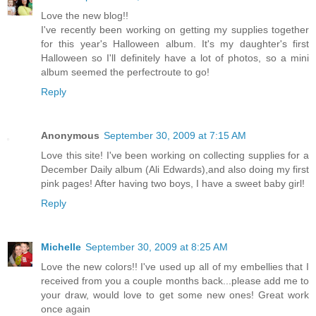
Love the new blog!!
I've recently been working on getting my supplies together
for this year's Halloween album. It's my daughter's first
Halloween so I'll definitely have a lot of photos, so a mini
album seemed the perfectroute to go!
Reply
Anonymous
September 30, 2009 at 7:15 AM
Love this site! I've been working on collecting supplies for a
December Daily album (Ali Edwards),and also doing my first
pink pages! After having two boys, I have a sweet baby girl!
Reply
Michelle
September 30, 2009 at 8:25 AM
Love the new colors!! I've used up all of my embellies that I
received from you a couple months back...please add me to
your draw, would love to get some new ones! Great work
once again