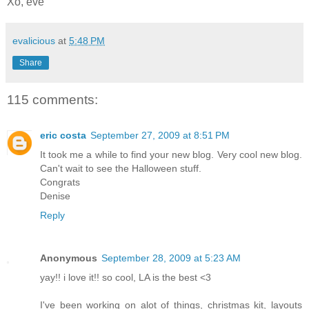
Xo, eve
evalicious
at
5:48 PM
Share
115 comments:
eric costa
September 27, 2009 at 8:51 PM
It took me a while to find your new blog. Very cool new blog.
Can't wait to see the Halloween stuff.
Congrats
Denise
Reply
Anonymous
September 28, 2009 at 5:23 AM
yay!! i love it!! so cool, LA is the best <3
I've been working on alot of things, christmas kit, layouts