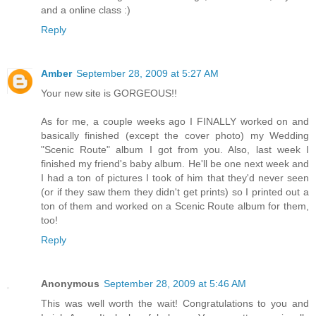
and a online class :)
Reply
Amber
September 28, 2009 at 5:27 AM
Your new site is GORGEOUS!!
As for me, a couple weeks ago I FINALLY worked on and
basically finished (except the cover photo) my Wedding
"Scenic Route" album I got from you. Also, last week I
finished my friend's baby album. He'll be one next week and
I had a ton of pictures I took of him that they'd never seen
(or if they saw them they didn't get prints) so I printed out a
ton of them and worked on a Scenic Route album for them,
too!
Reply
Anonymous
September 28, 2009 at 5:46 AM
This was well worth the wait! Congratulations to you and