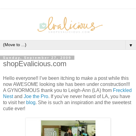
▼
Sunday, September 27, 2009
shopEvalicious.com
Hello everyone!! I’ve been itching to make a post while this
now AWESOME looking site has been under construction!!!
A GYNORMOUS thank you to Leigh-Ann (LA) from
Freckled
Nest
and
Joe the Pro
. If you’ve never heard of LA, you have
to visit her
blog
. She is such an inspiration and the sweetest
cutie ever!