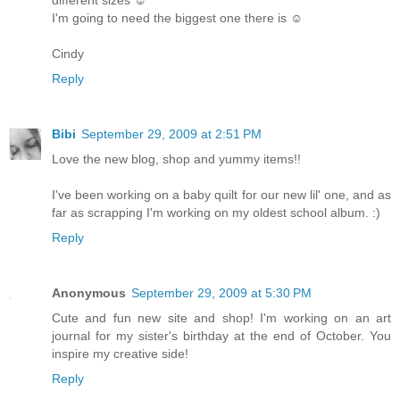
I'm going to need the biggest one there is ☺
Cindy
Reply
Bibi
September 29, 2009 at 2:51 PM
Love the new blog, shop and yummy items!!
I've been working on a baby quilt for our new lil' one, and as
far as scrapping I'm working on my oldest school album. :)
Reply
Anonymous
September 29, 2009 at 5:30 PM
Cute and fun new site and shop! I'm working on an art
journal for my sister's birthday at the end of October. You
inspire my creative side!
Reply