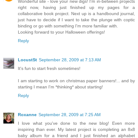
Wonderful site - love your new digs! I'm in-between projects
right now, having just finished up my pages for a
collaborative book project. Next up is a handbound journal,
just have to decide if I want to take the plunge with coptic
binding or go with something I'm more familiar with.
Looking forward to your Halloween offerings!
Reply
LocustSt
September 28, 2009 at 7:13 AM
It's fun to start fresh sometimes!
I am starting to work on christmas paper banners!... and by
starting I mean I'm *thinking* about starting!
Reply
Roxanne
September 28, 2009 at 7:25 AM
I love what you've done to the new blog! Even more
inspiring than ever. My latest project is completing an 8x8
baby album for a friend and I just finished an alphabet