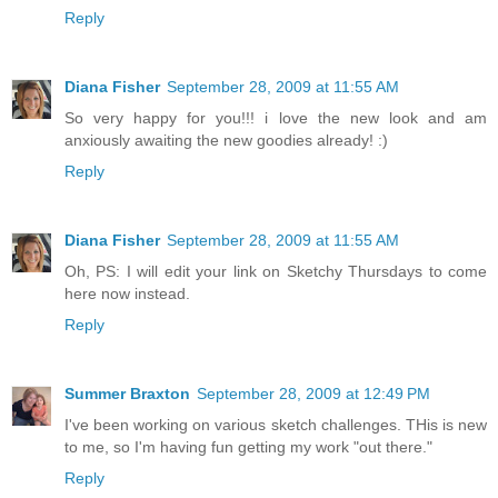
Reply
Diana Fisher
September 28, 2009 at 11:55 AM
So very happy for you!!! i love the new look and am
anxiously awaiting the new goodies already! :)
Reply
Diana Fisher
September 28, 2009 at 11:55 AM
Oh, PS: I will edit your link on Sketchy Thursdays to come
here now instead.
Reply
Summer Braxton
September 28, 2009 at 12:49 PM
I've been working on various sketch challenges. THis is new
to me, so I'm having fun getting my work "out there."
Reply