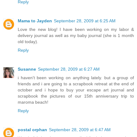
Reply
Mama to Jayden
September 28, 2009 at 6:25 AM
Love the new blog! I have been working on my labor &
delivery journal as well as my baby journal (she is 1 month
old today).
Reply
Susanne
September 28, 2009 at 6:27 AM
i haven't been working on anything lately. but a group of
friends and i are going to a scrapbook retreat at the end of
october and i hope to buy your escape art journal and
scrapbook the pictures of our 15th anniversary trip to
maroma beach!
Reply
postal orphan
September 28, 2009 at 6:47 AM