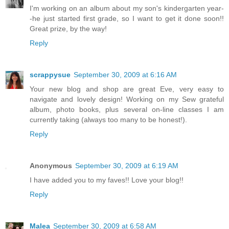
I'm working on an album about my son's kindergarten year-
-he just started first grade, so I want to get it done soon!!
Great prize, by the way!
Reply
scrappysue
September 30, 2009 at 6:16 AM
Your new blog and shop are great Eve, very easy to
navigate and lovely design! Working on my Sew grateful
album, photo books, plus several on-line classes I am
currently taking (always too many to be honest!).
Reply
Anonymous
September 30, 2009 at 6:19 AM
I have added you to my faves!! Love your blog!!
Reply
Malea
September 30, 2009 at 6:58 AM