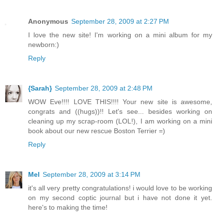
Anonymous
September 28, 2009 at 2:27 PM
I love the new site! I'm working on a mini album for my
newborn:)
Reply
{Sarah}
September 28, 2009 at 2:48 PM
WOW Eve!!!! LOVE THIS!!!! Your new site is awesome,
congrats and ((hugs))!! Let's see... besides working on
cleaning up my scrap-room (LOL!), I am working on a mini
book about our new rescue Boston Terrier =)
Reply
Mel
September 28, 2009 at 3:14 PM
it's all very pretty congratulations! i would love to be working
on my second coptic journal but i have not done it yet.
here's to making the time!