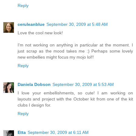
Reply
ceruleanblue
September 30, 2009 at 5:48 AM
Love the cool new look!
I'm not working on anything in particular at the moment. I
just scrap as the mood takes me :) Perhaps some lovely
new embellies might focus my mojo lol!!
Reply
Daniela Dobson
September 30, 2009 at 5:53 AM
I love your embellishments, so cute! I am working on
layouts and project with the October kit from one of the kit
clubs I design for.
Reply
Etta
September 30, 2009 at 6:11 AM