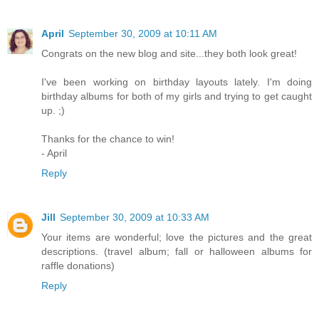
April
September 30, 2009 at 10:11 AM
Congrats on the new blog and site...they both look great!
I've been working on birthday layouts lately. I'm doing
birthday albums for both of my girls and trying to get caught
up. ;)
Thanks for the chance to win!
- April
Reply
Jill
September 30, 2009 at 10:33 AM
Your items are wonderful; love the pictures and the great
descriptions. (travel album; fall or halloween albums for
raffle donations)
Reply