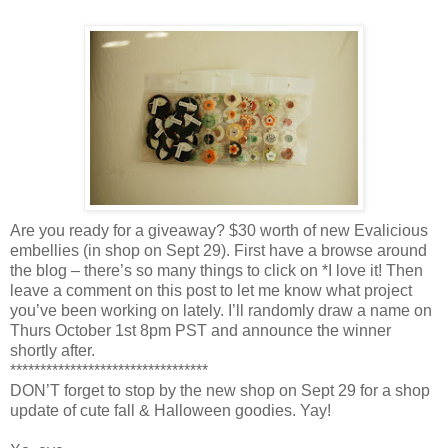
Are you ready for a giveaway? $30 worth of new Evalicious
embellies (in shop on Sept 29). First have a browse around
the blog – there’s so many things to click on *I love it! Then
leave a comment on this post to let me know what project
you’ve been working on lately. I’ll randomly draw a name on
Thurs October 1st 8pm PST and announce the winner
shortly after.
*********************************
DON’T forget to stop by the new shop on Sept 29 for a shop
update of cute fall & Halloween goodies. Yay!