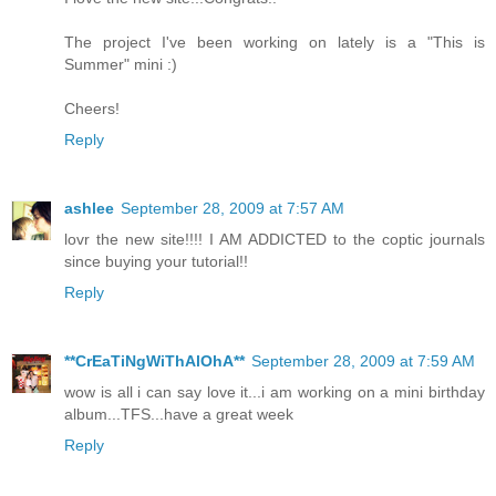
The project I've been working on lately is a "This is
Summer" mini :)
Cheers!
Reply
ashlee
September 28, 2009 at 7:57 AM
lovr the new site!!!! I AM ADDICTED to the coptic journals
since buying your tutorial!!
Reply
**CrEaTiNgWiThAlOhA**
September 28, 2009 at 7:59 AM
wow is all i can say love it...i am working on a mini birthday
album...TFS...have a great week
Reply