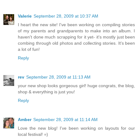
Valerie
September 28, 2009 at 10:37 AM
I heart the new site! I've been working on compiling stories
of my parents and grandparents to make into an album. I
haven't done much scrapping for it yet- it's mostly just been
combing through old photos and collecting stories. It's been
a lot of fun!
Reply
rev
September 28, 2009 at 11:13 AM
your new shop looks gorgeous girl! huge congrats, the blog,
shop & everything is just you!
Reply
Amber
September 28, 2009 at 11:14 AM
Love the new blog! I've been working on layouts for our
local festival! =)