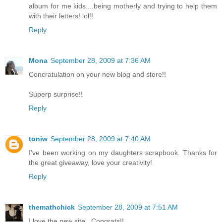
album for me kids....being motherly and trying to help them
with their letters! lol!!
Reply
Mona
September 28, 2009 at 7:36 AM
Concratulation on your new blog and store!!
Superp surprise!!
Reply
toniw
September 28, 2009 at 7:40 AM
I've been working on my daughters scrapbook. Thanks for
the great giveaway, love your creativity!
Reply
themathchick
September 28, 2009 at 7:51 AM
I love the new site...Congrats!!