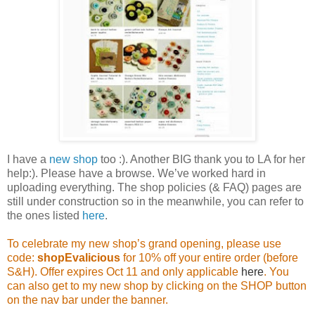
I have a
new shop
too :). Another BIG thank you to LA for her
help:). Please have a browse. We’ve worked hard in
uploading everything. The shop policies (& FAQ) pages are
still under construction so in the meanwhile, you can refer to
the ones listed
here
.
To celebrate my new shop’s grand opening, please use
code:
shopEvalicious
for 10% off your entire order (before
S&H). Offer expires Oct 11 and only applicable
here
. You
can also get to my new shop by clicking on the SHOP button
on the nav bar under the banner.