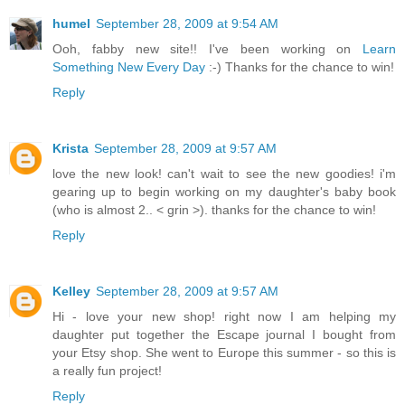
humel
September 28, 2009 at 9:54 AM
Ooh, fabby new site!! I've been working on
Learn
Something New Every Day
:-) Thanks for the chance to win!
Reply
Krista
September 28, 2009 at 9:57 AM
love the new look! can't wait to see the new goodies! i'm
gearing up to begin working on my daughter's baby book
(who is almost 2.. < grin >). thanks for the chance to win!
Reply
Kelley
September 28, 2009 at 9:57 AM
Hi - love your new shop! right now I am helping my
daughter put together the Escape journal I bought from
your Etsy shop. She went to Europe this summer - so this is
a really fun project!
Reply