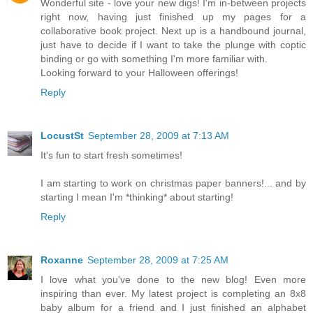
Wonderful site - love your new digs! I'm in-between projects
right now, having just finished up my pages for a
collaborative book project. Next up is a handbound journal,
just have to decide if I want to take the plunge with coptic
binding or go with something I'm more familiar with.
Looking forward to your Halloween offerings!
Reply
LocustSt
September 28, 2009 at 7:13 AM
It's fun to start fresh sometimes!
I am starting to work on christmas paper banners!... and by
starting I mean I'm *thinking* about starting!
Reply
Roxanne
September 28, 2009 at 7:25 AM
I love what you've done to the new blog! Even more
inspiring than ever. My latest project is completing an 8x8
baby album for a friend and I just finished an alphabet