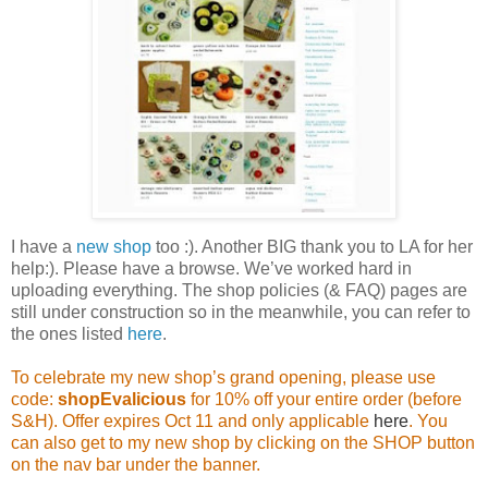
I have a
new shop
too :). Another BIG thank you to LA for her
help:). Please have a browse. We’ve worked hard in
uploading everything. The shop policies (& FAQ) pages are
still under construction so in the meanwhile, you can refer to
the ones listed
here
.
To celebrate my new shop’s grand opening, please use
code:
shopEvalicious
for 10% off your entire order (before
S&H). Offer expires Oct 11 and only applicable
here
. You
can also get to my new shop by clicking on the SHOP button
on the nav bar under the banner.