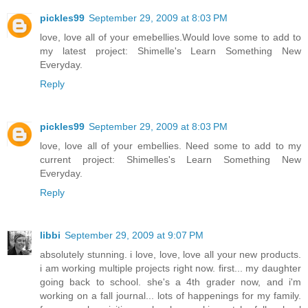
pickles99
September 29, 2009 at 8:03 PM
love, love all of your emebellies.Would love some to add to
my latest project: Shimelle's Learn Something New
Everyday.
Reply
pickles99
September 29, 2009 at 8:03 PM
love, love all of your embellies. Need some to add to my
current project: Shimelles's Learn Something New
Everyday.
Reply
libbi
September 29, 2009 at 9:07 PM
absolutely stunning. i love, love, love all your new products.
i am working multiple projects right now. first... my daughter
going back to school. she's a 4th grader now, and i'm
working on a fall journal... lots of happenings for my family.