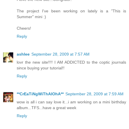
The project I've been working on lately is a "This is
Summer" mini :)
Cheers!
Reply
ashlee
September 28, 2009 at 7:57 AM
lovr the new site!!!! I AM ADDICTED to the coptic journals
since buying your tutorial!!
Reply
**CrEaTiNgWiThAlOhA**
September 28, 2009 at 7:59 AM
wow is all i can say love it...i am working on a mini birthday
album...TFS...have a great week
Reply