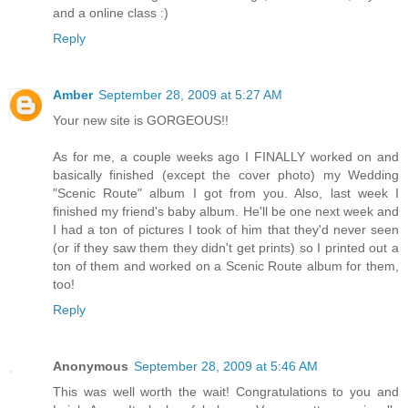
and a online class :)
Reply
Amber
September 28, 2009 at 5:27 AM
Your new site is GORGEOUS!!
As for me, a couple weeks ago I FINALLY worked on and
basically finished (except the cover photo) my Wedding
"Scenic Route" album I got from you. Also, last week I
finished my friend's baby album. He'll be one next week and
I had a ton of pictures I took of him that they'd never seen
(or if they saw them they didn't get prints) so I printed out a
ton of them and worked on a Scenic Route album for them,
too!
Reply
Anonymous
September 28, 2009 at 5:46 AM
This was well worth the wait! Congratulations to you and