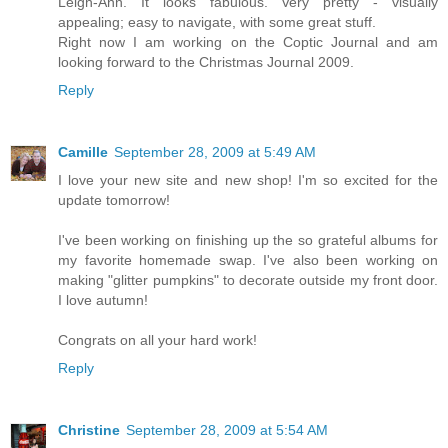
Leigh-Ann. It looks fabulous. Very pretty - visually
appealing; easy to navigate, with some great stuff.
Right now I am working on the Coptic Journal and am
looking forward to the Christmas Journal 2009.
Reply
Camille
September 28, 2009 at 5:49 AM
I love your new site and new shop! I'm so excited for the
update tomorrow!
I've been working on finishing up the so grateful albums for
my favorite homemade swap. I've also been working on
making "glitter pumpkins" to decorate outside my front door.
I love autumn!
Congrats on all your hard work!
Reply
Christine
September 28, 2009 at 5:54 AM