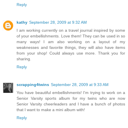
Reply
kathy
September 28, 2009 at 9:32 AM
I am working currently on a travel journal inspired by some
of your embellishments. Love them! They can be used in so
many ways! I am also working on a layout of my
weaknesses and favorite things, they will also have items
from your shop! Could always use more. Thank you for
sharing.
Reply
scrapping4twins
September 28, 2009 at 9:33 AM
You have beautiful embellishments! I'm trying to work on a
Senior Varsity sports album for my twins who are now
Senior Varsity cheerleaders and I have a bunch of photos
that I want to make a mini album with!
Reply