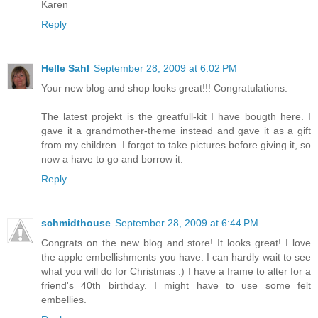
Karen
Reply
Helle Sahl
September 28, 2009 at 6:02 PM
Your new blog and shop looks great!!! Congratulations.
The latest projekt is the greatfull-kit I have bougth here. I
gave it a grandmother-theme instead and gave it as a gift
from my children. I forgot to take pictures before giving it, so
now a have to go and borrow it.
Reply
schmidthouse
September 28, 2009 at 6:44 PM
Congrats on the new blog and store! It looks great! I love
the apple embellishments you have. I can hardly wait to see
what you will do for Christmas :) I have a frame to alter for a
friend's 40th birthday. I might have to use some felt
embellies.