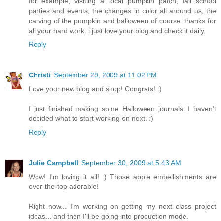
for example, visiting a local pumpkin patch, fall school
parties and events, the changes in color all around us, the
carving of the pumpkin and halloween of course. thanks for
all your hard work. i just love your blog and check it daily.
Reply
Christi
September 29, 2009 at 11:02 PM
Love your new blog and shop! Congrats! :)
I just finished making some Halloween journals. I haven't
decided what to start working on next. :)
Reply
Julie Campbell
September 30, 2009 at 5:43 AM
Wow! I'm loving it all! :) Those apple embellishments are
over-the-top adorable!
Right now... I'm working on getting my next class project
ideas... and then I'll be going into production mode.