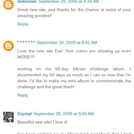
Unknown
September 28, 2009 at 8:34 AM
Great new site, and thanks for the chance at some of your
amazing goodies!!
Reply
* * * * * * *
September 28, 2009 at 8:41 AM
Love the new site Eve! Your colors are showing up even
MORE!!!!
working on my 60-day bikram challenge album. I
documented my 60 days as much as I can so now that I'm
done, I'd like to make my mini-album to commemorate the
challenge and the great finish!
Reply
Crystal
September 28, 2009 at 9:00 AM
Beautiful new site! I love it!