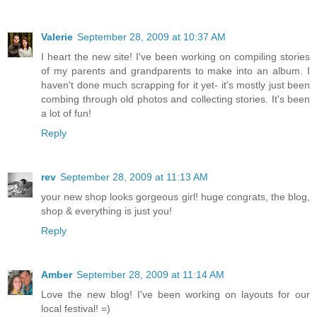
Valerie
September 28, 2009 at 10:37 AM
I heart the new site! I've been working on compiling stories
of my parents and grandparents to make into an album. I
haven't done much scrapping for it yet- it's mostly just been
combing through old photos and collecting stories. It's been
a lot of fun!
Reply
rev
September 28, 2009 at 11:13 AM
your new shop looks gorgeous girl! huge congrats, the blog,
shop & everything is just you!
Reply
Amber
September 28, 2009 at 11:14 AM
Love the new blog! I've been working on layouts for our
local festival! =)