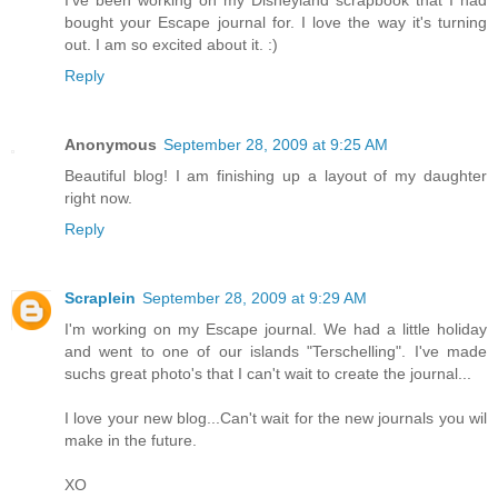
I've been working on my Disneyland scrapbook that I had
bought your Escape journal for. I love the way it's turning
out. I am so excited about it. :)
Reply
Anonymous
September 28, 2009 at 9:25 AM
Beautiful blog! I am finishing up a layout of my daughter
right now.
Reply
Scraplein
September 28, 2009 at 9:29 AM
I'm working on my Escape journal. We had a little holiday
and went to one of our islands "Terschelling". I've made
suchs great photo's that I can't wait to create the journal...
I love your new blog...Can't wait for the new journals you wil
make in the future.
XO