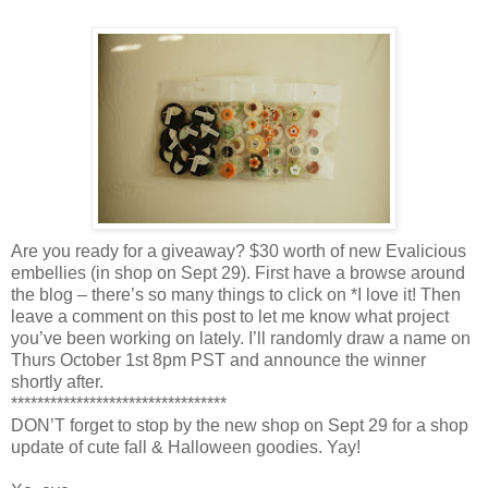
Are you ready for a giveaway? $30 worth of new Evalicious
embellies (in shop on Sept 29). First have a browse around
the blog – there’s so many things to click on *I love it! Then
leave a comment on this post to let me know what project
you’ve been working on lately. I’ll randomly draw a name on
Thurs October 1st 8pm PST and announce the winner
shortly after.
*********************************
DON’T forget to stop by the new shop on Sept 29 for a shop
update of cute fall & Halloween goodies. Yay!