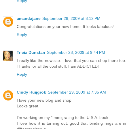
Reply
amandajane
September 28, 2009 at 8:12 PM
Congratulations on your new home. It looks fabulous!
Reply
Tricia Dunstan
September 28, 2009 at 9:44 PM
I really like the new site. I love that you can shop there too.
Thanks for all the cool stuff. I am ADDICTED!
Reply
Cindy Ruijgrok
September 29, 2009 at 7:35 AM
I love your new blog and shop.
Looks great.
I'm working on my "Immigrating to the U.S.A. book.
I love how it is turning out, good that binding rings are in
different sizes ☺