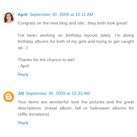
April
September 30, 2009 at 10:11 AM
Congrats on the new blog and site...they both look great!
I've been working on birthday layouts lately. I'm doing
birthday albums for both of my girls and trying to get caught
up. ;)
Thanks for the chance to win!
- April
Reply
Jill
September 30, 2009 at 10:33 AM
Your items are wonderful; love the pictures and the great
descriptions. (travel album; fall or halloween albums for
raffle donations)
Reply