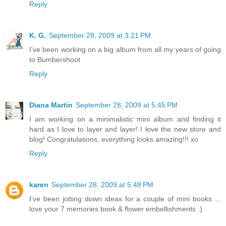
Reply
K. G.
September 28, 2009 at 3:21 PM
I've been working on a big album from all my years of going
to Bumbershoot
Reply
Diana Martin
September 28, 2009 at 5:45 PM
I am working on a minimalistic mini album and finding it
hard as I love to layer and layer! I love the new store and
blog! Congratulations, everything looks amazing!!! xo
Reply
karen
September 28, 2009 at 5:48 PM
I've been jotting down ideas for a couple of mini books ...
love your 7 memories book & flower embellishments :)