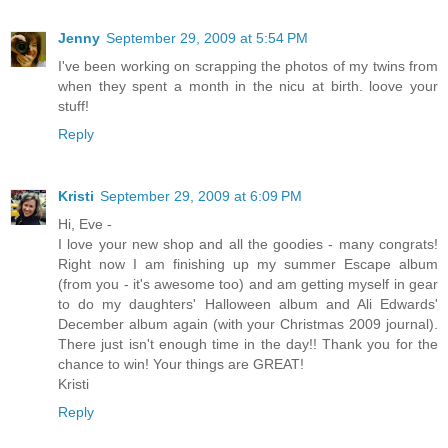
Jenny
September 29, 2009 at 5:54 PM
I've been working on scrapping the photos of my twins from
when they spent a month in the nicu at birth. loove your
stuff!
Reply
Kristi
September 29, 2009 at 6:09 PM
Hi, Eve -
I love your new shop and all the goodies - many congrats!
Right now I am finishing up my summer Escape album
(from you - it's awesome too) and am getting myself in gear
to do my daughters' Halloween album and Ali Edwards'
December album again (with your Christmas 2009 journal).
There just isn't enough time in the day!! Thank you for the
chance to win! Your things are GREAT!
Kristi
Reply