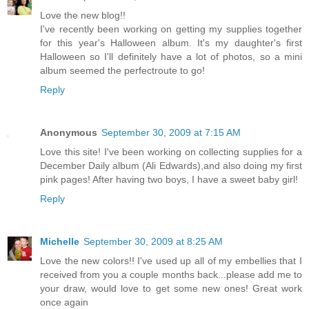
Love the new blog!!
I've recently been working on getting my supplies together
for this year's Halloween album. It's my daughter's first
Halloween so I'll definitely have a lot of photos, so a mini
album seemed the perfectroute to go!
Reply
Anonymous
September 30, 2009 at 7:15 AM
Love this site! I've been working on collecting supplies for a
December Daily album (Ali Edwards),and also doing my first
pink pages! After having two boys, I have a sweet baby girl!
Reply
Michelle
September 30, 2009 at 8:25 AM
Love the new colors!! I've used up all of my embellies that I
received from you a couple months back...please add me to
your draw, would love to get some new ones! Great work
once again