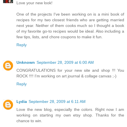
Love your new look!
One of the projects I've been working on is a mini book of
recipes for my two closest friends who are getting married
next year. Neither of them cooks much so I thought a book
of my favorite go-to recipes would be ideal. Also including a
few tips, lists, and chore coupons to make it fun.
Reply
Unknown
September 28, 2009 at 6:00 AM
CONGRATULATIONS for your new site and shop !!! You
ROCK !!!! I'm working on art journal & collage canvas ;-)
Reply
Lydia
September 28, 2009 at 6:11 AM
Love the new blog, especially the colors. Right now I am
working on starting my own etsy shop. Thanks for the
chance to win.