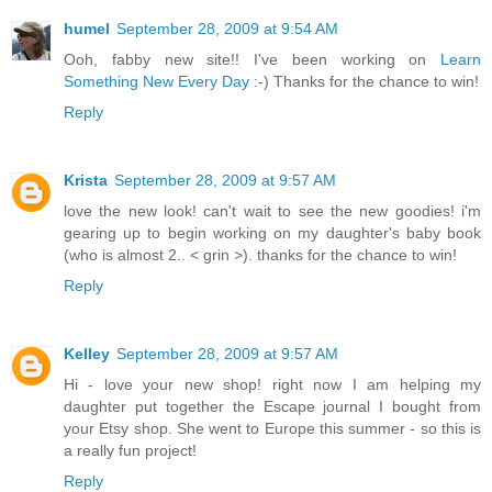
humel
September 28, 2009 at 9:54 AM
Ooh, fabby new site!! I've been working on
Learn
Something New Every Day
:-) Thanks for the chance to win!
Reply
Krista
September 28, 2009 at 9:57 AM
love the new look! can't wait to see the new goodies! i'm
gearing up to begin working on my daughter's baby book
(who is almost 2.. < grin >). thanks for the chance to win!
Reply
Kelley
September 28, 2009 at 9:57 AM
Hi - love your new shop! right now I am helping my
daughter put together the Escape journal I bought from
your Etsy shop. She went to Europe this summer - so this is
a really fun project!
Reply