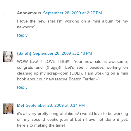
Anonymous
September 28, 2009 at 2:27 PM
I love the new site! I'm working on a mini album for my
newborn:)
Reply
{Sarah}
September 28, 2009 at 2:48 PM
WOW Eve!!!! LOVE THIS!!!! Your new site is awesome,
congrats and ((hugs))!! Let's see... besides working on
cleaning up my scrap-room (LOL!), I am working on a mini
book about our new rescue Boston Terrier =)
Reply
Mel
September 28, 2009 at 3:14 PM
it's all very pretty congratulations! i would love to be working
on my second coptic journal but i have not done it yet.
here's to making the time!