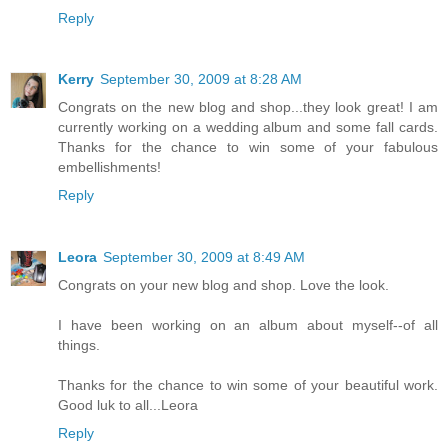
Reply
Kerry
September 30, 2009 at 8:28 AM
Congrats on the new blog and shop...they look great! I am
currently working on a wedding album and some fall cards.
Thanks for the chance to win some of your fabulous
embellishments!
Reply
Leora
September 30, 2009 at 8:49 AM
Congrats on your new blog and shop. Love the look.
I have been working on an album about myself--of all
things.
Thanks for the chance to win some of your beautiful work.
Good luk to all...Leora
Reply