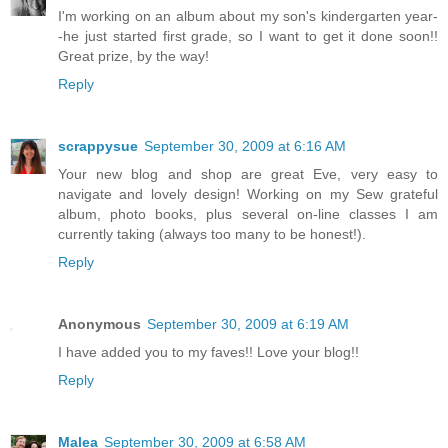
I'm working on an album about my son's kindergarten year-
-he just started first grade, so I want to get it done soon!!
Great prize, by the way!
Reply
scrappysue
September 30, 2009 at 6:16 AM
Your new blog and shop are great Eve, very easy to
navigate and lovely design! Working on my Sew grateful
album, photo books, plus several on-line classes I am
currently taking (always too many to be honest!).
Reply
Anonymous
September 30, 2009 at 6:19 AM
I have added you to my faves!! Love your blog!!
Reply
Malea
September 30, 2009 at 6:58 AM