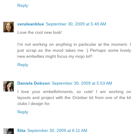
Reply
ceruleanblue
September 30, 2009 at 5:48 AM
Love the cool new look!
I'm not working on anything in particular at the moment. I
just scrap as the mood takes me :) Perhaps some lovely
new embellies might focus my mojo lol!!
Reply
Daniela Dobson
September 30, 2009 at 5:53 AM
I love your embellishments, so cute! I am working on
layouts and project with the October kit from one of the kit
clubs I design for.
Reply
Etta
September 30, 2009 at 6:11 AM