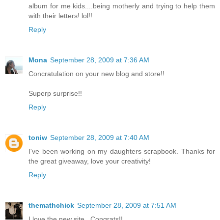
album for me kids....being motherly and trying to help them
with their letters! lol!!
Reply
Mona
September 28, 2009 at 7:36 AM
Concratulation on your new blog and store!!
Superp surprise!!
Reply
toniw
September 28, 2009 at 7:40 AM
I've been working on my daughters scrapbook. Thanks for
the great giveaway, love your creativity!
Reply
themathchick
September 28, 2009 at 7:51 AM
I love the new site...Congrats!!