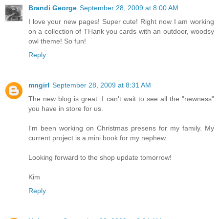
Brandi George
September 28, 2009 at 8:00 AM
I love your new pages! Super cute! Right now I am working
on a collection of THank you cards with an outdoor, woodsy
owl theme! So fun!
Reply
mngirl
September 28, 2009 at 8:31 AM
The new blog is great. I can't wait to see all the "newness"
you have in store for us.
I'm been working on Christmas presens for my family. My
current project is a mini book for my nephew.
Looking forward to the shop update tomorrow!
Kim
Reply