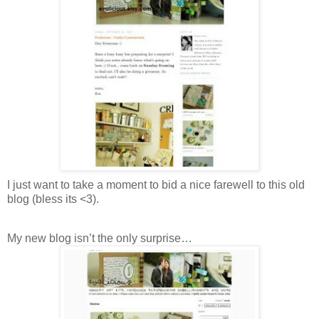
I just want to take a moment to bid a nice farewell to this old
blog (bless its <3).
My new blog isn’t the only surprise…