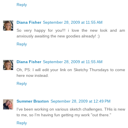
Reply
Diana Fisher
September 28, 2009 at 11:55 AM
So very happy for you!!! i love the new look and am
anxiously awaiting the new goodies already! :)
Reply
Diana Fisher
September 28, 2009 at 11:55 AM
Oh, PS: I will edit your link on Sketchy Thursdays to come
here now instead.
Reply
Summer Braxton
September 28, 2009 at 12:49 PM
I've been working on various sketch challenges. THis is new
to me, so I'm having fun getting my work "out there."
Reply