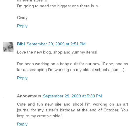
I'm going to need the biggest one there is ☺
Cindy
Reply
Bibi
September 29, 2009 at 2:51 PM
Love the new blog, shop and yummy items!!
I've been working on a baby quilt for our new lil' one, and as
far as scrapping I'm working on my oldest school album. :)
Reply
Anonymous
September 29, 2009 at 5:30 PM
Cute and fun new site and shop! I'm working on an art
journal for my sister's birthday at the end of October. You
inspire my creative side!
Reply