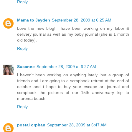
Reply
Mama to Jayden
September 28, 2009 at 6:25 AM
Love the new blog! I have been working on my labor &
delivery journal as well as my baby journal (she is 1 month
old today).
Reply
Susanne
September 28, 2009 at 6:27 AM
i haven't been working on anything lately. but a group of
friends and i are going to a scrapbook retreat at the end of
october and i hope to buy your escape art journal and
scrapbook the pictures of our 15th anniversary trip to
maroma beach!
Reply
postal orphan
September 28, 2009 at 6:47 AM