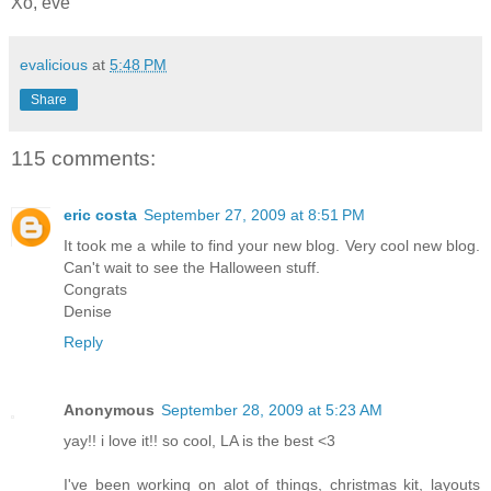
Xo, eve
evalicious
at
5:48 PM
Share
115 comments:
eric costa
September 27, 2009 at 8:51 PM
It took me a while to find your new blog. Very cool new blog.
Can't wait to see the Halloween stuff.
Congrats
Denise
Reply
Anonymous
September 28, 2009 at 5:23 AM
yay!! i love it!! so cool, LA is the best <3
I've been working on alot of things, christmas kit, layouts