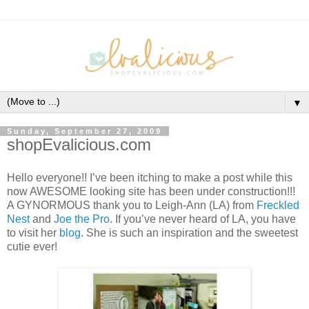
▼
Sunday, September 27, 2009
shopEvalicious.com
Hello everyone!! I’ve been itching to make a post while this
now AWESOME looking site has been under construction!!!
A GYNORMOUS thank you to Leigh-Ann (LA) from
Freckled
Nest
and
Joe the Pro
. If you’ve never heard of LA, you have
to visit her
blog
. She is such an inspiration and the sweetest
cutie ever!