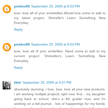
pickles99
September 29, 2009 at 8:03 PM
love, love all of your emebellies.Would love some to add to
my latest project: Shimelle's Learn Something New
Everyday.
Reply
pickles99
September 29, 2009 at 8:03 PM
love, love all of your embellies. Need some to add to my
current project: Shimelles's Learn Something New
Everyday.
Reply
libbi
September 29, 2009 at 9:07 PM
absolutely stunning. i love, love, love all your new products.
i am working multiple projects right now. first... my daughter
going back to school. she's a 4th grader now, and i'm
working on a fall journal... lots of happenings for my family.