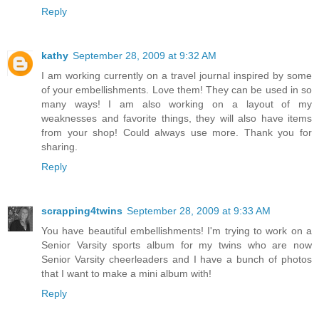
Reply
kathy
September 28, 2009 at 9:32 AM
I am working currently on a travel journal inspired by some
of your embellishments. Love them! They can be used in so
many ways! I am also working on a layout of my
weaknesses and favorite things, they will also have items
from your shop! Could always use more. Thank you for
sharing.
Reply
scrapping4twins
September 28, 2009 at 9:33 AM
You have beautiful embellishments! I'm trying to work on a
Senior Varsity sports album for my twins who are now
Senior Varsity cheerleaders and I have a bunch of photos
that I want to make a mini album with!
Reply