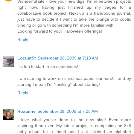
Wonderful site - love your new digs! I'm in-between projects
right now, having just finished up my pages for a
collaborative book project. Next up is a handbound journal,
just have to decide if I want to take the plunge with coptic
binding or go with something I'm more familiar with.
Looking forward to your Halloween offerings!
Reply
LocustSt
September 28, 2009 at 7:13 AM
It's fun to start fresh sometimes!
I am starting to work on christmas paper banners!... and by
starting I mean I'm *thinking* about starting!
Reply
Roxanne
September 28, 2009 at 7:25 AM
I love what you've done to the new blog! Even more
inspiring than ever. My latest project is completing an 8x8
baby album for a friend and I just finished an alphabet