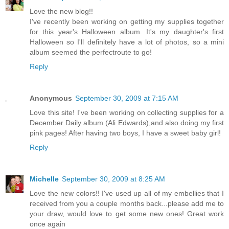
Love the new blog!!
I've recently been working on getting my supplies together
for this year's Halloween album. It's my daughter's first
Halloween so I'll definitely have a lot of photos, so a mini
album seemed the perfectroute to go!
Reply
Anonymous
September 30, 2009 at 7:15 AM
Love this site! I've been working on collecting supplies for a
December Daily album (Ali Edwards),and also doing my first
pink pages! After having two boys, I have a sweet baby girl!
Reply
Michelle
September 30, 2009 at 8:25 AM
Love the new colors!! I've used up all of my embellies that I
received from you a couple months back...please add me to
your draw, would love to get some new ones! Great work
once again