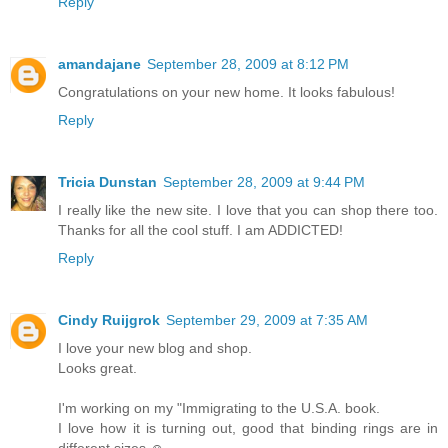
Reply
amandajane
September 28, 2009 at 8:12 PM
Congratulations on your new home. It looks fabulous!
Reply
Tricia Dunstan
September 28, 2009 at 9:44 PM
I really like the new site. I love that you can shop there too.
Thanks for all the cool stuff. I am ADDICTED!
Reply
Cindy Ruijgrok
September 29, 2009 at 7:35 AM
I love your new blog and shop.
Looks great.
I'm working on my "Immigrating to the U.S.A. book.
I love how it is turning out, good that binding rings are in
different sizes ☺