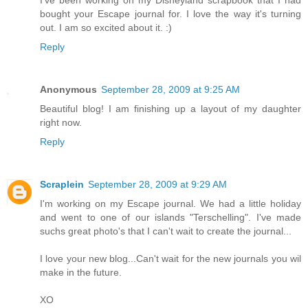
I've been working on my Disneyland scrapbook that I had
bought your Escape journal for. I love the way it's turning
out. I am so excited about it. :)
Reply
Anonymous
September 28, 2009 at 9:25 AM
Beautiful blog! I am finishing up a layout of my daughter
right now.
Reply
Scraplein
September 28, 2009 at 9:29 AM
I'm working on my Escape journal. We had a little holiday
and went to one of our islands "Terschelling". I've made
suchs great photo's that I can't wait to create the journal...
I love your new blog...Can't wait for the new journals you wil
make in the future.
XO