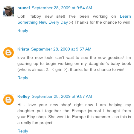
humel
September 28, 2009 at 9:54 AM
Ooh, fabby new site!! I've been working on
Learn
Something New Every Day
:-) Thanks for the chance to win!
Reply
Krista
September 28, 2009 at 9:57 AM
love the new look! can't wait to see the new goodies! i'm
gearing up to begin working on my daughter's baby book
(who is almost 2.. < grin >). thanks for the chance to win!
Reply
Kelley
September 28, 2009 at 9:57 AM
Hi - love your new shop! right now I am helping my
daughter put together the Escape journal I bought from
your Etsy shop. She went to Europe this summer - so this is
a really fun project!
Reply