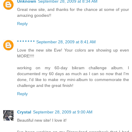
Unknown
September 28, 2009 at 8:34 AM
Great new site, and thanks for the chance at some of your
amazing goodies!!
Reply
* * * * * * *
September 28, 2009 at 8:41 AM
Love the new site Eve! Your colors are showing up even
MORE!!!!
working on my 60-day bikram challenge album. I
documented my 60 days as much as I can so now that I'm
done, I'd like to make my mini-album to commemorate the
challenge and the great finish!
Reply
Crystal
September 28, 2009 at 9:00 AM
Beautiful new site! I love it!