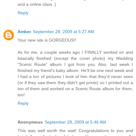
and a online class :)
Reply
Amber
September 28, 2009 at 5:27 AM
Your new site is GORGEOUS!!
As for me, a couple weeks ago I FINALLY worked on and
basically finished (except the cover photo) my Wedding
"Scenic Route" album I got from you. Also, last week I
finished my friend's baby album. He'll be one next week and
I had a ton of pictures I took of him that they'd never seen
(or if they saw them they didn't get prints) so I printed out a
ton of them and worked on a Scenic Route album for them,
too!
Reply
Anonymous
September 28, 2009 at 5:46 AM
This was well worth the wait! Congratulations to you and