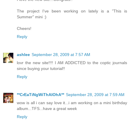
The project I've been working on lately is a "This is
Summer" mini :)
Cheers!
Reply
ashlee
September 28, 2009 at 7:57 AM
lovr the new site!!!! I AM ADDICTED to the coptic journals
since buying your tutorial!!
Reply
**CrEaTiNgWiThAlOhA**
September 28, 2009 at 7:59 AM
wow is all i can say love it...i am working on a mini birthday
album...TFS...have a great week
Reply