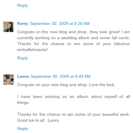
Reply
Kerry
September 30, 2009 at 8:28 AM
Congrats on the new blog and shop...they look great! I am
currently working on a wedding album and some fall cards.
Thanks for the chance to win some of your fabulous
embellishments!
Reply
Leora
September 30, 2009 at 8:49 AM
Congrats on your new blog and shop. Love the look.
I have been working on an album about myself--of all
things.
Thanks for the chance to win some of your beautiful work.
Good luk to all...Leora
Reply