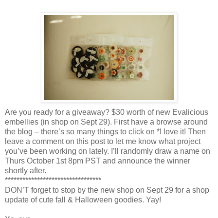
Are you ready for a giveaway? $30 worth of new Evalicious
embellies (in shop on Sept 29). First have a browse around
the blog – there’s so many things to click on *I love it! Then
leave a comment on this post to let me know what project
you’ve been working on lately. I’ll randomly draw a name on
Thurs October 1st 8pm PST and announce the winner
shortly after.
*********************************
DON’T forget to stop by the new shop on Sept 29 for a shop
update of cute fall & Halloween goodies. Yay!