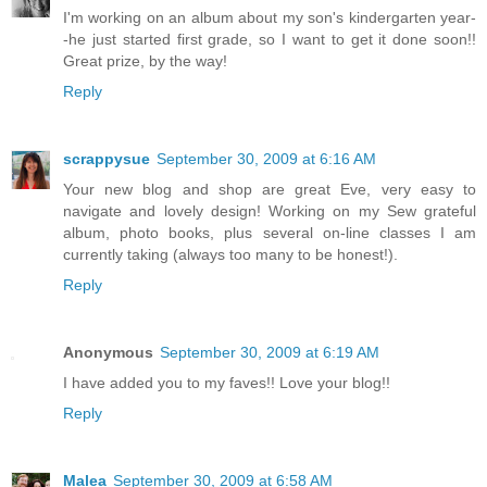
I'm working on an album about my son's kindergarten year-
-he just started first grade, so I want to get it done soon!!
Great prize, by the way!
Reply
scrappysue
September 30, 2009 at 6:16 AM
Your new blog and shop are great Eve, very easy to
navigate and lovely design! Working on my Sew grateful
album, photo books, plus several on-line classes I am
currently taking (always too many to be honest!).
Reply
Anonymous
September 30, 2009 at 6:19 AM
I have added you to my faves!! Love your blog!!
Reply
Malea
September 30, 2009 at 6:58 AM