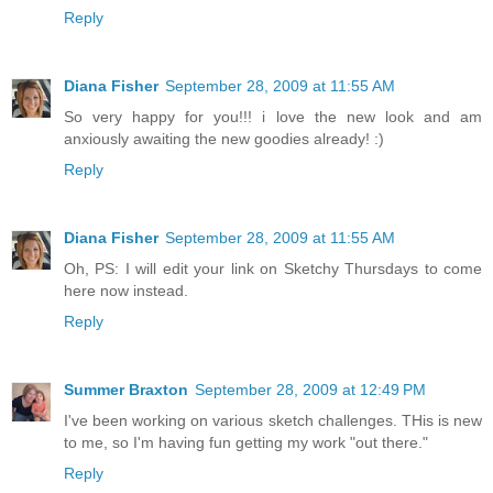
Reply
Diana Fisher
September 28, 2009 at 11:55 AM
So very happy for you!!! i love the new look and am
anxiously awaiting the new goodies already! :)
Reply
Diana Fisher
September 28, 2009 at 11:55 AM
Oh, PS: I will edit your link on Sketchy Thursdays to come
here now instead.
Reply
Summer Braxton
September 28, 2009 at 12:49 PM
I've been working on various sketch challenges. THis is new
to me, so I'm having fun getting my work "out there."
Reply