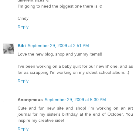
I'm going to need the biggest one there is ☺
Cindy
Reply
Bibi
September 29, 2009 at 2:51 PM
Love the new blog, shop and yummy items!!
I've been working on a baby quilt for our new lil' one, and as
far as scrapping I'm working on my oldest school album. :)
Reply
Anonymous
September 29, 2009 at 5:30 PM
Cute and fun new site and shop! I'm working on an art
journal for my sister's birthday at the end of October. You
inspire my creative side!
Reply