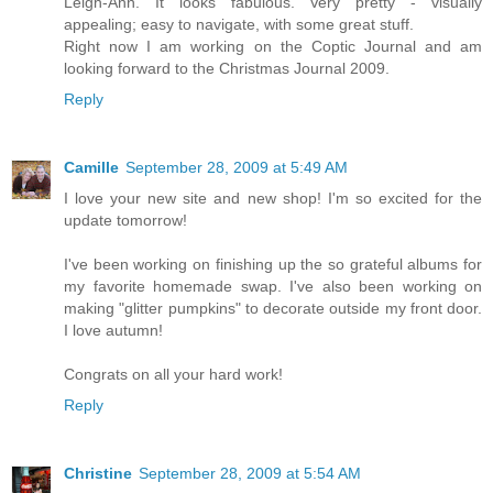
Leigh-Ann. It looks fabulous. Very pretty - visually
appealing; easy to navigate, with some great stuff.
Right now I am working on the Coptic Journal and am
looking forward to the Christmas Journal 2009.
Reply
Camille
September 28, 2009 at 5:49 AM
I love your new site and new shop! I'm so excited for the
update tomorrow!
I've been working on finishing up the so grateful albums for
my favorite homemade swap. I've also been working on
making "glitter pumpkins" to decorate outside my front door.
I love autumn!
Congrats on all your hard work!
Reply
Christine
September 28, 2009 at 5:54 AM