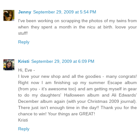
Jenny
September 29, 2009 at 5:54 PM
I've been working on scrapping the photos of my twins from
when they spent a month in the nicu at birth. loove your
stuff!
Reply
Kristi
September 29, 2009 at 6:09 PM
Hi, Eve -
I love your new shop and all the goodies - many congrats!
Right now I am finishing up my summer Escape album
(from you - it's awesome too) and am getting myself in gear
to do my daughters' Halloween album and Ali Edwards'
December album again (with your Christmas 2009 journal).
There just isn't enough time in the day!! Thank you for the
chance to win! Your things are GREAT!
Kristi
Reply