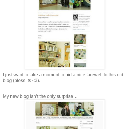
I just want to take a moment to bid a nice farewell to this old
blog (bless its <3).
My new blog isn’t the only surprise…