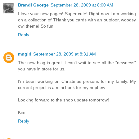
Brandi George
September 28, 2009 at 8:00 AM
I love your new pages! Super cute! Right now I am working
on a collection of THank you cards with an outdoor, woodsy
owl theme! So fun!
Reply
mngirl
September 28, 2009 at 8:31 AM
The new blog is great. I can't wait to see all the "newness"
you have in store for us.
I'm been working on Christmas presens for my family. My
current project is a mini book for my nephew.
Looking forward to the shop update tomorrow!
Kim
Reply