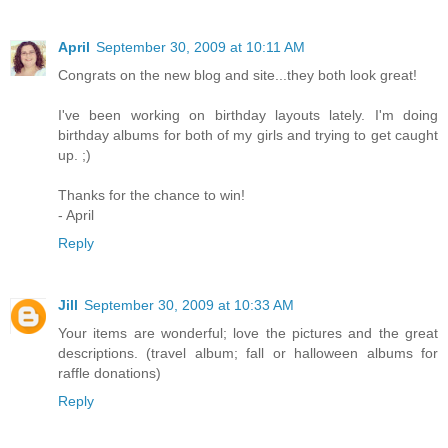
April
September 30, 2009 at 10:11 AM
Congrats on the new blog and site...they both look great!
I've been working on birthday layouts lately. I'm doing
birthday albums for both of my girls and trying to get caught
up. ;)
Thanks for the chance to win!
- April
Reply
Jill
September 30, 2009 at 10:33 AM
Your items are wonderful; love the pictures and the great
descriptions. (travel album; fall or halloween albums for
raffle donations)
Reply