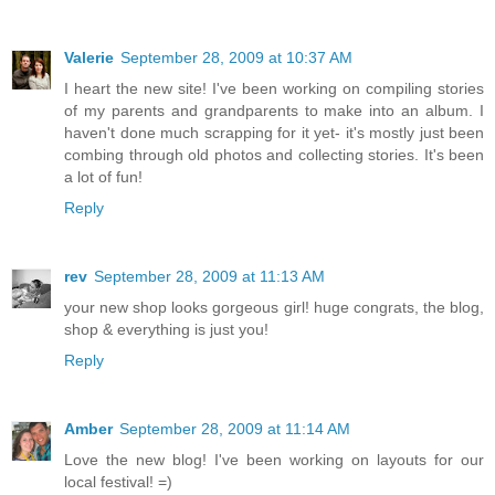
Valerie
September 28, 2009 at 10:37 AM
I heart the new site! I've been working on compiling stories
of my parents and grandparents to make into an album. I
haven't done much scrapping for it yet- it's mostly just been
combing through old photos and collecting stories. It's been
a lot of fun!
Reply
rev
September 28, 2009 at 11:13 AM
your new shop looks gorgeous girl! huge congrats, the blog,
shop & everything is just you!
Reply
Amber
September 28, 2009 at 11:14 AM
Love the new blog! I've been working on layouts for our
local festival! =)