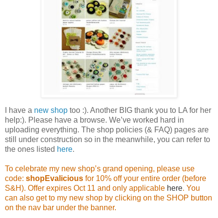
I have a
new shop
too :). Another BIG thank you to LA for her
help:). Please have a browse. We’ve worked hard in
uploading everything. The shop policies (& FAQ) pages are
still under construction so in the meanwhile, you can refer to
the ones listed
here
.
To celebrate my new shop’s grand opening, please use
code:
shopEvalicious
for 10% off your entire order (before
S&H). Offer expires Oct 11 and only applicable
here
. You
can also get to my new shop by clicking on the SHOP button
on the nav bar under the banner.