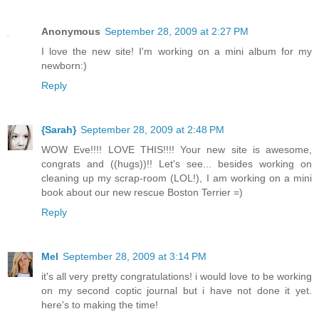
Anonymous
September 28, 2009 at 2:27 PM
I love the new site! I'm working on a mini album for my
newborn:)
Reply
{Sarah}
September 28, 2009 at 2:48 PM
WOW Eve!!!! LOVE THIS!!!! Your new site is awesome,
congrats and ((hugs))!! Let's see... besides working on
cleaning up my scrap-room (LOL!), I am working on a mini
book about our new rescue Boston Terrier =)
Reply
Mel
September 28, 2009 at 3:14 PM
it's all very pretty congratulations! i would love to be working
on my second coptic journal but i have not done it yet.
here's to making the time!