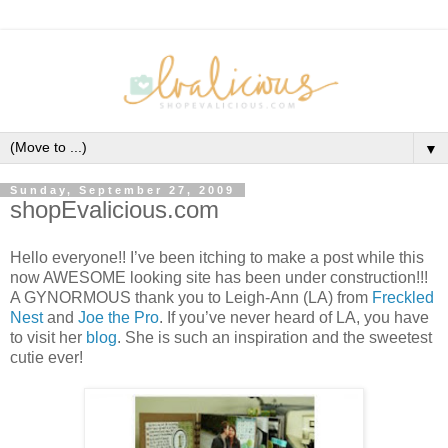
▼
Sunday, September 27, 2009
shopEvalicious.com
Hello everyone!! I’ve been itching to make a post while this
now AWESOME looking site has been under construction!!!
A GYNORMOUS thank you to Leigh-Ann (LA) from
Freckled
Nest
and
Joe the Pro
. If you’ve never heard of LA, you have
to visit her
blog
. She is such an inspiration and the sweetest
cutie ever!