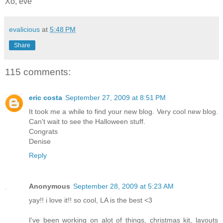
Xo, eve
evalicious
at
5:48 PM
Share
115 comments:
eric costa
September 27, 2009 at 8:51 PM
It took me a while to find your new blog. Very cool new blog.
Can't wait to see the Halloween stuff.
Congrats
Denise
Reply
Anonymous
September 28, 2009 at 5:23 AM
yay!! i love it!! so cool, LA is the best <3
I've been working on alot of things, christmas kit, layouts