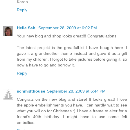
Karen
Reply
Helle Sahl
September 28, 2009 at 6:02 PM
Your new blog and shop looks great!!! Congratulations.
The latest projekt is the greatfull-kit I have bougth here. I
gave it a grandmother-theme instead and gave it as a gift
from my children. I forgot to take pictures before giving it, so
now a have to go and borrow it.
Reply
schmidthouse
September 28, 2009 at 6:44 PM
Congrats on the new blog and store! It looks great! I love
the apple embellishments you have. I can hardly wait to see
what you will do for Christmas :) I have a frame to alter for a
friend's 40th birthday. I might have to use some felt
embellies.