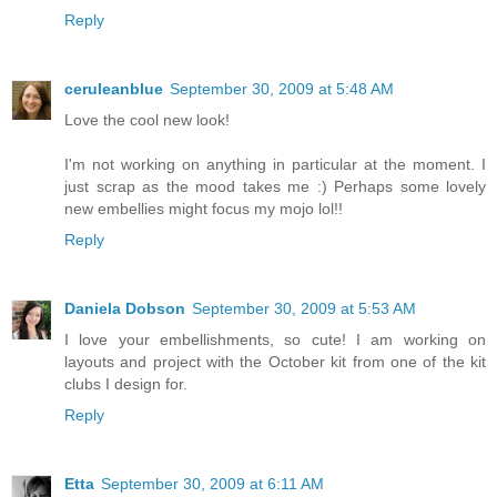
Reply
ceruleanblue
September 30, 2009 at 5:48 AM
Love the cool new look!
I'm not working on anything in particular at the moment. I
just scrap as the mood takes me :) Perhaps some lovely
new embellies might focus my mojo lol!!
Reply
Daniela Dobson
September 30, 2009 at 5:53 AM
I love your embellishments, so cute! I am working on
layouts and project with the October kit from one of the kit
clubs I design for.
Reply
Etta
September 30, 2009 at 6:11 AM