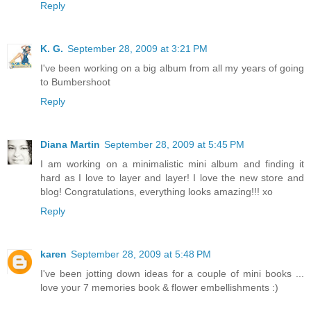
Reply
K. G.
September 28, 2009 at 3:21 PM
I've been working on a big album from all my years of going
to Bumbershoot
Reply
Diana Martin
September 28, 2009 at 5:45 PM
I am working on a minimalistic mini album and finding it
hard as I love to layer and layer! I love the new store and
blog! Congratulations, everything looks amazing!!! xo
Reply
karen
September 28, 2009 at 5:48 PM
I've been jotting down ideas for a couple of mini books ...
love your 7 memories book & flower embellishments :)