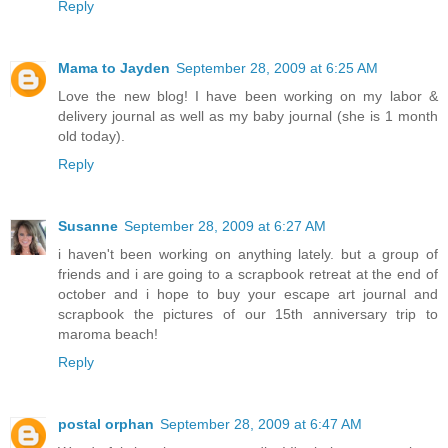
Reply
Mama to Jayden
September 28, 2009 at 6:25 AM
Love the new blog! I have been working on my labor &
delivery journal as well as my baby journal (she is 1 month
old today).
Reply
Susanne
September 28, 2009 at 6:27 AM
i haven't been working on anything lately. but a group of
friends and i are going to a scrapbook retreat at the end of
october and i hope to buy your escape art journal and
scrapbook the pictures of our 15th anniversary trip to
maroma beach!
Reply
postal orphan
September 28, 2009 at 6:47 AM