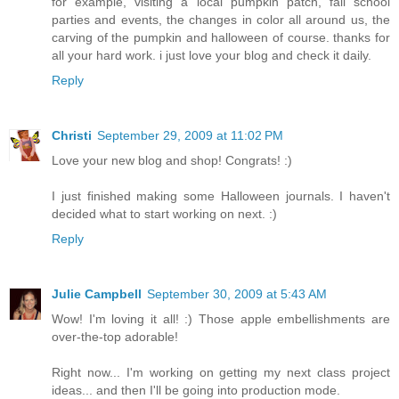
for example, visiting a local pumpkin patch, fall school
parties and events, the changes in color all around us, the
carving of the pumpkin and halloween of course. thanks for
all your hard work. i just love your blog and check it daily.
Reply
Christi
September 29, 2009 at 11:02 PM
Love your new blog and shop! Congrats! :)
I just finished making some Halloween journals. I haven't
decided what to start working on next. :)
Reply
Julie Campbell
September 30, 2009 at 5:43 AM
Wow! I'm loving it all! :) Those apple embellishments are
over-the-top adorable!
Right now... I'm working on getting my next class project
ideas... and then I'll be going into production mode.