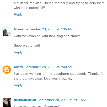
album for me kids....being motherly and trying to help them
with their letters! lol!!
Reply
Mona
September 28, 2009 at 7:36 AM
Concratulation on your new blog and store!!
Superp surprise!!
Reply
toniw
September 28, 2009 at 7:40 AM
I've been working on my daughters scrapbook. Thanks for
the great giveaway, love your creativity!
Reply
themathchick
September 28, 2009 at 7:51 AM
I love the new site...Congrats!!