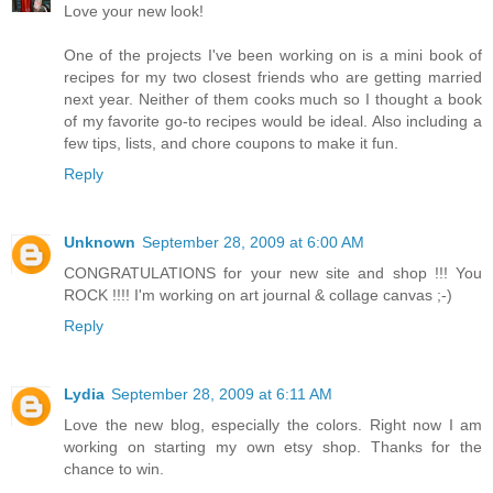
Love your new look!
One of the projects I've been working on is a mini book of
recipes for my two closest friends who are getting married
next year. Neither of them cooks much so I thought a book
of my favorite go-to recipes would be ideal. Also including a
few tips, lists, and chore coupons to make it fun.
Reply
Unknown
September 28, 2009 at 6:00 AM
CONGRATULATIONS for your new site and shop !!! You
ROCK !!!! I'm working on art journal & collage canvas ;-)
Reply
Lydia
September 28, 2009 at 6:11 AM
Love the new blog, especially the colors. Right now I am
working on starting my own etsy shop. Thanks for the
chance to win.