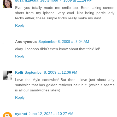
suzantzavala
September 7, 2009 at 11:24 AM
Eve, you totally made me smile too. Been taking screen
shots from my Iphone...very cool. Not being particularly
techy either, these simple tricks really make my day!
Reply
Anonymous
September 8, 2009 at 8:04 AM
okay..i sooooo didn't even know about that trick! lol!
Reply
Kelli
September 8, 2009 at 12:06 PM
Love the Mylo sandwich! But then I love just about any
sandwich that has golden retriever hair in it! (which it seems
is all our sandwiches lately)
Reply
syshet
June 12, 2022 at 10:27 AM