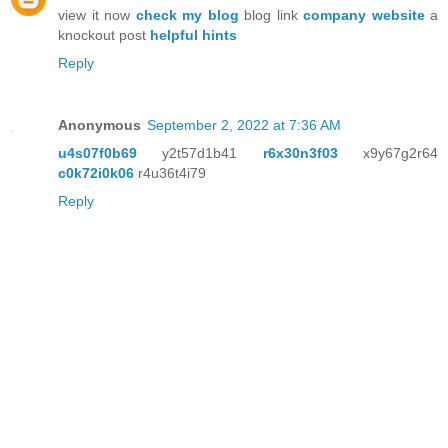
view it now
check my blog
blog link
company website
a
knockout post
helpful hints
Reply
Anonymous
September 2, 2022 at 7:36 AM
u4s07f0b69
y2t57d1b41
r6x30n3f03
x9y67g2r64
c0k72i0k06
r4u36t4i79
Reply