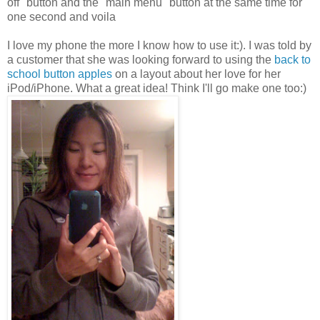
off" button and the "main menu" button at the same time for
one second and voila
I love my phone the more I know how to use it:). I was told by
a customer that she was looking forward to using the
back to
school button apples
on a layout about her love for her
iPod/iPhone. What a great idea! Think I'll go make one too:)