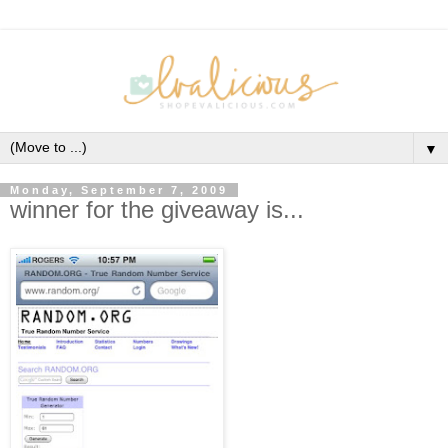
▼
Monday, September 7, 2009
winner for the giveaway is...