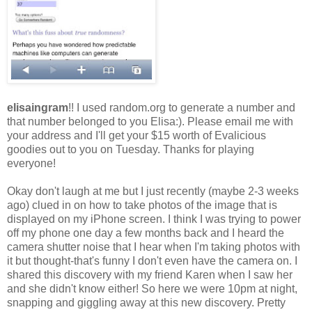
elisaingram
!! I used random.org to generate a number and
that number belonged to you Elisa:). Please email me with
your address and I'll get your $15 worth of Evalicious
goodies out to you on Tuesday. Thanks for playing
everyone!
Okay don't laugh at me but I just recently (maybe 2-3 weeks
ago) clued in on how to take photos of the image that is
displayed on my iPhone screen. I think I was trying to power
off my phone one day a few months back and I heard the
camera shutter noise that I hear when I'm taking photos with
it but thought-that's funny I don't even have the camera on. I
shared this discovery with my friend Karen when I saw her
and she didn't know either! So here we were 10pm at night,
snapping and giggling away at this new discovery. Pretty