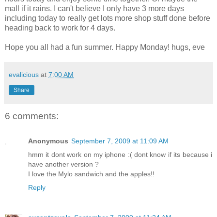
mall if it rains. I can't believe I only have 3 more days
including today to really get lots more shop stuff done before
heading back to work for 4 days.
Hope you all had a fun summer. Happy Monday! hugs, eve
evalicious
at
7:00 AM
Share
6 comments:
Anonymous
September 7, 2009 at 11:09 AM
hmm it dont work on my iphone :( dont know if its because i
have another version ?
I love the Mylo sandwich and the apples!!
Reply