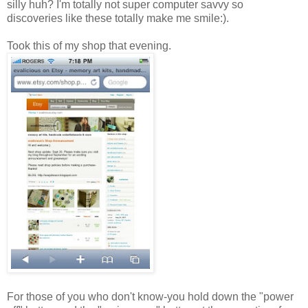
silly huh? I'm totally not super computer savvy so
discoveries like these totally make me smile:).
Took this of my shop that evening.
For those of you who don't know-you hold down the "power