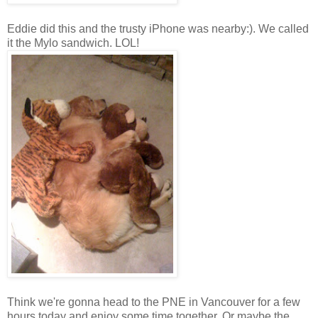
Eddie did this and the trusty iPhone was nearby:). We called
it the Mylo sandwich. LOL!
Think we're gonna head to the PNE in Vancouver for a few
hours today and enjoy some time together. Or maybe the