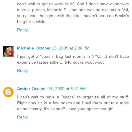
can't wait to get to work in it:). And I don't have expensive
taste in purses, Michelle:P - that one was an exception. Val,
sorry i can't help you with the link. I haven't been on Becky's
blog for a while.
Reply
Michelle
October 15, 2009 at 2:38 PM
I just got a "coach" bag last month in NYC.....I don't have
expensive tastes either....$40 bucks woot woot
Reply
Amber
October 16, 2009 at 5:19 AM
I can't wait to have a "space" to organize all of my stuff.
Right now it's in a few boxes and I pull them out to a table
as necessary. It's so sad!! I love your space though!
Reply