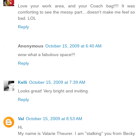
Love your work area, and your Coach bag!!!! It was
comforting to see the messy part....doesn't make me feel so
bad. LOL
Reply
Anonymous
October 15, 2009 at 6:40 AM
wow what a fabulous space!!!
Reply
Kelli
October 15, 2009 at 7:39 AM
Looks great! Very bright and inviting.
Reply
Val
October 15, 2009 at 8:53 AM
Hi,
My name is Valarie Theurer. I am "stalking" you from Becky