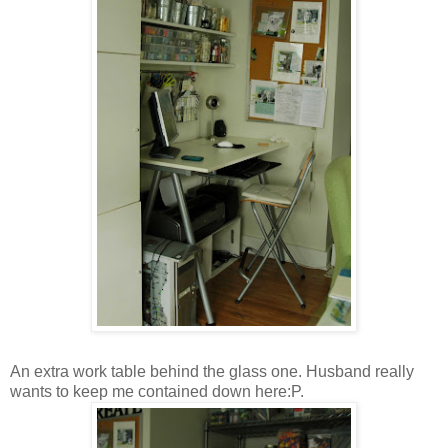
An extra work table behind the glass one. Husband really
wants to keep me contained down here:P.