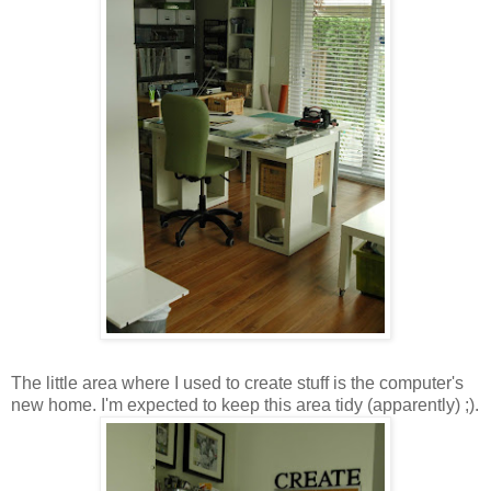
The little area where I used to create stuff is the computer's
new home. I'm expected to keep this area tidy (apparently) ;).