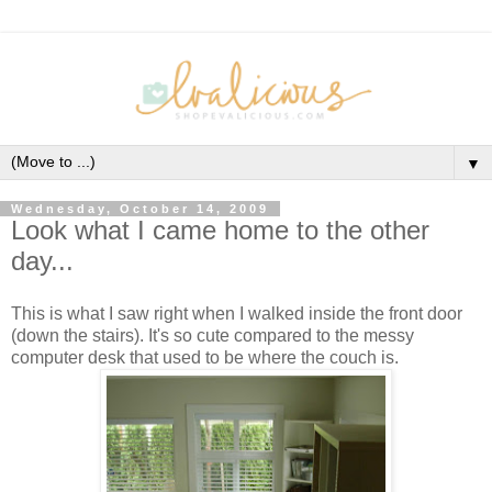
▼
Wednesday, October 14, 2009
Look what I came home to the other
day...
This is what I saw right when I walked inside the front door
(down the stairs). It's so cute compared to the messy
computer desk that used to be where the couch is.