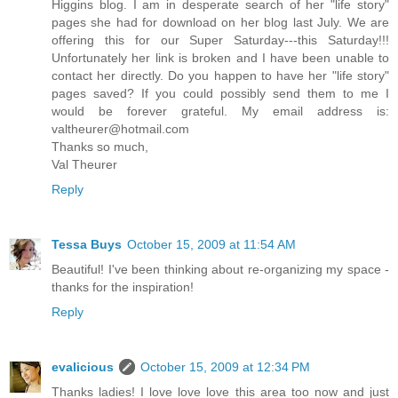
Higgins blog. I am in desperate search of her "life story"
pages she had for download on her blog last July. We are
offering this for our Super Saturday---this Saturday!!!
Unfortunately her link is broken and I have been unable to
contact her directly. Do you happen to have her "life story"
pages saved? If you could possibly send them to me I
would be forever grateful. My email address is:
valtheurer@hotmail.com
Thanks so much,
Val Theurer
Reply
Tessa Buys
October 15, 2009 at 11:54 AM
Beautiful! I've been thinking about re-organizing my space -
thanks for the inspiration!
Reply
evalicious
October 15, 2009 at 12:34 PM
Thanks ladies! I love love love this area too now and just