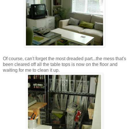
Of course, can't forget the most dreaded part...the mess that's
been cleared off all the table tops is now on the floor and
waiting for me to clean it up.