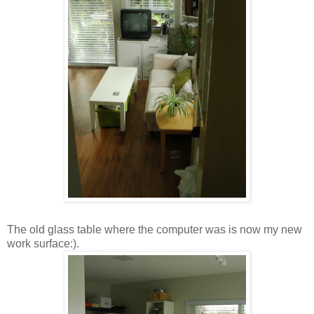
The old glass table where the computer was is now my new
work surface:).