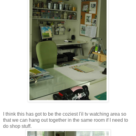
I think this has got to be the coziest l'il tv watching area so
that we can hang out together in the same room if I need to
do shop stuff.