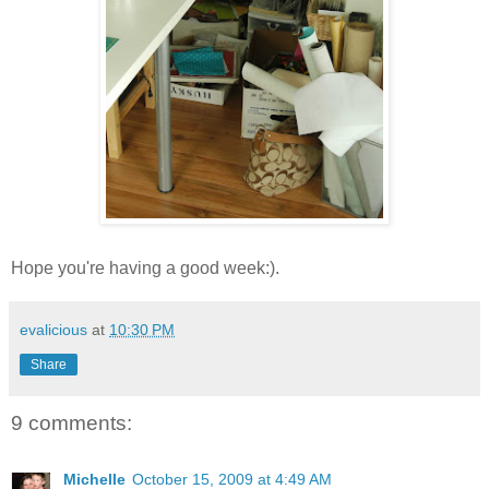
Hope you're having a good week:).
evalicious
at
10:30 PM
Share
9 comments:
Michelle
October 15, 2009 at 4:49 AM