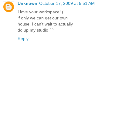
Unknown
October 17, 2009 at 5:51 AM
I love your workspace! (:
if only we can get our own
house, I can't wait to actually
do up my studio ^^
Reply