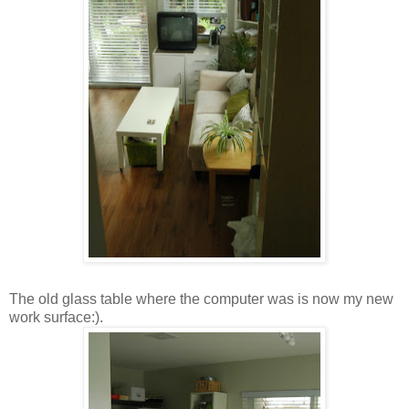
The old glass table where the computer was is now my new
work surface:).