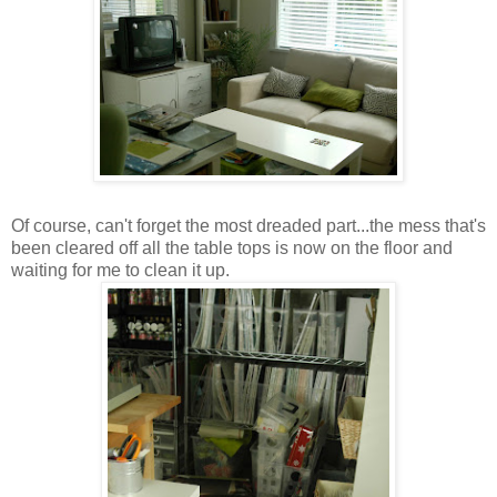
Of course, can't forget the most dreaded part...the mess that's
been cleared off all the table tops is now on the floor and
waiting for me to clean it up.