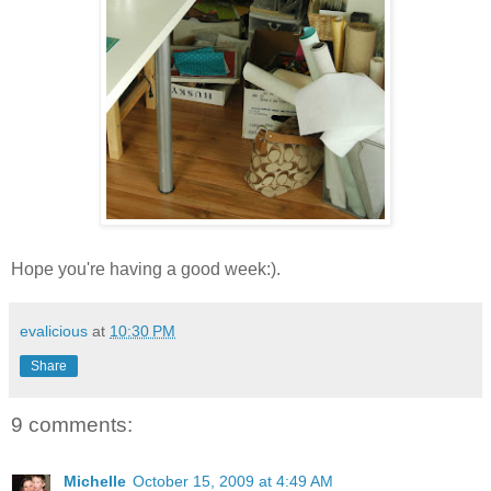
Hope you're having a good week:).
evalicious
at
10:30 PM
Share
9 comments:
Michelle
October 15, 2009 at 4:49 AM