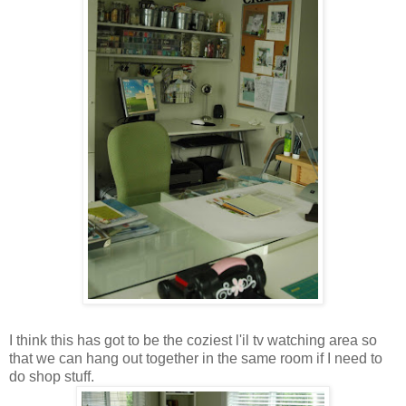
I think this has got to be the coziest l'il tv watching area so
that we can hang out together in the same room if I need to
do shop stuff.