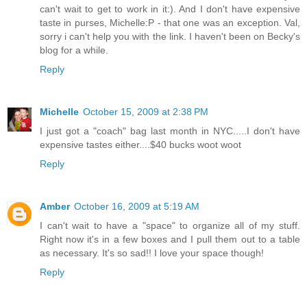
can't wait to get to work in it:). And I don't have expensive
taste in purses, Michelle:P - that one was an exception. Val,
sorry i can't help you with the link. I haven't been on Becky's
blog for a while.
Reply
Michelle
October 15, 2009 at 2:38 PM
I just got a "coach" bag last month in NYC.....I don't have
expensive tastes either....$40 bucks woot woot
Reply
Amber
October 16, 2009 at 5:19 AM
I can't wait to have a "space" to organize all of my stuff.
Right now it's in a few boxes and I pull them out to a table
as necessary. It's so sad!! I love your space though!
Reply