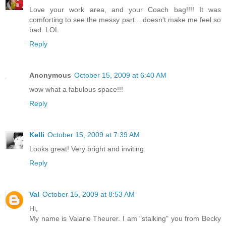
Love your work area, and your Coach bag!!!! It was
comforting to see the messy part....doesn't make me feel so
bad. LOL
Reply
Anonymous
October 15, 2009 at 6:40 AM
wow what a fabulous space!!!
Reply
Kelli
October 15, 2009 at 7:39 AM
Looks great! Very bright and inviting.
Reply
Val
October 15, 2009 at 8:53 AM
Hi,
My name is Valarie Theurer. I am "stalking" you from Becky