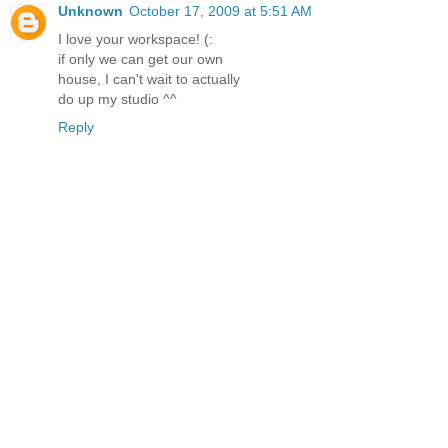
Unknown
October 17, 2009 at 5:51 AM
I love your workspace! (:
if only we can get our own
house, I can't wait to actually
do up my studio ^^
Reply