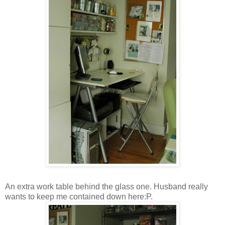
An extra work table behind the glass one. Husband really
wants to keep me contained down here:P.