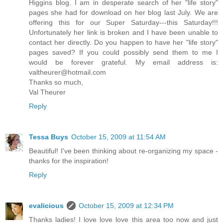
Higgins blog. I am in desperate search of her "life story"
pages she had for download on her blog last July. We are
offering this for our Super Saturday---this Saturday!!!
Unfortunately her link is broken and I have been unable to
contact her directly. Do you happen to have her "life story"
pages saved? If you could possibly send them to me I
would be forever grateful. My email address is:
valtheurer@hotmail.com
Thanks so much,
Val Theurer
Reply
Tessa Buys
October 15, 2009 at 11:54 AM
Beautiful! I've been thinking about re-organizing my space -
thanks for the inspiration!
Reply
evalicious
October 15, 2009 at 12:34 PM
Thanks ladies! I love love love this area too now and just