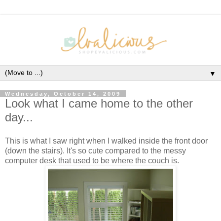
▼
Wednesday, October 14, 2009
Look what I came home to the other
day...
This is what I saw right when I walked inside the front door
(down the stairs). It's so cute compared to the messy
computer desk that used to be where the couch is.