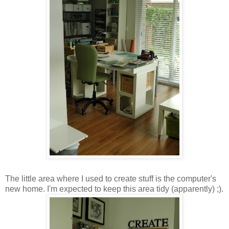
The little area where I used to create stuff is the computer's
new home. I'm expected to keep this area tidy (apparently) ;).