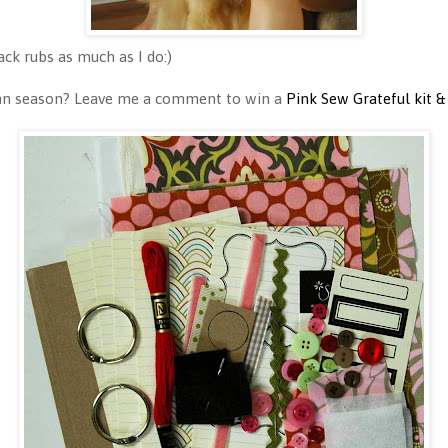
ck rubs as much as I do:)
umn season? Leave me a comment to win a
Pink Sew Grateful kit &