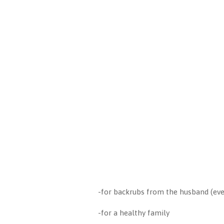
-for backrubs from the husband (ev
-for a healthy family