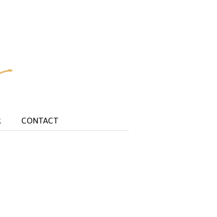
R
CONTACT