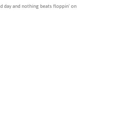
ad day and nothing beats floppin' on