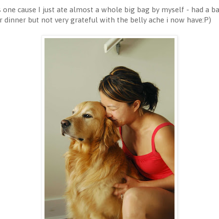
is one cause I just ate almost a whole big bag by myself - had a b
dinner but not very grateful with the belly ache i now have:P)