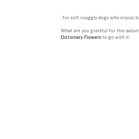
-for soft snuggly dogs who enjoys ba
What are you grateful for this aut
Dictionary Flowers
to go with it.