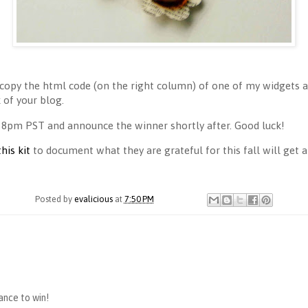
copy the html code (on the right column) of one of my widgets an
of your blog.
 8pm PST and announce the winner shortly after. Good luck!
this kit
to document what they are grateful for this fall will get a 
Posted by
evalicious
at
7:50 PM
hance to win!