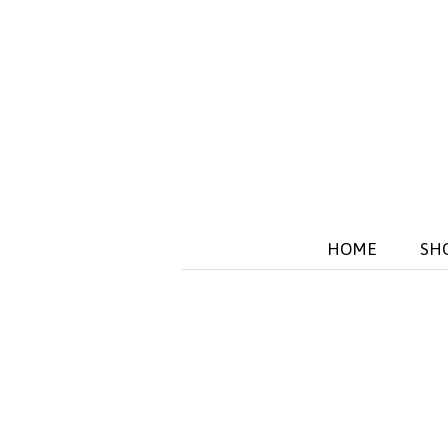
HOME
SH