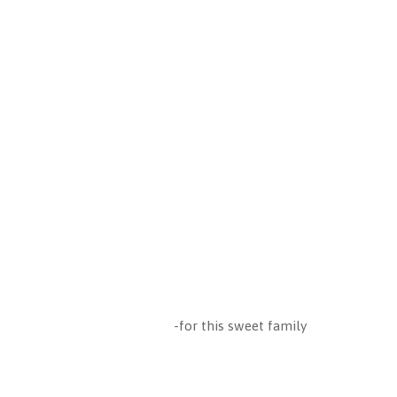
-for this sweet family