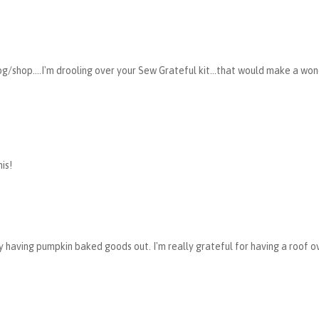
g/shop....I'm drooling over your Sew Grateful kit...that would make a wo
is!
dy having pumpkin baked goods out. I'm really grateful for having a roof