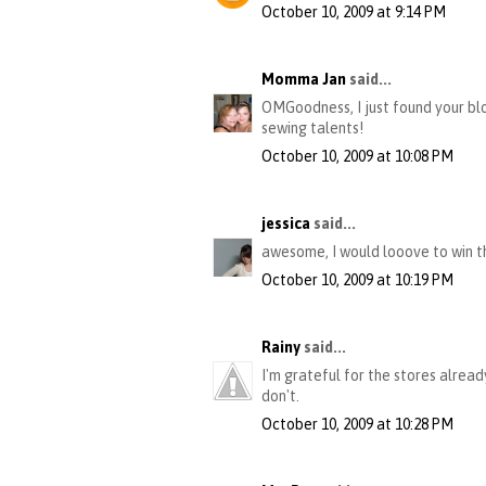
October 10, 2009 at 9:14 PM
Momma Jan
said...
OMGoodness, I just found your blo
sewing talents!
October 10, 2009 at 10:08 PM
jessica
said...
awesome, I would looove to win th
October 10, 2009 at 10:19 PM
Rainy
said...
I'm grateful for the stores alrea
don't.
October 10, 2009 at 10:28 PM