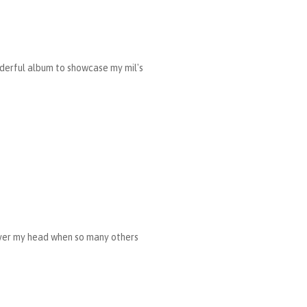
nderful album to showcase my mil's
 over my head when so many others