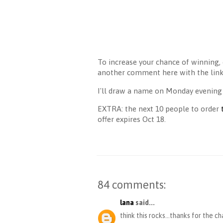
To increase your chance of winning, 
another comment here with the link 
I'll draw a name on Monday evening
EXTRA: the next 10 people to order
offer expires Oct 18.
84 comments:
lana
said...
think this rocks...thanks for the c