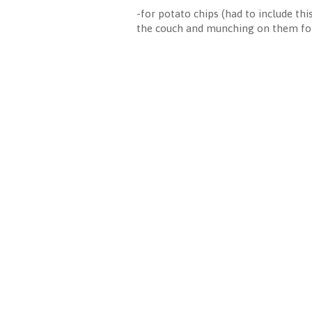
-for potato chips (had to include th
the couch and munching on them for 