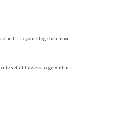
d add it to your blog then leave
cute set of flowers to go with it -