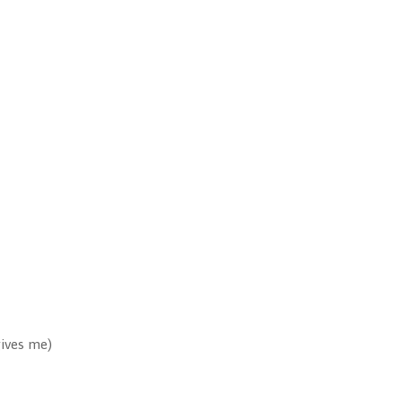
gives me)