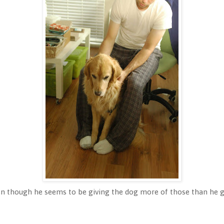
en though he seems to be giving the dog more of those than he 