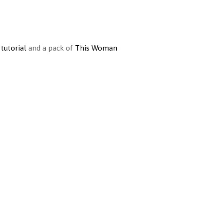
 tutorial
and a pack of
This Woman