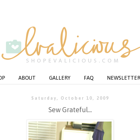
OP
ABOUT
GALLERY
FAQ
NEWSLETTE
Saturday, October 10, 2009
Sew Grateful...