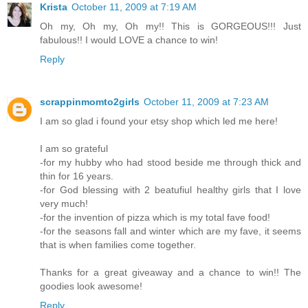
Krista
October 11, 2009 at 7:19 AM
Oh my, Oh my, Oh my!! This is GORGEOUS!!! Just
fabulous!! I would LOVE a chance to win!
Reply
scrappinmomto2girls
October 11, 2009 at 7:23 AM
I am so glad i found your etsy shop which led me here!
I am so grateful
-for my hubby who had stood beside me through thick and
thin for 16 years.
-for God blessing with 2 beatufiul healthy girls that I love
very much!
-for the invention of pizza which is my total fave food!
-for the seasons fall and winter which are my fave, it seems
that is when families come together.
Thanks for a great giveaway and a chance to win!! The
goodies look awesome!
Reply