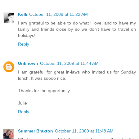
Kelli
October 11, 2009 at 11:22 AM
I am grateful to be able to do what I love, and to have my
family and friends close by so we don't have to travel on
holidays!
Reply
Unknown
October 11, 2009 at 11:44 AM
I am grateful for great in-laws who invited us for Sunday
lunch. It was soooo nice.
Thanks for the opportunity.
Julie
Reply
Summer Braxton
October 11, 2009 at 11:48 AM