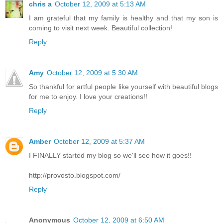
chris a
October 12, 2009 at 5:13 AM
I am grateful that my family is healthy and that my son is
coming to visit next week. Beautiful collection!
Reply
Amy
October 12, 2009 at 5:30 AM
So thankful for artful people like yourself with beautiful blogs
for me to enjoy. I love your creations!!
Reply
Amber
October 12, 2009 at 5:37 AM
I FINALLY started my blog so we'll see how it goes!!
http://provosto.blogspot.com/
Reply
Anonymous
October 12, 2009 at 6:50 AM