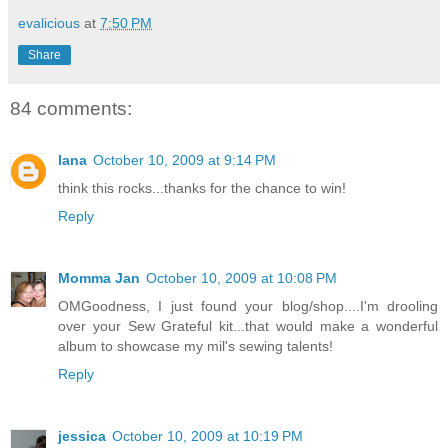
evalicious
at
7:50 PM
Share
84 comments:
lana
October 10, 2009 at 9:14 PM
think this rocks...thanks for the chance to win!
Reply
Momma Jan
October 10, 2009 at 10:08 PM
OMGoodness, I just found your blog/shop....I'm drooling
over your Sew Grateful kit...that would make a wonderful
album to showcase my mil's sewing talents!
Reply
jessica
October 10, 2009 at 10:19 PM