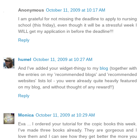
Anonymous
October 11, 2009 at 10:17 AM
I am grateful for not missing the deadline to apply to nursing
school (this friday), even though it will be a stressful week I
WILL get my application in before the deadline!!!
Reply
humel
October 11, 2009 at 10:27 AM
And I've added your widget-thingy to my
blog
(together with
the entries on my 'recommended blogs' and 'recommended
websites' lists lol - you were already quite heavily featured
on my blog, and without thought of any reward!!)
Reply
Monica
October 11, 2009 at 10:29 AM
Eva ... I ordered your tutorial for the copic books this week.
I've made three books already. They are gorgeous and I
love them and I can see how they get better the more you