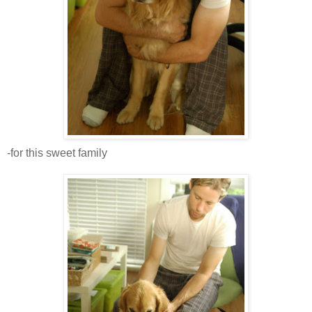
-for this sweet family