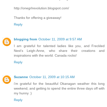
http://onegrlrevolution.blogspot.com/
Thanks for offering a giveaway!
Reply
blogging from
October 11, 2009 at 9:57 AM
I am grateful for talented ladies like you, and Freckled
Nest's Leigh-Anne, who share their creations and
inspirations with the world. Canada rocks!
Reply
Suzanne
October 11, 2009 at 10:15 AM
i'm grateful for the beautiful Okanagan weather this long
weekend, and getting to spend the entire three days off with
my hunny :)
Reply