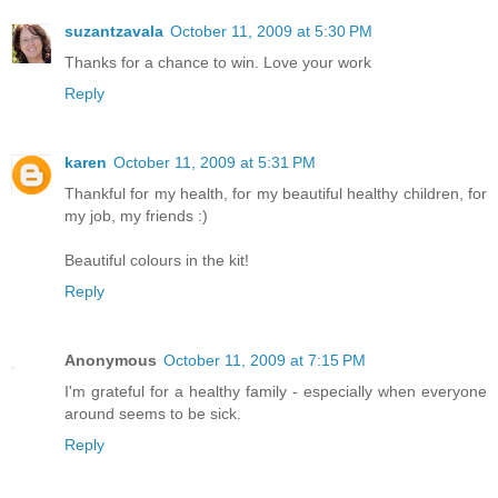
suzantzavala
October 11, 2009 at 5:30 PM
Thanks for a chance to win. Love your work
Reply
karen
October 11, 2009 at 5:31 PM
Thankful for my health, for my beautiful healthy children, for
my job, my friends :)
Beautiful colours in the kit!
Reply
Anonymous
October 11, 2009 at 7:15 PM
I'm grateful for a healthy family - especially when everyone
around seems to be sick.
Reply