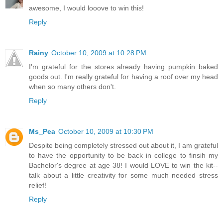
awesome, I would looove to win this!
Reply
Rainy
October 10, 2009 at 10:28 PM
I'm grateful for the stores already having pumpkin baked
goods out. I'm really grateful for having a roof over my head
when so many others don't.
Reply
Ms_Pea
October 10, 2009 at 10:30 PM
Despite being completely stressed out about it, I am grateful
to have the opportunity to be back in college to finsih my
Bachelor's degree at age 38! I would LOVE to win the kit--
talk about a little creativity for some much needed stress
relief!
Reply