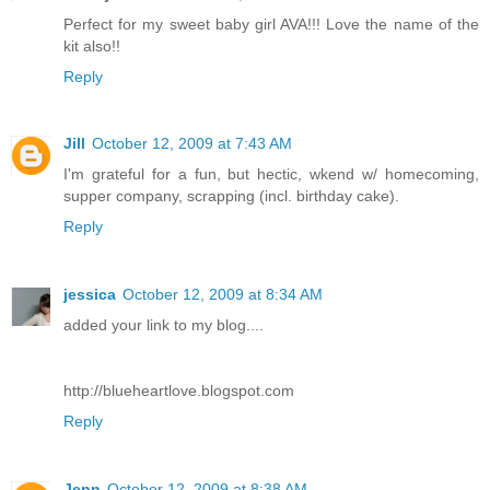
Perfect for my sweet baby girl AVA!!! Love the name of the
kit also!!
Reply
Jill
October 12, 2009 at 7:43 AM
I'm grateful for a fun, but hectic, wkend w/ homecoming,
supper company, scrapping (incl. birthday cake).
Reply
jessica
October 12, 2009 at 8:34 AM
added your link to my blog....
http://blueheartlove.blogspot.com
Reply
Jenn
October 12, 2009 at 8:38 AM