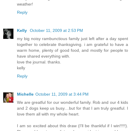
weather!
Reply
Kelly
October 11, 2009 at 2:53 PM
my big noisy rambunctious family just left after a day spent
together to celebrate thanksgiving. i am grateful to have a
warm home, plenty of good food, and mostly for people to
have shared everything with.
love the journal. thanks.
kelly
Reply
Michelle
October 11, 2009 at 3:44 PM
We are greatful for our wonderful family. Rob and our 4 kids
and 2 dogs keep us busy....but for that I am truly greatful. I
love them all with my whole heart.
I am so excited about this draw (I'll be thankful if I win!!!!!).