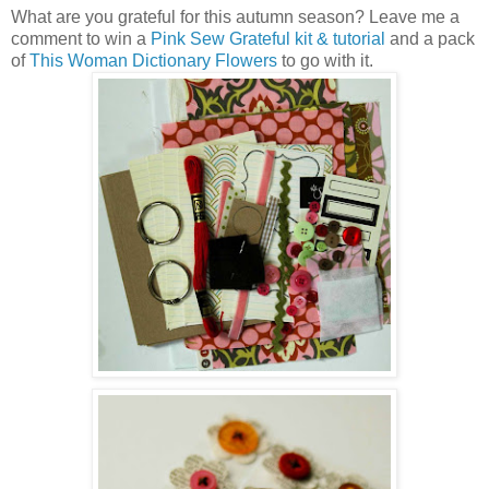
What are you grateful for this autumn season? Leave me a
comment to win a
Pink Sew Grateful kit & tutorial
and a pack
of
This Woman Dictionary Flowers
to go with it.