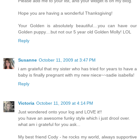
Please add me to your list, and your widget is on my blog.
Hope you are having a wonderful Thanksgiving!
Your Golden is absolutely beautiful....you can have our
Golden puppy....but not our 5 year old Golden Molly! LOL
Reply
Susanne
October 11, 2009 at 3:47 PM
i am grateful that my sister who has tried for years to have a
baby is finally pregnant with my new niece~~sadie isabella!
Reply
Victoria
October 11, 2009 at 4:14 PM
Just wondered onto your log and LOVE it!!
you have an awesome funky style which i just drool over.
what am i grateful for you ask...
My best friend Cody - he rocks my world, always supportive