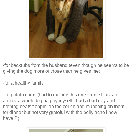
-for backrubs from the husband (even though he seems to be
giving the dog more of those than he gives me)
-for a healthy family
-for potato chips (had to include this one cause I just ate
almost a whole big bag by myself - had a bad day and
nothing beats floppin' on the couch and munching on them
for dinner but not very grateful with the belly ache i now
have:P)