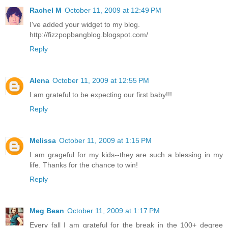
Rachel M
October 11, 2009 at 12:49 PM
I've added your widget to my blog.
http://fizzpopbangblog.blogspot.com/
Reply
Alena
October 11, 2009 at 12:55 PM
I am grateful to be expecting our first baby!!!
Reply
Melissa
October 11, 2009 at 1:15 PM
I am grageful for my kids--they are such a blessing in my
life. Thanks for the chance to win!
Reply
Meg Bean
October 11, 2009 at 1:17 PM
Every fall I am grateful for the break in the 100+ degree