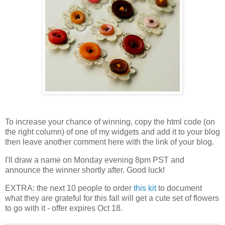
To increase your chance of winning, copy the html code (on
the right column) of one of my widgets and add it to your blog
then leave another comment here with the link of your blog.
I'll draw a name on Monday evening 8pm PST and
announce the winner shortly after. Good luck!
EXTRA: the next 10 people to order
this kit
to document
what they are grateful for this fall will get a cute set of flowers
to go with it - offer expires Oct 18.