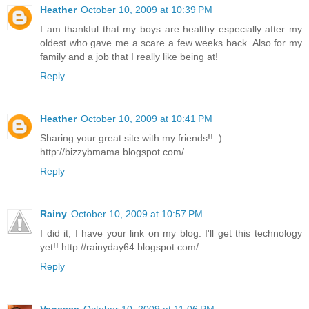
Heather
October 10, 2009 at 10:39 PM
I am thankful that my boys are healthy especially after my
oldest who gave me a scare a few weeks back. Also for my
family and a job that I really like being at!
Reply
Heather
October 10, 2009 at 10:41 PM
Sharing your great site with my friends!! :)
http://bizzybmama.blogspot.com/
Reply
Rainy
October 10, 2009 at 10:57 PM
I did it, I have your link on my blog. I'll get this technology
yet!! http://rainyday64.blogspot.com/
Reply