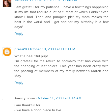
Vanessa
October 10, 2009 at 11:06 PM
I am grateful for my patience. I have a few things happening
in my life that require a lot of it, most of which I didn't even
know I had. That, and pumpkin pie! My mom makes the
best in the world and I get one for my birthday in a few
days!
Reply
preci28
October 10, 2009 at 11:31 PM
What a beautiful pup!
I'm grateful for the return to normalcy that has come with
the changing of leaf colors. This year has been crazy with
the passing of members of my family between March and
May.
Reply
Anonymous
October 11, 2009 at 1:14 AM
i am thankfull for:
- we have a good place to live