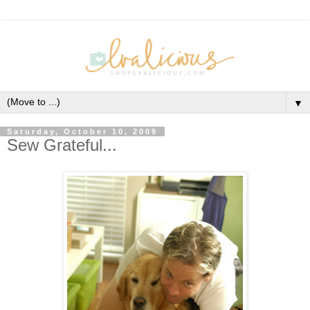
▼
Saturday, October 10, 2009
Sew Grateful...