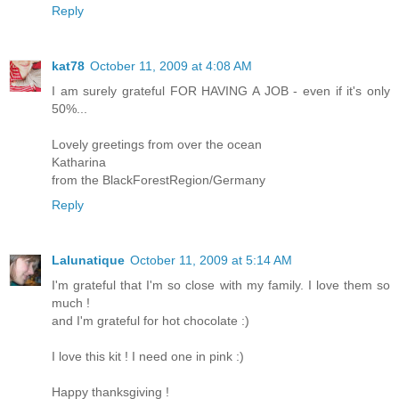
Reply
kat78
October 11, 2009 at 4:08 AM
I am surely grateful FOR HAVING A JOB - even if it's only
50%...
Lovely greetings from over the ocean
Katharina
from the BlackForestRegion/Germany
Reply
Lalunatique
October 11, 2009 at 5:14 AM
I'm grateful that I'm so close with my family. I love them so
much !
and I'm grateful for hot chocolate :)
I love this kit ! I need one in pink :)
Happy thanksgiving !