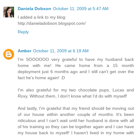
Daniela Dobson
October 11, 2009 at 5:47 AM
I added a link to my blog:
http://danieladobson.blogspot.com/
Reply
Amber
October 11, 2009 at 6:18 AM
I'm SOOOOOO very grateful to have my husband back
home with me! He came home from a 15 month
deployment just 6 months ago and I still can't get over the
fact he's home again! :D
I'm also grateful for my two chocolate pups, Lucas and
Roxy. Without them, I don't know what I'd do with myself!
And lastly, I'm grateful that my friend should be moving out
of our house within another couple of months. It's been
ridiculous and I can't wait until her husband is done with all
of his training so they can be together again and I can have
my house back to myself! I haven't lived in my home with