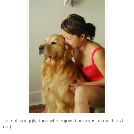
-for soft snuggly dogs who enjoys back rubs as much as I
do:)