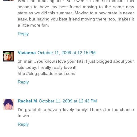
What an amazing kit!! So sweet. I am so thankful this
season to have my best friend moving to the same new
state as we did this summer. Moving to a new state is never
easy, but having you best friend moving there, too, makes it
a little more fun.
Reply
Vivianna
October 11, 2009 at 12:15 PM
oh man...You know i love your kits! I just blogged about your
kits today. I really really love it!
http://blog.polkadotrobot.com/
Reply
Rachel M
October 11, 2009 at 12:43 PM
I'm gratefull to have a lovely family. Thanks for the chance
to win.
Reply