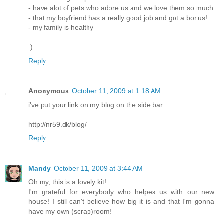
- have alot of pets who adore us and we love them so much
- that my boyfriend has a really good job and got a bonus!
- my family is healthy
:)
Reply
Anonymous
October 11, 2009 at 1:18 AM
i've put your link on my blog on the side bar
http://nr59.dk/blog/
Reply
Mandy
October 11, 2009 at 3:44 AM
Oh my, this is a lovely kit!
I'm grateful for everybody who helpes us with our new
house! I still can't believe how big it is and that I'm gonna
have my own (scrap)room!