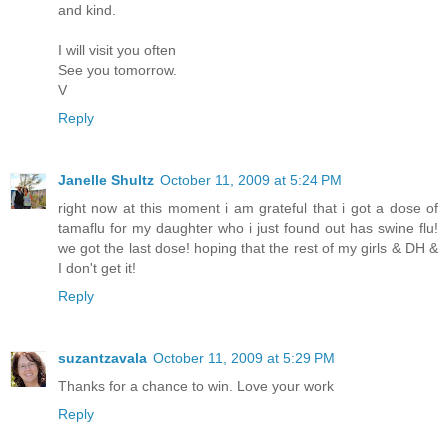
and kind.
I will visit you often
See you tomorrow.
V
Reply
Janelle Shultz
October 11, 2009 at 5:24 PM
right now at this moment i am grateful that i got a dose of
tamaflu for my daughter who i just found out has swine flu!
we got the last dose! hoping that the rest of my girls & DH &
I don't get it!
Reply
suzantzavala
October 11, 2009 at 5:29 PM
Thanks for a chance to win. Love your work
Reply