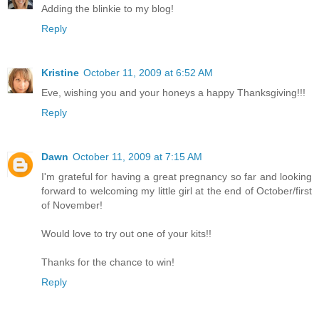
Adding the blinkie to my blog!
Reply
Kristine
October 11, 2009 at 6:52 AM
Eve, wishing you and your honeys a happy Thanksgiving!!!
Reply
Dawn
October 11, 2009 at 7:15 AM
I'm grateful for having a great pregnancy so far and looking
forward to welcoming my little girl at the end of October/first
of November!
Would love to try out one of your kits!!
Thanks for the chance to win!
Reply