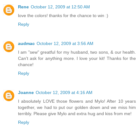
Rene
October 12, 2009 at 12:50 AM
love the colors! thanks for the chance to win :)
Reply
audmac
October 12, 2009 at 3:56 AM
I am "sew" greatful for my husband, two sons, & our health.
Can't ask for anything more. I love your kit! Thanks for the
chance!
Reply
Joanne
October 12, 2009 at 4:16 AM
I absolutely LOVE those flowers and Mylo! After 10 years
together, we had to put our golden down and we miss him
terribly. Please give Mylo and extra hug and kiss from me!
Reply