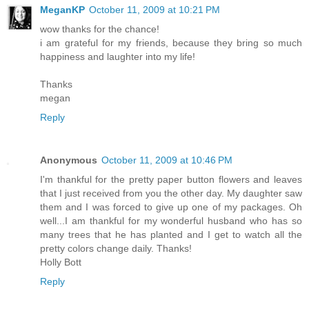
MeganKP
October 11, 2009 at 10:21 PM
wow thanks for the chance!
i am grateful for my friends, because they bring so much
happiness and laughter into my life!
Thanks
megan
Reply
Anonymous
October 11, 2009 at 10:46 PM
I'm thankful for the pretty paper button flowers and leaves
that I just received from you the other day. My daughter saw
them and I was forced to give up one of my packages. Oh
well...I am thankful for my wonderful husband who has so
many trees that he has planted and I get to watch all the
pretty colors change daily. Thanks!
Holly Bott
Reply