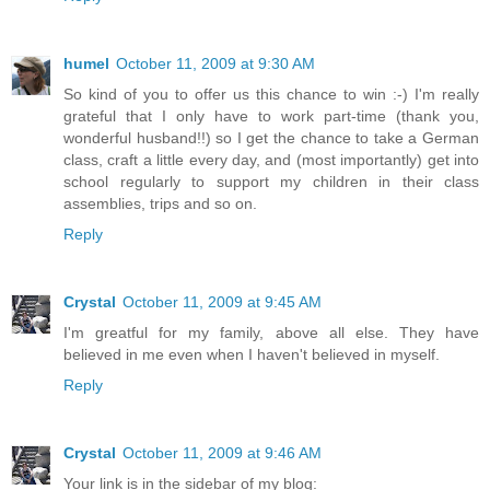
humel
October 11, 2009 at 9:30 AM
So kind of you to offer us this chance to win :-) I'm really
grateful that I only have to work part-time (thank you,
wonderful husband!!) so I get the chance to take a German
class, craft a little every day, and (most importantly) get into
school regularly to support my children in their class
assemblies, trips and so on.
Reply
Crystal
October 11, 2009 at 9:45 AM
I'm greatful for my family, above all else. They have
believed in me even when I haven't believed in myself.
Reply
Crystal
October 11, 2009 at 9:46 AM
Your link is in the sidebar of my blog: