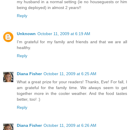
my husband in a normal setting (ie no houseguests or him
being deployed) in almost 2 years!!
Reply
Unknown
October 11, 2009 at 6:19 AM
I'm grateful for my family and friends and that we are all
healthy.
Reply
Diana Fisher
October 11, 2009 at 6:25 AM
What a great prize for your readers! Thanks, Eve! For fall, I
am grateful for the family time. We always seem to get
together more in the cooler weather. And the food tastes
better, too! :)
Reply
Diana Fisher
October 11, 2009 at 6:26 AM