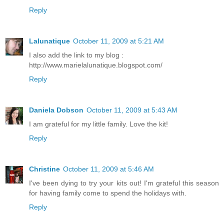
Reply
Lalunatique
October 11, 2009 at 5:21 AM
I also add the link to my blog :
http://www.marielalunatique.blogspot.com/
Reply
Daniela Dobson
October 11, 2009 at 5:43 AM
I am grateful for my little family. Love the kit!
Reply
Christine
October 11, 2009 at 5:46 AM
I've been dying to try your kits out! I'm grateful this season
for having family come to spend the holidays with.
Reply