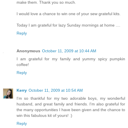
make them. Thank you so much.
I would love a chance to win one of your sew grateful kits.
Today I am grateful for lazy Sunday mornings at home ....
Reply
Anonymous
October 11, 2009 at 10:44 AM
I am grateful for my family and yummy spicy pumpkin
coffee!
Reply
Kerry
October 11, 2009 at 10:54 AM
I'm so thankful for my two adorable boys, my wonderful
husband, and great family and friends. I'm also grateful for
the many opportunities I have been given and the chance to
win this fabulous kit of yours! :)
Reply