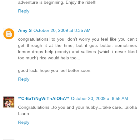
adventure is beginning. Enjoy the ride!!!
Reply
Amy S
October 20, 2009 at 8:35 AM
congratulations! to you, don't worry you feel like you can't
get through it at the time, but it gets better. sometimes
lemon drops help (candy) and saltines (which i never liked
too much) rice would help too...
good luck. hope you feel better soon.
Reply
**CrEaTiNgWiThAlOhA**
October 20, 2009 at 8:55 AM
Congratulations...to you and your hubby....take care....aloha
Liann
Reply