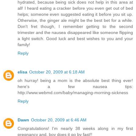
hydrated, because being sick does not help in this area at
all! I heard eating a cracker before you even get out of bed
helps; someone even suggested eating it before you sit up.
Otherwise, the ginger ale might be the best bet for a while.
Don't fret though, I remember getting to the second
trimester and the nausea disappeared like someone flipping
a light switch. Good luck and best wishes to you and your
family!
Reply
elisa
October 20, 2009 at 6:18 AM
oh hurray! being a mom is the absolute best thing ever!
here's a few nausea tips:
http://www.webmd.com/baby/managing-morning-sickness
Reply
Dawn
October 20, 2009 at 6:46 AM
Congratulations! I'm nearly 38 weeks along in my first
pregnancy and, boy does it go by fast!!