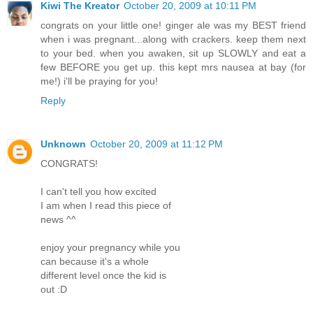
Kiwi The Kreator
October 20, 2009 at 10:11 PM
congrats on your little one! ginger ale was my BEST friend
when i was pregnant...along with crackers. keep them next
to your bed. when you awaken, sit up SLOWLY and eat a
few BEFORE you get up. this kept mrs nausea at bay (for
me!) i'll be praying for you!
Reply
Unknown
October 20, 2009 at 11:12 PM
CONGRATS!
I can't tell you how excited
I am when I read this piece of
news ^^
enjoy your pregnancy while you
can because it's a whole
different level once the kid is
out :D