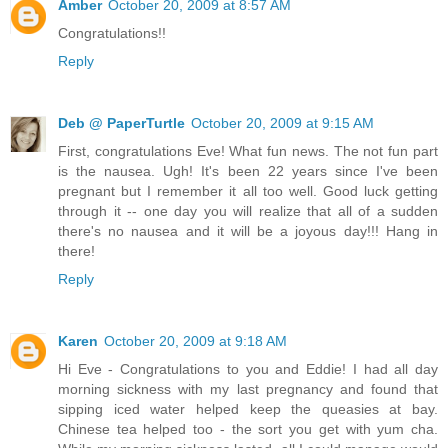
Amber
October 20, 2009 at 8:57 AM
Congratulations!!
Reply
Deb @ PaperTurtle
October 20, 2009 at 9:15 AM
First, congratulations Eve! What fun news. The not fun part
is the nausea. Ugh! It's been 22 years since I've been
pregnant but I remember it all too well. Good luck getting
through it -- one day you will realize that all of a sudden
there's no nausea and it will be a joyous day!!! Hang in
there!
Reply
Karen
October 20, 2009 at 9:18 AM
Hi Eve - Congratulations to you and Eddie! I had all day
morning sickness with my last pregnancy and found that
sipping iced water helped keep the queasies at bay.
Chinese tea helped too - the sort you get with yum cha.