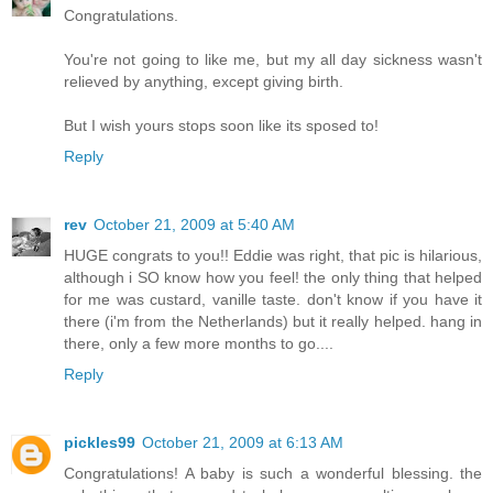
Congratulations.
You're not going to like me, but my all day sickness wasn't
relieved by anything, except giving birth.
But I wish yours stops soon like its sposed to!
Reply
rev
October 21, 2009 at 5:40 AM
HUGE congrats to you!! Eddie was right, that pic is hilarious,
although i SO know how you feel! the only thing that helped
for me was custard, vanille taste. don't know if you have it
there (i'm from the Netherlands) but it really helped. hang in
there, only a few more months to go....
Reply
pickles99
October 21, 2009 at 6:13 AM
Congratulations! A baby is such a wonderful blessing. the