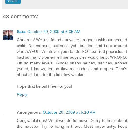
Share
48 comments:
Sara
October 20, 2009 at 6:05 AM
Congrats! We just found out we're pregnant with our second
child. No morning sickness yet...but the first time around
was AWFUL. Whatever you do, do NOT eat red popsicles. I
had so many women tell me popsicles would help. WRONG.
On so many levels! Ginger snaps helped, saltines, apples
(weird, I know), lemon flavored sodas, and grapes. That's
about all I ate for the first few weeks.
Hope that helps! I feel for you!
Reply
Anonymous
October 20, 2009 at 6:10 AM
Congratulations! What wonderful news! Sorry to hear about
the nausea. Try to hang in there. Most importantly, keep