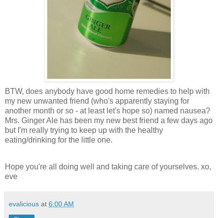
BTW, does anybody have good home remedies to help with
my new unwanted friend (who's apparently staying for
another month or so - at least let's hope so) named nausea?
Mrs. Ginger Ale has been my new best friend a few days ago
but I'm really trying to keep up with the healthy
eating/drinking for the little one.
Hope you're all doing well and taking care of yourselves. xo,
eve
evalicious
at
6:00 AM