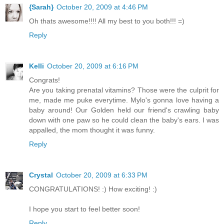
{Sarah}
October 20, 2009 at 4:46 PM
Oh thats awesome!!!! All my best to you both!!! =)
Reply
Kelli
October 20, 2009 at 6:16 PM
Congrats!
Are you taking prenatal vitamins? Those were the culprit for
me, made me puke everytime. Mylo's gonna love having a
baby around! Our Golden held our friend's crawling baby
down with one paw so he could clean the baby's ears. I was
appalled, the mom thought it was funny.
Reply
Crystal
October 20, 2009 at 6:33 PM
CONGRATULATIONS! :) How exciting! :)
I hope you start to feel better soon!
Reply