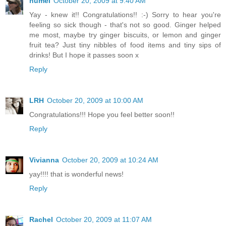
humel
October 20, 2009 at 9:40 AM
Yay - knew it!! Congratulations!! :-) Sorry to hear you're
feeling so sick though - that's not so good. Ginger helped
me most, maybe try ginger biscuits, or lemon and ginger
fruit tea? Just tiny nibbles of food items and tiny sips of
drinks! But I hope it passes soon x
Reply
LRH
October 20, 2009 at 10:00 AM
Congratulations!!! Hope you feel better soon!!
Reply
Vivianna
October 20, 2009 at 10:24 AM
yay!!!! that is wonderful news!
Reply
Rachel
October 20, 2009 at 11:07 AM