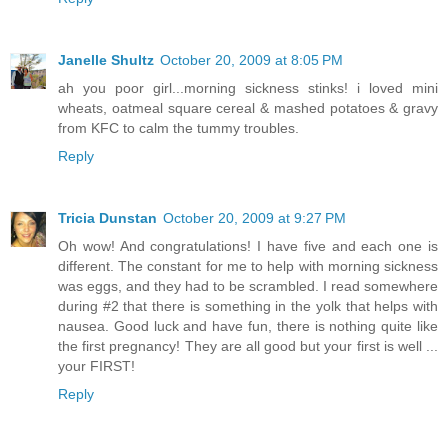
Janelle Shultz
October 20, 2009 at 8:05 PM
ah you poor girl...morning sickness stinks! i loved mini
wheats, oatmeal square cereal & mashed potatoes & gravy
from KFC to calm the tummy troubles.
Reply
Tricia Dunstan
October 20, 2009 at 9:27 PM
Oh wow! And congratulations! I have five and each one is
different. The constant for me to help with morning sickness
was eggs, and they had to be scrambled. I read somewhere
during #2 that there is something in the yolk that helps with
nausea. Good luck and have fun, there is nothing quite like
the first pregnancy! They are all good but your first is well ...
your FIRST!
Reply