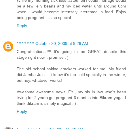
While my morning sickness lasted, all I could manage would
be a few jelly beans and my iced water until around 6pm
when I would become intensely interested in food. Enjoy
being pregnant, it's so special.
Reply
* * * * * * *
October 20, 2009 at 9:26 AM
Congratulations!!!!! It's going to be GREAT despite this
stage right now... promise : )
The old school saltine crackers worked for me. My friend
did Jamba Juice... i know it's too cold specially in the winter,
but hey, whatever works!
Awesome awesome news! FYI, my sis in law who's been
trying for 2 years got pregnant 6 months into Bikram yoga. I
think Bikram is simply magical ; )
Reply