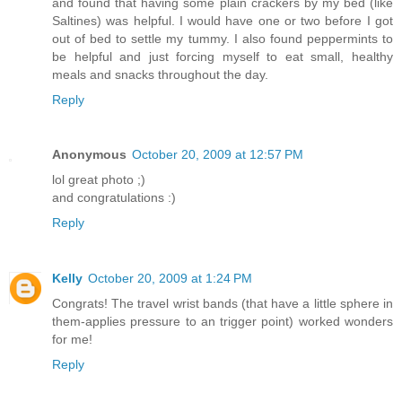
and found that having some plain crackers by my bed (like
Saltines) was helpful. I would have one or two before I got
out of bed to settle my tummy. I also found peppermints to
be helpful and just forcing myself to eat small, healthy
meals and snacks throughout the day.
Reply
Anonymous
October 20, 2009 at 12:57 PM
lol great photo ;)
and congratulations :)
Reply
Kelly
October 20, 2009 at 1:24 PM
Congrats! The travel wrist bands (that have a little sphere in
them-applies pressure to an trigger point) worked wonders
for me!
Reply