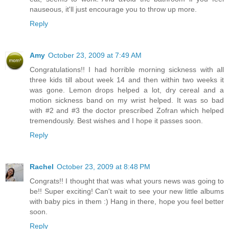
nauseous, it'll just encourage you to throw up more.
Reply
Amy
October 23, 2009 at 7:49 AM
Congratulations!! I had horrible morning sickness with all
three kids till about week 14 and then within two weeks it
was gone. Lemon drops helped a lot, dry cereal and a
motion sickness band on my wrist helped. It was so bad
with #2 and #3 the doctor prescribed Zofran which helped
tremendously. Best wishes and I hope it passes soon.
Reply
Rachel
October 23, 2009 at 8:48 PM
Congrats!! I thought that was what yours news was going to
be!! Super exciting! Can't wait to see your new little albums
with baby pics in them :) Hang in there, hope you feel better
soon.
Reply