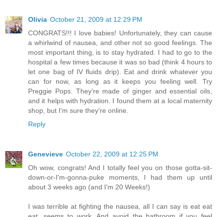
Olivia
October 21, 2009 at 12:29 PM
CONGRATS!!! I love babies! Unfortunately, they can cause
a whirlwind of nausea, and other not so good feelings. The
most important thing, is to stay hydrated. I had to go to the
hospital a few times because it was so bad (think 4 hours to
let one bag of IV fluids drip). Eat and drink whatever you
can for now, as long as it keeps you feeling well. Try
Preggie Pops. They're made of ginger and essential oils,
and it helps with hydration. I found them at a local maternity
shop, but I'm sure they're online.
Reply
Genevieve
October 22, 2009 at 12:25 PM
Oh wow, congrats! And I totally feel you on those gotta-sit-
down-or-I'm-gonna-puke moments, I had them up until
about 3 weeks ago (and I'm 20 Weeks!)
I was terrible at fighting the nausea, all I can say is eat eat
eat, seems to work. And avoid the bathroom if you feel