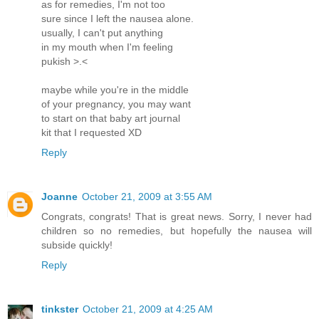
as for remedies, I'm not too
sure since I left the nausea alone.
usually, I can't put anything
in my mouth when I'm feeling
pukish >.<
maybe while you're in the middle
of your pregnancy, you may want
to start on that baby art journal
kit that I requested XD
Reply
Joanne
October 21, 2009 at 3:55 AM
Congrats, congrats! That is great news. Sorry, I never had
children so no remedies, but hopefully the nausea will
subside quickly!
Reply
tinkster
October 21, 2009 at 4:25 AM