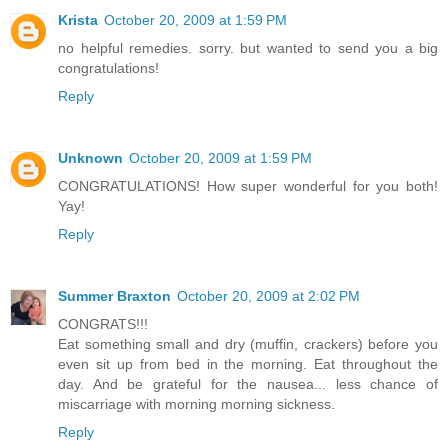
Krista
October 20, 2009 at 1:59 PM
no helpful remedies. sorry. but wanted to send you a big
congratulations!
Reply
Unknown
October 20, 2009 at 1:59 PM
CONGRATULATIONS! How super wonderful for you both!
Yay!
Reply
Summer Braxton
October 20, 2009 at 2:02 PM
CONGRATS!!!
Eat something small and dry (muffin, crackers) before you
even sit up from bed in the morning. Eat throughout the
day. And be grateful for the nausea... less chance of
miscarriage with morning morning sickness.
Reply