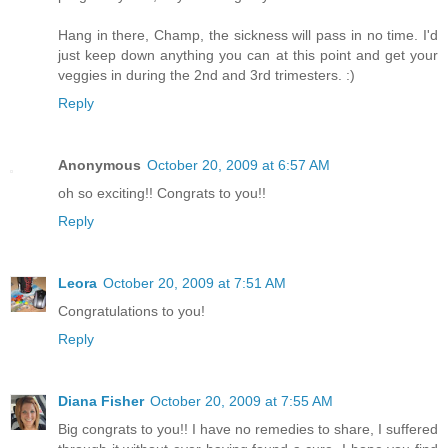
Hang in there, Champ, the sickness will pass in no time. I'd
just keep down anything you can at this point and get your
veggies in during the 2nd and 3rd trimesters. :)
Reply
Anonymous
October 20, 2009 at 6:57 AM
oh so exciting!! Congrats to you!!
Reply
Leora
October 20, 2009 at 7:51 AM
Congratulations to you!
Reply
Diana Fisher
October 20, 2009 at 7:55 AM
Big congrats to you!! I have no remedies to share, I suffered