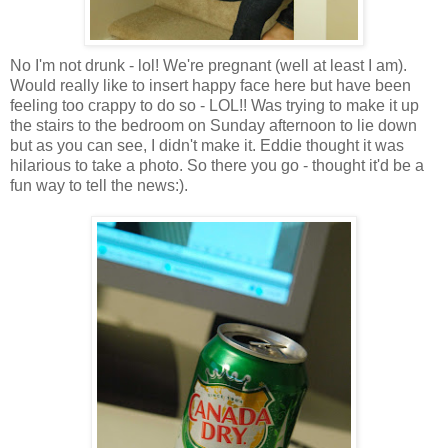
No I'm not drunk - lol! We're pregnant (well at least I am).
Would really like to insert happy face here but have been
feeling too crappy to do so - LOL!! Was trying to make it up
the stairs to the bedroom on Sunday afternoon to lie down
but as you can see, I didn't make it. Eddie thought it was
hilarious to take a photo. So there you go - thought it'd be a
fun way to tell the news:).