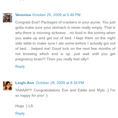
Veronica
October 25, 2009 at 5:46 PM
Congrats Eva!! Packages of crackers in your purse. You just
gotta make sure your stomach is never really empty. That is
why there is morning sickness....no food in the tummy when
you wake up and get out of bed. I kept them on the night
side table to make sure I ate some before I actually got out
of bed.....helped me! Good luck on the next few months of
not knowing which end is up....just wait until you get
pregnancy brain!!! Then you really feel silly!!
Reply
Leigh-Ann
October 28, 2009 at 8:34 PM
YAAAAY!!! Congratulations Eve and Eddie and Mylo ;) I'm
so happy for you! :)
Hugs :) LA
Reply