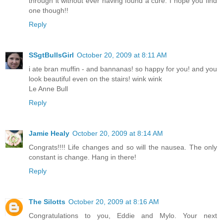
through it without ever having found a cure. I hope you find
one though!!
Reply
SSgtBullsGirl
October 20, 2009 at 8:11 AM
i ate bran muffin - and bannanas! so happy for you! and you
look beautiful even on the stairs! wink wink
Le Anne Bull
Reply
Jamie Healy
October 20, 2009 at 8:14 AM
Congrats!!!! Life changes and so will the nausea. The only
constant is change. Hang in there!
Reply
The Silotts
October 20, 2009 at 8:16 AM
Congratulations to you, Eddie and Mylo. Your next