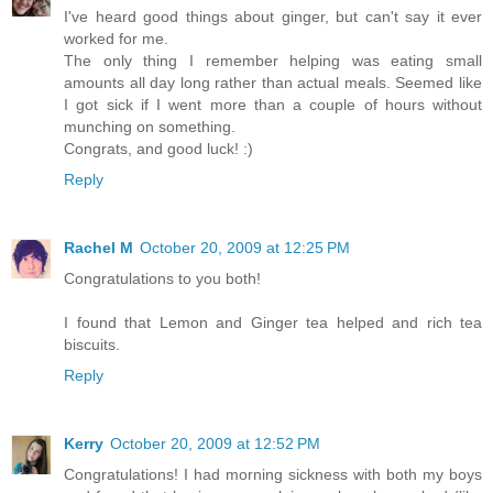
I've heard good things about ginger, but can't say it ever
worked for me.
The only thing I remember helping was eating small
amounts all day long rather than actual meals. Seemed like
I got sick if I went more than a couple of hours without
munching on something.
Congrats, and good luck! :)
Reply
Rachel M
October 20, 2009 at 12:25 PM
Congratulations to you both!
I found that Lemon and Ginger tea helped and rich tea
biscuits.
Reply
Kerry
October 20, 2009 at 12:52 PM
Congratulations! I had morning sickness with both my boys