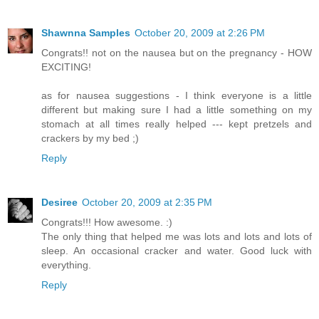
Shawnna Samples
October 20, 2009 at 2:26 PM
Congrats!! not on the nausea but on the pregnancy - HOW
EXCITING!
as for nausea suggestions - I think everyone is a little
different but making sure I had a little something on my
stomach at all times really helped --- kept pretzels and
crackers by my bed ;)
Reply
Desiree
October 20, 2009 at 2:35 PM
Congrats!!! How awesome. :)
The only thing that helped me was lots and lots and lots of
sleep. An occasional cracker and water. Good luck with
everything.
Reply