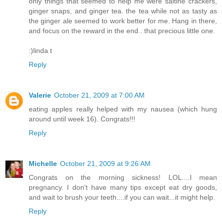
only things that seemed to help me were saltine crackers,
ginger snaps, and ginger tea. the tea while not as tasty as
the ginger ale seemed to work better for me. Hang in there,
and focus on the reward in the end.. that precious little one.
:)linda t
Reply
Valerie
October 21, 2009 at 7:00 AM
eating apples really helped with my nausea (which hung
around until week 16). Congrats!!!
Reply
Michelle
October 21, 2009 at 9:26 AM
Congrats on the morning sickness! LOL....I mean
pregnancy. I don't have many tips except eat dry goods,
and wait to brush your teeth....if you can wait...it might help.
Reply