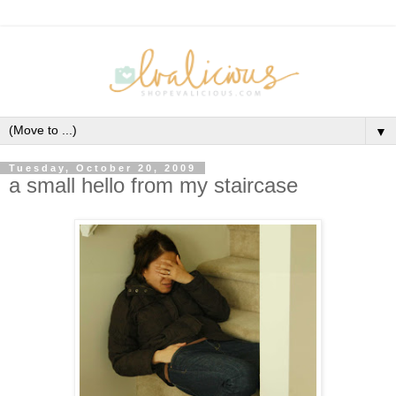
▼
Tuesday, October 20, 2009
a small hello from my staircase