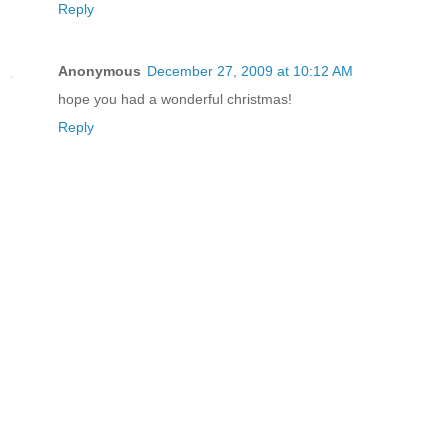
Reply
Anonymous
December 27, 2009 at 10:12 AM
hope you had a wonderful christmas!
Reply