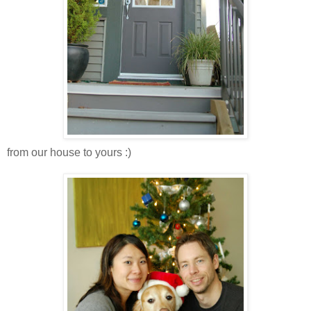
from our house to yours :)