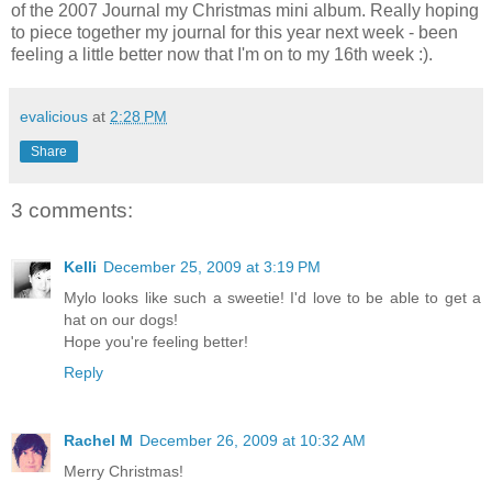
of the 2007 Journal my Christmas mini album. Really hoping
to piece together my journal for this year next week - been
feeling a little better now that I'm on to my 16th week :).
evalicious
at
2:28 PM
Share
3 comments:
Kelli
December 25, 2009 at 3:19 PM
Mylo looks like such a sweetie! I'd love to be able to get a
hat on our dogs!
Hope you're feeling better!
Reply
Rachel M
December 26, 2009 at 10:32 AM
Merry Christmas!