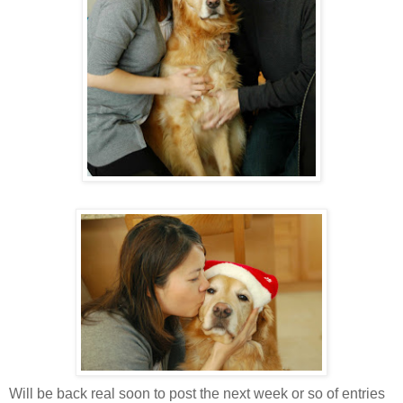
Will be back real soon to post the next week or so of entries