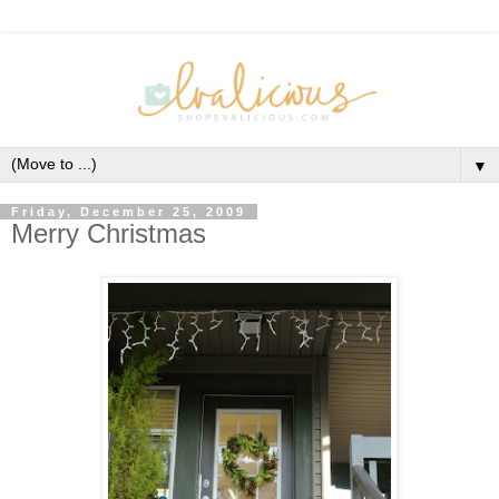
▼
Friday, December 25, 2009
Merry Christmas