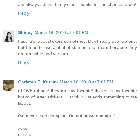
am always adding to my stash-thanks for the chance to win!
Reply
Shirley
March 16, 2010 at 7:01 PM
I use alphabet stickers sometimes. Don't really use rub-ons,
but I tend to use alphabet stamps a lot more because they
are reusable and versatile.
Reply
Christen E. Krumm
March 16, 2010 at 7:01 PM
i LOVE rubons! they are my favorite! thicker is my favorite
brand of letter stickers... i think it just adds something to the
layout.
i've never tried stamping. i'm not brave enough :/
xoxo,
christen