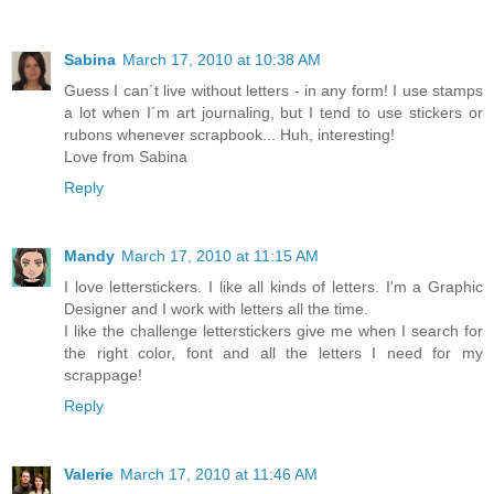
Sabina
March 17, 2010 at 10:38 AM
Guess I can´t live without letters - in any form! I use stamps
a lot when I´m art journaling, but I tend to use stickers or
rubons whenever scrapbook... Huh, interesting!
Love from Sabina
Reply
Mandy
March 17, 2010 at 11:15 AM
I love letterstickers. I like all kinds of letters. I'm a Graphic
Designer and I work with letters all the time.
I like the challenge letterstickers give me when I search for
the right color, font and all the letters I need for my
scrappage!
Reply
Valerie
March 17, 2010 at 11:46 AM