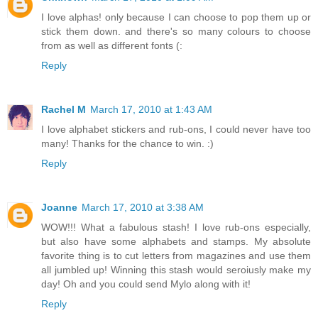
I love alphas! only because I can choose to pop them up or
stick them down. and there's so many colours to choose
from as well as different fonts (:
Reply
Rachel M
March 17, 2010 at 1:43 AM
I love alphabet stickers and rub-ons, I could never have too
many! Thanks for the chance to win. :)
Reply
Joanne
March 17, 2010 at 3:38 AM
WOW!!! What a fabulous stash! I love rub-ons especially,
but also have some alphabets and stamps. My absolute
favorite thing is to cut letters from magazines and use them
all jumbled up! Winning this stash would seroiusly make my
day! Oh and you could send Mylo along with it!
Reply