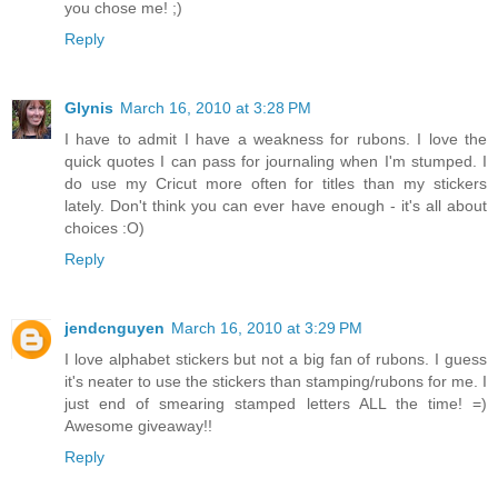
you chose me! ;)
Reply
Glynis
March 16, 2010 at 3:28 PM
I have to admit I have a weakness for rubons. I love the
quick quotes I can pass for journaling when I'm stumped. I
do use my Cricut more often for titles than my stickers
lately. Don't think you can ever have enough - it's all about
choices :O)
Reply
jendcnguyen
March 16, 2010 at 3:29 PM
I love alphabet stickers but not a big fan of rubons. I guess
it's neater to use the stickers than stamping/rubons for me. I
just end of smearing stamped letters ALL the time! =)
Awesome giveaway!!
Reply