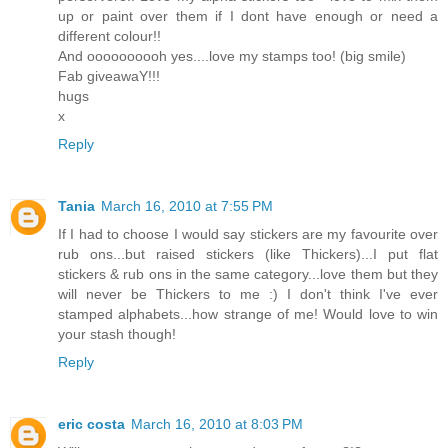
up or paint over them if I dont have enough or need a
different colour!!
And oooooooooh yes....love my stamps too! (big smile)
Fab giveawaY!!!
hugs
x
Reply
Tania
March 16, 2010 at 7:55 PM
If I had to choose I would say stickers are my favourite over
rub ons...but raised stickers (like Thickers)...I put flat
stickers & rub ons in the same category...love them but they
will never be Thickers to me :) I don't think I've ever
stamped alphabets...how strange of me! Would love to win
your stash though!
Reply
eric costa
March 16, 2010 at 8:03 PM