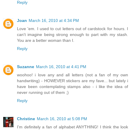
Reply
Joan
March 16, 2010 at 4:34 PM
Love 'em. I used to cut letters out of cardstock for hours. I
can't imagine being strong enough to part with my stash.
You are a better woman than I.
Reply
Suzanne
March 16, 2010 at 4:41 PM
woohoo! i love any and all letters (not a fan of my own
handwriting) - HOWEVER stickers are my fave... but lately i
have been contemplating stamps also - i like the idea of
never running out of them ;)
Reply
Christine
March 16, 2010 at 5:08 PM
I'm definitely a fan of alphabet ANYTHING! I think the look