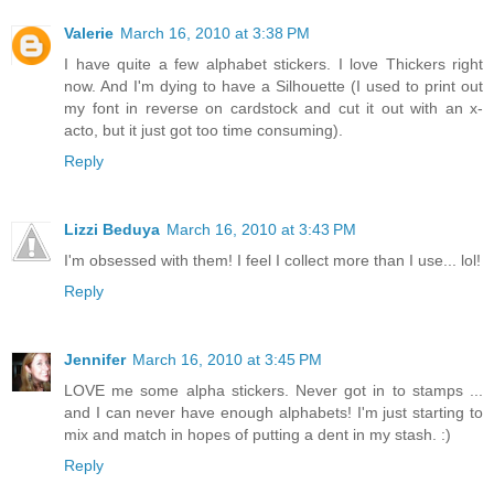
Valerie
March 16, 2010 at 3:38 PM
I have quite a few alphabet stickers. I love Thickers right
now. And I'm dying to have a Silhouette (I used to print out
my font in reverse on cardstock and cut it out with an x-
acto, but it just got too time consuming).
Reply
Lizzi Beduya
March 16, 2010 at 3:43 PM
I'm obsessed with them! I feel I collect more than I use... lol!
Reply
Jennifer
March 16, 2010 at 3:45 PM
LOVE me some alpha stickers. Never got in to stamps ...
and I can never have enough alphabets! I'm just starting to
mix and match in hopes of putting a dent in my stash. :)
Reply