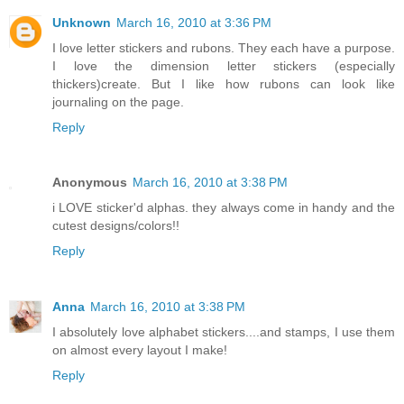
Unknown
March 16, 2010 at 3:36 PM
I love letter stickers and rubons. They each have a purpose.
I love the dimension letter stickers (especially
thickers)create. But I like how rubons can look like
journaling on the page.
Reply
Anonymous
March 16, 2010 at 3:38 PM
i LOVE sticker'd alphas. they always come in handy and the
cutest designs/colors!!
Reply
Anna
March 16, 2010 at 3:38 PM
I absolutely love alphabet stickers....and stamps, I use them
on almost every layout I make!
Reply