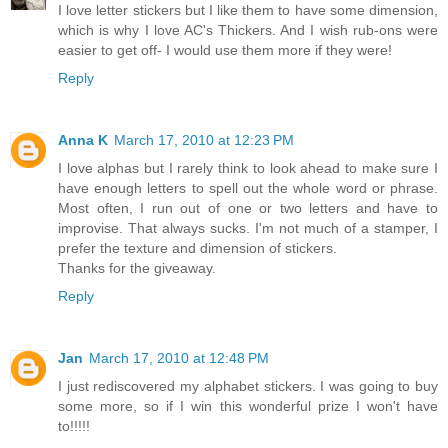
I love letter stickers but I like them to have some dimension,
which is why I love AC's Thickers. And I wish rub-ons were
easier to get off- I would use them more if they were!
Reply
Anna K
March 17, 2010 at 12:23 PM
I love alphas but I rarely think to look ahead to make sure I
have enough letters to spell out the whole word or phrase.
Most often, I run out of one or two letters and have to
improvise. That always sucks. I'm not much of a stamper, I
prefer the texture and dimension of stickers.
Thanks for the giveaway.
Reply
Jan
March 17, 2010 at 12:48 PM
I just rediscovered my alphabet stickers. I was going to buy
some more, so if I win this wonderful prize I won't have
to!!!!!