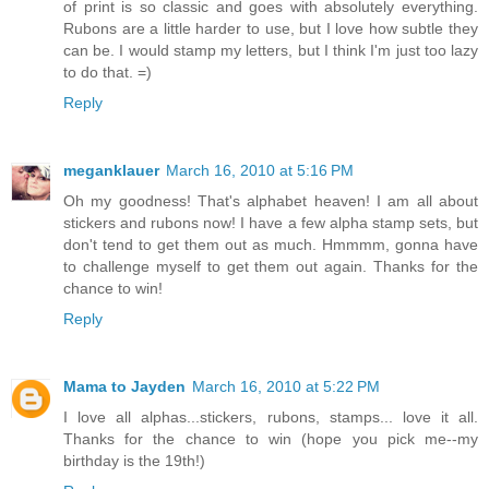
of print is so classic and goes with absolutely everything.
Rubons are a little harder to use, but I love how subtle they
can be. I would stamp my letters, but I think I'm just too lazy
to do that. =)
Reply
meganklauer
March 16, 2010 at 5:16 PM
Oh my goodness! That's alphabet heaven! I am all about
stickers and rubons now! I have a few alpha stamp sets, but
don't tend to get them out as much. Hmmmm, gonna have
to challenge myself to get them out again. Thanks for the
chance to win!
Reply
Mama to Jayden
March 16, 2010 at 5:22 PM
I love all alphas...stickers, rubons, stamps... love it all.
Thanks for the chance to win (hope you pick me--my
birthday is the 19th!)