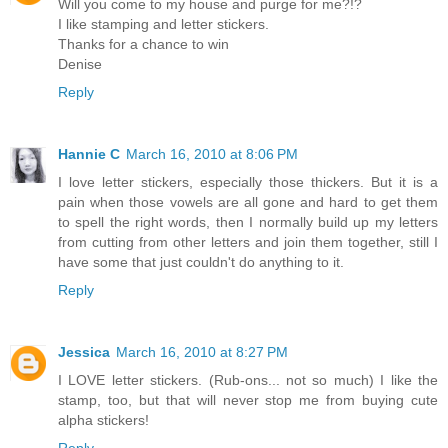
Will you come to my house and purge for me?!?
I like stamping and letter stickers.
Thanks for a chance to win
Denise
Reply
Hannie C
March 16, 2010 at 8:06 PM
I love letter stickers, especially those thickers. But it is a
pain when those vowels are all gone and hard to get them
to spell the right words, then I normally build up my letters
from cutting from other letters and join them together, still I
have some that just couldn't do anything to it.
Reply
Jessica
March 16, 2010 at 8:27 PM
I LOVE letter stickers. (Rub-ons... not so much) I like the
stamp, too, but that will never stop me from buying cute
alpha stickers!
Reply