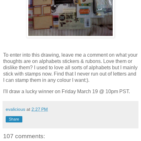
To enter into this drawing, leave me a comment on what your
thoughts are on alphabets stickers & rubons. Love them or
dislike them? I used to love all sorts of alphabets but I mainly
stick with stamps now. Find that I never run out of letters and
I can stamp them in any colour I want:).
I'll draw a lucky winner on Friday March 19 @ 10pm PST.
evalicious
at
2:27 PM
Share
107 comments: