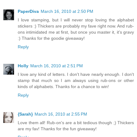
PaperDiva
March 16, 2010 at 2:50 PM
I love stamping, but I will never stop loving the alphabet
stickers :) Thickers are probably my fave right now. And rub-
ons intimidated me at first, but once you master it, it's gravy
:) Thanks for the goodie giveaway!
Reply
Holly
March 16, 2010 at 2:51 PM
I love any kind of letters. I don't have nearly enough. I don't
stamp that much so I am always using rub-ons or other
kinds of alphabets. Thanks for a chance to win!
Reply
{Sarah}
March 16, 2010 at 2:55 PM
Love them all! Rub-on's are a bit tedious though ;) Thickers
are my fav! Thanks for the fun giveaway!