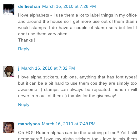
delliechan
March 16, 2010 at 7:28 PM
i love alphabets - I use them a lot to label things in my office
and around the house so I get more use out of them than i
would stamps. I do have a couple of stamp sets but find I
dont use them very often.
Thanks !
Reply
j
March 16, 2010 at 7:32 PM
i love alpha stickers, rub ons, anything that has font types!
but it can be a bit hard to use them cos they are simply too
awesome :) stamps can always be repeated. heheh i will
never 'run out' of them :) thanks for the giveaway!
Reply
mandysea
March 16, 2010 at 7:49 PM
Oh HO!! Rubon alphas can be the undoing of me!! Yet I still
perservere!! Love my alpha stickers too - love to mix them