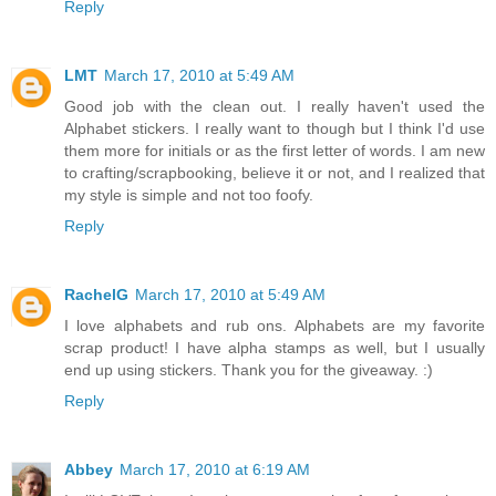
Reply
LMT
March 17, 2010 at 5:49 AM
Good job with the clean out. I really haven't used the
Alphabet stickers. I really want to though but I think I'd use
them more for initials or as the first letter of words. I am new
to crafting/scrapbooking, believe it or not, and I realized that
my style is simple and not too foofy.
Reply
RachelG
March 17, 2010 at 5:49 AM
I love alphabets and rub ons. Alphabets are my favorite
scrap product! I have alpha stamps as well, but I usually
end up using stickers. Thank you for the giveaway. :)
Reply
Abbey
March 17, 2010 at 6:19 AM