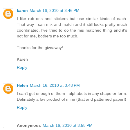
karen
March 16, 2010 at 3:46 PM
I like rub ons and stickers but use similar kinds of each.
That way I can mix and match and it still looks pretty much
coordinated. I've tried to do the mis matched thing and it's
not for me, bothers me too much.
Thanks for the giveaway!
Karen
Reply
Helen
March 16, 2010 at 3:48 PM
I can't get enough of them - alphabets in any shape or form.
Definately a fav product of mine (that and patterned paper!)
Reply
Anonymous
March 16, 2010 at 3:58 PM