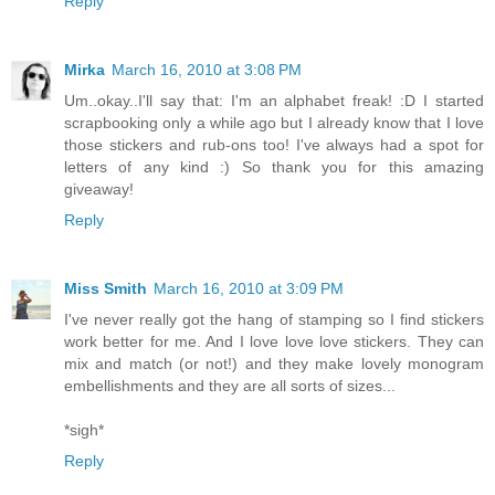
Reply
Mirka
March 16, 2010 at 3:08 PM
Um..okay..I'll say that: I'm an alphabet freak! :D I started
scrapbooking only a while ago but I already know that I love
those stickers and rub-ons too! I've always had a spot for
letters of any kind :) So thank you for this amazing
giveaway!
Reply
Miss Smith
March 16, 2010 at 3:09 PM
I've never really got the hang of stamping so I find stickers
work better for me. And I love love love stickers. They can
mix and match (or not!) and they make lovely monogram
embellishments and they are all sorts of sizes...
*sigh*
Reply