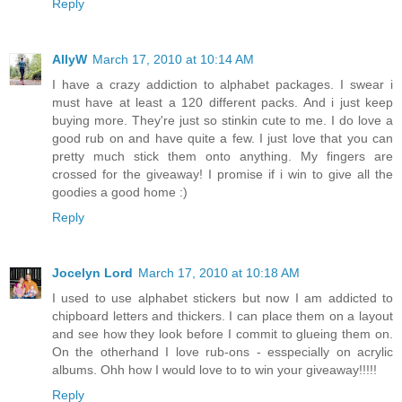
Reply
AllyW
March 17, 2010 at 10:14 AM
I have a crazy addiction to alphabet packages. I swear i
must have at least a 120 different packs. And i just keep
buying more. They're just so stinkin cute to me. I do love a
good rub on and have quite a few. I just love that you can
pretty much stick them onto anything. My fingers are
crossed for the giveaway! I promise if i win to give all the
goodies a good home :)
Reply
Jocelyn Lord
March 17, 2010 at 10:18 AM
I used to use alphabet stickers but now I am addicted to
chipboard letters and thickers. I can place them on a layout
and see how they look before I commit to glueing them on.
On the otherhand I love rub-ons - esspecially on acrylic
albums. Ohh how I would love to to win your giveaway!!!!!
Reply