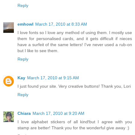
Reply
emhowl
March 17, 2010 at 8:33 AM
I love fonts so I love any method of using them. I mostly use
them for personalised cards, and it gets difficult if nieces
have a surfeit of the same letters! I've never used a rub-on
but I like to see them.
Reply
Kay
March 17, 2010 at 9:15 AM
I just found your site. Very creative buttons! Thank you, Lori
Reply
Chiara
March 17, 2010 at 9:20 AM
I love alphabet stickers of all kind!but I agree with you
stamp are better! Thank you for the wonderful give away :)