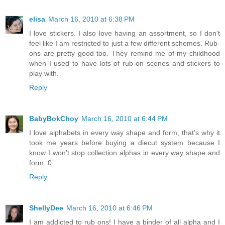
elisa
March 16, 2010 at 6:38 PM
I love stickers. I also love having an assortment, so I don't
feel like I am restricted to just a few different schemes. Rub-
ons are pretty good too. They remind me of my childhood
when I used to have lots of rub-on scenes and stickers to
play with.
Reply
BabyBokChoy
March 16, 2010 at 6:44 PM
I love alphabets in every way shape and form, that's why it
took me years before buying a diecut system because I
know I won't stop collection alphas in every way shape and
form :0
Reply
ShellyDee
March 16, 2010 at 6:46 PM
I am addicted to rub ons! I have a binder of all alpha and I