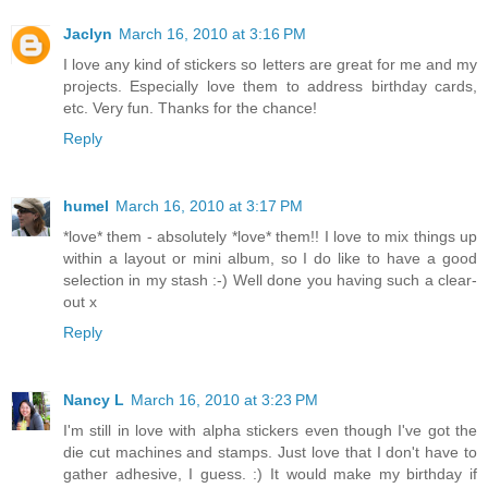
Jaclyn
March 16, 2010 at 3:16 PM
I love any kind of stickers so letters are great for me and my
projects. Especially love them to address birthday cards,
etc. Very fun. Thanks for the chance!
Reply
humel
March 16, 2010 at 3:17 PM
*love* them - absolutely *love* them!! I love to mix things up
within a layout or mini album, so I do like to have a good
selection in my stash :-) Well done you having such a clear-
out x
Reply
Nancy L
March 16, 2010 at 3:23 PM
I'm still in love with alpha stickers even though I've got the
die cut machines and stamps. Just love that I don't have to
gather adhesive, I guess. :) It would make my birthday if