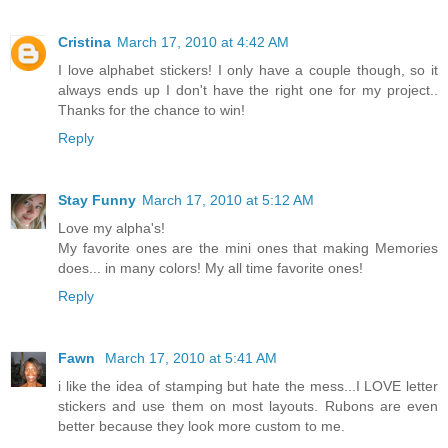
Cristina
March 17, 2010 at 4:42 AM
I love alphabet stickers! I only have a couple though, so it
always ends up I don't have the right one for my project..
Thanks for the chance to win!
Reply
Stay Funny
March 17, 2010 at 5:12 AM
Love my alpha's!
My favorite ones are the mini ones that making Memories
does... in many colors! My all time favorite ones!
Reply
Fawn
March 17, 2010 at 5:41 AM
i like the idea of stamping but hate the mess...I LOVE letter
stickers and use them on most layouts. Rubons are even
better because they look more custom to me.