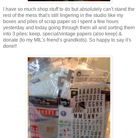
I have so much shop stuff to do but absolutely can't stand the
rest of the mess that's still lingering in the studio like my
boxes and piles of scrap paper so I spent a few hours
yesterday and today going through them all and sorting them
into 3 piles: keep, special/vintage papers (also keep) &
donate (to my MIL's friend's grandkids). So happy to say it's
done!!