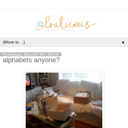
▼
Tuesday, March 16, 2010
alphabets anyone?