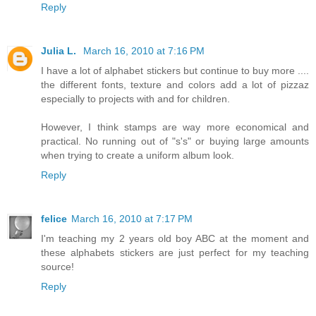
Reply
Julia L.
March 16, 2010 at 7:16 PM
I have a lot of alphabet stickers but continue to buy more ....
the different fonts, texture and colors add a lot of pizzaz
especially to projects with and for children.
However, I think stamps are way more economical and
practical. No running out of "s's" or buying large amounts
when trying to create a uniform album look.
Reply
felice
March 16, 2010 at 7:17 PM
I'm teaching my 2 years old boy ABC at the moment and
these alphabets stickers are just perfect for my teaching
source!
Reply