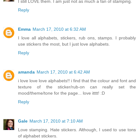
I still LOVE them. I am just not as much a fan of stamping.
Reply
Emma
March 17, 2010 at 6:32 AM
I love all alphabets, stickers, rub ons, stamps. I probably
use stickers the most, but I just love alphabets.
Reply
amanda
March 17, 2010 at 6:42 AM
i love love love alphabets!! i find that the colour and font and
texture of the sticker/rub-on can really set the
mood/theme/tone for the page... love itttt! :D
Reply
Gale
March 17, 2010 at 7:10 AM
Love stamping. Hate stickers. Although, I used to use tons
of alphabet stickers.