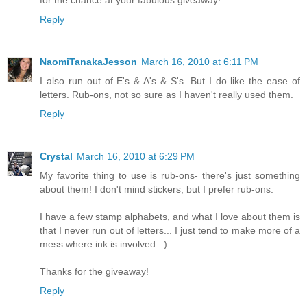
for the chance at your fabulous giveaway!
Reply
NaomiTanakaJesson
March 16, 2010 at 6:11 PM
I also run out of E's & A's & S's. But I do like the ease of
letters. Rub-ons, not so sure as I haven't really used them.
Reply
Crystal
March 16, 2010 at 6:29 PM
My favorite thing to use is rub-ons- there's just something
about them! I don't mind stickers, but I prefer rub-ons.
I have a few stamp alphabets, and what I love about them is
that I never run out of letters... I just tend to make more of a
mess where ink is involved. :)
Thanks for the giveaway!
Reply