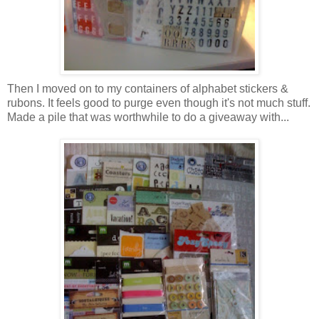
Then I moved on to my containers of alphabet stickers &
rubons. It feels good to purge even though it's not much stuff.
Made a pile that was worthwhile to do a giveaway with...