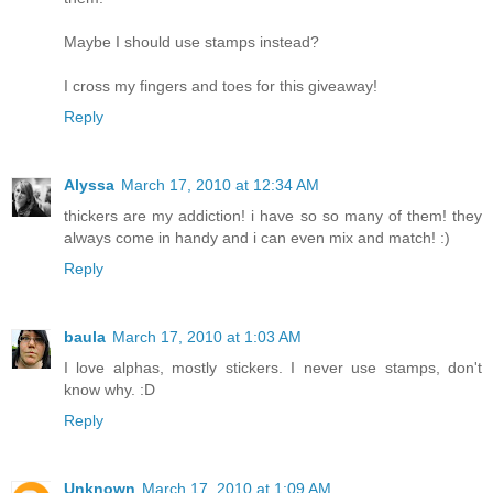
Maybe I should use stamps instead?
I cross my fingers and toes for this giveaway!
Reply
Alyssa
March 17, 2010 at 12:34 AM
thickers are my addiction! i have so so many of them! they
always come in handy and i can even mix and match! :)
Reply
baula
March 17, 2010 at 1:03 AM
I love alphas, mostly stickers. I never use stamps, don't
know why. :D
Reply
Unknown
March 17, 2010 at 1:09 AM