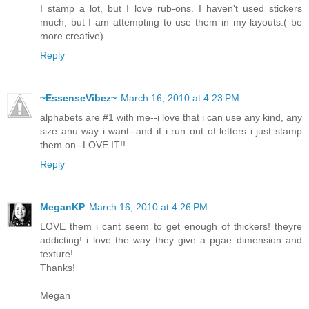
I stamp a lot, but I love rub-ons. I haven't used stickers
much, but I am attempting to use them in my layouts.( be
more creative)
Reply
~EssenseVibez~
March 16, 2010 at 4:23 PM
alphabets are #1 with me--i love that i can use any kind, any
size anu way i want--and if i run out of letters i just stamp
them on--LOVE IT!!
Reply
MeganKP
March 16, 2010 at 4:26 PM
LOVE them i cant seem to get enough of thickers! theyre
addicting! i love the way they give a pgae dimension and
texture!
Thanks!
Megan