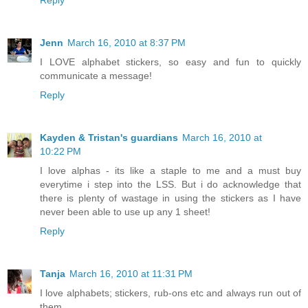
Jenn
March 16, 2010 at 8:37 PM
I LOVE alphabet stickers, so easy and fun to quickly
communicate a message!
Reply
Kayden & Tristan's guardians
March 16, 2010 at
10:22 PM
I love alphas - its like a staple to me and a must buy
everytime i step into the LSS. But i do acknowledge that
there is plenty of wastage in using the stickers as I have
never been able to use up any 1 sheet!
Reply
Tanja
March 16, 2010 at 11:31 PM
I love alphabets; stickers, rub-ons etc and always run out of
them.