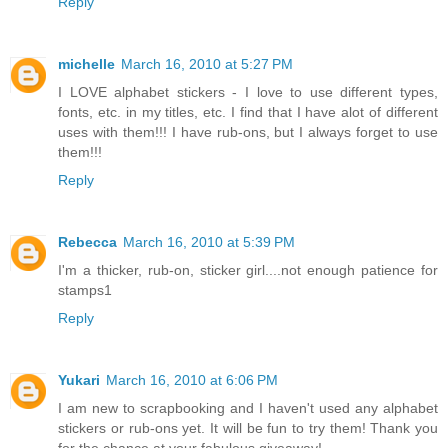
Reply
michelle
March 16, 2010 at 5:27 PM
I LOVE alphabet stickers - I love to use different types,
fonts, etc. in my titles, etc. I find that I have alot of different
uses with them!!! I have rub-ons, but I always forget to use
them!!!
Reply
Rebecca
March 16, 2010 at 5:39 PM
I'm a thicker, rub-on, sticker girl....not enough patience for
stamps1
Reply
Yukari
March 16, 2010 at 6:06 PM
I am new to scrapbooking and I haven't used any alphabet
stickers or rub-ons yet. It will be fun to try them! Thank you