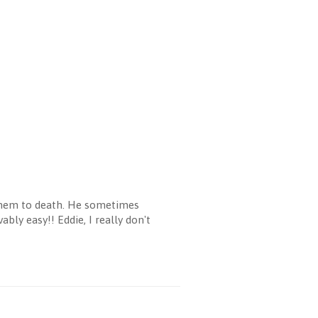
 them to death. He sometimes
bly easy!! Eddie, I really don't