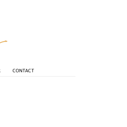
R
CONTACT