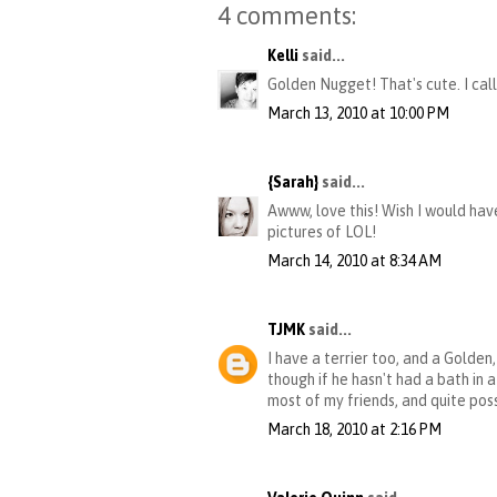
4 comments:
Kelli
said...
Golden Nugget! That's cute. I call 
March 13, 2010 at 10:00 PM
{Sarah}
said...
Awww, love this! Wish I would hav
pictures of LOL!
March 14, 2010 at 8:34 AM
TJMK
said...
I have a terrier too, and a Gold
though if he hasn't had a bath in 
most of my friends, and quite pos
March 18, 2010 at 2:16 PM