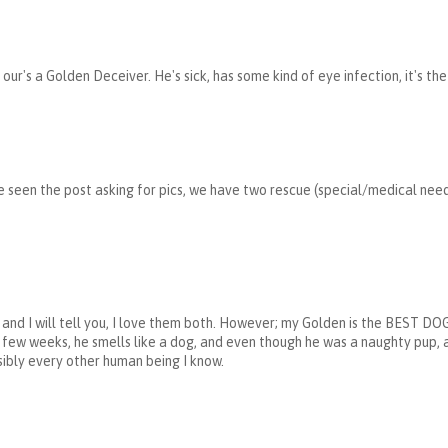
our's a Golden Deceiver. He's sick, has some kind of eye infection, it's th
e seen the post asking for pics, we have two rescue (special/medical nee
en, and I will tell you, I love them both. However; my Golden is the BE
a few weeks, he smells like a dog, and even though he was a naughty pup, a
sibly every other human being I know.