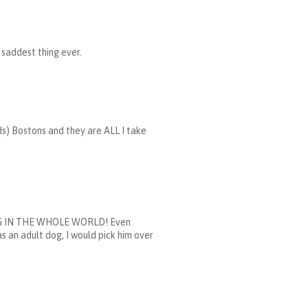
e saddest thing ever.
ds) Bostons and they are ALL I take
ST DOG IN THE WHOLE WORLD! Even
s an adult dog, I would pick him over