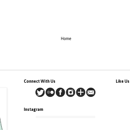
Home
Connect With Us
Like U
Instagram