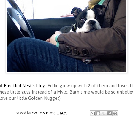
at
Freckled Nest's blog
. Eddie grew up with 2 of them and loves
ese little guys instead of a Mylo. Bath time would be so unbelieva
ve our little Golden Nugget).
Posted by
evalicious
at
6:00 AM