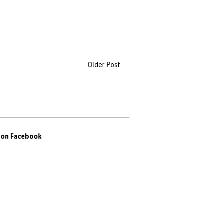
Older Post
s on Facebook