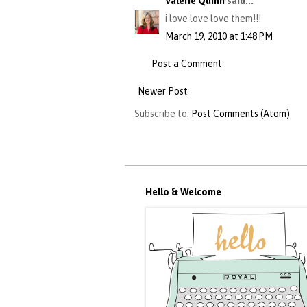
Valerie Quinn
said...
i love love love them!!!
March 19, 2010 at 1:48 PM
Post a Comment
Newer Post
Subscribe to:
Post Comments (Atom)
Hello & Welcome