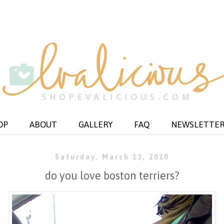
OP
ABOUT
GALLERY
FAQ
NEWSLETTE
Saturday, March 13, 2010
do you love boston terriers?