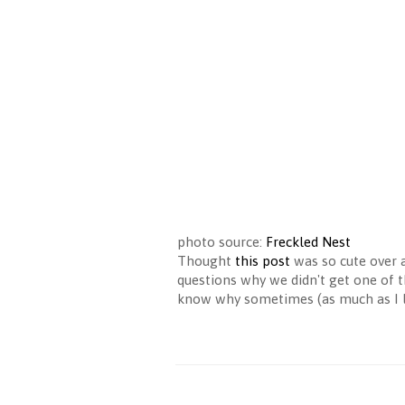
photo source:
Freckled Nest
Thought
this post
was so cute over 
questions why we didn't get one of th
know why sometimes (as much as I lo