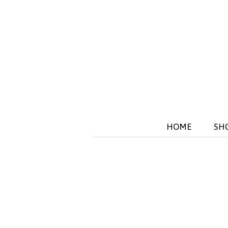
HOME
SH