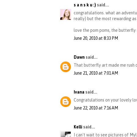
s a n s k u :)
said...
congratulations. what an adventur
really) but the most rewarding as 
love the pom poms, the butterfly
June 20, 2010 at 8:33 PM
Dawn
said...
That butterfly art made me rush o
June 21, 2010 at 7:01 AM
Ivana
said...
Congratulations on your lovely lov
June 22, 2010 at 7:16 AM
Kelli
said...
I can't wait to see pictures of Myl