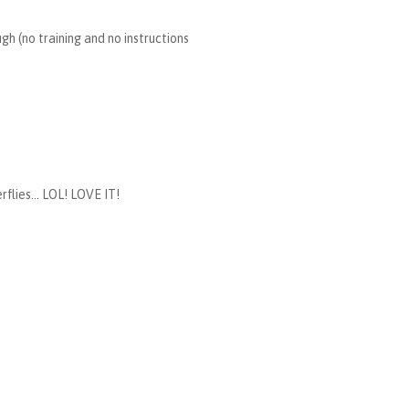
h (no training and no instructions
flies... LOL! LOVE IT!