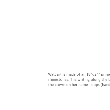
Wall art is made of an 18"x 24" prim
rhinestones. The writing along the 
the crown on her name - oops (ha