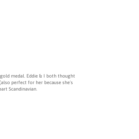
old medal. Eddie & I both thought
(also perfect for her because she's
 part Scandinavian.