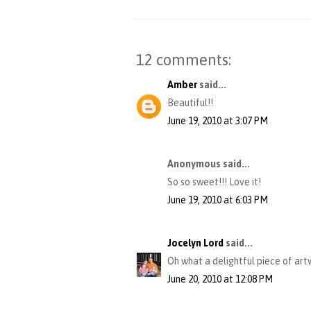
12 comments:
Amber
said...
Beautiful!!
June 19, 2010 at 3:07 PM
Anonymous said...
So so sweet!!! Love it!
June 19, 2010 at 6:03 PM
Jocelyn Lord
said...
Oh what a delightful piece of artwo
June 20, 2010 at 12:08 PM