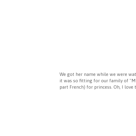
We got her name while we were watc
it was so fitting for our family of "
part French) for princess. Oh, I love 