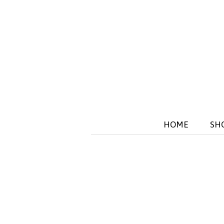
HOME
SH