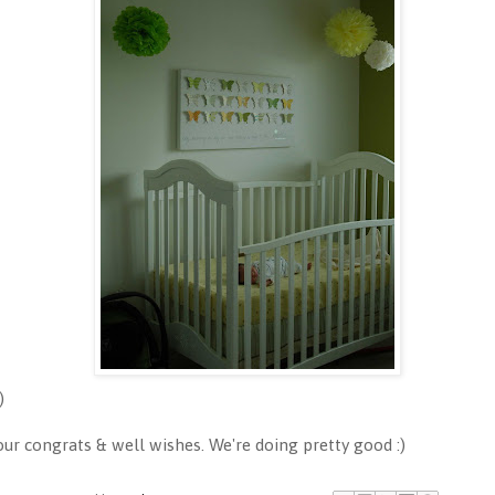
)
 congrats & well wishes. We're doing pretty good :)