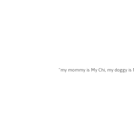
"my mommy is My Chi, my doggy is 