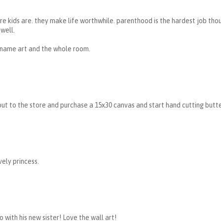
e kids are. they make life worthwhile. parenthood is the hardest job thoug
well.
 name art and the whole room.
ut to the store and purchase a 15x30 canvas and start hand cutting butter
ely princess.
o with his new sister! Love the wall art!