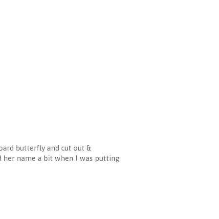
ard butterfly and cut out &
d her name a bit when I was putting