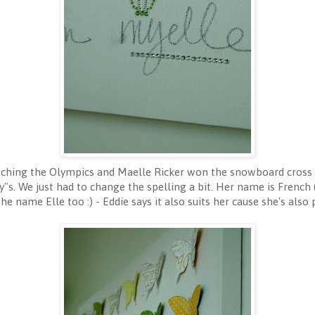
hing the Olympics and Maelle Ricker won the snowboard cross g
My"s. We just had to change the spelling a bit. Her name is French 
the name Elle too :) - Eddie says it also suits her cause she's also