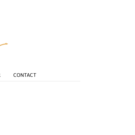
R
CONTACT