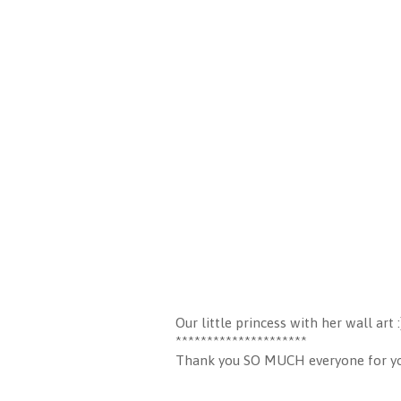
Our little princess with her wall art :
*********************
Thank you SO MUCH everyone for your