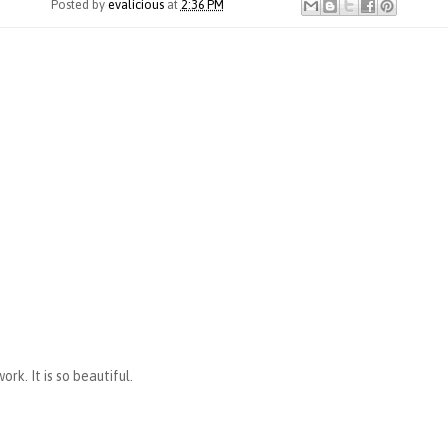
Posted by
evalicious
at
2:36 PM
rk. It is so beautiful.