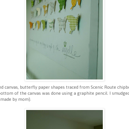
ed canvas, butterfly paper shapes traced from Scenic Route chipbo
bottom of the canvas was done using a graphite pencil. I smudge
ndmade by mom).