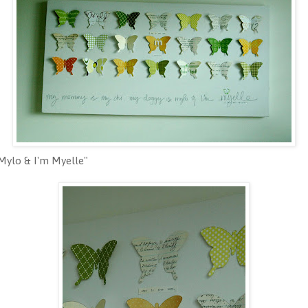
Mylo & I'm Myelle"