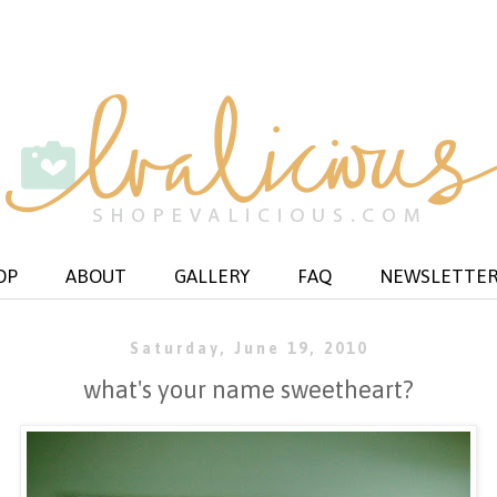
OP
ABOUT
GALLERY
FAQ
NEWSLETTE
Saturday, June 19, 2010
what's your name sweetheart?