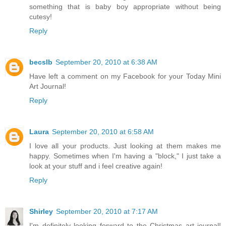
something that is baby boy appropriate without being
cutesy!
Reply
becslb
September 20, 2010 at 6:38 AM
Have left a comment on my Facebook for your Today Mini
Art Journal!
Reply
Laura
September 20, 2010 at 6:58 AM
I love all your products. Just looking at them makes me
happy. Sometimes when I'm having a "block," I just take a
look at your stuff and i feel creative again!
Reply
Shirley
September 20, 2010 at 7:17 AM
I'm definitely looking forward to the Christmas art journal!