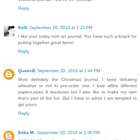
Reply
Kelli
September 20, 2010 at 1:23 PM
I like your today mini art journal. You have such a knack for
putting together great items!
Reply
QueenB
September 20, 2010 at 1:44 PM
Most definitely the Christmas journal. I keep debating
wheather or not to pre-order one. I love allthe different
papers,sizes & teextures but I also like to make my own
that's part of the fun. But I have to admit I am tempted to
get yours.
Reply
Erika M.
September 20, 2010 at 2:00 PM