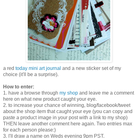
a red
today mini art journal
and a new sticker set of my
choice (it'll be a surprise).
How to enter:
1. have a browse through
my shop
and leave me a comment
here on what new product caught your eye.
2. to increase your chance of winning, blog/facebook/tweet
about the shop item that caught your eye (you can copy and
paste a product image in your post with a link to my shop)
THEN leave another comment here again. Two entries max
for each person please:)
3. I'll draw a name on Weds evening 9pm PST.