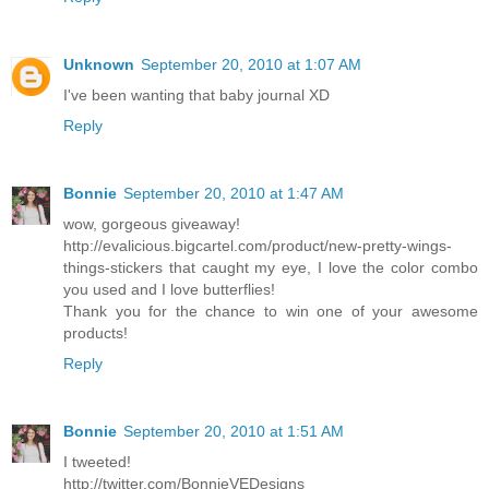
Unknown
September 20, 2010 at 1:07 AM
I've been wanting that baby journal XD
Reply
Bonnie
September 20, 2010 at 1:47 AM
wow, gorgeous giveaway!
http://evalicious.bigcartel.com/product/new-pretty-wings-
things-stickers that caught my eye, I love the color combo
you used and I love butterflies!
Thank you for the chance to win one of your awesome
products!
Reply
Bonnie
September 20, 2010 at 1:51 AM
I tweeted!
http://twitter.com/BonnieVEDesigns