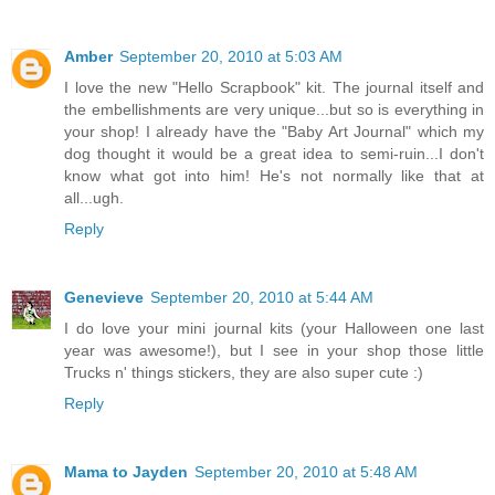
Amber
September 20, 2010 at 5:03 AM
I love the new "Hello Scrapbook" kit. The journal itself and
the embellishments are very unique...but so is everything in
your shop! I already have the "Baby Art Journal" which my
dog thought it would be a great idea to semi-ruin...I don't
know what got into him! He's not normally like that at
all...ugh.
Reply
Genevieve
September 20, 2010 at 5:44 AM
I do love your mini journal kits (your Halloween one last
year was awesome!), but I see in your shop those little
Trucks n' things stickers, they are also super cute :)
Reply
Mama to Jayden
September 20, 2010 at 5:48 AM