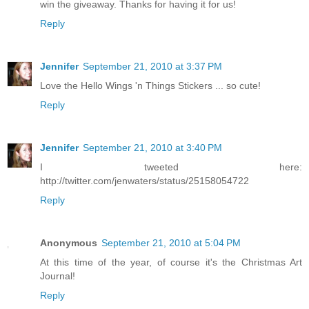
win the giveaway. Thanks for having it for us!
Reply
Jennifer
September 21, 2010 at 3:37 PM
Love the Hello Wings 'n Things Stickers ... so cute!
Reply
Jennifer
September 21, 2010 at 3:40 PM
I tweeted here:
http://twitter.com/jenwaters/status/25158054722
Reply
Anonymous
September 21, 2010 at 5:04 PM
At this time of the year, of course it's the Christmas Art
Journal!
Reply