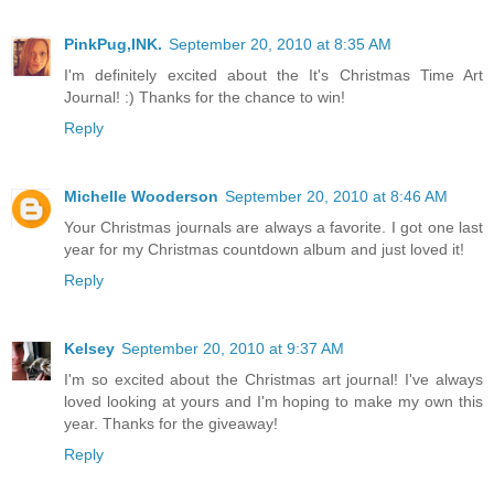
PinkPug,INK.
September 20, 2010 at 8:35 AM
I'm definitely excited about the It's Christmas Time Art
Journal! :) Thanks for the chance to win!
Reply
Michelle Wooderson
September 20, 2010 at 8:46 AM
Your Christmas journals are always a favorite. I got one last
year for my Christmas countdown album and just loved it!
Reply
Kelsey
September 20, 2010 at 9:37 AM
I'm so excited about the Christmas art journal! I've always
loved looking at yours and I'm hoping to make my own this
year. Thanks for the giveaway!
Reply