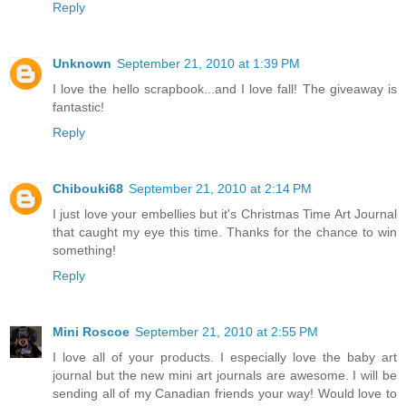
Reply
Unknown
September 21, 2010 at 1:39 PM
I love the hello scrapbook...and I love fall! The giveaway is
fantastic!
Reply
Chibouki68
September 21, 2010 at 2:14 PM
I just love your embellies but it's Christmas Time Art Journal
that caught my eye this time. Thanks for the chance to win
something!
Reply
Mini Roscoe
September 21, 2010 at 2:55 PM
I love all of your products. I especially love the baby art
journal but the new mini art journals are awesome. I will be
sending all of my Canadian friends your way! Would love to