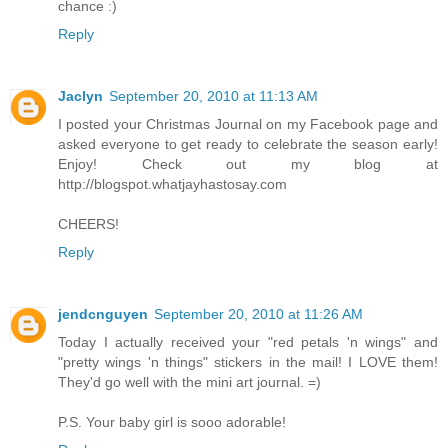
chance :)
Reply
Jaclyn
September 20, 2010 at 11:13 AM
I posted your Christmas Journal on my Facebook page and
asked everyone to get ready to celebrate the season early!
Enjoy! Check out my blog at
http://blogspot.whatjayhastosay.com
CHEERS!
Reply
jendcnguyen
September 20, 2010 at 11:26 AM
Today I actually received your "red petals 'n wings" and
"pretty wings 'n things" stickers in the mail! I LOVE them!
They'd go well with the mini art journal. =)
P.S. Your baby girl is sooo adorable!