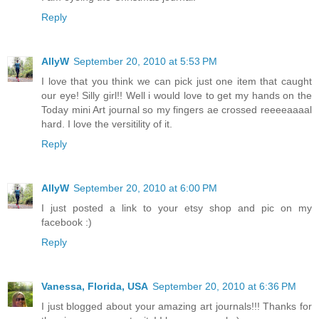
Reply
AllyW
September 20, 2010 at 5:53 PM
I love that you think we can pick just one item that caught
our eye! Silly girl!! Well i would love to get my hands on the
Today mini Art journal so my fingers ae crossed reeeeaaaal
hard. I love the versitility of it.
Reply
AllyW
September 20, 2010 at 6:00 PM
I just posted a link to your etsy shop and pic on my
facebook :)
Reply
Vanessa, Florida, USA
September 20, 2010 at 6:36 PM
I just blogged about your amazing art journals!!! Thanks for