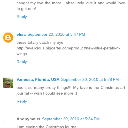
caught my eye the most. I absolutely love it and would love
to get one!
Reply
elisa
September 20, 2010 at 3:47 PM
these totally catch my eye.
http://evalicious.bigcartel.com/product/new-blue-petals-n-
wings
Reply
Vanessa, Florida, USA
September 20, 2010 at 5:28 PM
oooh, so many pretty things!!! My fave is the Christmas art
journal -- wish I could see more :)
Reply
Anonymous
September 20, 2010 at 5:34 PM
I am eyeing the Christmas journal!