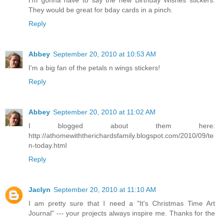
I'm gonna have to say the new Birthday Wishes stickers.
They would be great for bday cards in a pinch.
Reply
Abbey
September 20, 2010 at 10:53 AM
I'm a big fan of the petals n wings stickers!
Reply
Abbey
September 20, 2010 at 11:02 AM
I blogged about them here:
http://athomewiththerichardsfamily.blogspot.com/2010/09/te
n-today.html
Reply
Jaclyn
September 20, 2010 at 11:10 AM
I am pretty sure that I need a "It's Christmas Time Art
Journal" --- your projects always inspire me. Thanks for the