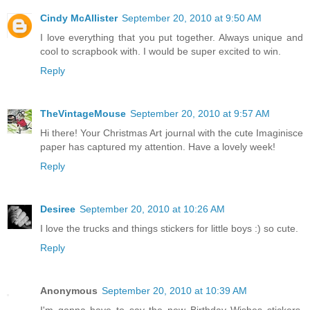
Cindy McAllister
September 20, 2010 at 9:50 AM
I love everything that you put together. Always unique and
cool to scrapbook with. I would be super excited to win.
Reply
TheVintageMouse
September 20, 2010 at 9:57 AM
Hi there! Your Christmas Art journal with the cute Imaginisce
paper has captured my attention. Have a lovely week!
Reply
Desiree
September 20, 2010 at 10:26 AM
I love the trucks and things stickers for little boys :) so cute.
Reply
Anonymous
September 20, 2010 at 10:39 AM