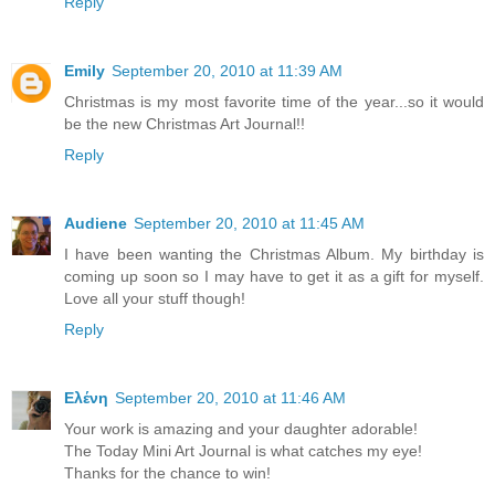
Reply
Emily
September 20, 2010 at 11:39 AM
Christmas is my most favorite time of the year...so it would
be the new Christmas Art Journal!!
Reply
Audiene
September 20, 2010 at 11:45 AM
I have been wanting the Christmas Album. My birthday is
coming up soon so I may have to get it as a gift for myself.
Love all your stuff though!
Reply
Ελένη
September 20, 2010 at 11:46 AM
Your work is amazing and your daughter adorable!
The Today Mini Art Journal is what catches my eye!
Thanks for the chance to win!