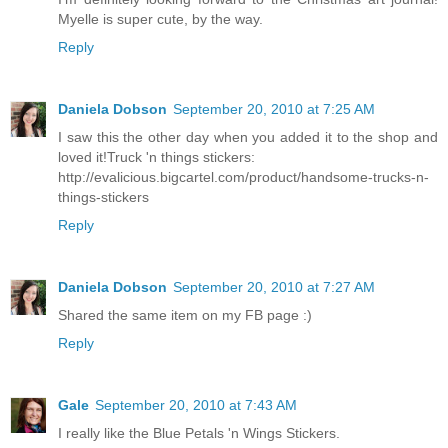
Myelle is super cute, by the way.
Reply
Daniela Dobson
September 20, 2010 at 7:25 AM
I saw this the other day when you added it to the shop and
loved it!Truck 'n things stickers:
http://evalicious.bigcartel.com/product/handsome-trucks-n-
things-stickers
Reply
Daniela Dobson
September 20, 2010 at 7:27 AM
Shared the same item on my FB page :)
Reply
Gale
September 20, 2010 at 7:43 AM
I really like the Blue Petals 'n Wings Stickers.