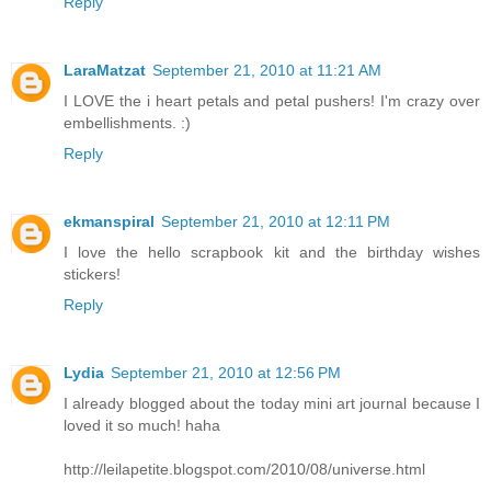
Reply
LaraMatzat
September 21, 2010 at 11:21 AM
I LOVE the i heart petals and petal pushers! I'm crazy over
embellishments. :)
Reply
ekmanspiral
September 21, 2010 at 12:11 PM
I love the hello scrapbook kit and the birthday wishes
stickers!
Reply
Lydia
September 21, 2010 at 12:56 PM
I already blogged about the today mini art journal because I
loved it so much! haha
http://leilapetite.blogspot.com/2010/08/universe.html