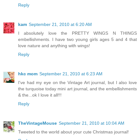
Reply
kam
September 21, 2010 at 6:20 AM
I absolutely love the PRETTY WINGS N THINGS
embellishments. I have two young girls ages 5 and 4 that
love nature and anything with wings!
Reply
hkc mom
September 21, 2010 at 6:23 AM
I've had my eye on the Vintage Art journal, but I also love
the turquoise today mini art journal, and the embellishments
& the...ok I love it all!!!
Reply
TheVintageMouse
September 21, 2010 at 10:04 AM
Tweeted to the world about your cute Christmas journal!