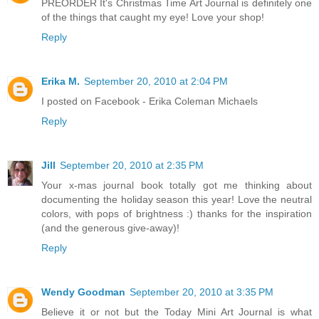
PREORDER It's Christmas Time Art Journal is definitely one
of the things that caught my eye! Love your shop!
Reply
Erika M.
September 20, 2010 at 2:04 PM
I posted on Facebook - Erika Coleman Michaels
Reply
Jill
September 20, 2010 at 2:35 PM
Your x-mas journal book totally got me thinking about
documenting the holiday season this year! Love the neutral
colors, with pops of brightness :) thanks for the inspiration
(and the generous give-away)!
Reply
Wendy Goodman
September 20, 2010 at 3:35 PM
Believe it or not but the Today Mini Art Journal is what