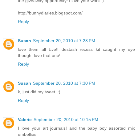
the giveaway opportunity! I love your work :)
http://bunnydiaries.blogspot.com/
Reply
Susan
September 20, 2010 at 7:28 PM
love them all Eve!! destash recess kit caught my eye
though. love that one!
Reply
Susan
September 20, 2010 at 7:30 PM
k, just did my tweet. :)
Reply
Valerie
September 20, 2010 at 10:15 PM
I love your art journals! and the baby boy assorted mix
embellies