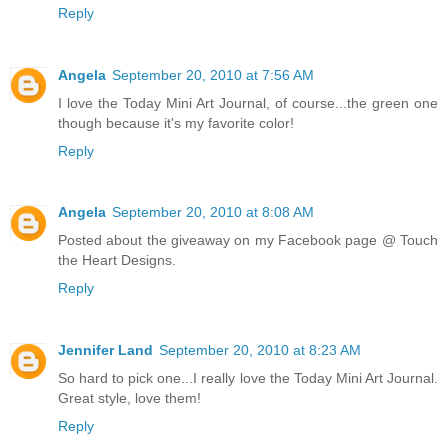
Reply
Angela
September 20, 2010 at 7:56 AM
I love the Today Mini Art Journal, of course...the green one
though because it's my favorite color!
Reply
Angela
September 20, 2010 at 8:08 AM
Posted about the giveaway on my Facebook page @ Touch
the Heart Designs.
Reply
Jennifer Land
September 20, 2010 at 8:23 AM
So hard to pick one...I really love the Today Mini Art Journal.
Great style, love them!
Reply