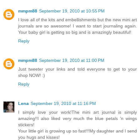
mmpm88
September 19, 2010 at 10:55 PM
I love all of the kits and embellishments but the new mini art
journals are so awesome! I want to start journaling again.
Your baby girl is getting so big and is amazingly beautiful!
Reply
mmpm88
September 19, 2010 at 11:00 PM
Just tweeter your links and told everyone to get to your
shop NOW! :)
Reply
Lena
September 19, 2010 at 11:16 PM
I simply love your work!The mini art journal is simply
amazing!!I also liked very much the blue petals 'n wings
stickers!
Your little girl is growing up so fast!!!My daughter and I send
you hugs and kisses!