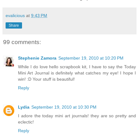
evalicious
at
9:43 PM
Share
99 comments:
Stephenie Zamora
September 19, 2010 at 10:20 PM
While I do love hello scrapbook kit, I have to say the Today
Mini Art Journal is definitely what catches my eye! I hope I
win! :D Your stuff is beautiful!
Reply
Lydia
September 19, 2010 at 10:30 PM
I adore the today mini art journals! they are so pretty and
eclectic!
Reply