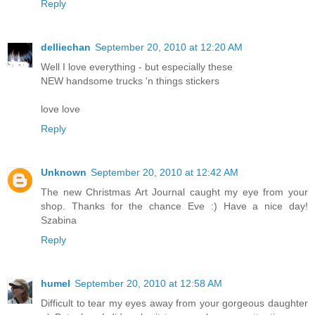
Reply
delliechan
September 20, 2010 at 12:20 AM
Well I love everything - but especially these
NEW handsome trucks 'n things stickers
love love
Reply
Unknown
September 20, 2010 at 12:42 AM
The new Christmas Art Journal caught my eye from your
shop. Thanks for the chance Eve :) Have a nice day!
Szabina
Reply
humel
September 20, 2010 at 12:58 AM
Difficult to tear my eyes away from your gorgeous daughter