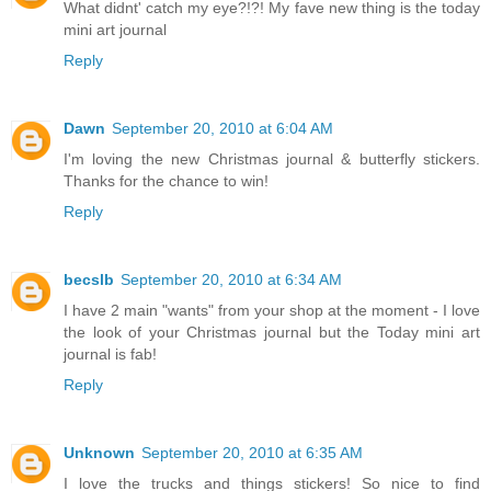
What didnt' catch my eye?!?! My fave new thing is the today
mini art journal
Reply
Dawn
September 20, 2010 at 6:04 AM
I'm loving the new Christmas journal & butterfly stickers.
Thanks for the chance to win!
Reply
becslb
September 20, 2010 at 6:34 AM
I have 2 main "wants" from your shop at the moment - I love
the look of your Christmas journal but the Today mini art
journal is fab!
Reply
Unknown
September 20, 2010 at 6:35 AM
I love the trucks and things stickers! So nice to find