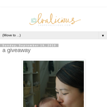
▼
Sunday, September 19, 2010
a giveaway