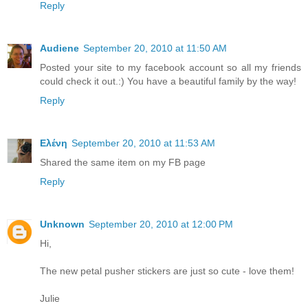
Reply
Audiene
September 20, 2010 at 11:50 AM
Posted your site to my facebook account so all my friends
could check it out.:) You have a beautiful family by the way!
Reply
Ελένη
September 20, 2010 at 11:53 AM
Shared the same item on my FB page
Reply
Unknown
September 20, 2010 at 12:00 PM
Hi,
The new petal pusher stickers are just so cute - love them!
Julie