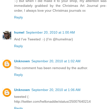
:-) But when I did make it to your shop, my attention was
immediately grabbed by the Christmas Art Journal pre-
order, I always love your Christmas journals xx
Reply
humel
September 20, 2010 at 1:00 AM
And I've Tweeted :-) (I'm @humelmar)
Reply
Unknown
September 20, 2010 at 1:02 AM
This comment has been removed by the author.
Reply
Unknown
September 20, 2010 at 1:06 AM
tweeted (:
http://twitter.com/hellonaddie/status/25007640214
Reply