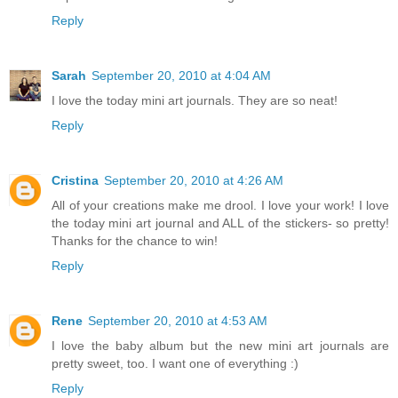
Reply
Sarah
September 20, 2010 at 4:04 AM
I love the today mini art journals. They are so neat!
Reply
Cristina
September 20, 2010 at 4:26 AM
All of your creations make me drool. I love your work! I love
the today mini art journal and ALL of the stickers- so pretty!
Thanks for the chance to win!
Reply
Rene
September 20, 2010 at 4:53 AM
I love the baby album but the new mini art journals are
pretty sweet, too. I want one of everything :)
Reply