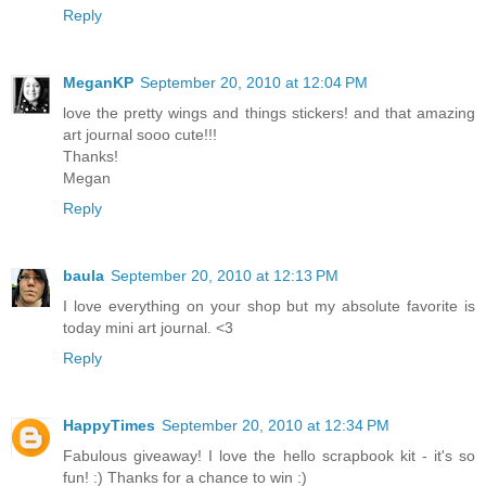
Reply
MeganKP
September 20, 2010 at 12:04 PM
love the pretty wings and things stickers! and that amazing
art journal sooo cute!!!
Thanks!
Megan
Reply
baula
September 20, 2010 at 12:13 PM
I love everything on your shop but my absolute favorite is
today mini art journal. <3
Reply
HappyTimes
September 20, 2010 at 12:34 PM
Fabulous giveaway! I love the hello scrapbook kit - it's so
fun! :) Thanks for a chance to win :)