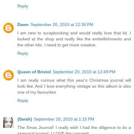
Reply
Dawn
September 20, 2010 at 12:36 PM
I am new to scrapbooking and would really love that kit. I
looked at the shop and really like the embellishments and
the other kits. I need to get more creative.
Reply
Queen of Bristol
September 20, 2010 at 12:49 PM
I am really curious what this year's Christmas journal will
look like. And I love everything vintage so this album is also
one of my favourites
Reply
{Sarah}
September 20, 2010 at 1:15 PM
The Xmas Journal! I really wish I had the diligence to do a
seasonal journal, I LOVE the concept!