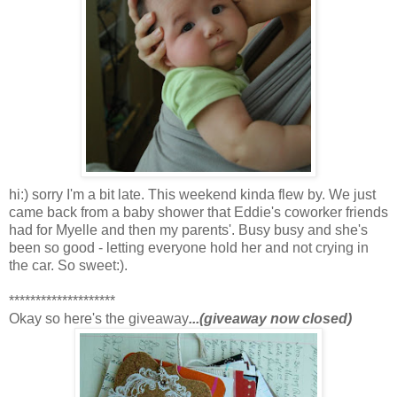
hi:) sorry I'm a bit late. This weekend kinda flew by. We just
came back from a baby shower that Eddie's coworker friends
had for Myelle and then my parents'. Busy busy and she's
been so good - letting everyone hold her and not crying in
the car. So sweet:).
********************
Okay so here's the giveaway
...(giveaway now closed)