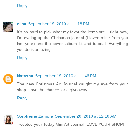
Reply
elisa
September 19, 2010 at 11:18 PM
It's so hard to pick what my favourite items are... right now,
I'm eyeing up the Christmas journal (I loved mine from you
last year) and the seven album kit and tutorial. Everything
you do is amazing!
Reply
Natasha
September 19, 2010 at 11:46 PM
The new Christmas Art Journal caught my eye from your
shop. Love the chance for a giveaway.
Reply
Stephenie Zamora
September 20, 2010 at 12:10 AM
Tweeted your Today Mini Art Journal, LOVE YOUR SHOP!