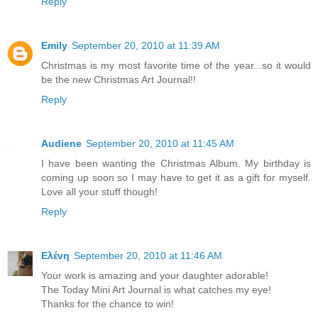
Reply
Emily
September 20, 2010 at 11:39 AM
Christmas is my most favorite time of the year...so it would
be the new Christmas Art Journal!!
Reply
Audiene
September 20, 2010 at 11:45 AM
I have been wanting the Christmas Album. My birthday is
coming up soon so I may have to get it as a gift for myself.
Love all your stuff though!
Reply
Ελένη
September 20, 2010 at 11:46 AM
Your work is amazing and your daughter adorable!
The Today Mini Art Journal is what catches my eye!
Thanks for the chance to win!