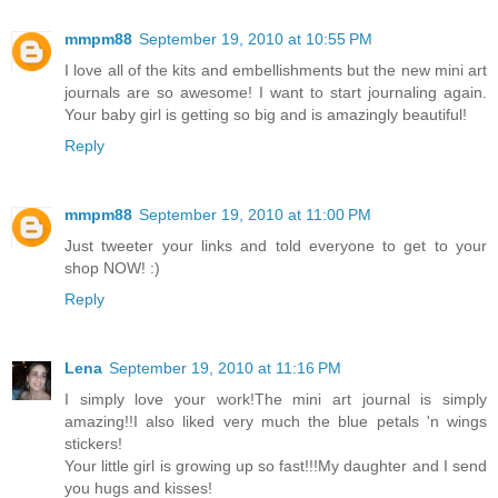
mmpm88
September 19, 2010 at 10:55 PM
I love all of the kits and embellishments but the new mini art
journals are so awesome! I want to start journaling again.
Your baby girl is getting so big and is amazingly beautiful!
Reply
mmpm88
September 19, 2010 at 11:00 PM
Just tweeter your links and told everyone to get to your
shop NOW! :)
Reply
Lena
September 19, 2010 at 11:16 PM
I simply love your work!The mini art journal is simply
amazing!!I also liked very much the blue petals 'n wings
stickers!
Your little girl is growing up so fast!!!My daughter and I send
you hugs and kisses!