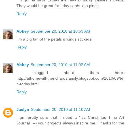
I'm gonna have to say the new Birthday Wishes stickers.
They would be great for bday cards in a pinch.
Reply
Abbey
September 20, 2010 at 10:53 AM
I'm a big fan of the petals n wings stickers!
Reply
Abbey
September 20, 2010 at 11:02 AM
I blogged about them here:
http://athomewiththerichardsfamily.blogspot.com/2010/09/te
n-today.html
Reply
Jaclyn
September 20, 2010 at 11:10 AM
I am pretty sure that I need a "It's Christmas Time Art
Journal" --- your projects always inspire me. Thanks for the