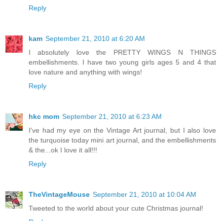
Reply
kam
September 21, 2010 at 6:20 AM
I absolutely love the PRETTY WINGS N THINGS
embellishments. I have two young girls ages 5 and 4 that
love nature and anything with wings!
Reply
hkc mom
September 21, 2010 at 6:23 AM
I've had my eye on the Vintage Art journal, but I also love
the turquoise today mini art journal, and the embellishments
& the...ok I love it all!!!
Reply
TheVintageMouse
September 21, 2010 at 10:04 AM
Tweeted to the world about your cute Christmas journal!