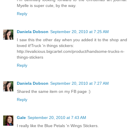
Myelle is super cute, by the way.
Reply
Daniela Dobson
September 20, 2010 at 7:25 AM
I saw this the other day when you added it to the shop and
loved it!Truck 'n things stickers:
http://evalicious.bigcartel.com/product/handsome-trucks-n-
things-stickers
Reply
Daniela Dobson
September 20, 2010 at 7:27 AM
Shared the same item on my FB page :)
Reply
Gale
September 20, 2010 at 7:43 AM
I really like the Blue Petals 'n Wings Stickers.