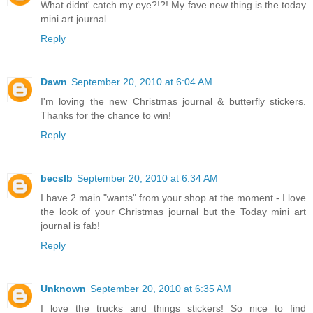
What didnt' catch my eye?!?! My fave new thing is the today
mini art journal
Reply
Dawn
September 20, 2010 at 6:04 AM
I'm loving the new Christmas journal & butterfly stickers.
Thanks for the chance to win!
Reply
becslb
September 20, 2010 at 6:34 AM
I have 2 main "wants" from your shop at the moment - I love
the look of your Christmas journal but the Today mini art
journal is fab!
Reply
Unknown
September 20, 2010 at 6:35 AM
I love the trucks and things stickers! So nice to find