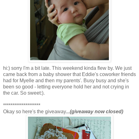
hi:) sorry I'm a bit late. This weekend kinda flew by. We just
came back from a baby shower that Eddie's coworker friends
had for Myelle and then my parents'. Busy busy and she's
been so good - letting everyone hold her and not crying in
the car. So sweet:).
********************
Okay so here's the giveaway
...(giveaway now closed)