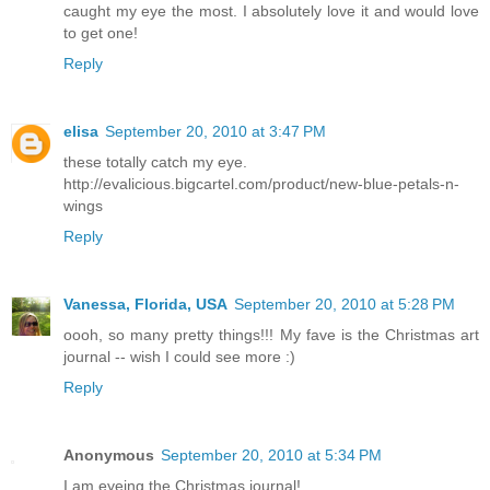
caught my eye the most. I absolutely love it and would love
to get one!
Reply
elisa
September 20, 2010 at 3:47 PM
these totally catch my eye.
http://evalicious.bigcartel.com/product/new-blue-petals-n-
wings
Reply
Vanessa, Florida, USA
September 20, 2010 at 5:28 PM
oooh, so many pretty things!!! My fave is the Christmas art
journal -- wish I could see more :)
Reply
Anonymous
September 20, 2010 at 5:34 PM
I am eyeing the Christmas journal!