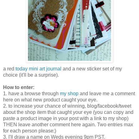
a red
today mini art journal
and a new sticker set of my
choice (it'll be a surprise).
How to enter:
1. have a browse through
my shop
and leave me a comment
here on what new product caught your eye.
2. to increase your chance of winning, blog/facebook/tweet
about the shop item that caught your eye (you can copy and
paste a product image in your post with a link to my shop)
THEN leave another comment here again. Two entries max
for each person please:)
3. I'll draw a name on Weds evening 9pm PST.