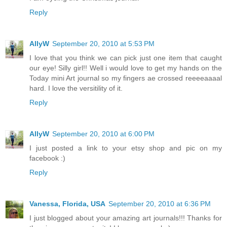
Reply
AllyW
September 20, 2010 at 5:53 PM
I love that you think we can pick just one item that caught
our eye! Silly girl!! Well i would love to get my hands on the
Today mini Art journal so my fingers ae crossed reeeeaaaal
hard. I love the versitility of it.
Reply
AllyW
September 20, 2010 at 6:00 PM
I just posted a link to your etsy shop and pic on my
facebook :)
Reply
Vanessa, Florida, USA
September 20, 2010 at 6:36 PM
I just blogged about your amazing art journals!!! Thanks for