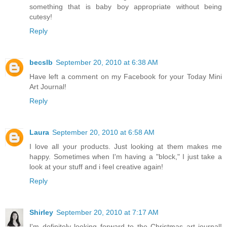
something that is baby boy appropriate without being
cutesy!
Reply
becslb
September 20, 2010 at 6:38 AM
Have left a comment on my Facebook for your Today Mini
Art Journal!
Reply
Laura
September 20, 2010 at 6:58 AM
I love all your products. Just looking at them makes me
happy. Sometimes when I'm having a "block," I just take a
look at your stuff and i feel creative again!
Reply
Shirley
September 20, 2010 at 7:17 AM
I'm definitely looking forward to the Christmas art journal!