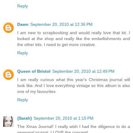
Reply
Dawn
September 20, 2010 at 12:36 PM
I am new to scrapbooking and would really love that kit. I
looked at the shop and really like the embellishments and
the other kits. I need to get more creative.
Reply
Queen of Bristol
September 20, 2010 at 12:49 PM
I am really curious what this year's Christmas journal will
look like. And I love everything vintage so this album is also
one of my favourites
Reply
{Sarah}
September 20, 2010 at 1:15 PM
The Xmas Journal! I really wish I had the diligence to do a
seasonal journal, I LOVE the concept!