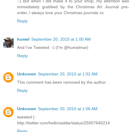
:-) But when I did make it to your shop, my attention was
immediately grabbed by the Christmas Art Journal pre-
order, I always love your Christmas journals xx
Reply
humel
September 20, 2010 at 1:00 AM
And I've Tweeted :-) (I'm @humelmar)
Reply
Unknown
September 20, 2010 at 1:02 AM
This comment has been removed by the author.
Reply
Unknown
September 20, 2010 at 1:06 AM
tweeted (:
http://twitter.com/hellonaddie/status/25007640214
Reply