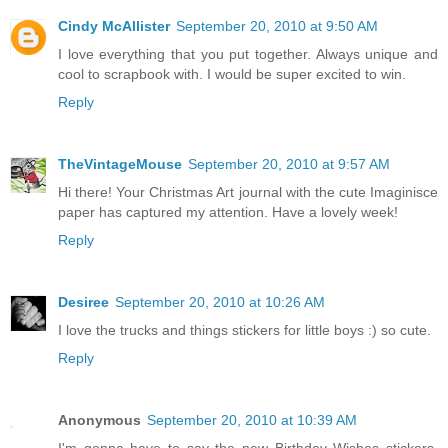
Cindy McAllister
September 20, 2010 at 9:50 AM
I love everything that you put together. Always unique and
cool to scrapbook with. I would be super excited to win.
Reply
TheVintageMouse
September 20, 2010 at 9:57 AM
Hi there! Your Christmas Art journal with the cute Imaginisce
paper has captured my attention. Have a lovely week!
Reply
Desiree
September 20, 2010 at 10:26 AM
I love the trucks and things stickers for little boys :) so cute.
Reply
Anonymous
September 20, 2010 at 10:39 AM