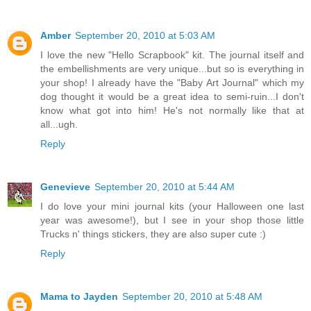
Amber
September 20, 2010 at 5:03 AM
I love the new "Hello Scrapbook" kit. The journal itself and
the embellishments are very unique...but so is everything in
your shop! I already have the "Baby Art Journal" which my
dog thought it would be a great idea to semi-ruin...I don't
know what got into him! He's not normally like that at
all...ugh.
Reply
Genevieve
September 20, 2010 at 5:44 AM
I do love your mini journal kits (your Halloween one last
year was awesome!), but I see in your shop those little
Trucks n' things stickers, they are also super cute :)
Reply
Mama to Jayden
September 20, 2010 at 5:48 AM