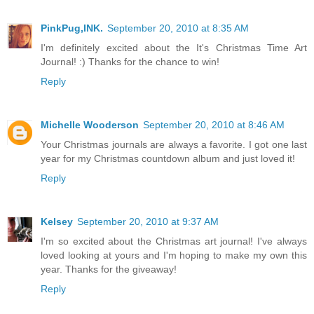
PinkPug,INK.
September 20, 2010 at 8:35 AM
I'm definitely excited about the It's Christmas Time Art
Journal! :) Thanks for the chance to win!
Reply
Michelle Wooderson
September 20, 2010 at 8:46 AM
Your Christmas journals are always a favorite. I got one last
year for my Christmas countdown album and just loved it!
Reply
Kelsey
September 20, 2010 at 9:37 AM
I'm so excited about the Christmas art journal! I've always
loved looking at yours and I'm hoping to make my own this
year. Thanks for the giveaway!
Reply