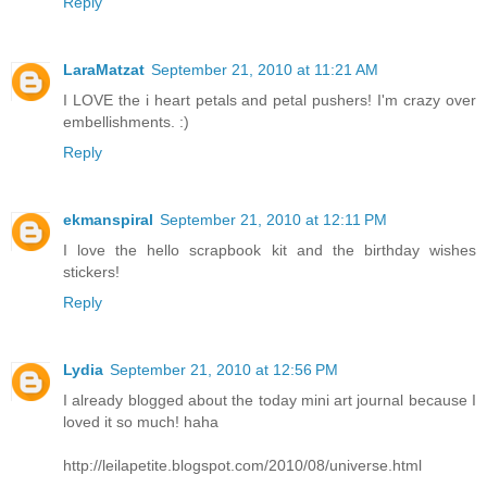
Reply
LaraMatzat
September 21, 2010 at 11:21 AM
I LOVE the i heart petals and petal pushers! I'm crazy over
embellishments. :)
Reply
ekmanspiral
September 21, 2010 at 12:11 PM
I love the hello scrapbook kit and the birthday wishes
stickers!
Reply
Lydia
September 21, 2010 at 12:56 PM
I already blogged about the today mini art journal because I
loved it so much! haha
http://leilapetite.blogspot.com/2010/08/universe.html