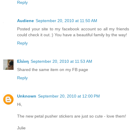
Reply
Audiene
September 20, 2010 at 11:50 AM
Posted your site to my facebook account so all my friends
could check it out.:) You have a beautiful family by the way!
Reply
Ελένη
September 20, 2010 at 11:53 AM
Shared the same item on my FB page
Reply
Unknown
September 20, 2010 at 12:00 PM
Hi,
The new petal pusher stickers are just so cute - love them!
Julie