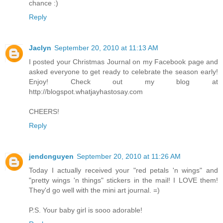
chance :)
Reply
Jaclyn
September 20, 2010 at 11:13 AM
I posted your Christmas Journal on my Facebook page and
asked everyone to get ready to celebrate the season early!
Enjoy! Check out my blog at
http://blogspot.whatjayhastosay.com
CHEERS!
Reply
jendcnguyen
September 20, 2010 at 11:26 AM
Today I actually received your "red petals 'n wings" and
"pretty wings 'n things" stickers in the mail! I LOVE them!
They'd go well with the mini art journal. =)
P.S. Your baby girl is sooo adorable!