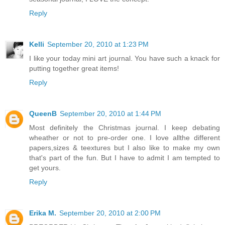
Reply
Kelli
September 20, 2010 at 1:23 PM
I like your today mini art journal. You have such a knack for
putting together great items!
Reply
QueenB
September 20, 2010 at 1:44 PM
Most definitely the Christmas journal. I keep debating
wheather or not to pre-order one. I love allthe different
papers,sizes & teextures but I also like to make my own
that's part of the fun. But I have to admit I am tempted to
get yours.
Reply
Erika M.
September 20, 2010 at 2:00 PM