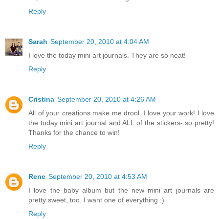
Reply
Sarah
September 20, 2010 at 4:04 AM
I love the today mini art journals. They are so neat!
Reply
Cristina
September 20, 2010 at 4:26 AM
All of your creations make me drool. I love your work! I love
the today mini art journal and ALL of the stickers- so pretty!
Thanks for the chance to win!
Reply
Rene
September 20, 2010 at 4:53 AM
I love the baby album but the new mini art journals are
pretty sweet, too. I want one of everything :)
Reply