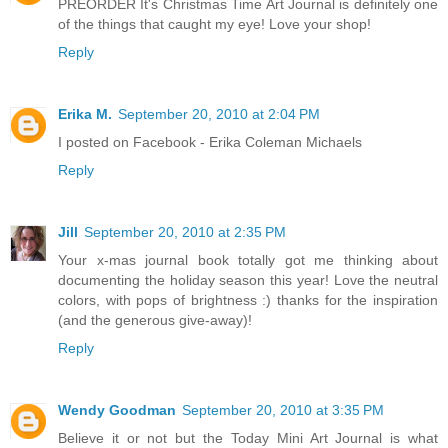
PREORDER It's Christmas Time Art Journal is definitely one
of the things that caught my eye! Love your shop!
Reply
Erika M.
September 20, 2010 at 2:04 PM
I posted on Facebook - Erika Coleman Michaels
Reply
Jill
September 20, 2010 at 2:35 PM
Your x-mas journal book totally got me thinking about
documenting the holiday season this year! Love the neutral
colors, with pops of brightness :) thanks for the inspiration
(and the generous give-away)!
Reply
Wendy Goodman
September 20, 2010 at 3:35 PM
Believe it or not but the Today Mini Art Journal is what