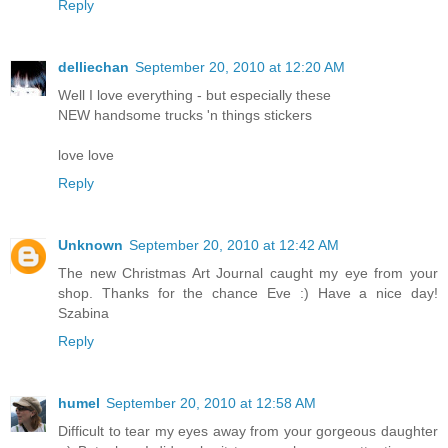
Reply
delliechan
September 20, 2010 at 12:20 AM
Well I love everything - but especially these
NEW handsome trucks 'n things stickers
love love
Reply
Unknown
September 20, 2010 at 12:42 AM
The new Christmas Art Journal caught my eye from your
shop. Thanks for the chance Eve :) Have a nice day!
Szabina
Reply
humel
September 20, 2010 at 12:58 AM
Difficult to tear my eyes away from your gorgeous daughter