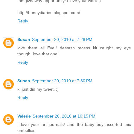
the giveaway opportunity! I love your work :)
http://bunnydiaries.blogspot.com/
Reply
Susan
September 20, 2010 at 7:28 PM
love them all Eve!! destash recess kit caught my eye
though. love that one!
Reply
Susan
September 20, 2010 at 7:30 PM
k, just did my tweet. :)
Reply
Valerie
September 20, 2010 at 10:15 PM
I love your art journals! and the baby boy assorted mix
embellies