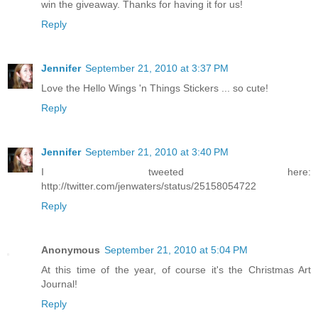
win the giveaway. Thanks for having it for us!
Reply
Jennifer
September 21, 2010 at 3:37 PM
Love the Hello Wings 'n Things Stickers ... so cute!
Reply
Jennifer
September 21, 2010 at 3:40 PM
I tweeted here:
http://twitter.com/jenwaters/status/25158054722
Reply
Anonymous
September 21, 2010 at 5:04 PM
At this time of the year, of course it's the Christmas Art
Journal!
Reply