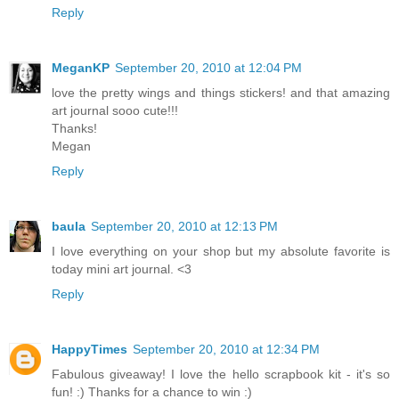
Reply
MeganKP
September 20, 2010 at 12:04 PM
love the pretty wings and things stickers! and that amazing
art journal sooo cute!!!
Thanks!
Megan
Reply
baula
September 20, 2010 at 12:13 PM
I love everything on your shop but my absolute favorite is
today mini art journal. <3
Reply
HappyTimes
September 20, 2010 at 12:34 PM
Fabulous giveaway! I love the hello scrapbook kit - it's so
fun! :) Thanks for a chance to win :)