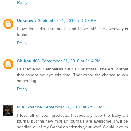
Reply
Unknown
September 21, 2010 at 1:39 PM
I love the hello scrapbook...and I love fall! The giveaway is
fantastic!
Reply
Chibouki68
September 21, 2010 at 2:14 PM
I just love your embellies but it's Christmas Time Art Journal
that caught my eye this time. Thanks for the chance to win
something!
Reply
Mini Roscoe
September 21, 2010 at 2:55 PM
I love all of your products. I especially love the baby art
journal but the new mini art journals are awesome. I will be
sending all of my Canadian friends your way! Would love to