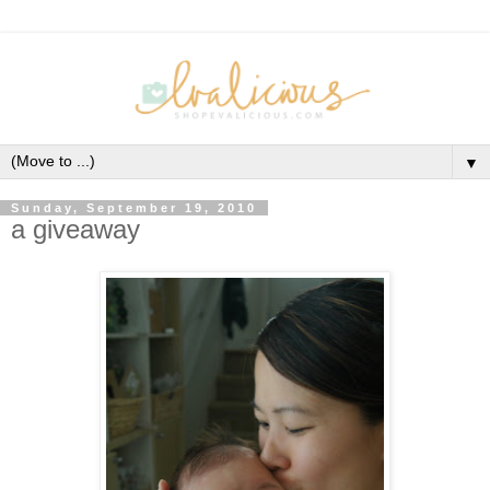
▼
Sunday, September 19, 2010
a giveaway