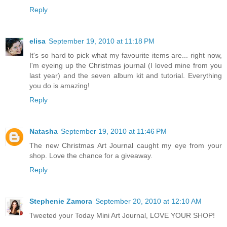
Reply
elisa
September 19, 2010 at 11:18 PM
It's so hard to pick what my favourite items are... right now,
I'm eyeing up the Christmas journal (I loved mine from you
last year) and the seven album kit and tutorial. Everything
you do is amazing!
Reply
Natasha
September 19, 2010 at 11:46 PM
The new Christmas Art Journal caught my eye from your
shop. Love the chance for a giveaway.
Reply
Stephenie Zamora
September 20, 2010 at 12:10 AM
Tweeted your Today Mini Art Journal, LOVE YOUR SHOP!