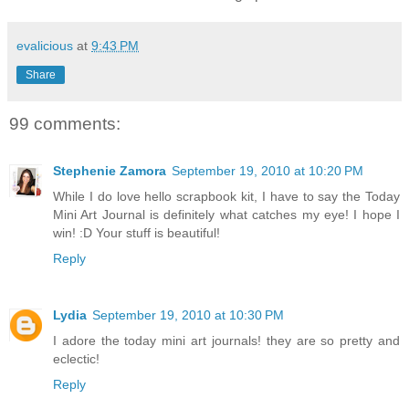
evalicious
at
9:43 PM
Share
99 comments:
Stephenie Zamora
September 19, 2010 at 10:20 PM
While I do love hello scrapbook kit, I have to say the Today
Mini Art Journal is definitely what catches my eye! I hope I
win! :D Your stuff is beautiful!
Reply
Lydia
September 19, 2010 at 10:30 PM
I adore the today mini art journals! they are so pretty and
eclectic!
Reply