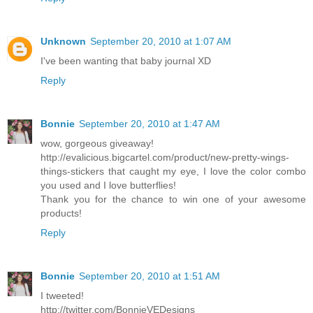
Unknown
September 20, 2010 at 1:07 AM
I've been wanting that baby journal XD
Reply
Bonnie
September 20, 2010 at 1:47 AM
wow, gorgeous giveaway!
http://evalicious.bigcartel.com/product/new-pretty-wings-
things-stickers that caught my eye, I love the color combo
you used and I love butterflies!
Thank you for the chance to win one of your awesome
products!
Reply
Bonnie
September 20, 2010 at 1:51 AM
I tweeted!
http://twitter.com/BonnieVEDesigns