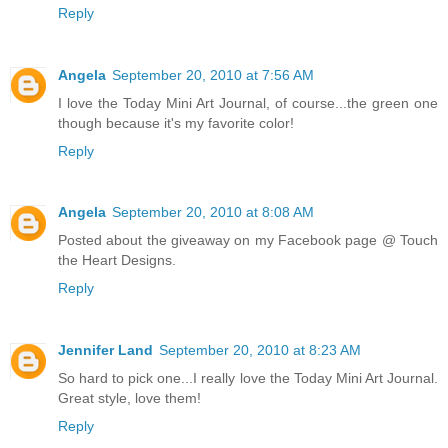
Reply
Angela
September 20, 2010 at 7:56 AM
I love the Today Mini Art Journal, of course...the green one
though because it's my favorite color!
Reply
Angela
September 20, 2010 at 8:08 AM
Posted about the giveaway on my Facebook page @ Touch
the Heart Designs.
Reply
Jennifer Land
September 20, 2010 at 8:23 AM
So hard to pick one...I really love the Today Mini Art Journal.
Great style, love them!
Reply