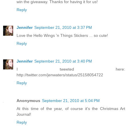
win the giveaway. Thanks for having it for us!
Reply
Jennifer
September 21, 2010 at 3:37 PM
Love the Hello Wings 'n Things Stickers ... so cute!
Reply
Jennifer
September 21, 2010 at 3:40 PM
I tweeted here:
http://twitter.com/jenwaters/status/25158054722
Reply
Anonymous
September 21, 2010 at 5:04 PM
At this time of the year, of course it's the Christmas Art
Journal!
Reply