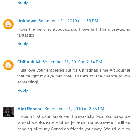
Reply
Unknown
September 21, 2010 at 1:39 PM
I love the hello scrapbook...and I love fall! The giveaway is
fantastic!
Reply
Chibouki68
September 21, 2010 at 2:14 PM
I just love your embellies but it's Christmas Time Art Journal
that caught my eye this time. Thanks for the chance to win
something!
Reply
Mini Roscoe
September 21, 2010 at 2:55 PM
I love all of your products. I especially love the baby art
journal but the new mini art journals are awesome. I will be
sending all of my Canadian friends your way! Would love to