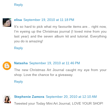
Reply
elisa
September 19, 2010 at 11:18 PM
It's so hard to pick what my favourite items are... right now,
I'm eyeing up the Christmas journal (I loved mine from you
last year) and the seven album kit and tutorial. Everything
you do is amazing!
Reply
Natasha
September 19, 2010 at 11:46 PM
The new Christmas Art Journal caught my eye from your
shop. Love the chance for a giveaway.
Reply
Stephenie Zamora
September 20, 2010 at 12:10 AM
Tweeted your Today Mini Art Journal, LOVE YOUR SHOP!