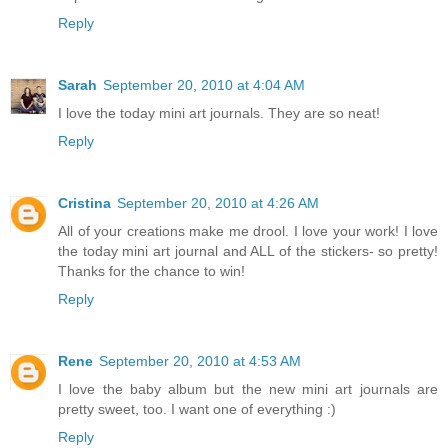
Reply
Sarah
September 20, 2010 at 4:04 AM
I love the today mini art journals. They are so neat!
Reply
Cristina
September 20, 2010 at 4:26 AM
All of your creations make me drool. I love your work! I love
the today mini art journal and ALL of the stickers- so pretty!
Thanks for the chance to win!
Reply
Rene
September 20, 2010 at 4:53 AM
I love the baby album but the new mini art journals are
pretty sweet, too. I want one of everything :)
Reply