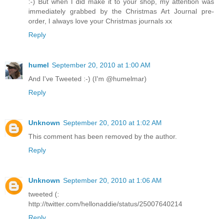
:-) But when I did make it to your shop, my attention was
immediately grabbed by the Christmas Art Journal pre-
order, I always love your Christmas journals xx
Reply
humel
September 20, 2010 at 1:00 AM
And I've Tweeted :-) (I'm @humelmar)
Reply
Unknown
September 20, 2010 at 1:02 AM
This comment has been removed by the author.
Reply
Unknown
September 20, 2010 at 1:06 AM
tweeted (:
http://twitter.com/hellonaddie/status/25007640214
Reply