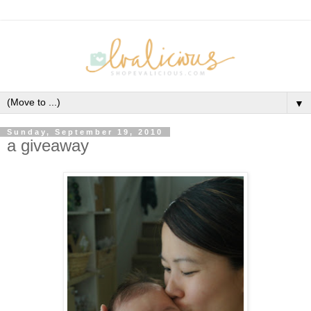
▼
Sunday, September 19, 2010
a giveaway