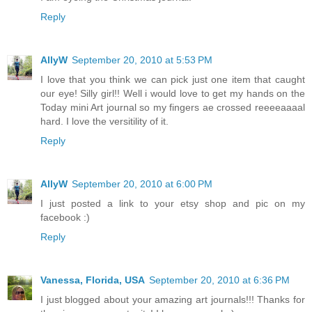
Reply
AllyW
September 20, 2010 at 5:53 PM
I love that you think we can pick just one item that caught
our eye! Silly girl!! Well i would love to get my hands on the
Today mini Art journal so my fingers ae crossed reeeeaaaal
hard. I love the versitility of it.
Reply
AllyW
September 20, 2010 at 6:00 PM
I just posted a link to your etsy shop and pic on my
facebook :)
Reply
Vanessa, Florida, USA
September 20, 2010 at 6:36 PM
I just blogged about your amazing art journals!!! Thanks for