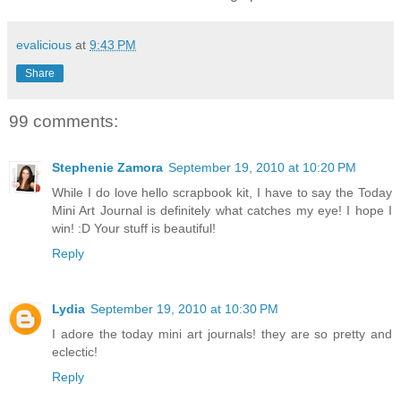
evalicious
at
9:43 PM
Share
99 comments:
Stephenie Zamora
September 19, 2010 at 10:20 PM
While I do love hello scrapbook kit, I have to say the Today
Mini Art Journal is definitely what catches my eye! I hope I
win! :D Your stuff is beautiful!
Reply
Lydia
September 19, 2010 at 10:30 PM
I adore the today mini art journals! they are so pretty and
eclectic!
Reply