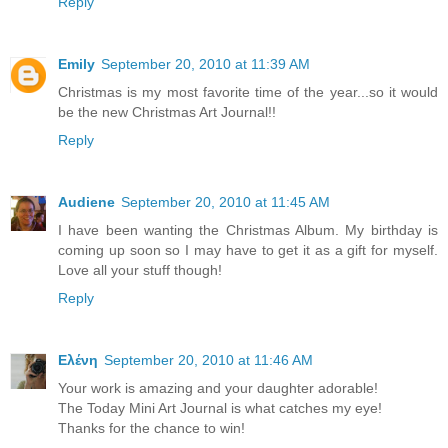
Reply
Emily
September 20, 2010 at 11:39 AM
Christmas is my most favorite time of the year...so it would
be the new Christmas Art Journal!!
Reply
Audiene
September 20, 2010 at 11:45 AM
I have been wanting the Christmas Album. My birthday is
coming up soon so I may have to get it as a gift for myself.
Love all your stuff though!
Reply
Ελένη
September 20, 2010 at 11:46 AM
Your work is amazing and your daughter adorable!
The Today Mini Art Journal is what catches my eye!
Thanks for the chance to win!