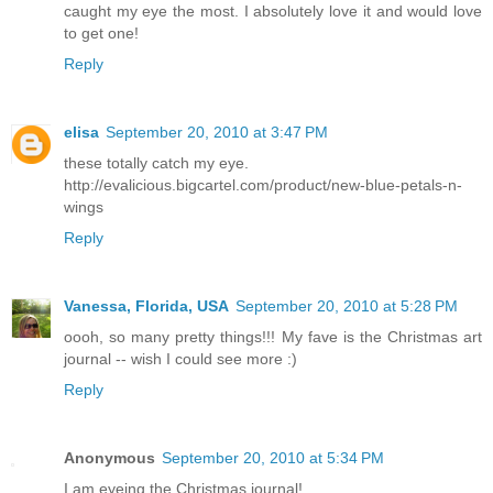
caught my eye the most. I absolutely love it and would love
to get one!
Reply
elisa
September 20, 2010 at 3:47 PM
these totally catch my eye.
http://evalicious.bigcartel.com/product/new-blue-petals-n-
wings
Reply
Vanessa, Florida, USA
September 20, 2010 at 5:28 PM
oooh, so many pretty things!!! My fave is the Christmas art
journal -- wish I could see more :)
Reply
Anonymous
September 20, 2010 at 5:34 PM
I am eyeing the Christmas journal!