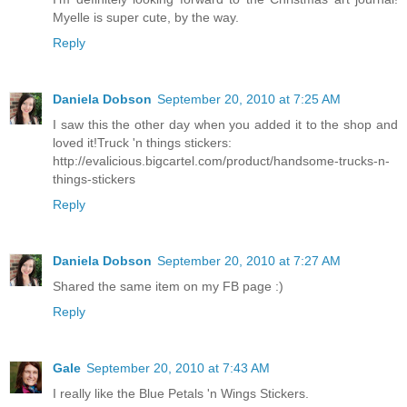
Myelle is super cute, by the way.
Reply
Daniela Dobson
September 20, 2010 at 7:25 AM
I saw this the other day when you added it to the shop and
loved it!Truck 'n things stickers:
http://evalicious.bigcartel.com/product/handsome-trucks-n-
things-stickers
Reply
Daniela Dobson
September 20, 2010 at 7:27 AM
Shared the same item on my FB page :)
Reply
Gale
September 20, 2010 at 7:43 AM
I really like the Blue Petals 'n Wings Stickers.