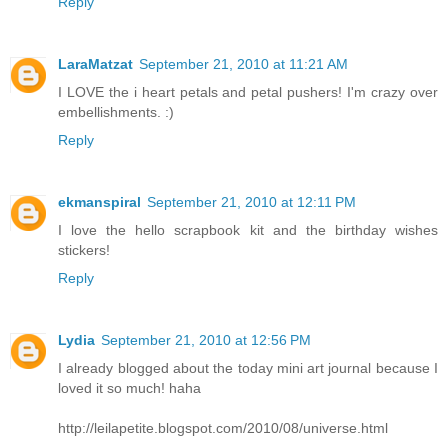
Reply
LaraMatzat
September 21, 2010 at 11:21 AM
I LOVE the i heart petals and petal pushers! I'm crazy over
embellishments. :)
Reply
ekmanspiral
September 21, 2010 at 12:11 PM
I love the hello scrapbook kit and the birthday wishes
stickers!
Reply
Lydia
September 21, 2010 at 12:56 PM
I already blogged about the today mini art journal because I
loved it so much! haha
http://leilapetite.blogspot.com/2010/08/universe.html