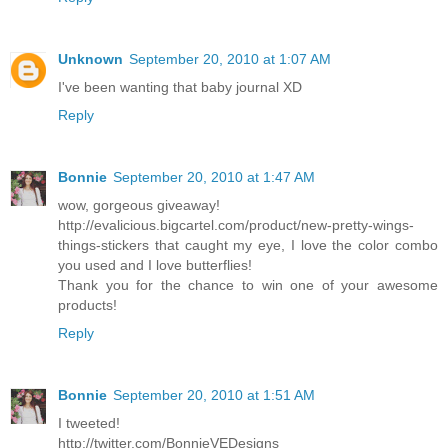
Unknown
September 20, 2010 at 1:07 AM
I've been wanting that baby journal XD
Reply
Bonnie
September 20, 2010 at 1:47 AM
wow, gorgeous giveaway!
http://evalicious.bigcartel.com/product/new-pretty-wings-
things-stickers that caught my eye, I love the color combo
you used and I love butterflies!
Thank you for the chance to win one of your awesome
products!
Reply
Bonnie
September 20, 2010 at 1:51 AM
I tweeted!
http://twitter.com/BonnieVEDesigns