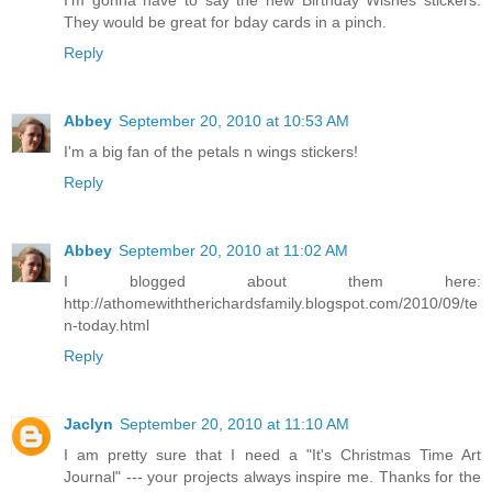
I'm gonna have to say the new Birthday Wishes stickers.
They would be great for bday cards in a pinch.
Reply
Abbey
September 20, 2010 at 10:53 AM
I'm a big fan of the petals n wings stickers!
Reply
Abbey
September 20, 2010 at 11:02 AM
I blogged about them here:
http://athomewiththerichardsfamily.blogspot.com/2010/09/te
n-today.html
Reply
Jaclyn
September 20, 2010 at 11:10 AM
I am pretty sure that I need a "It's Christmas Time Art
Journal" --- your projects always inspire me. Thanks for the