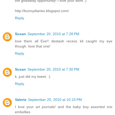
the giveaway opportunity! I love your work :)
http://bunnydiaries.blogspot.com/
Reply
Susan
September 20, 2010 at 7:28 PM
love them all Eve!! destash recess kit caught my eye
though. love that one!
Reply
Susan
September 20, 2010 at 7:30 PM
k, just did my tweet. :)
Reply
Valerie
September 20, 2010 at 10:15 PM
I love your art journals! and the baby boy assorted mix
embellies