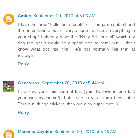
Amber
September 20, 2010 at 5:03 AM
I love the new "Hello Scrapbook" kit. The journal itself and
the embellishments are very unique...but so is everything in
your shop! I already have the "Baby Art Journal" which my
dog thought it would be a great idea to semi-ruin...I don't
know what got into him! He's not normally like that at
all...ugh.
Reply
Genevieve
September 20, 2010 at 5:44 AM
I do love your mini journal kits (your Halloween one last
year was awesome!), but I see in your shop those little
Trucks n' things stickers, they are also super cute :)
Reply
Mama to Jayden
September 20, 2010 at 5:48 AM