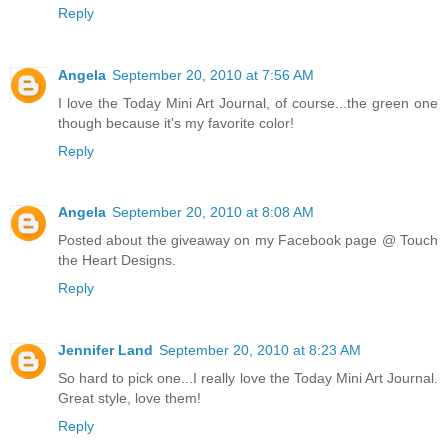
Reply
Angela
September 20, 2010 at 7:56 AM
I love the Today Mini Art Journal, of course...the green one
though because it's my favorite color!
Reply
Angela
September 20, 2010 at 8:08 AM
Posted about the giveaway on my Facebook page @ Touch
the Heart Designs.
Reply
Jennifer Land
September 20, 2010 at 8:23 AM
So hard to pick one...I really love the Today Mini Art Journal.
Great style, love them!
Reply