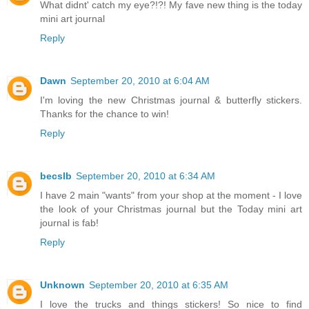
What didnt' catch my eye?!?! My fave new thing is the today
mini art journal
Reply
Dawn
September 20, 2010 at 6:04 AM
I'm loving the new Christmas journal & butterfly stickers.
Thanks for the chance to win!
Reply
becslb
September 20, 2010 at 6:34 AM
I have 2 main "wants" from your shop at the moment - I love
the look of your Christmas journal but the Today mini art
journal is fab!
Reply
Unknown
September 20, 2010 at 6:35 AM
I love the trucks and things stickers! So nice to find