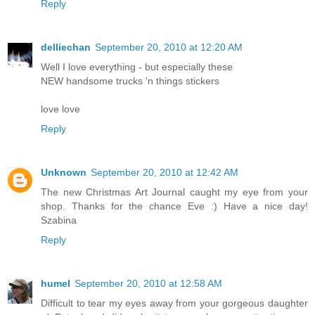
Reply
delliechan
September 20, 2010 at 12:20 AM
Well I love everything - but especially these
NEW handsome trucks 'n things stickers
love love
Reply
Unknown
September 20, 2010 at 12:42 AM
The new Christmas Art Journal caught my eye from your
shop. Thanks for the chance Eve :) Have a nice day!
Szabina
Reply
humel
September 20, 2010 at 12:58 AM
Difficult to tear my eyes away from your gorgeous daughter