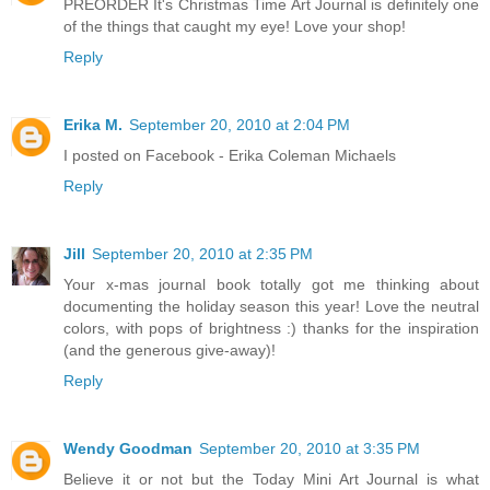
PREORDER It's Christmas Time Art Journal is definitely one
of the things that caught my eye! Love your shop!
Reply
Erika M.
September 20, 2010 at 2:04 PM
I posted on Facebook - Erika Coleman Michaels
Reply
Jill
September 20, 2010 at 2:35 PM
Your x-mas journal book totally got me thinking about
documenting the holiday season this year! Love the neutral
colors, with pops of brightness :) thanks for the inspiration
(and the generous give-away)!
Reply
Wendy Goodman
September 20, 2010 at 3:35 PM
Believe it or not but the Today Mini Art Journal is what