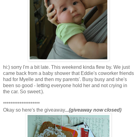
hi:) sorry I'm a bit late. This weekend kinda flew by. We just
came back from a baby shower that Eddie's coworker friends
had for Myelle and then my parents'. Busy busy and she's
been so good - letting everyone hold her and not crying in
the car. So sweet:).
********************
Okay so here's the giveaway
...(giveaway now closed)