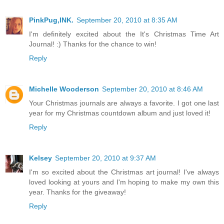
PinkPug,INK.
September 20, 2010 at 8:35 AM
I'm definitely excited about the It's Christmas Time Art
Journal! :) Thanks for the chance to win!
Reply
Michelle Wooderson
September 20, 2010 at 8:46 AM
Your Christmas journals are always a favorite. I got one last
year for my Christmas countdown album and just loved it!
Reply
Kelsey
September 20, 2010 at 9:37 AM
I'm so excited about the Christmas art journal! I've always
loved looking at yours and I'm hoping to make my own this
year. Thanks for the giveaway!
Reply