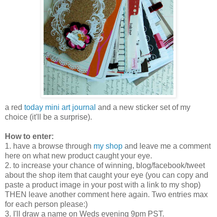
a red
today mini art journal
and a new sticker set of my
choice (it'll be a surprise).
How to enter:
1. have a browse through
my shop
and leave me a comment
here on what new product caught your eye.
2. to increase your chance of winning, blog/facebook/tweet
about the shop item that caught your eye (you can copy and
paste a product image in your post with a link to my shop)
THEN leave another comment here again. Two entries max
for each person please:)
3. I'll draw a name on Weds evening 9pm PST.