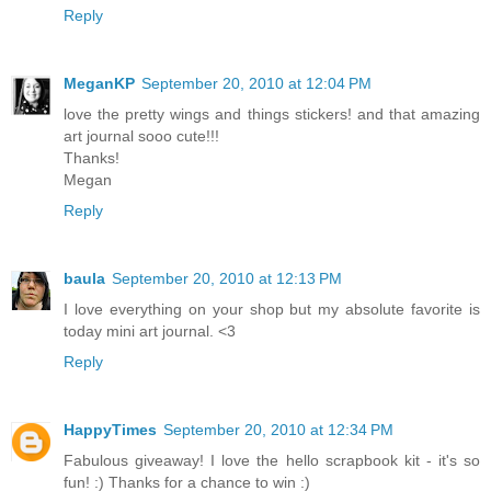
Reply
MeganKP
September 20, 2010 at 12:04 PM
love the pretty wings and things stickers! and that amazing
art journal sooo cute!!!
Thanks!
Megan
Reply
baula
September 20, 2010 at 12:13 PM
I love everything on your shop but my absolute favorite is
today mini art journal. <3
Reply
HappyTimes
September 20, 2010 at 12:34 PM
Fabulous giveaway! I love the hello scrapbook kit - it's so
fun! :) Thanks for a chance to win :)