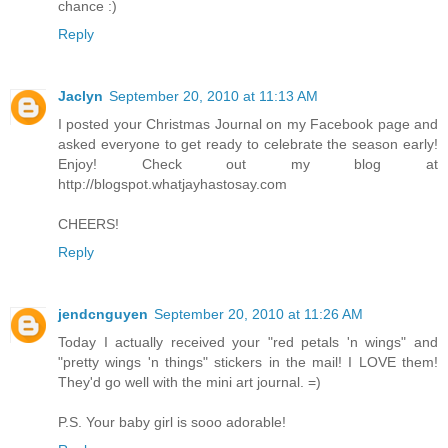
chance :)
Reply
Jaclyn
September 20, 2010 at 11:13 AM
I posted your Christmas Journal on my Facebook page and
asked everyone to get ready to celebrate the season early!
Enjoy! Check out my blog at
http://blogspot.whatjayhastosay.com
CHEERS!
Reply
jendcnguyen
September 20, 2010 at 11:26 AM
Today I actually received your "red petals 'n wings" and
"pretty wings 'n things" stickers in the mail! I LOVE them!
They'd go well with the mini art journal. =)
P.S. Your baby girl is sooo adorable!