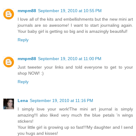
mmpm88
September 19, 2010 at 10:55 PM
I love all of the kits and embellishments but the new mini art
journals are so awesome! I want to start journaling again.
Your baby girl is getting so big and is amazingly beautiful!
Reply
mmpm88
September 19, 2010 at 11:00 PM
Just tweeter your links and told everyone to get to your
shop NOW! :)
Reply
Lena
September 19, 2010 at 11:16 PM
I simply love your work!The mini art journal is simply
amazing!!I also liked very much the blue petals 'n wings
stickers!
Your little girl is growing up so fast!!!My daughter and I send
you hugs and kisses!