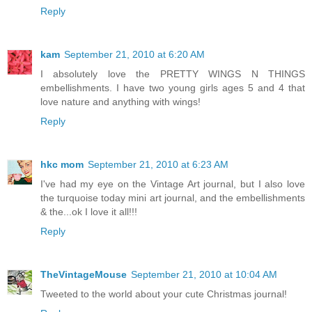
Reply
kam
September 21, 2010 at 6:20 AM
I absolutely love the PRETTY WINGS N THINGS
embellishments. I have two young girls ages 5 and 4 that
love nature and anything with wings!
Reply
hkc mom
September 21, 2010 at 6:23 AM
I've had my eye on the Vintage Art journal, but I also love
the turquoise today mini art journal, and the embellishments
& the...ok I love it all!!!
Reply
TheVintageMouse
September 21, 2010 at 10:04 AM
Tweeted to the world about your cute Christmas journal!