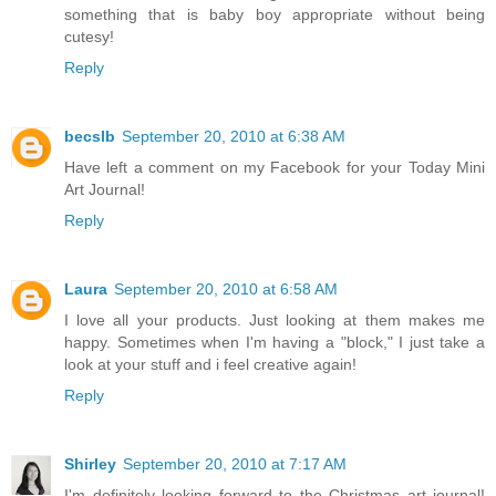
something that is baby boy appropriate without being
cutesy!
Reply
becslb
September 20, 2010 at 6:38 AM
Have left a comment on my Facebook for your Today Mini
Art Journal!
Reply
Laura
September 20, 2010 at 6:58 AM
I love all your products. Just looking at them makes me
happy. Sometimes when I'm having a "block," I just take a
look at your stuff and i feel creative again!
Reply
Shirley
September 20, 2010 at 7:17 AM
I'm definitely looking forward to the Christmas art journal!