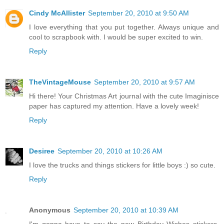
Cindy McAllister
September 20, 2010 at 9:50 AM
I love everything that you put together. Always unique and
cool to scrapbook with. I would be super excited to win.
Reply
TheVintageMouse
September 20, 2010 at 9:57 AM
Hi there! Your Christmas Art journal with the cute Imaginisce
paper has captured my attention. Have a lovely week!
Reply
Desiree
September 20, 2010 at 10:26 AM
I love the trucks and things stickers for little boys :) so cute.
Reply
Anonymous
September 20, 2010 at 10:39 AM