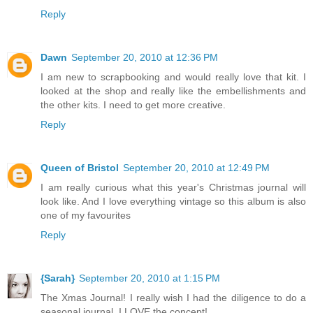
Reply
Dawn
September 20, 2010 at 12:36 PM
I am new to scrapbooking and would really love that kit. I
looked at the shop and really like the embellishments and
the other kits. I need to get more creative.
Reply
Queen of Bristol
September 20, 2010 at 12:49 PM
I am really curious what this year's Christmas journal will
look like. And I love everything vintage so this album is also
one of my favourites
Reply
{Sarah}
September 20, 2010 at 1:15 PM
The Xmas Journal! I really wish I had the diligence to do a
seasonal journal, I LOVE the concept!