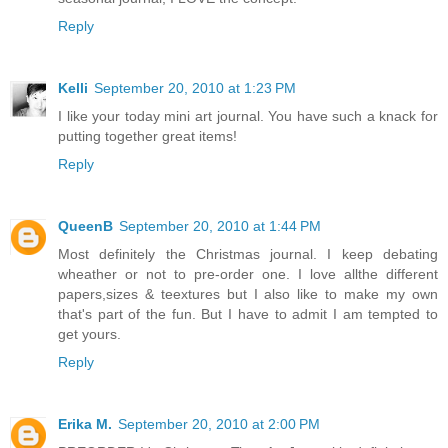
Reply
Kelli
September 20, 2010 at 1:23 PM
I like your today mini art journal. You have such a knack for
putting together great items!
Reply
QueenB
September 20, 2010 at 1:44 PM
Most definitely the Christmas journal. I keep debating
wheather or not to pre-order one. I love allthe different
papers,sizes & teextures but I also like to make my own
that's part of the fun. But I have to admit I am tempted to
get yours.
Reply
Erika M.
September 20, 2010 at 2:00 PM