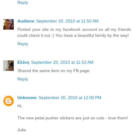
Reply
Audiene
September 20, 2010 at 11:50 AM
Posted your site to my facebook account so all my friends
could check it out.:) You have a beautiful family by the way!
Reply
Ελένη
September 20, 2010 at 11:53 AM
Shared the same item on my FB page
Reply
Unknown
September 20, 2010 at 12:00 PM
Hi,
The new petal pusher stickers are just so cute - love them!
Julie