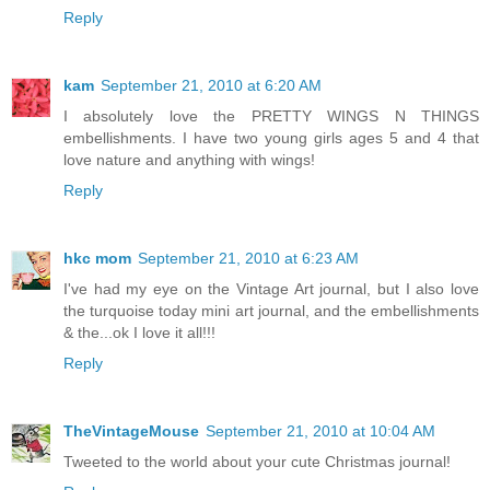
Reply
kam
September 21, 2010 at 6:20 AM
I absolutely love the PRETTY WINGS N THINGS
embellishments. I have two young girls ages 5 and 4 that
love nature and anything with wings!
Reply
hkc mom
September 21, 2010 at 6:23 AM
I've had my eye on the Vintage Art journal, but I also love
the turquoise today mini art journal, and the embellishments
& the...ok I love it all!!!
Reply
TheVintageMouse
September 21, 2010 at 10:04 AM
Tweeted to the world about your cute Christmas journal!