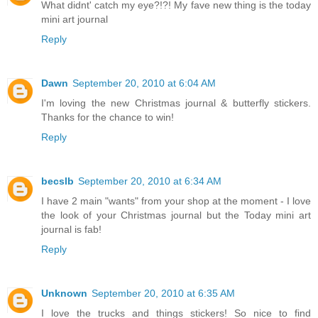
What didnt' catch my eye?!?! My fave new thing is the today
mini art journal
Reply
Dawn
September 20, 2010 at 6:04 AM
I'm loving the new Christmas journal & butterfly stickers.
Thanks for the chance to win!
Reply
becslb
September 20, 2010 at 6:34 AM
I have 2 main "wants" from your shop at the moment - I love
the look of your Christmas journal but the Today mini art
journal is fab!
Reply
Unknown
September 20, 2010 at 6:35 AM
I love the trucks and things stickers! So nice to find