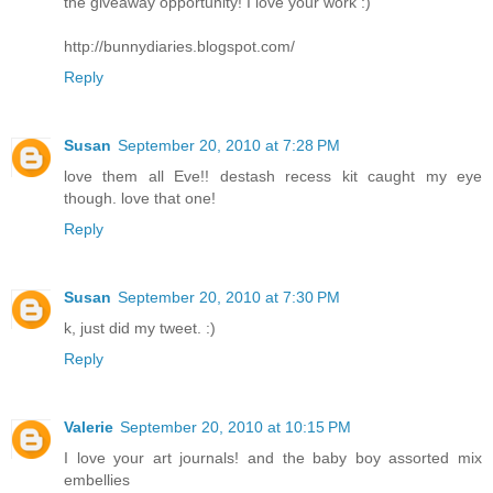
the giveaway opportunity! I love your work :)
http://bunnydiaries.blogspot.com/
Reply
Susan
September 20, 2010 at 7:28 PM
love them all Eve!! destash recess kit caught my eye
though. love that one!
Reply
Susan
September 20, 2010 at 7:30 PM
k, just did my tweet. :)
Reply
Valerie
September 20, 2010 at 10:15 PM
I love your art journals! and the baby boy assorted mix
embellies