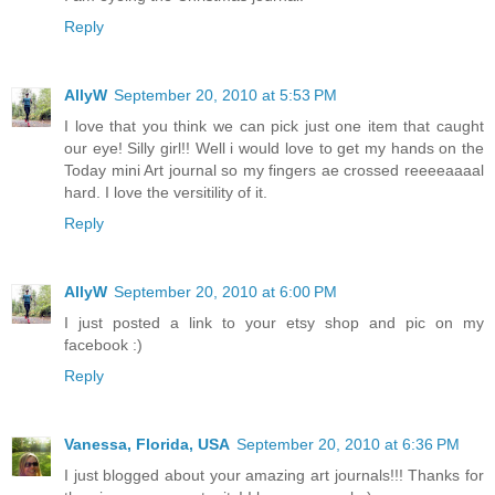
Reply
AllyW
September 20, 2010 at 5:53 PM
I love that you think we can pick just one item that caught
our eye! Silly girl!! Well i would love to get my hands on the
Today mini Art journal so my fingers ae crossed reeeeaaaal
hard. I love the versitility of it.
Reply
AllyW
September 20, 2010 at 6:00 PM
I just posted a link to your etsy shop and pic on my
facebook :)
Reply
Vanessa, Florida, USA
September 20, 2010 at 6:36 PM
I just blogged about your amazing art journals!!! Thanks for