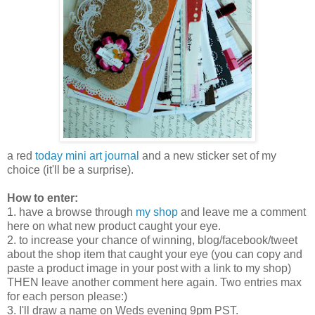
a red
today mini art journal
and a new sticker set of my
choice (it'll be a surprise).
How to enter:
1. have a browse through
my shop
and leave me a comment
here on what new product caught your eye.
2. to increase your chance of winning, blog/facebook/tweet
about the shop item that caught your eye (you can copy and
paste a product image in your post with a link to my shop)
THEN leave another comment here again. Two entries max
for each person please:)
3. I'll draw a name on Weds evening 9pm PST.