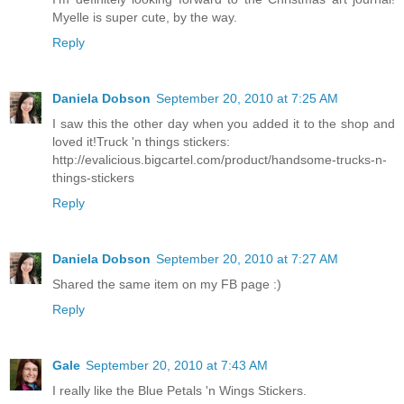
Myelle is super cute, by the way.
Reply
Daniela Dobson
September 20, 2010 at 7:25 AM
I saw this the other day when you added it to the shop and
loved it!Truck 'n things stickers:
http://evalicious.bigcartel.com/product/handsome-trucks-n-
things-stickers
Reply
Daniela Dobson
September 20, 2010 at 7:27 AM
Shared the same item on my FB page :)
Reply
Gale
September 20, 2010 at 7:43 AM
I really like the Blue Petals 'n Wings Stickers.