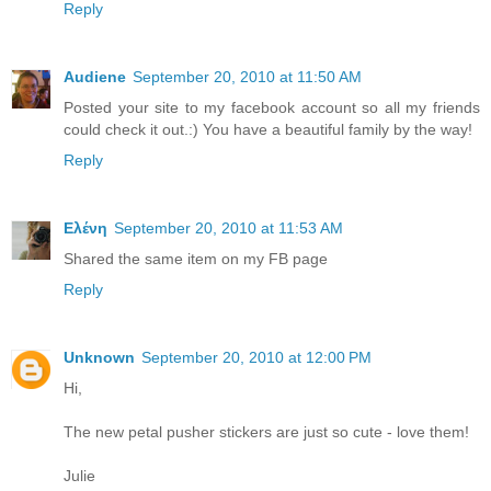
Reply
Audiene
September 20, 2010 at 11:50 AM
Posted your site to my facebook account so all my friends
could check it out.:) You have a beautiful family by the way!
Reply
Ελένη
September 20, 2010 at 11:53 AM
Shared the same item on my FB page
Reply
Unknown
September 20, 2010 at 12:00 PM
Hi,
The new petal pusher stickers are just so cute - love them!
Julie