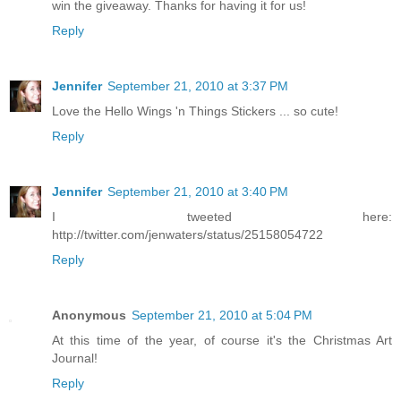
win the giveaway. Thanks for having it for us!
Reply
Jennifer
September 21, 2010 at 3:37 PM
Love the Hello Wings 'n Things Stickers ... so cute!
Reply
Jennifer
September 21, 2010 at 3:40 PM
I tweeted here:
http://twitter.com/jenwaters/status/25158054722
Reply
Anonymous
September 21, 2010 at 5:04 PM
At this time of the year, of course it's the Christmas Art
Journal!
Reply