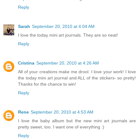
Reply
Sarah
September 20, 2010 at 4:04 AM
I love the today mini art journals. They are so neat!
Reply
Cristina
September 20, 2010 at 4:26 AM
All of your creations make me drool. I love your work! I love
the today mini art journal and ALL of the stickers- so pretty!
Thanks for the chance to win!
Reply
Rene
September 20, 2010 at 4:53 AM
I love the baby album but the new mini art journals are
pretty sweet, too. I want one of everything :)
Reply