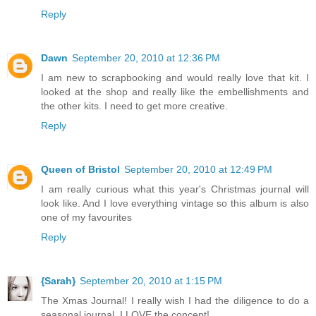
Reply
Dawn
September 20, 2010 at 12:36 PM
I am new to scrapbooking and would really love that kit. I
looked at the shop and really like the embellishments and
the other kits. I need to get more creative.
Reply
Queen of Bristol
September 20, 2010 at 12:49 PM
I am really curious what this year's Christmas journal will
look like. And I love everything vintage so this album is also
one of my favourites
Reply
{Sarah}
September 20, 2010 at 1:15 PM
The Xmas Journal! I really wish I had the diligence to do a
seasonal journal, I LOVE the concept!