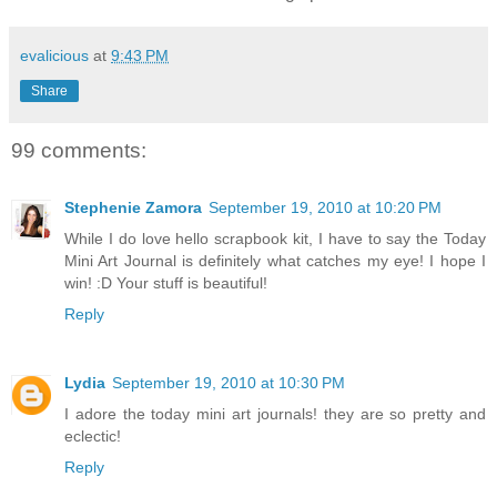
evalicious
at
9:43 PM
Share
99 comments:
Stephenie Zamora
September 19, 2010 at 10:20 PM
While I do love hello scrapbook kit, I have to say the Today
Mini Art Journal is definitely what catches my eye! I hope I
win! :D Your stuff is beautiful!
Reply
Lydia
September 19, 2010 at 10:30 PM
I adore the today mini art journals! they are so pretty and
eclectic!
Reply