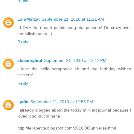
Reply
LaraMatzat
September 21, 2010 at 11:21 AM
I LOVE the i heart petals and petal pushers! I'm crazy over
embellishments. :)
Reply
ekmanspiral
September 21, 2010 at 12:11 PM
I love the hello scrapbook kit and the birthday wishes
stickers!
Reply
Lydia
September 21, 2010 at 12:56 PM
I already blogged about the today mini art journal because I
loved it so much! haha
http://leilapetite.blogspot.com/2010/08/universe.html