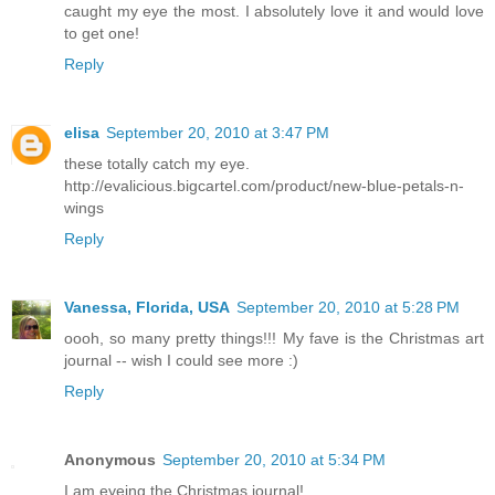
caught my eye the most. I absolutely love it and would love
to get one!
Reply
elisa
September 20, 2010 at 3:47 PM
these totally catch my eye.
http://evalicious.bigcartel.com/product/new-blue-petals-n-
wings
Reply
Vanessa, Florida, USA
September 20, 2010 at 5:28 PM
oooh, so many pretty things!!! My fave is the Christmas art
journal -- wish I could see more :)
Reply
Anonymous
September 20, 2010 at 5:34 PM
I am eyeing the Christmas journal!