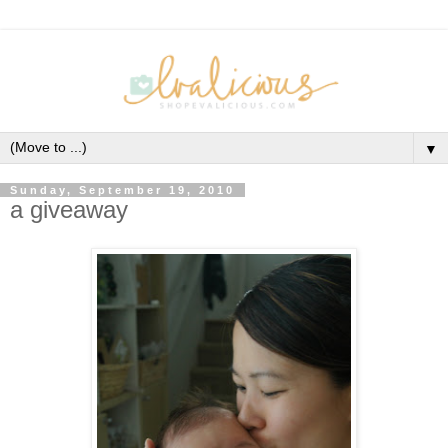
▼
Sunday, September 19, 2010
a giveaway