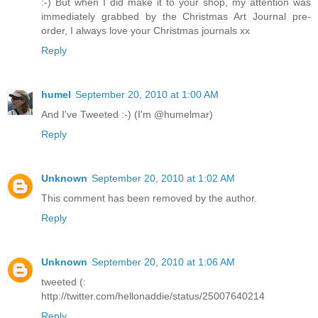
:-) But when I did make it to your shop, my attention was
immediately grabbed by the Christmas Art Journal pre-
order, I always love your Christmas journals xx
Reply
humel
September 20, 2010 at 1:00 AM
And I've Tweeted :-) (I'm @humelmar)
Reply
Unknown
September 20, 2010 at 1:02 AM
This comment has been removed by the author.
Reply
Unknown
September 20, 2010 at 1:06 AM
tweeted (:
http://twitter.com/hellonaddie/status/25007640214
Reply