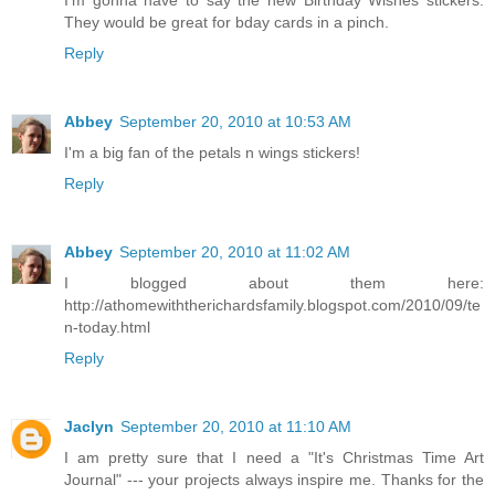
I'm gonna have to say the new Birthday Wishes stickers.
They would be great for bday cards in a pinch.
Reply
Abbey
September 20, 2010 at 10:53 AM
I'm a big fan of the petals n wings stickers!
Reply
Abbey
September 20, 2010 at 11:02 AM
I blogged about them here:
http://athomewiththerichardsfamily.blogspot.com/2010/09/te
n-today.html
Reply
Jaclyn
September 20, 2010 at 11:10 AM
I am pretty sure that I need a "It's Christmas Time Art
Journal" --- your projects always inspire me. Thanks for the