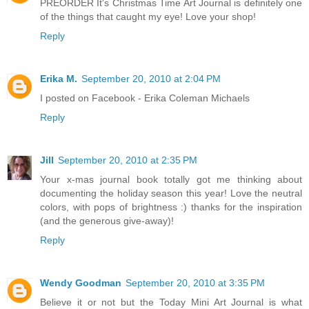
PREORDER It's Christmas Time Art Journal is definitely one
of the things that caught my eye! Love your shop!
Reply
Erika M.
September 20, 2010 at 2:04 PM
I posted on Facebook - Erika Coleman Michaels
Reply
Jill
September 20, 2010 at 2:35 PM
Your x-mas journal book totally got me thinking about
documenting the holiday season this year! Love the neutral
colors, with pops of brightness :) thanks for the inspiration
(and the generous give-away)!
Reply
Wendy Goodman
September 20, 2010 at 3:35 PM
Believe it or not but the Today Mini Art Journal is what