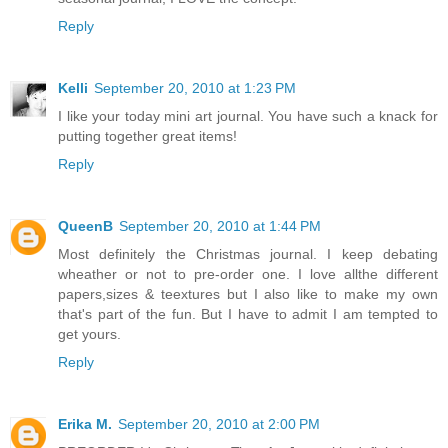
Reply
Kelli
September 20, 2010 at 1:23 PM
I like your today mini art journal. You have such a knack for
putting together great items!
Reply
QueenB
September 20, 2010 at 1:44 PM
Most definitely the Christmas journal. I keep debating
wheather or not to pre-order one. I love allthe different
papers,sizes & teextures but I also like to make my own
that's part of the fun. But I have to admit I am tempted to
get yours.
Reply
Erika M.
September 20, 2010 at 2:00 PM