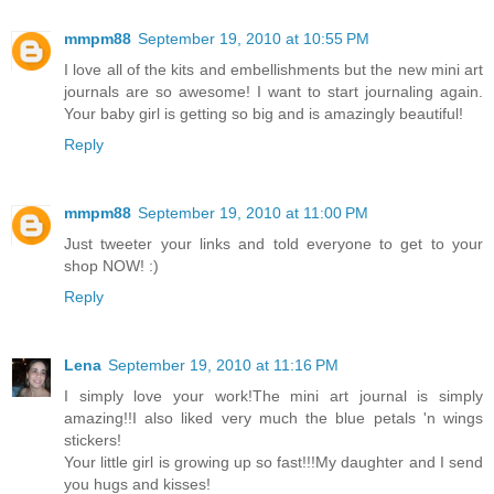
mmpm88
September 19, 2010 at 10:55 PM
I love all of the kits and embellishments but the new mini art
journals are so awesome! I want to start journaling again.
Your baby girl is getting so big and is amazingly beautiful!
Reply
mmpm88
September 19, 2010 at 11:00 PM
Just tweeter your links and told everyone to get to your
shop NOW! :)
Reply
Lena
September 19, 2010 at 11:16 PM
I simply love your work!The mini art journal is simply
amazing!!I also liked very much the blue petals 'n wings
stickers!
Your little girl is growing up so fast!!!My daughter and I send
you hugs and kisses!