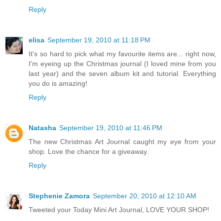
Reply
elisa
September 19, 2010 at 11:18 PM
It's so hard to pick what my favourite items are... right now,
I'm eyeing up the Christmas journal (I loved mine from you
last year) and the seven album kit and tutorial. Everything
you do is amazing!
Reply
Natasha
September 19, 2010 at 11:46 PM
The new Christmas Art Journal caught my eye from your
shop. Love the chance for a giveaway.
Reply
Stephenie Zamora
September 20, 2010 at 12:10 AM
Tweeted your Today Mini Art Journal, LOVE YOUR SHOP!