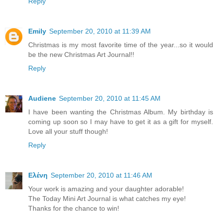
Reply
Emily
September 20, 2010 at 11:39 AM
Christmas is my most favorite time of the year...so it would
be the new Christmas Art Journal!!
Reply
Audiene
September 20, 2010 at 11:45 AM
I have been wanting the Christmas Album. My birthday is
coming up soon so I may have to get it as a gift for myself.
Love all your stuff though!
Reply
Ελένη
September 20, 2010 at 11:46 AM
Your work is amazing and your daughter adorable!
The Today Mini Art Journal is what catches my eye!
Thanks for the chance to win!