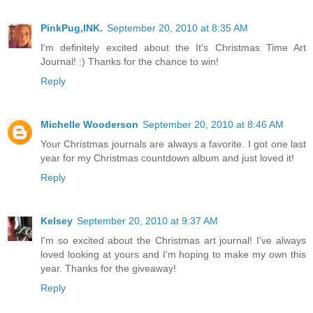
PinkPug,INK.
September 20, 2010 at 8:35 AM
I'm definitely excited about the It's Christmas Time Art
Journal! :) Thanks for the chance to win!
Reply
Michelle Wooderson
September 20, 2010 at 8:46 AM
Your Christmas journals are always a favorite. I got one last
year for my Christmas countdown album and just loved it!
Reply
Kelsey
September 20, 2010 at 9:37 AM
I'm so excited about the Christmas art journal! I've always
loved looking at yours and I'm hoping to make my own this
year. Thanks for the giveaway!
Reply