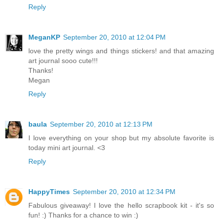
Reply
MeganKP
September 20, 2010 at 12:04 PM
love the pretty wings and things stickers! and that amazing
art journal sooo cute!!!
Thanks!
Megan
Reply
baula
September 20, 2010 at 12:13 PM
I love everything on your shop but my absolute favorite is
today mini art journal. <3
Reply
HappyTimes
September 20, 2010 at 12:34 PM
Fabulous giveaway! I love the hello scrapbook kit - it's so
fun! :) Thanks for a chance to win :)