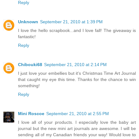
Reply
Unknown
September 21, 2010 at 1:39 PM
I love the hello scrapbook...and I love fall! The giveaway is
fantastic!
Reply
Chibouki68
September 21, 2010 at 2:14 PM
I just love your embellies but it's Christmas Time Art Journal
that caught my eye this time. Thanks for the chance to win
something!
Reply
Mini Roscoe
September 21, 2010 at 2:55 PM
I love all of your products. I especially love the baby art
journal but the new mini art journals are awesome. I will be
sending all of my Canadian friends your way! Would love to