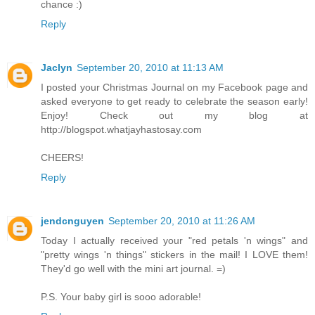
chance :)
Reply
Jaclyn
September 20, 2010 at 11:13 AM
I posted your Christmas Journal on my Facebook page and
asked everyone to get ready to celebrate the season early!
Enjoy! Check out my blog at
http://blogspot.whatjayhastosay.com
CHEERS!
Reply
jendcnguyen
September 20, 2010 at 11:26 AM
Today I actually received your "red petals 'n wings" and
"pretty wings 'n things" stickers in the mail! I LOVE them!
They'd go well with the mini art journal. =)
P.S. Your baby girl is sooo adorable!