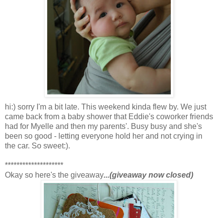
hi:) sorry I'm a bit late. This weekend kinda flew by. We just
came back from a baby shower that Eddie's coworker friends
had for Myelle and then my parents'. Busy busy and she's
been so good - letting everyone hold her and not crying in
the car. So sweet:).
********************
Okay so here's the giveaway
...(giveaway now closed)