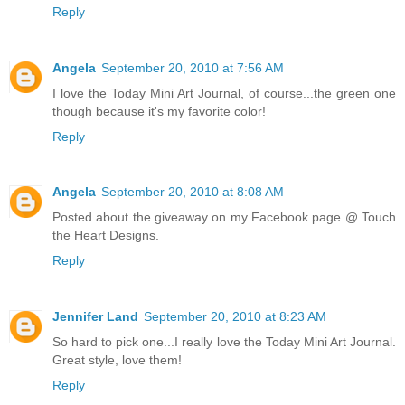
Reply
Angela
September 20, 2010 at 7:56 AM
I love the Today Mini Art Journal, of course...the green one
though because it's my favorite color!
Reply
Angela
September 20, 2010 at 8:08 AM
Posted about the giveaway on my Facebook page @ Touch
the Heart Designs.
Reply
Jennifer Land
September 20, 2010 at 8:23 AM
So hard to pick one...I really love the Today Mini Art Journal.
Great style, love them!
Reply