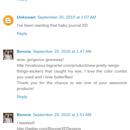
Unknown
September 20, 2010 at 1:07 AM
I've been wanting that baby journal XD
Reply
Bonnie
September 20, 2010 at 1:47 AM
wow, gorgeous giveaway!
http://evalicious.bigcartel.com/product/new-pretty-wings-
things-stickers that caught my eye, I love the color combo
you used and I love butterflies!
Thank you for the chance to win one of your awesome
products!
Reply
Bonnie
September 20, 2010 at 1:51 AM
I tweeted!
http://twitter.com/BonnieVEDesigns