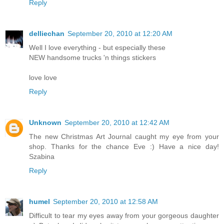
Reply
delliechan
September 20, 2010 at 12:20 AM
Well I love everything - but especially these
NEW handsome trucks 'n things stickers
love love
Reply
Unknown
September 20, 2010 at 12:42 AM
The new Christmas Art Journal caught my eye from your
shop. Thanks for the chance Eve :) Have a nice day!
Szabina
Reply
humel
September 20, 2010 at 12:58 AM
Difficult to tear my eyes away from your gorgeous daughter