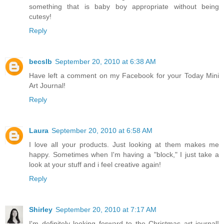
something that is baby boy appropriate without being
cutesy!
Reply
becslb
September 20, 2010 at 6:38 AM
Have left a comment on my Facebook for your Today Mini
Art Journal!
Reply
Laura
September 20, 2010 at 6:58 AM
I love all your products. Just looking at them makes me
happy. Sometimes when I'm having a "block," I just take a
look at your stuff and i feel creative again!
Reply
Shirley
September 20, 2010 at 7:17 AM
I'm definitely looking forward to the Christmas art journal!