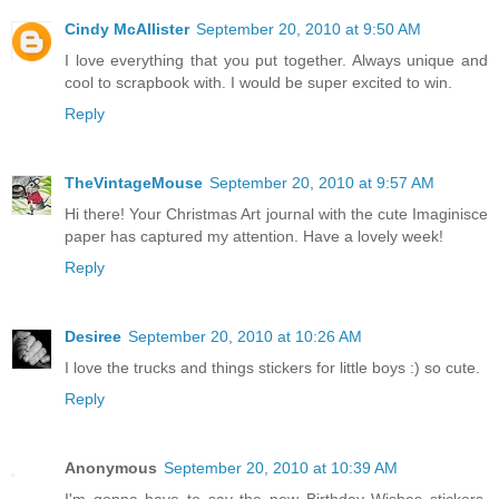
Cindy McAllister
September 20, 2010 at 9:50 AM
I love everything that you put together. Always unique and
cool to scrapbook with. I would be super excited to win.
Reply
TheVintageMouse
September 20, 2010 at 9:57 AM
Hi there! Your Christmas Art journal with the cute Imaginisce
paper has captured my attention. Have a lovely week!
Reply
Desiree
September 20, 2010 at 10:26 AM
I love the trucks and things stickers for little boys :) so cute.
Reply
Anonymous
September 20, 2010 at 10:39 AM