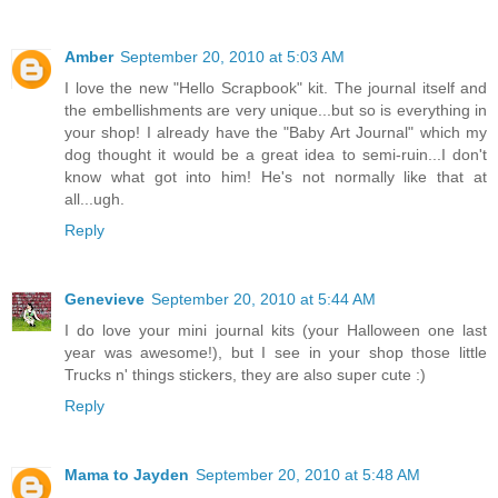
Amber
September 20, 2010 at 5:03 AM
I love the new "Hello Scrapbook" kit. The journal itself and
the embellishments are very unique...but so is everything in
your shop! I already have the "Baby Art Journal" which my
dog thought it would be a great idea to semi-ruin...I don't
know what got into him! He's not normally like that at
all...ugh.
Reply
Genevieve
September 20, 2010 at 5:44 AM
I do love your mini journal kits (your Halloween one last
year was awesome!), but I see in your shop those little
Trucks n' things stickers, they are also super cute :)
Reply
Mama to Jayden
September 20, 2010 at 5:48 AM