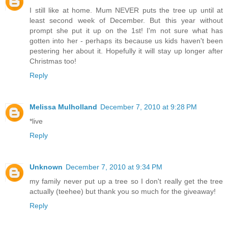
I still like at home. Mum NEVER puts the tree up until at
least second week of December. But this year without
prompt she put it up on the 1st! I'm not sure what has
gotten into her - perhaps its because us kids haven't been
pestering her about it. Hopefully it will stay up longer after
Christmas too!
Reply
Melissa Mulholland
December 7, 2010 at 9:28 PM
*live
Reply
Unknown
December 7, 2010 at 9:34 PM
my family never put up a tree so I don't really get the tree
actually (teehee) but thank you so much for the giveaway!
Reply