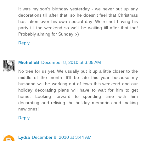
It was my son's birthday yesterday - we never put up any
decorations till after that, so he doesn't feel that Christmas
has taken over his own special day. We're not having his
party till the weekend so we'll be waiting till after that too!
Probably aiming for Sunday :-)
Reply
MichelleB
December 8, 2010 at 3:35 AM
No tree for us yet. We usually put it up a little closer to the
middle of the month. It'll be late this year because my
husband will be working out of town this weekend and our
holiday decorating plans will have to wait for him to get
home. Looking forward to spending time with him
decorating and reliving the holiday memories and making
new ones!
Reply
Lydia
December 8, 2010 at 3:44 AM