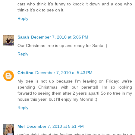
cats who think it's funny to knock it down and a dog who
thinks it's ok to pee on it.
Reply
Sarah
December 7, 2010 at 5:06 PM
Our Christmas tree is up and ready for Santa :)
Reply
Cristina
December 7, 2010 at 5:43 PM
My tree is not up because I'm leaving on Friday: we're
spending Christmas with our parents!! I'm so looking
forward to seeing them after 2 years apart! So no tree in my
house this year, but I'll enjoy my Mom's! :)
Reply
Mel
December 7, 2010 at 5:51 PM
you're right about the feeling when the tree is up. ours is up