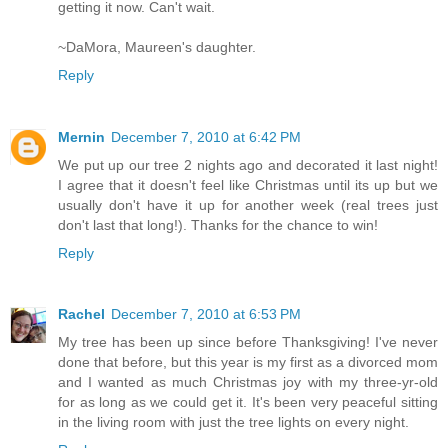
getting it now. Can't wait.
~DaMora, Maureen's daughter.
Reply
Mernin
December 7, 2010 at 6:42 PM
We put up our tree 2 nights ago and decorated it last night!
I agree that it doesn't feel like Christmas until its up but we
usually don't have it up for another week (real trees just
don't last that long!). Thanks for the chance to win!
Reply
Rachel
December 7, 2010 at 6:53 PM
My tree has been up since before Thanksgiving! I've never
done that before, but this year is my first as a divorced mom
and I wanted as much Christmas joy with my three-yr-old
for as long as we could get it. It's been very peaceful sitting
in the living room with just the tree lights on every night.