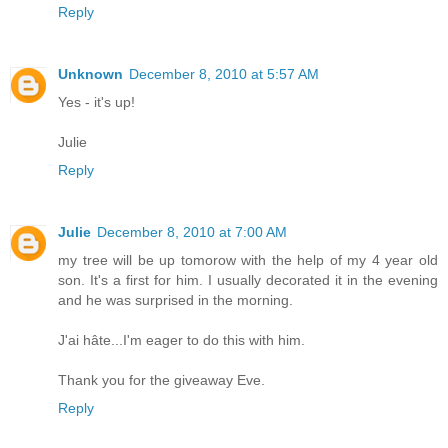
Reply
Unknown
December 8, 2010 at 5:57 AM
Yes - it's up!
Julie
Reply
Julie
December 8, 2010 at 7:00 AM
my tree will be up tomorow with the help of my 4 year old
son. It's a first for him. I usually decorated it in the evening
and he was surprised in the morning.
J'ai hâte...I'm eager to do this with him.
Thank you for the giveaway Eve.
Reply