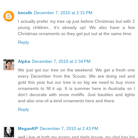
becslb
December 7, 2010 at 2:31 PM
I actually prefer my tree up just before Christmas but with 2
young children.. it's already up! We also have a few
Christmas ornaments so they get put out at the same time.
Reply
Alpha
December 7, 2010 at 2:34 PM
We just got our tree on the weekend. We get a fresh one
every December from the Scouts. We are doing red and
gold this year but our tree is so big we need to buy more
ornaments to fill it up. It is summer here in Australia so I
don't decorate with snow motiffs. Just baubles and lights
and also one-of-a-kind ornaments here and there.
Reply
MeganKP
December 7, 2010 at 2:43 PM
well i live at both my moms and dads house, my dad has his