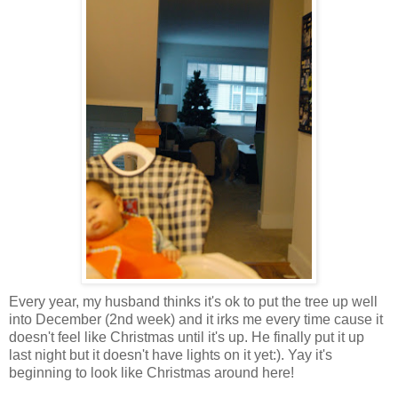
Every year, my husband thinks it's ok to put the tree up well
into December (2nd week) and it irks me every time cause it
doesn't feel like Christmas until it's up. He finally put it up
last night but it doesn't have lights on it yet:). Yay it's
beginning to look like Christmas around here!