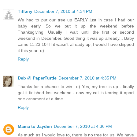
Tiffany
December 7, 2010 at 4:34 PM
We had to put our tree up EARLY just in case I had our
baby early. So we put it up the weekend before
Thanksgiving. Usually I wait until the first or second
weekend in December. Good thing it was up already... Baby
came 11.23.10! If it wasn't already up, I would have skipped
it this year :o)
Reply
Deb @ PaperTurtle
December 7, 2010 at 4:35 PM
Thanks for a chance to win. :o) Yes, my tree is up - finally
got it finished last weekend - now my cat is tearing it apart
one ornament at a time.
Reply
Mama to Jayden
December 7, 2010 at 4:36 PM
As much as I would love to, there is no tree for us. We have