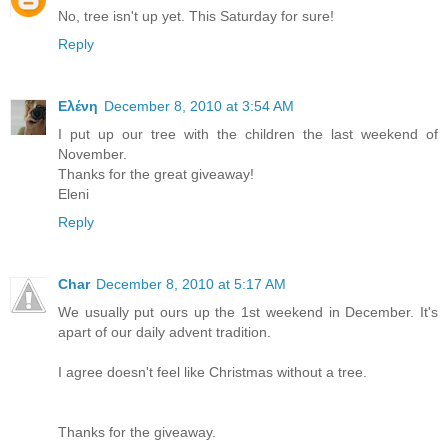
No, tree isn't up yet. This Saturday for sure!
Reply
Ελένη
December 8, 2010 at 3:54 AM
I put up our tree with the children the last weekend of
November.
Thanks for the great giveaway!
Eleni
Reply
Char
December 8, 2010 at 5:17 AM
We usually put ours up the 1st weekend in December. It's
apart of our daily advent tradition.
I agree doesn't feel like Christmas without a tree.
Thanks for the giveaway.