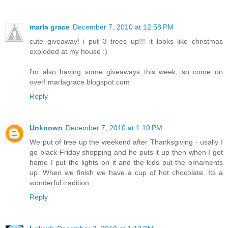
marla grace
December 7, 2010 at 12:58 PM
cute giveaway! i put 3 trees up!!! it looks like christmas
exploded at my house :)
i'm also having some giveaways this week, so come on
over! marlagrace.blogspot.com
Reply
Unknown
December 7, 2010 at 1:10 PM
We put of tree up the weekend after Thanksgiving - usally I
go black Friday shopping and he puts it up then when I get
home I put the lights on it and the kids put the ornaments
up. When we finish we have a cup of hot chocolate. Its a
wonderful tradition.
Reply