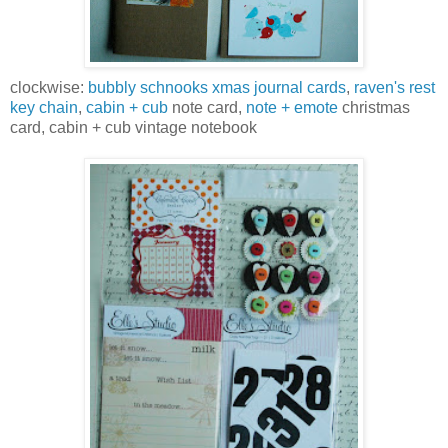
clockwise:
bubbly schnooks xmas journal cards
,
raven's rest
key chain
,
cabin + cub
note card,
note + emote
christmas
card, cabin + cub vintage notebook