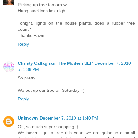
Picking up tree tomorrow.
Hung stockings last night.
Tonight, lights on the house plants. does a rubber tree
count?
Thanks Fawn
Reply
Christy Callaghan, The Modern SLP
December 7, 2010
at 1:38 PM
So pretty!
We put up our tree on Saturday =)
Reply
Unknown
December 7, 2010 at 1:40 PM
Oh, so much super shopping :)
We haven't got a tree this year, we are going to a small