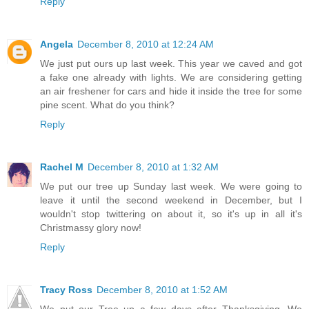
Reply
Angela
December 8, 2010 at 12:24 AM
We just put ours up last week. This year we caved and got
a fake one already with lights. We are considering getting
an air freshener for cars and hide it inside the tree for some
pine scent. What do you think?
Reply
Rachel M
December 8, 2010 at 1:32 AM
We put our tree up Sunday last week. We were going to
leave it until the second weekend in December, but I
wouldn't stop twittering on about it, so it's up in all it's
Christmassy glory now!
Reply
Tracy Ross
December 8, 2010 at 1:52 AM