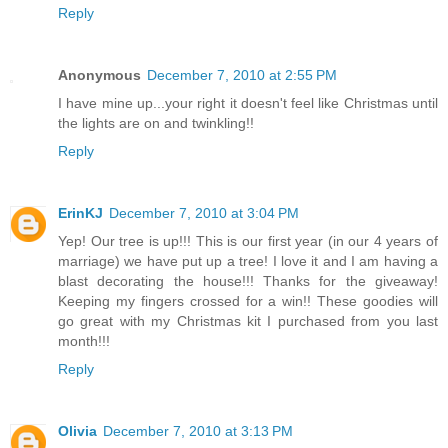
Reply
Anonymous
December 7, 2010 at 2:55 PM
I have mine up...your right it doesn't feel like Christmas until
the lights are on and twinkling!!
Reply
ErinKJ
December 7, 2010 at 3:04 PM
Yep! Our tree is up!!! This is our first year (in our 4 years of
marriage) we have put up a tree! I love it and I am having a
blast decorating the house!!! Thanks for the giveaway!
Keeping my fingers crossed for a win!! These goodies will
go great with my Christmas kit I purchased from you last
month!!!
Reply
Olivia
December 7, 2010 at 3:13 PM