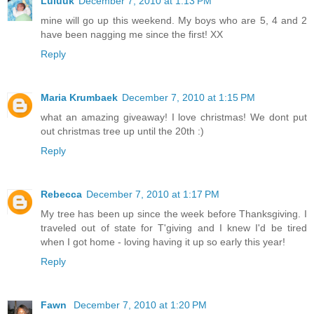
Luluuk
December 7, 2010 at 1:13 PM
mine will go up this weekend. My boys who are 5, 4 and 2
have been nagging me since the first! XX
Reply
Maria Krumbaek
December 7, 2010 at 1:15 PM
what an amazing giveaway! I love christmas! We dont put
out christmas tree up until the 20th :)
Reply
Rebecca
December 7, 2010 at 1:17 PM
My tree has been up since the week before Thanksgiving. I
traveled out of state for T'giving and I knew I'd be tired
when I got home - loving having it up so early this year!
Reply
Fawn
December 7, 2010 at 1:20 PM