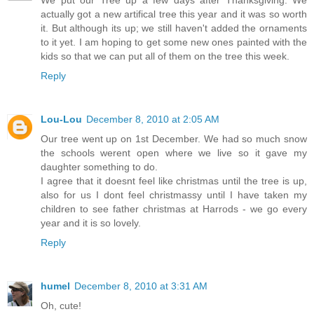
We put our Tree up a few days after Thanksgiving. We
actually got a new artifical tree this year and it was so worth
it. But although its up; we still haven't added the ornaments
to it yet. I am hoping to get some new ones painted with the
kids so that we can put all of them on the tree this week.
Reply
Lou-Lou
December 8, 2010 at 2:05 AM
Our tree went up on 1st December. We had so much snow
the schools werent open where we live so it gave my
daughter something to do.
I agree that it doesnt feel like christmas until the tree is up,
also for us I dont feel christmassy until I have taken my
children to see father christmas at Harrods - we go every
year and it is so lovely.
Reply
humel
December 8, 2010 at 3:31 AM
Oh, cute!