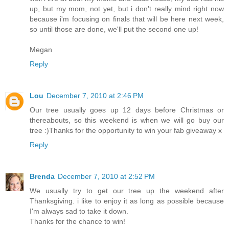
up, but my mom, not yet, but i don't really mind right now
because i'm focusing on finals that will be here next week,
so until those are done, we'll put the second one up!
Megan
Reply
Lou
December 7, 2010 at 2:46 PM
Our tree usually goes up 12 days before Christmas or
thereabouts, so this weekend is when we will go buy our
tree :)Thanks for the opportunity to win your fab giveaway x
Reply
Brenda
December 7, 2010 at 2:52 PM
We usually try to get our tree up the weekend after
Thanksgiving. i like to enjoy it as long as possible because
I'm always sad to take it down.
Thanks for the chance to win!