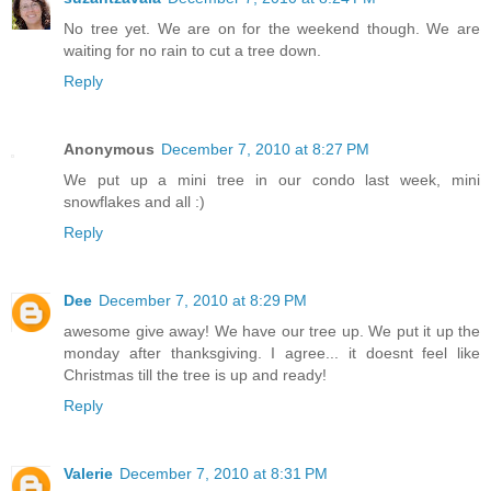
No tree yet. We are on for the weekend though. We are
waiting for no rain to cut a tree down.
Reply
Anonymous
December 7, 2010 at 8:27 PM
We put up a mini tree in our condo last week, mini
snowflakes and all :)
Reply
Dee
December 7, 2010 at 8:29 PM
awesome give away! We have our tree up. We put it up the
monday after thanksgiving. I agree... it doesnt feel like
Christmas till the tree is up and ready!
Reply
Valerie
December 7, 2010 at 8:31 PM