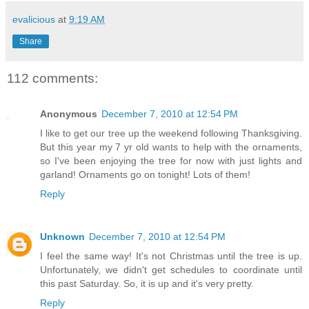
evalicious
at
9:19 AM
Share
112 comments:
Anonymous
December 7, 2010 at 12:54 PM
I like to get our tree up the weekend following Thanksgiving.
But this year my 7 yr old wants to help with the ornaments,
so I've been enjoying the tree for now with just lights and
garland! Ornaments go on tonight! Lots of them!
Reply
Unknown
December 7, 2010 at 12:54 PM
I feel the same way! It's not Christmas until the tree is up.
Unfortunately, we didn't get schedules to coordinate until
this past Saturday. So, it is up and it's very pretty.
Reply