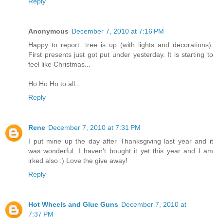
Reply
Anonymous
December 7, 2010 at 7:16 PM
Happy to report...tree is up (with lights and decorations).
First presents just got put under yesterday. It is starting to
feel like Christmas...
Ho Ho Ho to all...
Reply
Rene
December 7, 2010 at 7:31 PM
I put mine up the day after Thanksgiving last year and it
was wonderful. I haven't bought it yet this year and I am
irked also :) Love the give away!
Reply
Hot Wheels and Glue Guns
December 7, 2010 at
7:37 PM