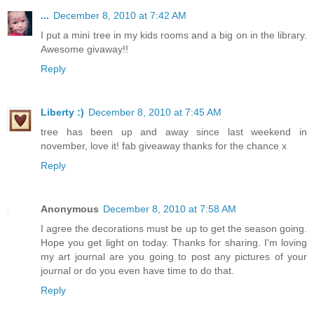
...
December 8, 2010 at 7:42 AM
I put a mini tree in my kids rooms and a big on in the library.
Awesome givaway!!
Reply
Liberty :)
December 8, 2010 at 7:45 AM
tree has been up and away since last weekend in
november, love it! fab giveaway thanks for the chance x
Reply
Anonymous
December 8, 2010 at 7:58 AM
I agree the decorations must be up to get the season going.
Hope you get light on today. Thanks for sharing. I'm loving
my art journal are you going to post any pictures of your
journal or do you even have time to do that.
Reply