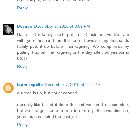
Reply
Desiree
December 7, 2010 at 3:59 PM
Haha.... Our family use to put it up Christmas Eve. So I am
with your husband on this one. However my husbands
family puts it up before Thanksgiving. We comprimise by
putting it up on Thanksgiving or the day after. So yes our is
up. :)
Reply
laura capello
December 7, 2010 at 4:14 PM
our tree is up, but not decorated.
i usually like to get it done the first weekend in december,
but we just got home from a trip for my SIL's wedding so,
yeah. no completed tree just yet.
Reply