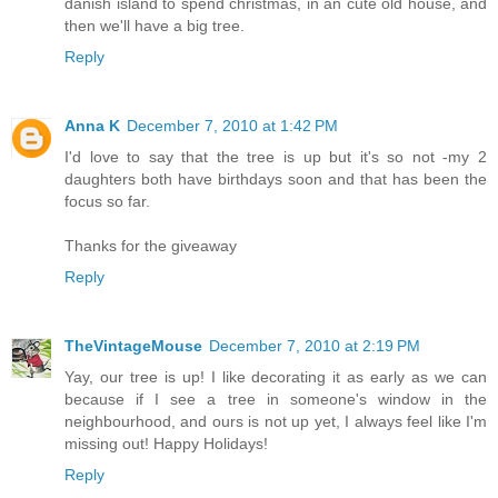
danish island to spend christmas, in an cute old house, and
then we'll have a big tree.
Reply
Anna K
December 7, 2010 at 1:42 PM
I'd love to say that the tree is up but it's so not -my 2
daughters both have birthdays soon and that has been the
focus so far.
Thanks for the giveaway
Reply
TheVintageMouse
December 7, 2010 at 2:19 PM
Yay, our tree is up! I like decorating it as early as we can
because if I see a tree in someone's window in the
neighbourhood, and ours is not up yet, I always feel like I'm
missing out! Happy Holidays!
Reply