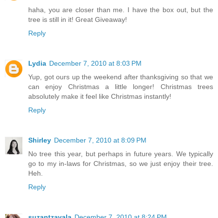
haha, you are closer than me. I have the box out, but the
tree is still in it! Great Giveaway!
Reply
Lydia
December 7, 2010 at 8:03 PM
Yup, got ours up the weekend after thanksgiving so that we
can enjoy Christmas a little longer! Christmas trees
absolutely make it feel like Christmas instantly!
Reply
Shirley
December 7, 2010 at 8:09 PM
No tree this year, but perhaps in future years. We typically
go to my in-laws for Christmas, so we just enjoy their tree.
Heh.
Reply
suzantzavala
December 7, 2010 at 8:24 PM