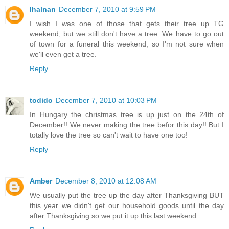
lhalnan
December 7, 2010 at 9:59 PM
I wish I was one of those that gets their tree up TG
weekend, but we still don't have a tree. We have to go out
of town for a funeral this weekend, so I'm not sure when
we'll even get a tree.
Reply
todido
December 7, 2010 at 10:03 PM
In Hungary the christmas tree is up just on the 24th of
December!! We never making the tree befor this day!! But I
totally love the tree so can't wait to have one too!
Reply
Amber
December 8, 2010 at 12:08 AM
We usually put the tree up the day after Thanksgiving BUT
this year we didn't get our household goods until the day
after Thanksgiving so we put it up this last weekend.