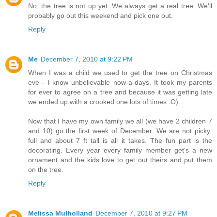
No, the tree is not up yet. We always get a real tree. We'll
probably go out this weekend and pick one out.
Reply
Me
December 7, 2010 at 9:22 PM
When I was a child we used to get the tree on Christmas
eve - I know unbelievable now-a-days. It took my parents
for ever to agree on a tree and because it was getting late
we ended up with a crooked one lots of times :O)
Now that I have my own family we all (we have 2 children 7
and 10) go the first week of December. We are not picky:
full and about 7 ft tall is all it takes. The fun part is the
decorating. Every year every family member get's a new
ornament and the kids love to get out theirs and put them
on the tree.
Reply
Melissa Mulholland
December 7, 2010 at 9:27 PM