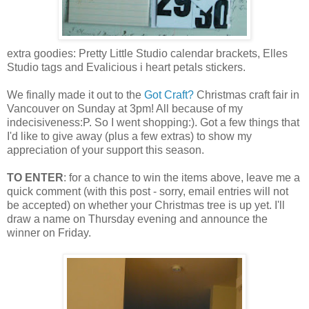
extra goodies: Pretty Little Studio calendar brackets, Elles
Studio tags and Evalicious i heart petals stickers.
We finally made it out to the
Got Craft?
Christmas craft fair in
Vancouver on Sunday at 3pm! All because of my
indecisiveness:P. So I went shopping:). Got a few things that
I'd like to give away (plus a few extras) to show my
appreciation of your support this season.
TO ENTER
: for a chance to win the items above, leave me a
quick comment (with this post - sorry, email entries will not
be accepted) on whether your Christmas tree is up yet. I'll
draw a name on Thursday evening and announce the
winner on Friday.