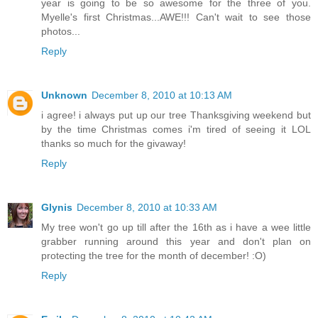
year is going to be so awesome for the three of you.
Myelle's first Christmas...AWE!!! Can't wait to see those
photos...
Reply
Unknown
December 8, 2010 at 10:13 AM
i agree! i always put up our tree Thanksgiving weekend but
by the time Christmas comes i'm tired of seeing it LOL
thanks so much for the givaway!
Reply
Glynis
December 8, 2010 at 10:33 AM
My tree won't go up till after the 16th as i have a wee little
grabber running around this year and don't plan on
protecting the tree for the month of december! :O)
Reply