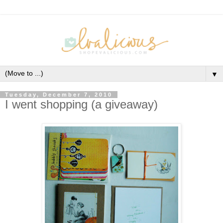
▼
Tuesday, December 7, 2010
I went shopping (a giveaway)