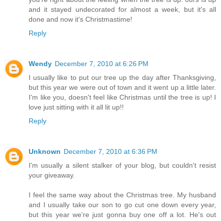
and it stayed undecorated for almost a week, but it's all
done and now it's Christmastime!
Reply
Wendy
December 7, 2010 at 6:26 PM
I usually like to put our tree up the day after Thanksgiving,
but this year we were out of town and it went up a little later.
I'm like you, doesn't feel like Christmas until the tree is up! I
love just sitting with it all lit up!!
Reply
Unknown
December 7, 2010 at 6:36 PM
I'm usually a silent stalker of your blog, but couldn't resist
your giveaway.
I feel the same way about the Christmas tree. My husband
and I usually take our son to go cut one down every year,
but this year we're just gonna buy one off a lot. He's out