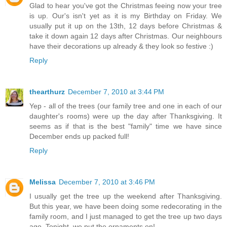
Glad to hear you've got the Christmas feeing now your tree
is up. Our's isn't yet as it is my Birthday on Friday. We
usually put it up on the 13th, 12 days before Christmas &
take it down again 12 days after Christmas. Our neighbours
have their decorations up already & they look so festive :)
Reply
thearthurz
December 7, 2010 at 3:44 PM
Yep - all of the trees (our family tree and one in each of our
daughter's rooms) were up the day after Thanksgiving. It
seems as if that is the best "family" time we have since
December ends up packed full!
Reply
Melissa
December 7, 2010 at 3:46 PM
I usually get the tree up the weekend after Thanksgiving.
But this year, we have been doing some redecorating in the
family room, and I just managed to get the tree up two days
ago. Tonight, we put the ornaments on!