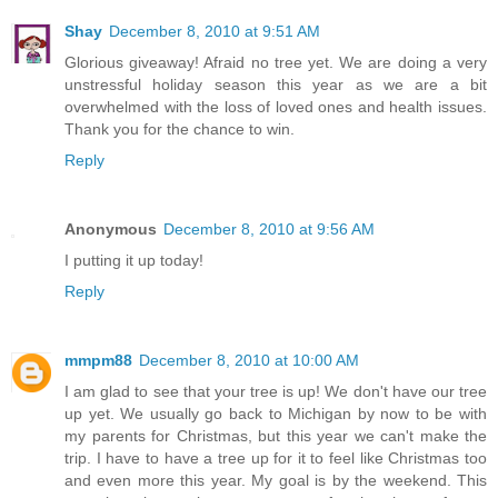
Shay
December 8, 2010 at 9:51 AM
Glorious giveaway! Afraid no tree yet. We are doing a very
unstressful holiday season this year as we are a bit
overwhelmed with the loss of loved ones and health issues.
Thank you for the chance to win.
Reply
Anonymous
December 8, 2010 at 9:56 AM
I putting it up today!
Reply
mmpm88
December 8, 2010 at 10:00 AM
I am glad to see that your tree is up! We don't have our tree
up yet. We usually go back to Michigan by now to be with
my parents for Christmas, but this year we can't make the
trip. I have to have a tree up for it to feel like Christmas too
and even more this year. My goal is by the weekend. This