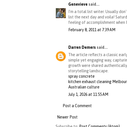
Genevieve
said...
I'm a total list writer. Usually d
list the next day and voila! Satur
feeling of accomplishment when I g
February 8, 2011 at 7:39 AM
Darren Demers
said...
The article reflects a classic ear
simple yet engaging way, capturin
growth were shared authentically 
storytelling landscape.
spray concrete
kitchen exhaust cleaning Melbou
Australian culture
July 1, 2026 at 11:55 AM
Post a Comment
Newer Post
Subscribe to:
Post Comments (Atom)