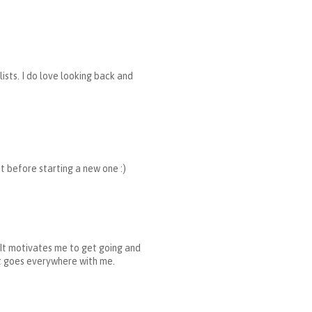
ists. I do love looking back and
ist before starting a new one :)
g. It motivates me to get going and
 It goes everywhere with me.