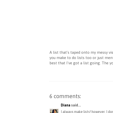
A list that's taped onto my messy vi
you make to do lists too or just men
best that I've got a list going. The 
6 comments:
Diana
said...
I always make lists! however, I d