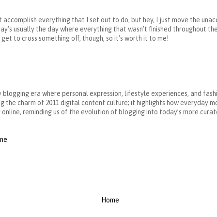
on't accomplish everything that I set out to do, but hey, I just move the un
day's usually the day where everything that wasn't finished throughout the
et to cross something off, though, so it's worth it to me!
ly blogging era where personal expression, lifestyle experiences, and fash
g the charm of 2011 digital content culture; it highlights how everyday m
online, reminding us of the evolution of blogging into today’s more curat
rne
Home