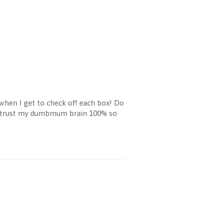
 when I get to check off each box! Do
on't trust my dumbmum brain 100% so