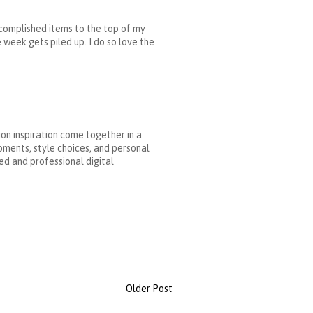
accomplished items to the top of my
 week gets piled up. I do so love the
ion inspiration come together in a
oments, style choices, and personal
ed and professional digital
Older Post