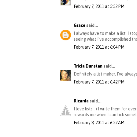
February 7, 2011 at 5:52 PM
Grace
said...
I always have to make a list. I st
seeing what I've accomplished th
February 7, 2011 at 6:04 PM
Tricia Dunstan
said...
Definitely a list maker. I've alway
February 7, 2011 at 6:42 PM
Ricarda
said...
I love lists. :) I write them for e
rewards me when I can tick somethi
February 8, 2011 at 6:52 AM