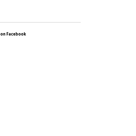
s on Facebook