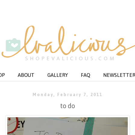
OP
ABOUT
GALLERY
FAQ
NEWSLETTE
Monday, February 7, 2011
to do