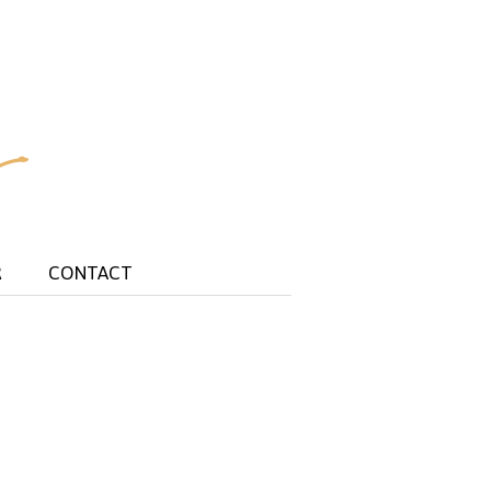
R
CONTACT