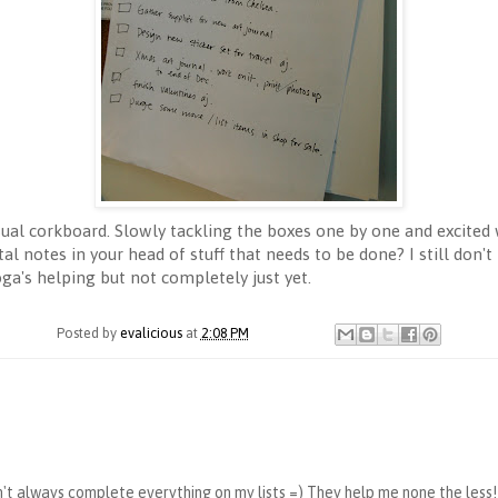
sual corkboard. Slowly tackling the boxes one by one and excited
tal notes in your head of stuff that needs to be done? I still d
yoga's helping but not completely just yet.
Posted by
evalicious
at
2:08 PM
on't always complete everything on my lists =) They help me none the less!