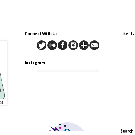
Connect With Us
Like U
Instagram
Search