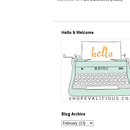
Hello & Welcome
Blog Archive