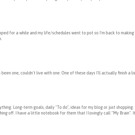
opped for a while and my life/schedules went to pot so I'm back to making l
o.
s been one, couldn't live with one. One of these days I'll actually finish a l
verything. Long-term goals, daily "To do", ideas for my blog or just shoppin
ng off. I have a little notebook for them that I lovingly call "My Brain".