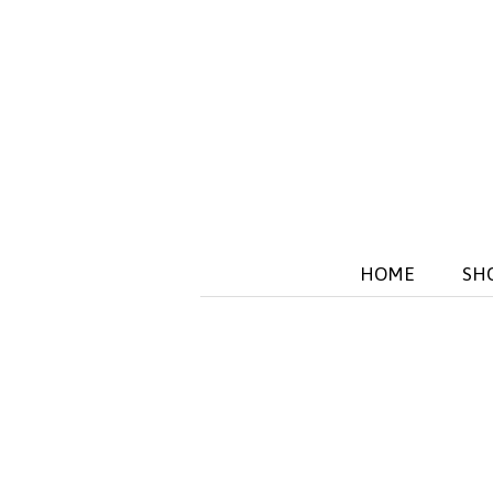
HOME
SH