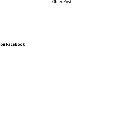
Older Post
s on Facebook