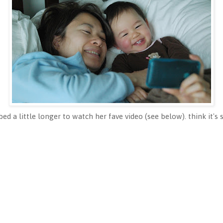
ed a little longer to watch her fave video (see below). think it's s