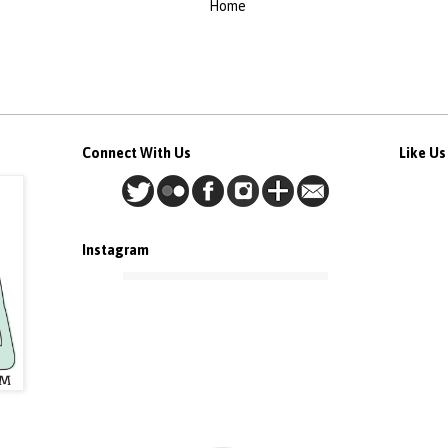
Home
Connect With Us
Like U
Instagram