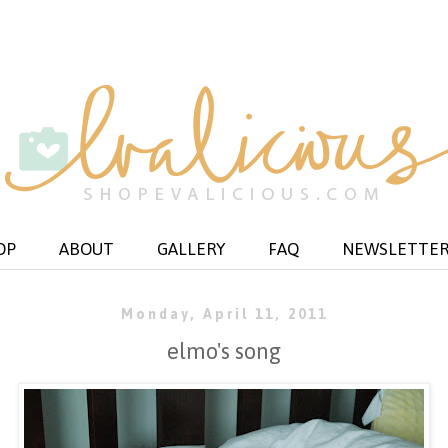
OP
ABOUT
GALLERY
FAQ
NEWSLETTE
Monday, April 11, 2011
elmo's song