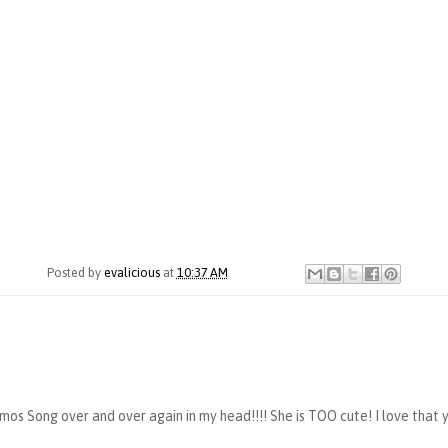
Posted by
evalicious
at
10:37 AM
os Song over and over again in my head!!!! She is TOO cute! I love that yo