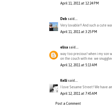
April 11, 2011 at 12:24 PM
Deb
said...
Very lovable!! And such a cute wa
April 11, 2011 at 3:25 PM
elisa
said...
way too precious! when i my son wa
on the couch with me. we snuggled 
April 12, 2011 at 5:13 AM
Kelli
said...
I love Sesame Street! We have an
April 12, 2011 at 7:45 AM
Post a Comment