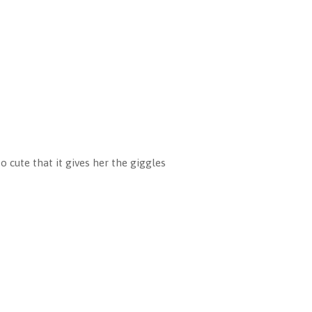
o cute that it gives her the giggles