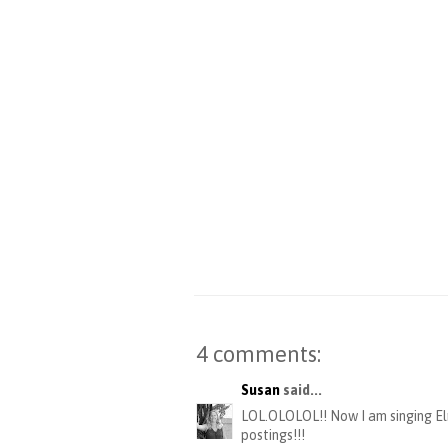
4 comments:
Susan
said...
LOL.OLOLOL!! Now I am singing Elm
postings!!!