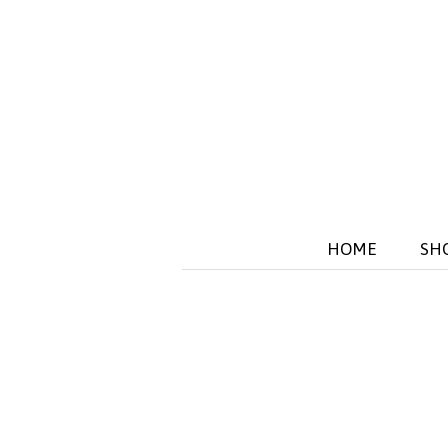
HOME
SH