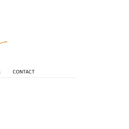
R
CONTACT