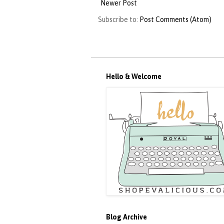
Newer Post
Subscribe to:
Post Comments (Atom)
Hello & Welcome
Blog Archive