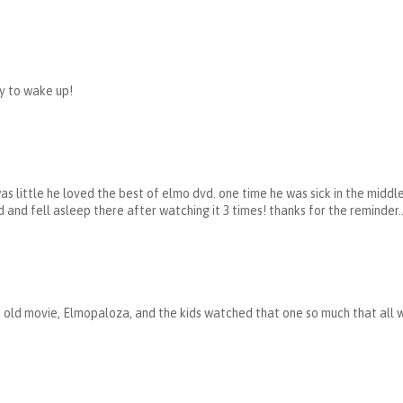
y to wake up!
s little he loved the best of elmo dvd. one time he was sick in the middle
and fell asleep there after watching it 3 times! thanks for the reminder..
 old movie, Elmopaloza, and the kids watched that one so much that all 