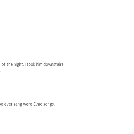
 of the night. i took him downstairs
.
we ever sang were Elmo songs.