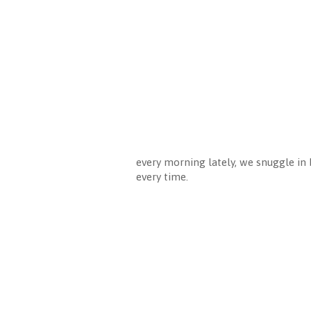
every morning lately, we snuggle in b
every time.