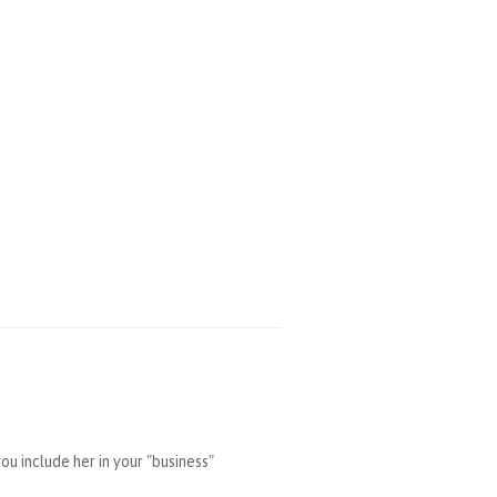
u include her in your "business"