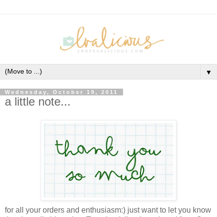
▼
Wednesday, October 19, 2011
a little note...
for all your orders and enthusiasm:) just want to let you know