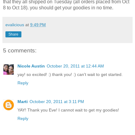
that they all shipped on Tuesday (all orders placed from Oct
8 to Oct 18). you should get your goodies in no time.
evalicious
at
9:49 PM
Share
5 comments:
Nicole Austin
October 20, 2011 at 12:44 AM
yay! so excited! :) thank you! :) can't wait to get started.
Reply
Marti
October 20, 2011 at 3:11 PM
YAY! Thank you Eve! I cannot wait to get my goodies!
Reply