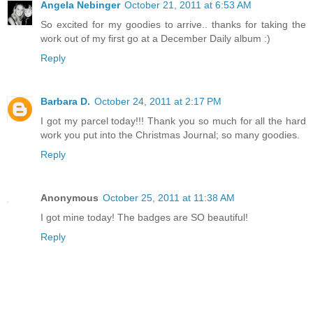
Angela Nebinger
October 21, 2011 at 6:53 AM
So excited for my goodies to arrive.. thanks for taking the
work out of my first go at a December Daily album :)
Reply
Barbara D.
October 24, 2011 at 2:17 PM
I got my parcel today!!! Thank you so much for all the hard
work you put into the Christmas Journal; so many goodies.
Reply
Anonymous
October 25, 2011 at 11:38 AM
I got mine today! The badges are SO beautiful!
Reply