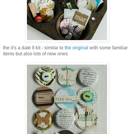
the it's a date II kit - similar to
the original
with some familiar
items but also lots of new ones