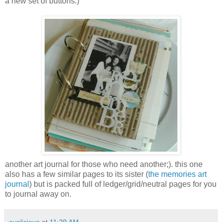
a new set of buttons:)
another art journal for those who need another;). this one
also has a few similar pages to its sister (
the memories art
journal
) but is packed full of ledger/grid/neutral pages for you
to journal away on.
evalicious
at
11:29 AM