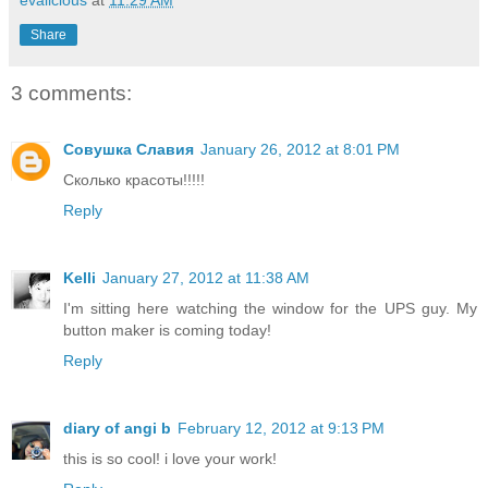
Share
3 comments:
Совушка Славия
January 26, 2012 at 8:01 PM
Сколько красоты!!!!!
Reply
Kelli
January 27, 2012 at 11:38 AM
I'm sitting here watching the window for the UPS guy. My
button maker is coming today!
Reply
diary of angi b
February 12, 2012 at 9:13 PM
this is so cool! i love your work!