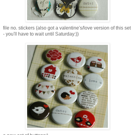
file no. stickers (also got a valentine's/love version of this set
- you'll have to wait until Saturday:))