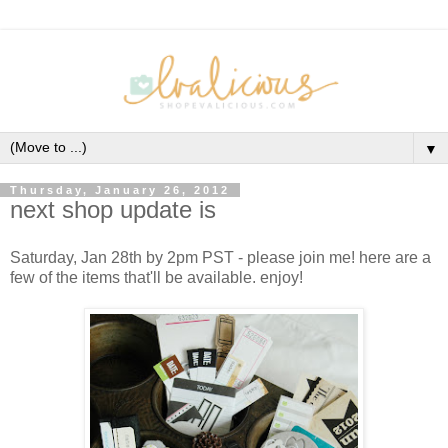
▼
Thursday, January 26, 2012
next shop update is
Saturday, Jan 28th by 2pm PST - please join me! here are a
few of the items that'll be available. enjoy!