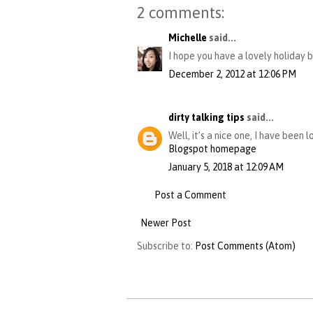
2 comments:
Michelle
said...
I hope you have a lovely holiday b
December 2, 2012 at 12:06 PM
dirty talking tips
said...
Well, it’s a nice one, I have been 
Blogspot homepage
January 5, 2018 at 12:09 AM
Post a Comment
Newer Post
Subscribe to:
Post Comments (Atom)