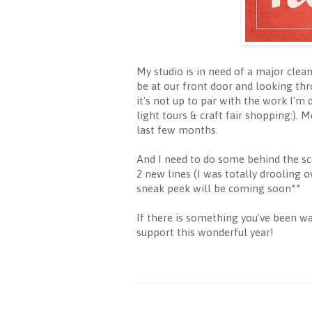
My studio is in need of a major clean
be at our front door and looking thr
it's not up to par with the work I'm 
light tours & craft fair shopping:).
last few months.
And I need to do some behind the sc
2 new lines (I was totally drooling 
sneak peek will be coming soon**
If there is something you've been w
support this wonderful year!