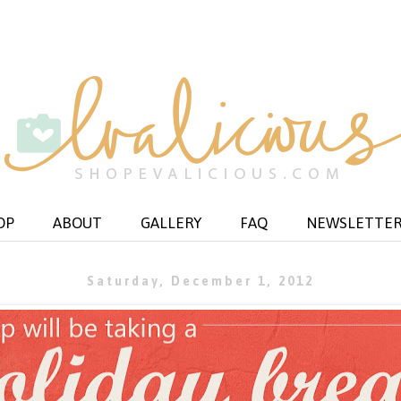
OP
ABOUT
GALLERY
FAQ
NEWSLETTE
Saturday, December 1, 2012