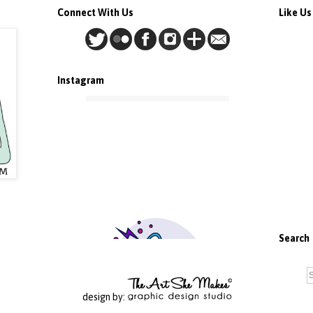
Connect With Us
Like U
Instagram
Search
design by: