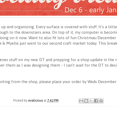
 up and organizing. Every surface is covered with stuff. It's a li
ough to the downstairs area. On top of it, my computer is becomi
doing on it now. Want to also fit lots of fun Christmas/December st
 Me & Myelle just went to our second craft market today. This brea
enes stuff on my new DT and prepping for a shop update in the 
over them as I was designing them - I can't wait for the DT to des
anting from the shop, please place your order by Weds December
Posted by
evalicious
at
7:42 PM