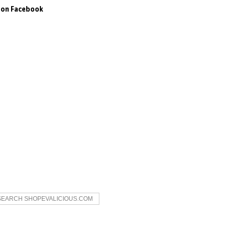
s on Facebook