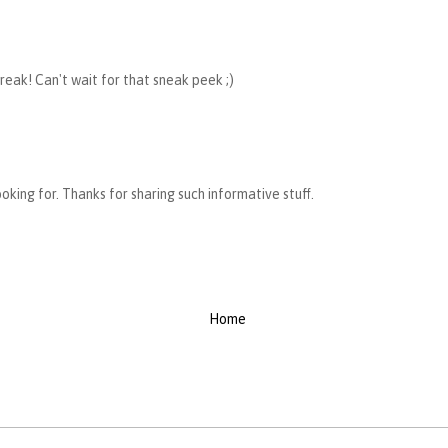
reak! Can't wait for that sneak peek ;)
looking for. Thanks for sharing such informative stuff.
Home