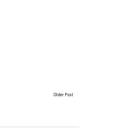
Older Post