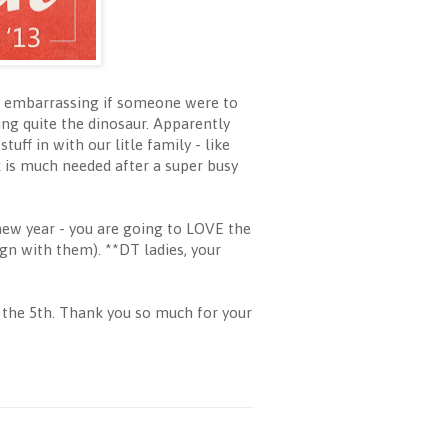
ttle embarrassing if someone were to
ng quite the dinosaur. Apparently
uff in with our litle family - like
k is much needed after a super busy
new year - you are going to LOVE the
ign with them). **DT ladies, your
 the 5th. Thank you so much for your