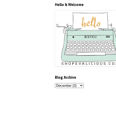
Hello & Welcome
Blog Archive