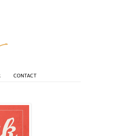
R
CONTACT