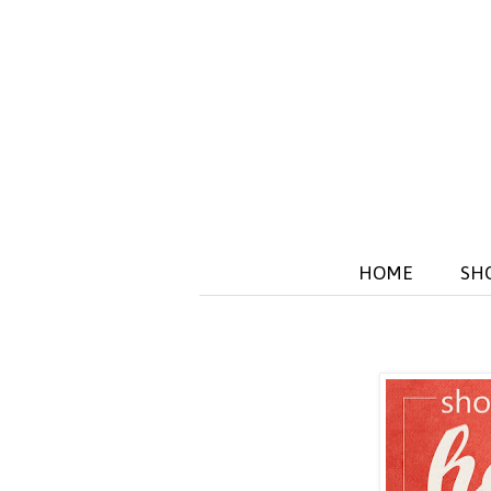
HOME
SH