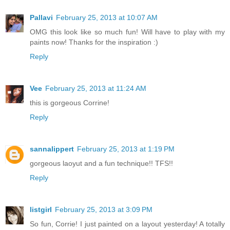
Pallavi
February 25, 2013 at 10:07 AM
OMG this look like so much fun! Will have to play with my
paints now! Thanks for the inspiration :)
Reply
Vee
February 25, 2013 at 11:24 AM
this is gorgeous Corrine!
Reply
sannalippert
February 25, 2013 at 1:19 PM
gorgeous laoyut and a fun technique!! TFS!!
Reply
listgirl
February 25, 2013 at 3:09 PM
So fun, Corrie! I just painted on a layout yesterday! A totally