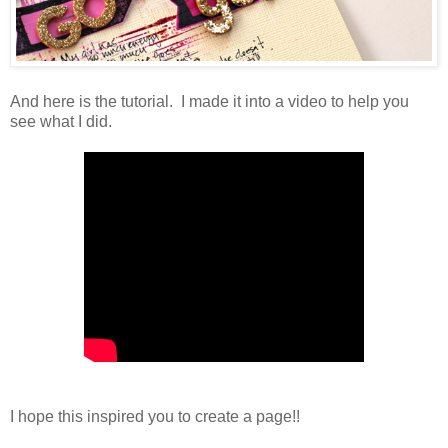
And here is the tutorial. I made it into a video to help you
see what I did.
I hope this inspired you to create a page!!