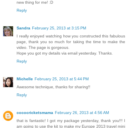
new thing for me! :D
Reply
Sandra
February 25, 2013 at 3:15 PM
I really enjoyed watching how you constructed this fabulous
page, thank you so much for taking the time to make the
video. The page is gorgeous.
Hope you got my details via email yesterday. Thanks.
Reply
Michelle
February 25, 2013 at 5:44 PM
Awesome technique, thanks for sharing!!
Reply
cococricketsmama
February 26, 2013 at 4:56 AM
that is fantastic! I got my package yesterday, thank you!!! I
am going to use the kit to make my Europe 2013 travel mini