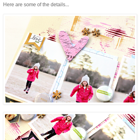
Here are some of the details...