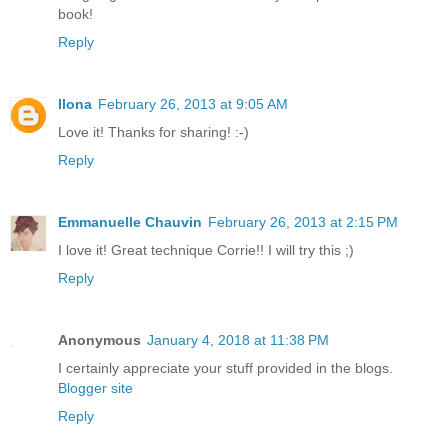
book!
Reply
Ilona
February 26, 2013 at 9:05 AM
Love it! Thanks for sharing! :-)
Reply
Emmanuelle Chauvin
February 26, 2013 at 2:15 PM
I love it! Great technique Corrie!! I will try this ;)
Reply
Anonymous
January 4, 2018 at 11:38 PM
I certainly appreciate your stuff provided in the blogs.
Blogger site
Reply