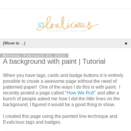
▼
Monday, February 25, 2013
A background with paint | Tutorial
When you have tags, cards and badge buttons it is entirely
possible to create a awesome page without the need of
patterned paper! One of the ways I do this is with paint. I
recently posted a page called "
How We Roll
" and after a
bunch of people asked me how I did the little lines on the
background, I figured it would be a good thing to show.
I created this page using the painted line technique and
Evalicious tags and badges.