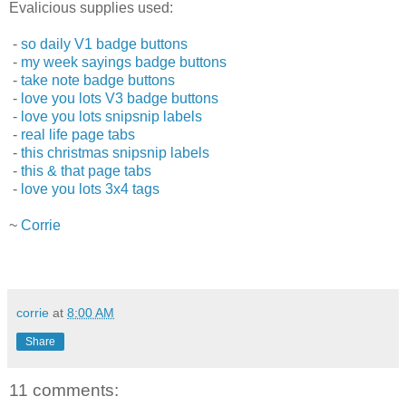
Evalicious supplies used:
-
so daily V1 badge buttons
-
my week sayings badge buttons
-
take note badge buttons
-
love you lots V3 badge buttons
-
love you lots snipsnip labels
-
real life page tabs
-
this christmas snipsnip labels
-
this & that page tabs
-
love you lots 3x4 tags
~
Corrie
corrie
at
8:00 AM
Share
11 comments: