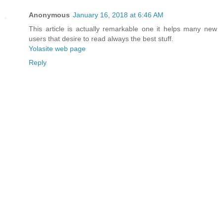
Anonymous
January 16, 2018 at 6:46 AM
This article is actually remarkable one it helps many new
users that desire to read always the best stuff.
Yolasite web page
Reply