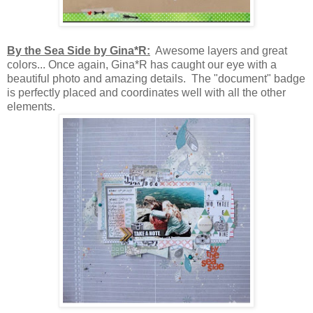
By the Sea Side by Gina*R:
Awesome layers and great
colors... Once again, Gina*R has caught our eye with a
beautiful photo and amazing details. The "document" badge
is perfectly placed and coordinates well with all the other
elements.