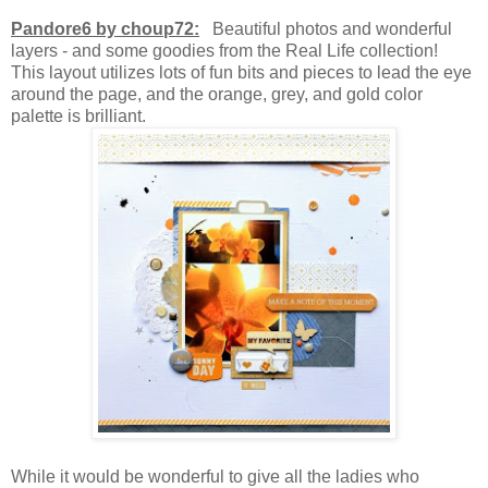
Pandore6 by choup72:
Beautiful photos and wonderful
layers - and some goodies from the Real Life collection!
This layout utilizes lots of fun bits and pieces to lead the eye
around the page, and the orange, grey, and gold color
palette is brilliant.
While it would be wonderful to give all the ladies who