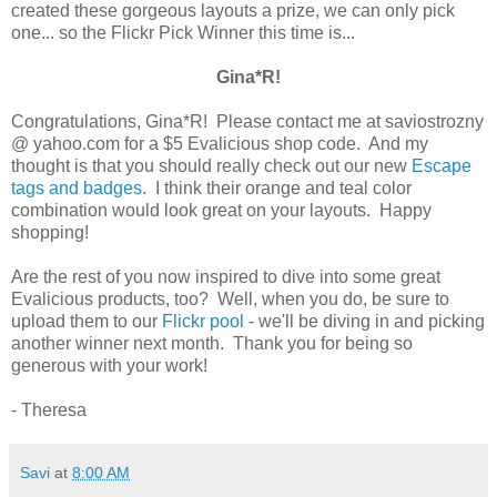
created these gorgeous layouts a prize, we can only pick
one... so the Flickr Pick Winner this time is...
Gina*R!
Congratulations, Gina*R! Please contact me at saviostrozny
@ yahoo.com for a $5 Evalicious shop code. And my
thought is that you should really check out our new
Escape
tags and badges
. I think their orange and teal color
combination would look great on your layouts. Happy
shopping!
Are the rest of you now inspired to dive into some great
Evalicious products, too? Well, when you do, be sure to
upload them to our
Flickr pool
- we'll be diving in and picking
another winner next month. Thank you for being so
generous with your work!
- Theresa
Savi
at
8:00 AM