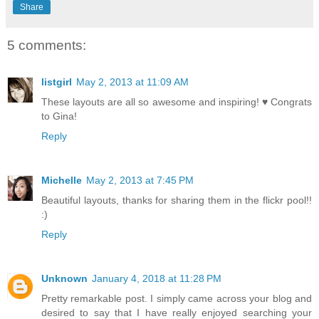
Share
5 comments:
listgirl
May 2, 2013 at 11:09 AM
These layouts are all so awesome and inspiring! ♥ Congrats
to Gina!
Reply
Michelle
May 2, 2013 at 7:45 PM
Beautiful layouts, thanks for sharing them in the flickr pool!!
:)
Reply
Unknown
January 4, 2018 at 11:28 PM
Pretty remarkable post. I simply came across your blog and
desired to say that I have really enjoyed searching your