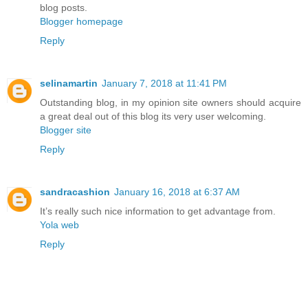
blog posts.
Blogger homepage
Reply
selinamartin
January 7, 2018 at 11:41 PM
Outstanding blog, in my opinion site owners should acquire
a great deal out of this blog its very user welcoming.
Blogger site
Reply
sandracashion
January 16, 2018 at 6:37 AM
It’s really such nice information to get advantage from.
Yola web
Reply