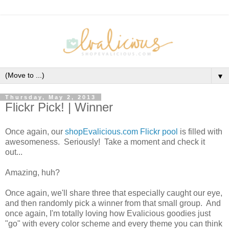
▼
Thursday, May 2, 2013
Flickr Pick! | Winner
Once again, our
shopEvalicious.com Flickr pool
is filled with
awesomeness. Seriously! Take a moment and check it
out...
Amazing, huh?
Once again, we'll share three that especially caught our eye,
and then randomly pick a winner from that small group. And
once again, I'm totally loving how Evalicious goodies just
"go" with every color scheme and every theme you can think