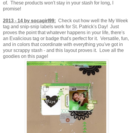
of. These products won't stay in your stash for long, I
promise!
2013 - 14 by socagirl99:
Check out how well the My Week
tag and snip-snip labels work for St. Patrick's Day! Just
proves the point that whatever happens in your life, there's
an Evalicious tag or badge that's perfect for it. Versatile, fun,
and in colors that coordinate with everything you've got in
your scrappy stash - and this layout proves it. Love all the
goodies on this page!