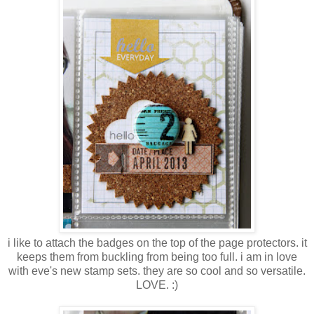
i like to attach the badges on the top of the page protectors. it
keeps them from buckling from being too full. i am in love
with eve's new stamp sets. they are so cool and so versatile.
LOVE. :)