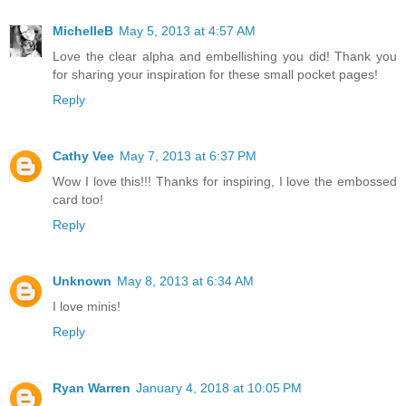
MichelleB
May 5, 2013 at 4:57 AM
Love the clear alpha and embellishing you did! Thank you
for sharing your inspiration for these small pocket pages!
Reply
Cathy Vee
May 7, 2013 at 6:37 PM
Wow I love this!!! Thanks for inspiring, I love the embossed
card too!
Reply
Unknown
May 8, 2013 at 6:34 AM
I love minis!
Reply
Ryan Warren
January 4, 2018 at 10:05 PM