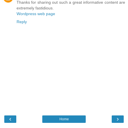
Thanks for sharing out such a great informative content are
extremely fastidious.
Wordpress web page
Reply
‹
›
Home