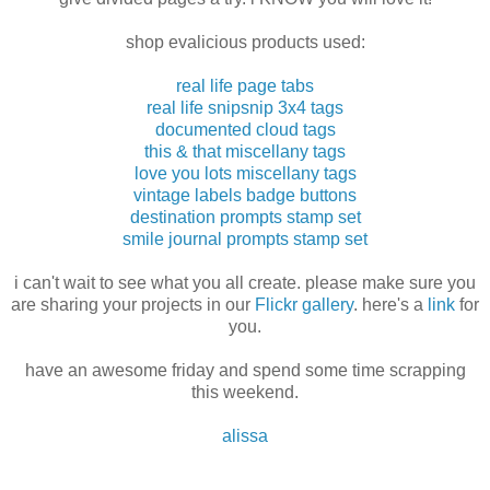
shop evalicious products used:
real life page tabs
real life snipsnip 3x4 tags
documented cloud tags
this & that miscellany tags
love you lots miscellany tags
vintage labels badge buttons
destination prompts stamp set
smile journal prompts stamp set
i can't wait to see what you all create. please make sure you
are sharing your projects in our
Flickr gallery
. here's a
link
for
you.
have an awesome friday and spend some time scrapping
this weekend.
alissa