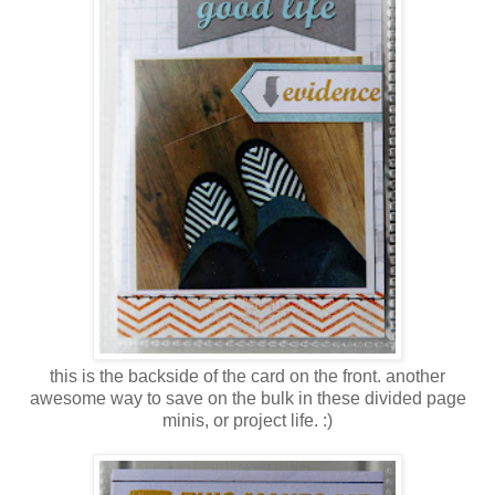
this is the backside of the card on the front. another
awesome way to save on the bulk in these divided page
minis, or project life. :)