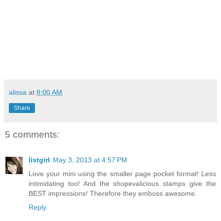
alissa
at
8:00 AM
Share
5 comments:
listgirl
May 3, 2013 at 4:57 PM
Love your mini using the smaller page pocket format! Less
intimidating too! And the shopevalicious stamps give the
BEST impressions! Therefore they emboss awesome.
Reply