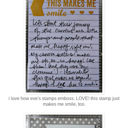
i love how eve's stamps emboss. LOVE! this stamp just
makes me smile, too.