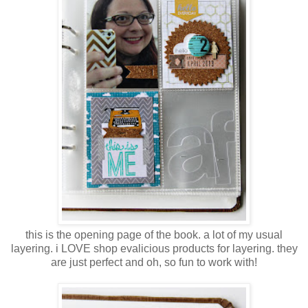
this is the opening page of the book. a lot of my usual
layering. i LOVE shop evalicious products for layering. they
are just perfect and oh, so fun to work with!