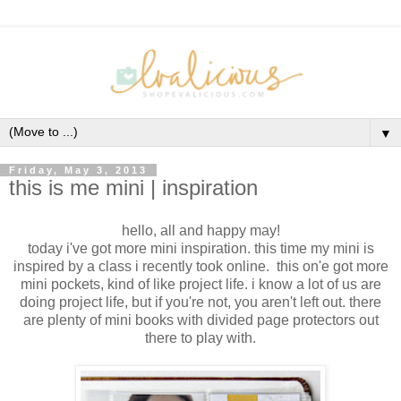
▼
Friday, May 3, 2013
this is me mini | inspiration
hello, all and happy may!
today i've got more mini inspiration. this time my mini is
inspired by a class i recently took online. this on'e got more
mini pockets, kind of like project life. i know a lot of us are
doing project life, but if you're not, you aren't left out. there
are plenty of mini books with divided page protectors out
there to play with.