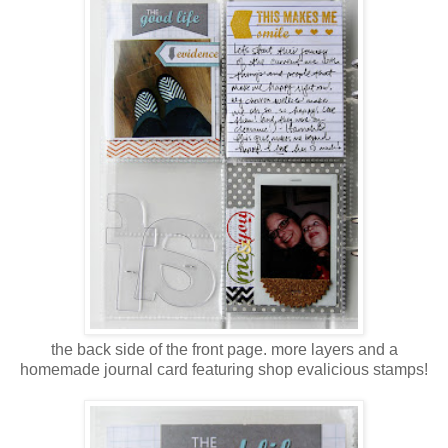
the back side of the front page. more layers and a
homemade journal card featuring shop evalicious stamps!