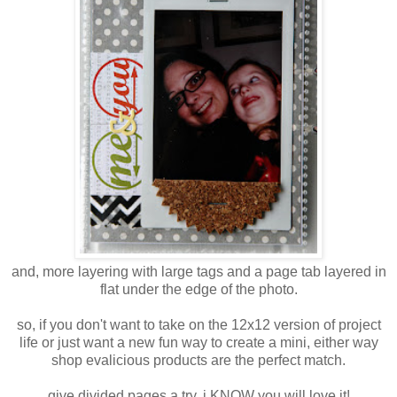
and, more layering with large tags and a page tab layered in
flat under the edge of the photo.
so, if you don't want to take on the 12x12 version of project
life or just want a new fun way to create a mini, either way
shop evalicious products are the perfect match.
give divided pages a try. i KNOW you will love it!