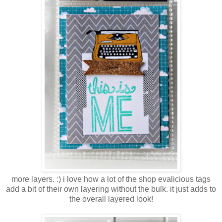
more layers. :) i love how a lot of the shop evalicious tags
add a bit of their own layering without the bulk. it just adds to
the overall layered look!