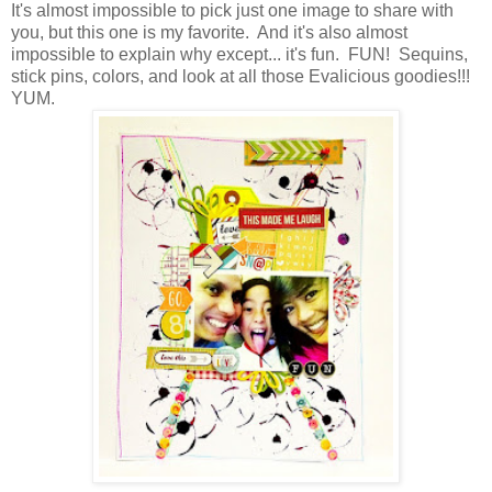
It's almost impossible to pick just one image to share with
you, but this one is my favorite. And it's also almost
impossible to explain why except... it's fun. FUN! Sequins,
stick pins, colors, and look at all those Evalicious goodies!!!
YUM.