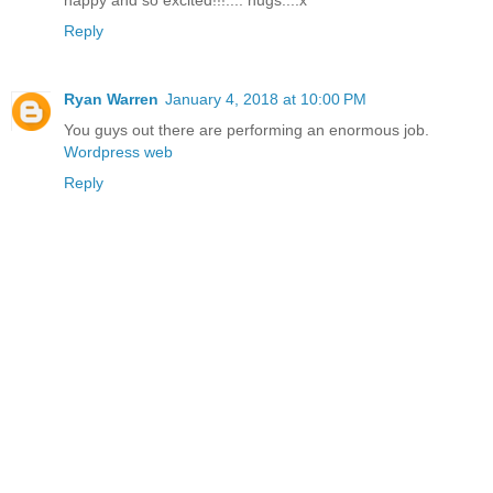
happy and so excited!!!.... hugs....x
Reply
Ryan Warren
January 4, 2018 at 10:00 PM
You guys out there are performing an enormous job.
Wordpress web
Reply