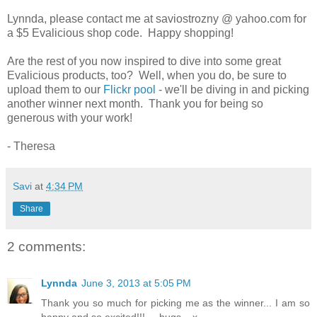
Lynnda, please contact me at saviostrozny @ yahoo.com for
a $5 Evalicious shop code. Happy shopping!
Are the rest of you now inspired to dive into some great
Evalicious products, too? Well, when you do, be sure to
upload them to our
Flickr pool
- we'll be diving in and picking
another winner next month. Thank you for being so
generous with your work!
- Theresa
Savi
at
4:34 PM
Share
2 comments:
Lynnda
June 3, 2013 at 5:05 PM
Thank you so much for picking me as the winner... I am so