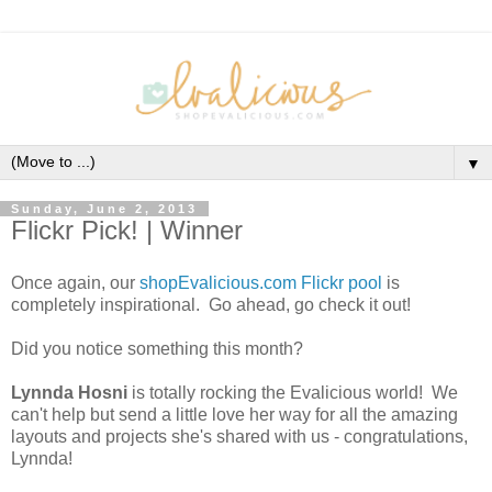
▼
Sunday, June 2, 2013
Flickr Pick! | Winner
Once again, our
shopEvalicious.com Flickr pool
is
completely inspirational. Go ahead, go check it out!
Did you notice something this month?
Lynnda Hosni
is totally rocking the Evalicious world! We
can't help but send a little love her way for all the amazing
layouts and projects she's shared with us - congratulations,
Lynnda!