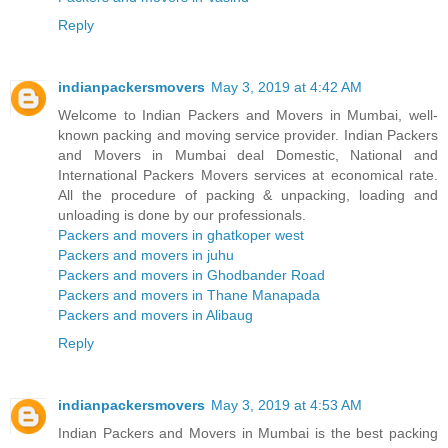
Reply
indianpackersmovers
May 3, 2019 at 4:42 AM
Welcome to Indian Packers and Movers in Mumbai, well-
known packing and moving service provider. Indian Packers
and Movers in Mumbai deal Domestic, National and
International Packers Movers services at economical rate.
All the procedure of packing & unpacking, loading and
unloading is done by our professionals.
Packers and movers in ghatkoper west
Packers and movers in juhu
Packers and movers in Ghodbander Road
Packers and movers in Thane Manapada
Packers and movers in Alibaug
Reply
indianpackersmovers
May 3, 2019 at 4:53 AM
Indian Packers and Movers in Mumbai is the best packing