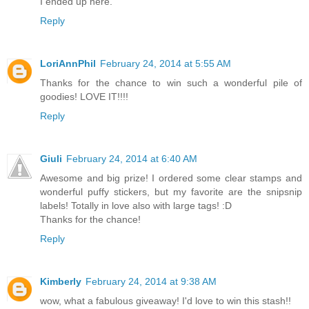
I ended up here.
Reply
LoriAnnPhil
February 24, 2014 at 5:55 AM
Thanks for the chance to win such a wonderful pile of
goodies! LOVE IT!!!!
Reply
Giuli
February 24, 2014 at 6:40 AM
Awesome and big prize! I ordered some clear stamps and
wonderful puffy stickers, but my favorite are the snipsnip
labels! Totally in love also with large tags! :D
Thanks for the chance!
Reply
Kimberly
February 24, 2014 at 9:38 AM
wow, what a fabulous giveaway! I'd love to win this stash!!