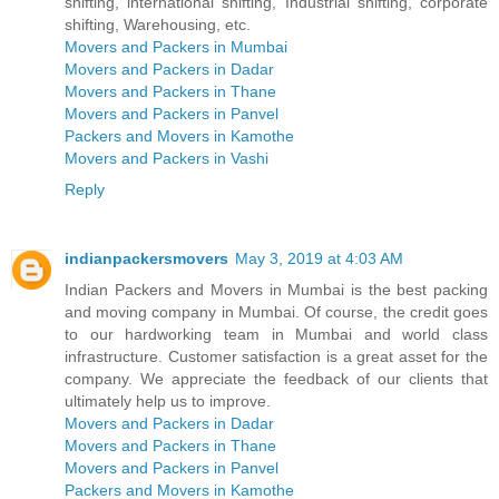
shifting, international shifting, Industrial shifting, corporate
shifting, Warehousing, etc.
Movers and Packers in Mumbai
Movers and Packers in Dadar
Movers and Packers in Thane
Movers and Packers in Panvel
Packers and Movers in Kamothe
Movers and Packers in Vashi
Reply
indianpackersmovers
May 3, 2019 at 4:03 AM
Indian Packers and Movers in Mumbai is the best packing
and moving company in Mumbai. Of course, the credit goes
to our hardworking team in Mumbai and world class
infrastructure. Customer satisfaction is a great asset for the
company. We appreciate the feedback of our clients that
ultimately help us to improve.
Movers and Packers in Dadar
Movers and Packers in Thane
Movers and Packers in Panvel
Packers and Movers in Kamothe