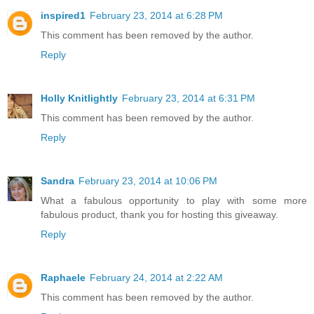
inspired1
February 23, 2014 at 6:28 PM
This comment has been removed by the author.
Reply
Holly Knitlightly
February 23, 2014 at 6:31 PM
This comment has been removed by the author.
Reply
Sandra
February 23, 2014 at 10:06 PM
What a fabulous opportunity to play with some more
fabulous product, thank you for hosting this giveaway.
Reply
Raphaele
February 24, 2014 at 2:22 AM
This comment has been removed by the author.