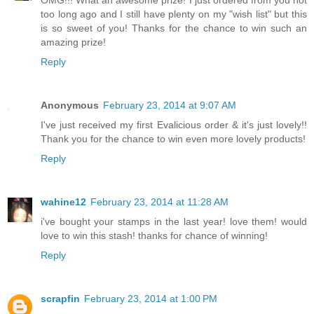
too long ago and I still have plenty on my "wish list" but this
is so sweet of you! Thanks for the chance to win such an
amazing prize!
Reply
Anonymous
February 23, 2014 at 9:07 AM
I've just received my first Evalicious order & it's just lovely!!
Thank you for the chance to win even more lovely products!
Reply
wahine12
February 23, 2014 at 11:28 AM
i've bought your stamps in the last year! love them! would
love to win this stash! thanks for chance of winning!
Reply
scrapfin
February 23, 2014 at 1:00 PM