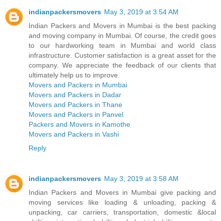
indianpackersmovers
May 3, 2019 at 3:54 AM
Indian Packers and Movers in Mumbai is the best packing
and moving company in Mumbai. Of course, the credit goes
to our hardworking team in Mumbai and world class
infrastructure. Customer satisfaction is a great asset for the
company. We appreciate the feedback of our clients that
ultimately help us to improve.
Movers and Packers in Mumbai
Movers and Packers in Dadar
Movers and Packers in Thane
Movers and Packers in Panvel
Packers and Movers in Kamothe
Movers and Packers in Vashi
Reply
indianpackersmovers
May 3, 2019 at 3:58 AM
Indian Packers and Movers in Mumbai give packing and
moving services like loading & unloading, packing &
unpacking, car carriers, transportation, domestic &local