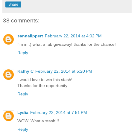
Share
38 comments:
sannalippert
February 22, 2014 at 4:02 PM
I'm in :) what a fab giveaway! thanks for the chance!
Reply
Kathy C
February 22, 2014 at 5:20 PM
I would love to win this stash!
Thanks for the opportunity.
Reply
Lydia
February 22, 2014 at 7:51 PM
WOW..What a stash!!!
Reply