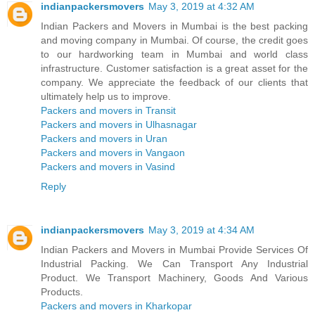
indianpackersmovers
May 3, 2019 at 4:32 AM
Indian Packers and Movers in Mumbai is the best packing
and moving company in Mumbai. Of course, the credit goes
to our hardworking team in Mumbai and world class
infrastructure. Customer satisfaction is a great asset for the
company. We appreciate the feedback of our clients that
ultimately help us to improve.
Packers and movers in Transit
Packers and movers in Ulhasnagar
Packers and movers in Uran
Packers and movers in Vangaon
Packers and movers in Vasind
Reply
indianpackersmovers
May 3, 2019 at 4:34 AM
Indian Packers and Movers in Mumbai Provide Services Of
Industrial Packing. We Can Transport Any Industrial
Product. We Transport Machinery, Goods And Various
Products.
Packers and movers in Kharkopar