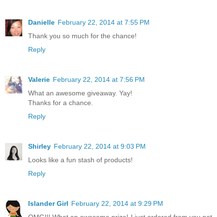
Danielle
February 22, 2014 at 7:55 PM
Thank you so much for the chance!
Reply
Valerie
February 22, 2014 at 7:56 PM
What an awesome giveaway. Yay!
Thanks for a chance.
Reply
Shirley
February 22, 2014 at 9:03 PM
Looks like a fun stash of products!
Reply
Islander Girl
February 22, 2014 at 9:29 PM
OMG!!! What an awesome prize! I just ordered from you not