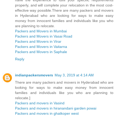
properly, and will complete your relocation in the most cost-
effective way possible.There are many packers and movers
in Hyderabad who are looking for ways to make easy
money from innocent families and individuals like you who
are planning to relocate.
Packers and Movers in Mumbai
Packers and Movers in Vasai Road
Packers and Movers in Virar
Packers and Movers in Vaitarna
Packers and Movers in Saphale
Reply
indianpackersmovers
May 3, 2019 at 4:14 AM
There are many packers and movers in Hyderabad who are
looking for ways to make easy money from innocent
families and individuals like you who are planning to
relocate.]
Packers and movers in Vasind
Packers and movers in hiranandani garden powai
Packers and movers in ghatkoper west