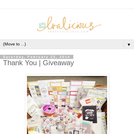
▼
Saturday, February 22, 2014
Thank You | Giveaway