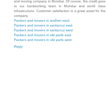
and moving company in Mumbai. Of course, the credit goes
to our hardworking team in Mumbai and world class
infrastructure. Customer satisfaction is a great asset for the
company.
Packers and movers in andheri west
Packers and movers in santacruz east
Packers and movers in santacruz west
Packers and movers in vile parle east
Packers and movers in vile parle west
Reply