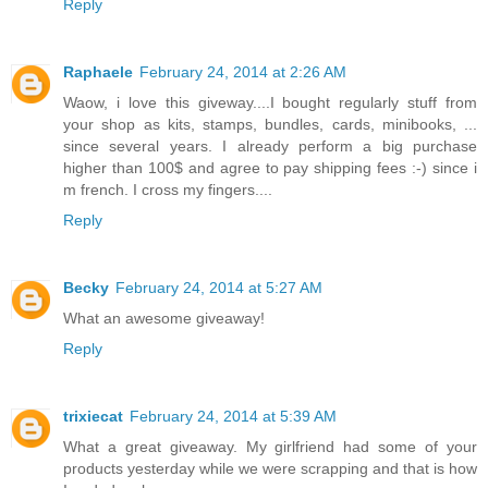
Reply
Raphaele
February 24, 2014 at 2:26 AM
Waow, i love this giveway....I bought regularly stuff from
your shop as kits, stamps, bundles, cards, minibooks, ...
since several years. I already perform a big purchase
higher than 100$ and agree to pay shipping fees :-) since i
m french. I cross my fingers....
Reply
Becky
February 24, 2014 at 5:27 AM
What an awesome giveaway!
Reply
trixiecat
February 24, 2014 at 5:39 AM
What a great giveaway. My girlfriend had some of your
products yesterday while we were scrapping and that is how