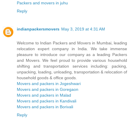
Packers and movers in juhu
Reply
indianpackersmovers
May 3, 2019 at 4:31 AM
Welcome to Indian Packers and Movers in Mumbai, leading
relocation expert company in India. We take immense
pleasure to introduce our company as a leading Packers
and Movers. We feel proud to provide various household
shifting and transportation services including: packing,
unpacking, loading, unloading, transportation & relocation of
household goods & office goods.
Movers and packers in Jogeshwari
Movers and packers in Goregaon
Movers and packers in Malad
Movers and packers in Kandivali
Movers and packers in Borivali
Reply