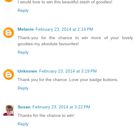
I would love to win this beautiful stash of goodies!
Reply
Melanie
February 23, 2014 at 2:14 PM
Thank-you for the chance to win more of your lovely
goodies-my absolute favourites!
Reply
Unknown
February 23, 2014 at 3:19 PM
Thank you for the chance. Love your badge buttons.
Reply
Susan
February 23, 2014 at 3:22 PM
Thanks for the chance to win!
Reply