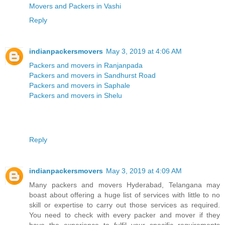
Movers and Packers in Vashi
Reply
indianpackersmovers
May 3, 2019 at 4:06 AM
Packers and movers in Ranjanpada
Packers and movers in Sandhurst Road
Packers and movers in Saphale
Packers and movers in Shelu
Reply
indianpackersmovers
May 3, 2019 at 4:09 AM
Many packers and movers Hyderabad, Telangana may
boast about offering a huge list of services with little to no
skill or expertise to carry out those services as required.
You need to check with every packer and mover if they
have the experience to fulfil your specific requirements