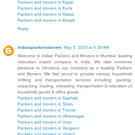
Packers and movers in Kopar
Packers and movers in Kurla
Packers and movers in Malad
Packers and movers in Masjid
Reply
indianpackersmovers
May 3, 2019 at 4:39 AM
Welcome to Indian Packers and Movers in Mumbai, leading
relocation expert company in India. We take immense
pleasure to introduce our company as a leading Packers
and Movers. We feel proud to provide various household
shifting and transportation services including: packing,
unpacking, loading, unloading, transportation & relocation of
household goods & office goods.
Packers and movers in Saphale
Packers and movers in Shelu
Packers and movers in Transit
Packers and movers in Ulhasnagar
Packers and movers in Uran
Packers and movers in Vangaon
Packers and movers in Vasind