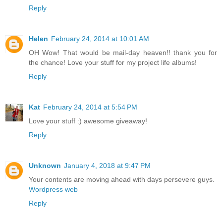
Reply
Helen
February 24, 2014 at 10:01 AM
OH Wow! That would be mail-day heaven!! thank you for
the chance! Love your stuff for my project life albums!
Reply
Kat
February 24, 2014 at 5:54 PM
Love your stuff :) awesome giveaway!
Reply
Unknown
January 4, 2018 at 9:47 PM
Your contents are moving ahead with days persevere guys.
Wordpress web
Reply