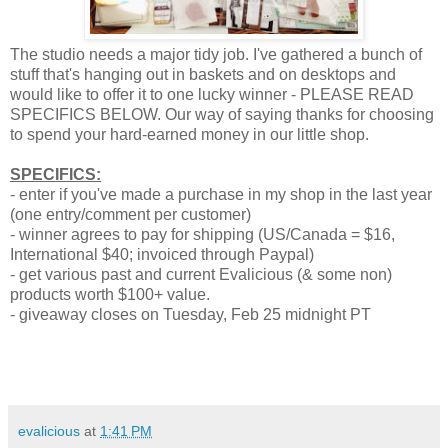
The studio needs a major tidy job. I've gathered a bunch of
stuff that's hanging out in baskets and on desktops and
would like to offer it to one lucky winner - PLEASE READ
SPECIFICS BELOW. Our way of saying thanks for choosing
to spend your hard-earned money in our little shop.
SPECIFICS:
- enter if you've made a purchase in my shop in the last year
(one entry/comment per customer)
- winner agrees to pay for shipping (US/Canada = $16,
International $40; invoiced through Paypal)
- get various past and current Evalicious (& some non)
products worth $100+ value.
- giveaway closes on Tuesday, Feb 25 midnight PT
evalicious
at
1:41 PM