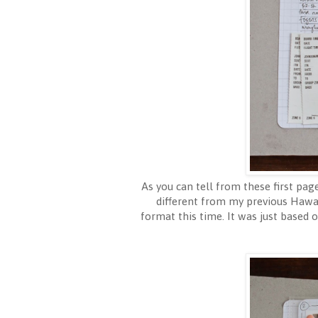
As you can tell from these first page
different from my previous Hawai
format this time. It was just based 