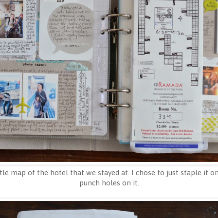
ttle map of the hotel that we stayed at. I chose to just staple it
punch holes on it.