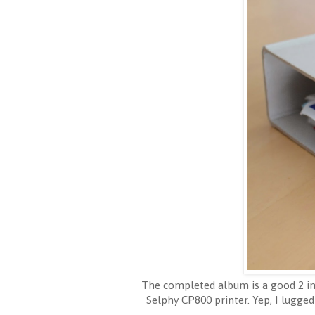
The completed album is a good 2 inc
Selphy CP800 printer. Yep, I lugged 