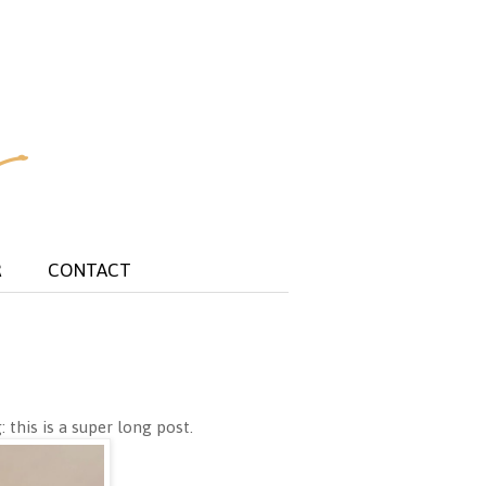
R
CONTACT
 this is a super long post.