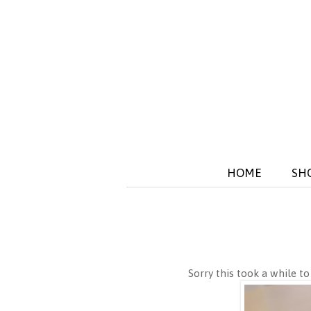
HOME
SH
Sorry this took a while to