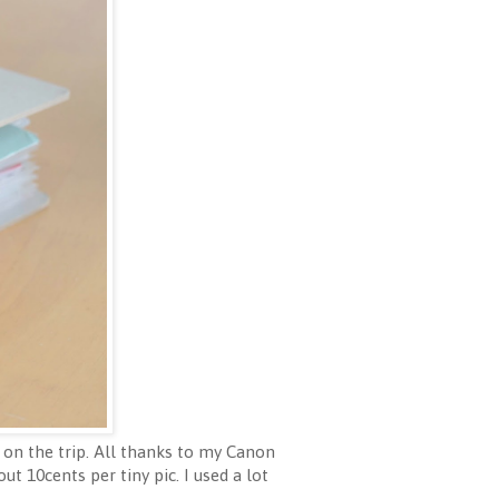
 on the trip. All thanks to my Canon
ut 10cents per tiny pic. I used a lot