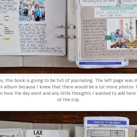
s, this book is going to be full of journaling. The left page was do
i album because I knew that there would be a lot more photos. I 
on how the day went and any little thoughts I wanted to add here
of the trip.