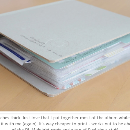
hes thick. Just love that I put together most of the album while
it with me (again). It's way cheaper to print - works out to be abo
of the PL Midnight cards and a ton of Evalicious stuff.