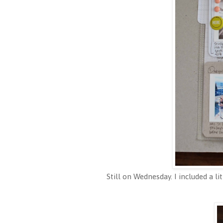
Still on Wednesday. I included a li