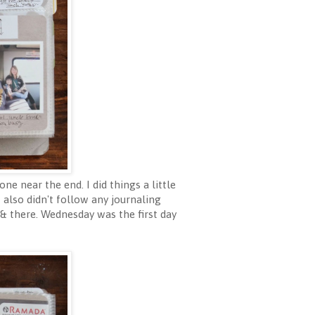
ne near the end. I did things a little
also didn't follow any journaling
 & there. Wednesday was the first day