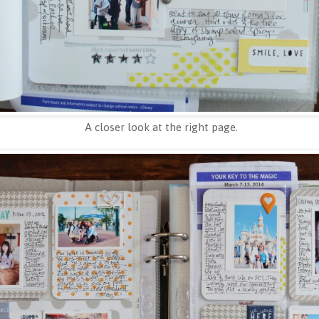
A closer look at the right page.