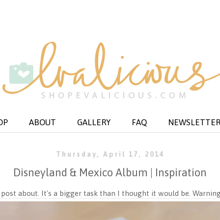
OP
ABOUT
GALLERY
FAQ
NEWSLETTE
Thursday, April 17, 2014
Disneyland & Mexico Album | Inspiration
 post about. It's a bigger task than I thought it would be. Warning: