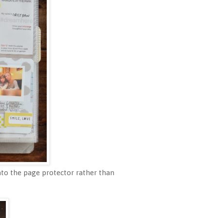
 onto the page protector rather than