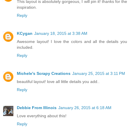
This layout is absolutely gorgeous, I will pin it! thanks for the
inspiration.
Reply
KCygan
January 18, 2015 at 3:38 AM
Awesome layout! I love the colors and all the details you
included.
Reply
Michele's Scrapy Creations
January 25, 2015 at 3:11 PM
beautiful layout! love all little details you add..
Reply
Debbie From Illinois
January 26, 2015 at 6:18 AM
Love everything about this!
Reply