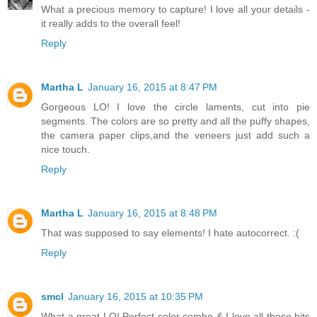
What a precious memory to capture! I love all your details -
it really adds to the overall feel!
Reply
Martha L
January 16, 2015 at 8:47 PM
Gorgeous LO! I love the circle laments, cut into pie
segments. The colors are so pretty and all the puffy shapes,
the camera paper clips,and the veneers just add such a
nice touch.
Reply
Martha L
January 16, 2015 at 8:48 PM
That was supposed to say elements! I hate autocorrect. :(
Reply
smcl
January 16, 2015 at 10:35 PM
What a great LO! Perfect color combo & I love all those bits