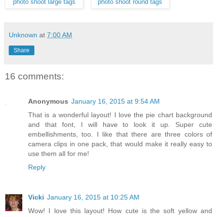
photo shoot large tags
photo shoot round tags
Unknown
at
7:00 AM
Share
16 comments:
Anonymous
January 16, 2015 at 9:54 AM
That is a wonderful layout! I love the pie chart background
and that font, I will have to look it up. Super cute
embellishments, too. I like that there are three colors of
camera clips in one pack, that would make it really easy to
use them all for me!
Reply
Vicki
January 16, 2015 at 10:25 AM
Wow! I love this layout! How cute is the soft yellow and