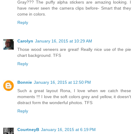
Gray??? The puffy alpha stickers are amazing looking. I
have never seen the camera clips before- Smart that they
come in colors.
Reply
Carolyn
January 16, 2015 at 10:29 AM
Those wood veneers are great! Really nice use of the pie
chart background. TFS
Reply
Bonnie
January 16, 2015 at 12:50 PM
Such a great layout Rona, I love when we catch these
moments !!! I love the soft colors grey and yellow, it doesn't
distract form the wonderful photos. TFS
Reply
CourtneyB
January 16, 2015 at 6:19 PM