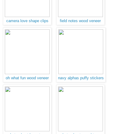
camera love shape clips
field notes wood veneer
oh what fun wood veneer
navy alphas puffy stickers