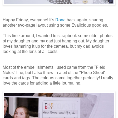
Happy Friday, everyone! It's
Rona
back again, sharing
another two-page layout using some Evalicious goodies.
This time around, I wanted to scrapbook some older photos
of my daughter and my dad just hanging out. My daughter
loves hamming it up for the camera, but my dad avoids
looking at the lens at all costs.
Most of the embellishments I used came from the "Field
Notes" line, but I also threw in a bit of the "Photo Shoot"
cards and tags. The colours came together perfectly! I really
love the cards for adding a little journaling.