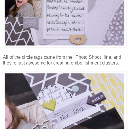
All of the circle tags came from the "Photo Shoot" line, and
they're just awesome for creating embellishment clusters.