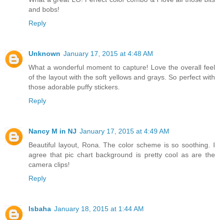
and bobs!
Reply
Unknown
January 17, 2015 at 4:48 AM
What a wonderful moment to capture! Love the overall feel
of the layout with the soft yellows and grays. So perfect with
those adorable puffy stickers.
Reply
Nancy M in NJ
January 17, 2015 at 4:49 AM
Beautiful layout, Rona. The color scheme is so soothing. I
agree that pic chart background is pretty cool as are the
camera clips!
Reply
Isbaha
January 18, 2015 at 1:44 AM