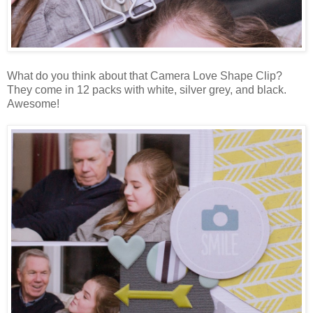
What do you think about that Camera Love Shape Clip?
They come in 12 packs with white, silver grey, and black.
Awesome!