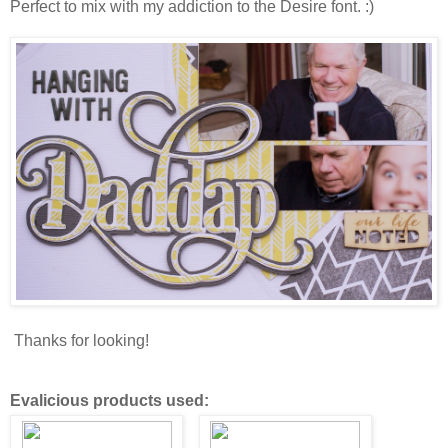
Perfect to mix with my addiction to the Desire font. :)
Thanks for looking!
Evalicious products used: