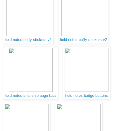
field notes puffy stickers v1
field notes puffy stickers v2
field notes snip snip page tabs
field notes badge buttons