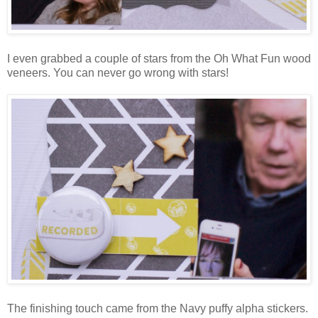
I even grabbed a couple of stars from the Oh What Fun wood
veneers. You can never go wrong with stars!
The finishing touch came from the Navy puffy alpha stickers.