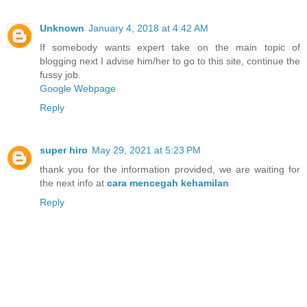
Unknown
January 4, 2018 at 4:42 AM
If somebody wants expert take on the main topic of
blogging next I advise him/her to go to this site, continue the
fussy job.
Google Webpage
Reply
super hiro
May 29, 2021 at 5:23 PM
thank you for the information provided, we are waiting for
the next info at
cara mencegah kehamilan
Reply