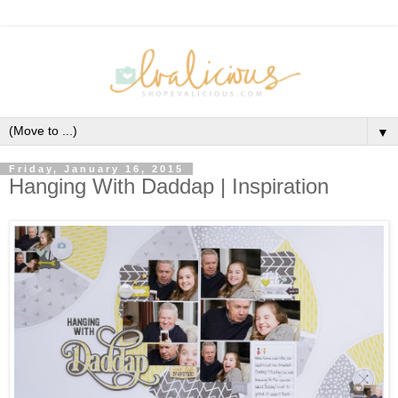
▼
Friday, January 16, 2015
Hanging With Daddap | Inspiration