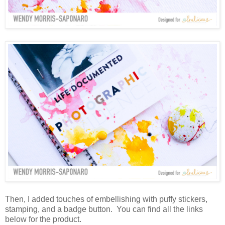
Then, I added touches of embellishing with puffy stickers,
stamping, and a badge button. You can find all the links
below for the product.