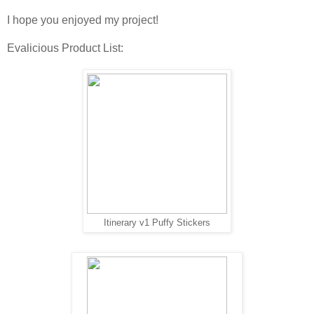
I hope you enjoyed my project!
Evalicious Product List:
Itinerary v1 Puffy Stickers