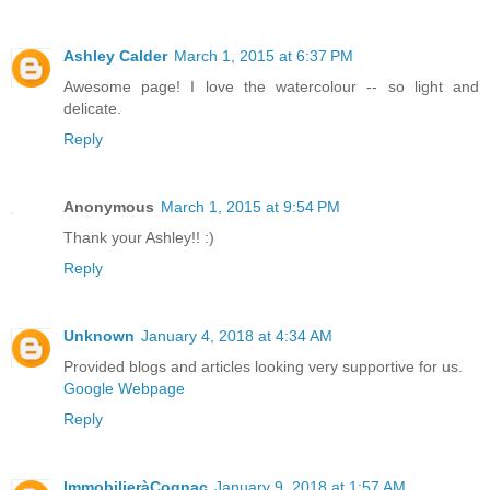
Ashley Calder
March 1, 2015 at 6:37 PM
Awesome page! I love the watercolour -- so light and
delicate.
Reply
Anonymous
March 1, 2015 at 9:54 PM
Thank your Ashley!! :)
Reply
Unknown
January 4, 2018 at 4:34 AM
Provided blogs and articles looking very supportive for us.
Google Webpage
Reply
ImmobilieràCognac
January 9, 2018 at 1:57 AM