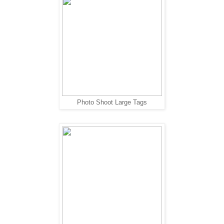
Photo Shoot Large Tags