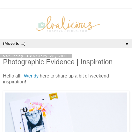
▼
Saturday, February 28, 2015
Photographic Evidence | Inspiration
Hello all!
Wendy
here to share up a bit of weekend
inspiration!