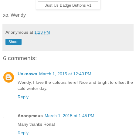
Just Us Badge Buttons v1
xo. Wendy
Anonymous
at
1:23 PM
Share
6 comments:
Unknown
March 1, 2015 at 12:40 PM
Wendy, I love the colours here! Nice and bright to offset the
cold winter day.
Reply
Anonymous
March 1, 2015 at 1:45 PM
Many thanks Rona!
Reply