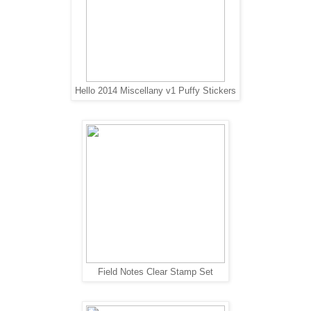
Hello 2014 Miscellany v1 Puffy Stickers
Field Notes Clear Stamp Set