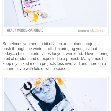
Sometimes you need a bit of a fun and colorful project to
push through the winter chill. I'm bringing you just that
today...a bit of colorful vibes for your weekend. I love to bring
a bit of random and unexpected to a project. Many times I
keep my mixed media projects less involved and more on a
cleaner style with lots of white space.