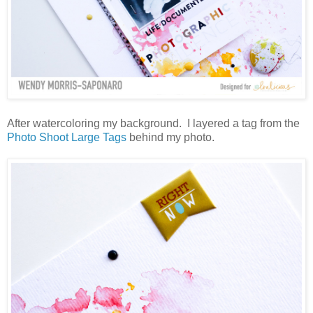
After watercoloring my background. I layered a tag from the
Photo Shoot Large Tags
behind my photo.