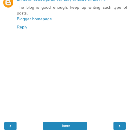
The blog is good enough, keep up writing such type of
posts.
Blogger homepage
Reply
‹
›
Home