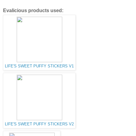
Evalicious products used:
LIFE'S SWEET PUFFY STICKERS V1
LIFE'S SWEET PUFFY STICKERS V2