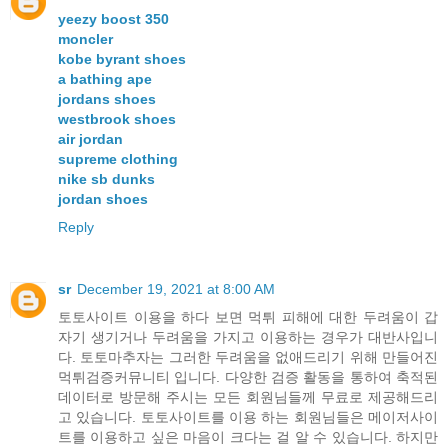
yeezy boost 350
moncler
kobe byrant shoes
a bathing ape
jordans shoes
westbrook shoes
air jordan
supreme clothing
nike sb dunks
jordan shoes
Reply
sr
December 19, 2021 at 8:00 AM
토토사이트 이용을 하다 보면 먹튀 피해에 대한 두려움이 갑
자기 생기거나 두려움을 가지고 이용하는 경우가 대반사입니
다. 토토마추자는 그러한 두려움을 없애드리기 위해 만들어진
먹튀검증커뮤니티 입니다. 다양한 검증 활동을 통하여 축적된
데이터로 방문해 주시는 모든 회원님들께 무료로 제공해드리
고 있습니다. 토토사이트를 이용 하는 회원님들은 메이저사이
트를 이용하고 싶은 마음이 크다는 걸 알 수 있습니다. 하지만