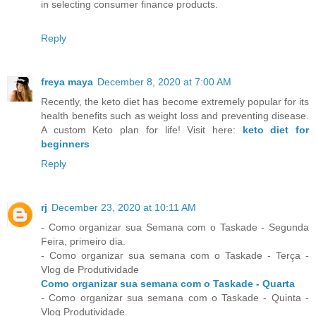
in selecting consumer finance products.
Reply
freya maya
December 8, 2020 at 7:00 AM
Recently, the keto diet has become extremely popular for its
health benefits such as weight loss and preventing disease.
A custom Keto plan for life! Visit here:
keto diet for
beginners
Reply
rj
December 23, 2020 at 10:11 AM
- Como organizar sua Semana com o Taskade - Segunda
Feira, primeiro dia.
- Como organizar sua semana com o Taskade - Terça -
Vlog de Produtividade
Como organizar sua semana com o Taskade - Quarta
- Como organizar sua semana com o Taskade - Quinta -
Vlog Produtividade.