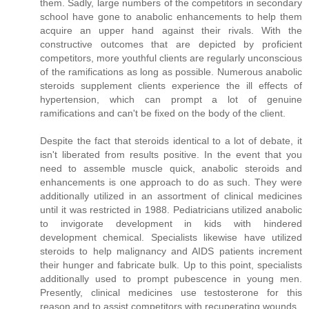
them. Sadly, large numbers of the competitors in secondary
school have gone to anabolic enhancements to help them
acquire an upper hand against their rivals. With the
constructive outcomes that are depicted by proficient
competitors, more youthful clients are regularly unconscious
of the ramifications as long as possible. Numerous anabolic
steroids supplement clients experience the ill effects of
hypertension, which can prompt a lot of genuine
ramifications and can't be fixed on the body of the client.
Despite the fact that steroids identical to a lot of debate, it
isn't liberated from results positive. In the event that you
need to assemble muscle quick, anabolic steroids and
enhancements is one approach to do as such. They were
additionally utilized in an assortment of clinical medicines
until it was restricted in 1988. Pediatricians utilized anabolic
to invigorate development in kids with hindered
development chemical. Specialists likewise have utilized
steroids to help malignancy and AIDS patients increment
their hunger and fabricate bulk. Up to this point, specialists
additionally used to prompt pubescence in young men.
Presently, clinical medicines use testosterone for this
reason and to assist competitors with recuperating wounds.