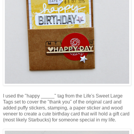
I used the "happy _____" tag from the Life's Sweet Large
Tags set to cover the "thank you" of the original card and
added puffy stickers, stamping, a paper sticker and wood
veneer to create a cute birthday card that will hold a gift card
(most likely Starbucks) for someone special in my life.