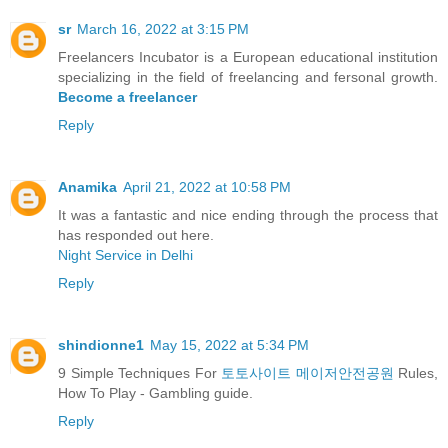
sr
March 16, 2022 at 3:15 PM
Freelancers Incubator is a European educational institution
specializing in the field of freelancing and fersonal growth.
Become a freelancer
Reply
Anamika
April 21, 2022 at 10:58 PM
It was a fantastic and nice ending through the process that
has responded out here.
Night Service in Delhi
Reply
shindionne1
May 15, 2022 at 5:34 PM
9 Simple Techniques For
토토사이트 메이저안전공원
Rules,
How To Play - Gambling guide.
Reply