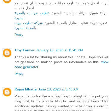
الرائد افضل شركات تنظيف خزانات المياه يسعدنا ان نقدم لكم
افضل خدمات
تنظيف خزانات بالمدينة
شركة غسيل خزانات بالمدينة المنورة
المنورة
شركة تنظيف بيوت
افضل شركة تنظيف منازل بالمدينة المنورة
بالمدينة المنورة
Reply
Troy Farmer
January 15, 2020 at 11:41 PM
Thanks a lot for sharing us about this update. Hope you will
not get tired on making posts as informative as this.
xbox
code generator
Reply
Rajan Mhatre
June 13, 2020 at 6:40 AM
Many thanks for the exciting blog posting! Simply put your
blog post to my favorite blog list and will look forward for
additional updates. Simply wanted to write down a word in
order to say thanks to you for those wonderful tips.