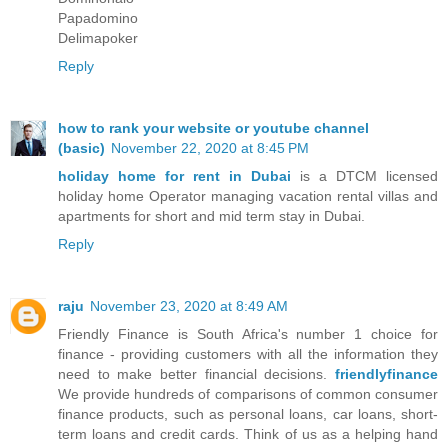
Papadomino
Delimapoker
Reply
how to rank your website or youtube channel
(basic)
November 22, 2020 at 8:45 PM
holiday home for rent in Dubai
is a DTCM licensed
holiday home Operator managing vacation rental villas and
apartments for short and mid term stay in Dubai.
Reply
raju
November 23, 2020 at 8:49 AM
Friendly Finance is South Africa's number 1 choice for
finance - providing customers with all the information they
need to make better financial decisions.
friendlyfinance
We provide hundreds of comparisons of common consumer
finance products, such as personal loans, car loans, short-
term loans and credit cards. Think of us as a helping hand