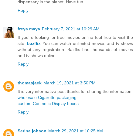
dispensary in the planet. Have fun.
Reply
freya maya
February 7, 2021 at 10:29 AM
If you're looking for free movies online feel free to visit the
site.
bazflix
You can watch unlimited movies and tv shows
without any registration. Bazflix has thousands of movies
and tv shows online.
Reply
thomasjack
March 19, 2021 at 3:50 PM
It is very informative post thanks for sharing the information.
wholesale Cigarette packaging
custom Cosmetic Display boxes
Reply
Serina johson
March 29, 2021 at 10:25 AM