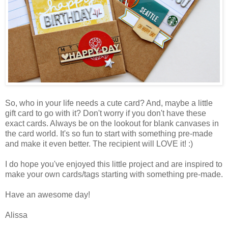
So, who in your life needs a cute card? And, maybe a little
gift card to go with it? Don't worry if you don't have these
exact cards. Always be on the lookout for blank canvases in
the card world. It's so fun to start with something pre-made
and make it even better. The recipient will LOVE it! :)
I do hope you've enjoyed this little project and are inspired to
make your own cards/tags starting with something pre-made.
Have an awesome day!
Alissa