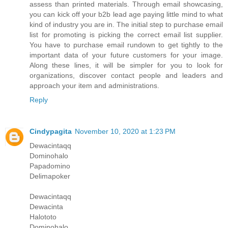
assess than printed materials. Through email showcasing,
you can kick off your b2b lead age paying little mind to what
kind of industry you are in. The initial step to purchase email
list for promoting is picking the correct email list supplier.
You have to purchase email rundown to get tightly to the
important data of your future customers for your image.
Along these lines, it will be simpler for you to look for
organizations, discover contact people and leaders and
approach your item and administrations.
Reply
Cindypagita
November 10, 2020 at 1:23 PM
Dewacintaqq
Dominohalo
Papadomino
Delimapoker
Dewacintaqq
Dewacinta
Halototo
Dominohalo