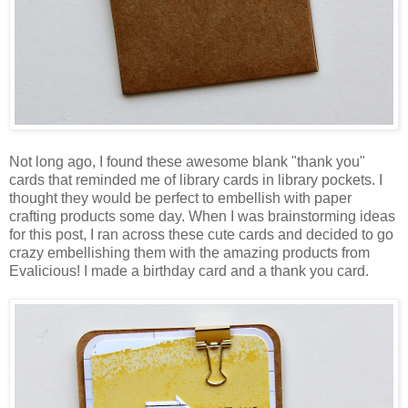
Not long ago, I found these awesome blank "thank you"
cards that reminded me of library cards in library pockets. I
thought they would be perfect to embellish with paper
crafting products some day. When I was brainstorming ideas
for this post, I ran across these cute cards and decided to go
crazy embellishing them with the amazing products from
Evalicious! I made a birthday card and a thank you card.