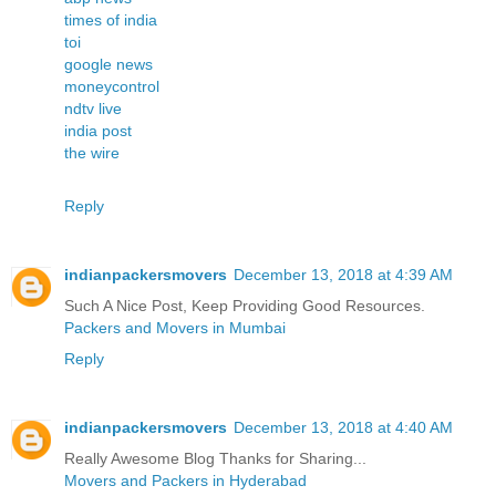
times of india
toi
google news
moneycontrol
ndtv live
india post
the wire
Reply
indianpackersmovers
December 13, 2018 at 4:39 AM
Such A Nice Post, Keep Providing Good Resources.
Packers and Movers in Mumbai
Reply
indianpackersmovers
December 13, 2018 at 4:40 AM
Really Awesome Blog Thanks for Sharing...
Movers and Packers in Hyderabad