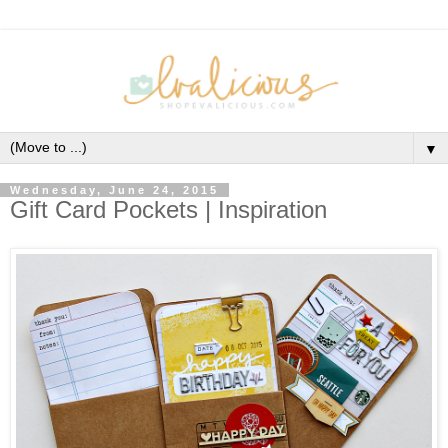
▼
Wednesday, June 24, 2015
Gift Card Pockets | Inspiration