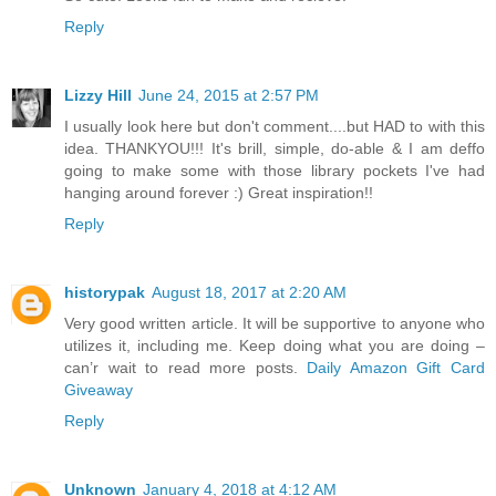
Reply
Lizzy Hill
June 24, 2015 at 2:57 PM
I usually look here but don't comment....but HAD to with this
idea. THANKYOU!!! It's brill, simple, do-able & I am deffo
going to make some with those library pockets I've had
hanging around forever :) Great inspiration!!
Reply
historypak
August 18, 2017 at 2:20 AM
Very good written article. It will be supportive to anyone who
utilizes it, including me. Keep doing what you are doing –
can’r wait to read more posts.
Daily Amazon Gift Card
Giveaway
Reply
Unknown
January 4, 2018 at 4:12 AM