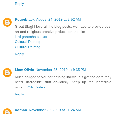
Reply
Rogerblack
August 24, 2019 at 2:52 AM
Great Blog! I love all the blog posts. we have to provide best
art and religious creative prducts on the site.
lord ganesha statue
Cultural Paintng
Cultural Paintng
Reply
Liam Olivia
November 28, 2019 at 9:35 PM
Much obliged to you for helping individuals get the data they
need. Incredible stuff obviously. Keep up the incredible
work!!!
PSN Codes
Reply
norhan
November 29, 2019 at 11:24 AM