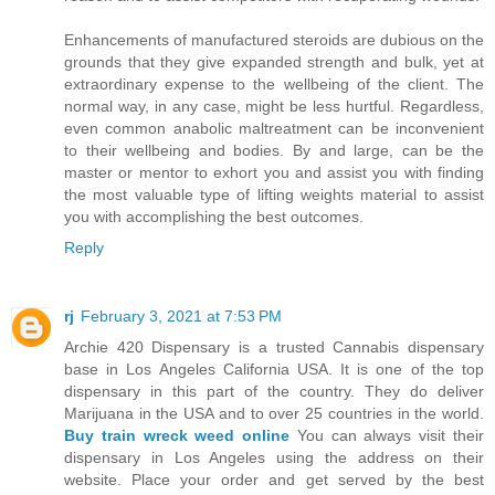
Enhancements of manufactured steroids are dubious on the
grounds that they give expanded strength and bulk, yet at
extraordinary expense to the wellbeing of the client. The
normal way, in any case, might be less hurtful. Regardless,
even common anabolic maltreatment can be inconvenient
to their wellbeing and bodies. By and large, can be the
master or mentor to exhort you and assist you with finding
the most valuable type of lifting weights material to assist
you with accomplishing the best outcomes.
Reply
rj
February 3, 2021 at 7:53 PM
Archie 420 Dispensary is a trusted Cannabis dispensary
base in Los Angeles California USA. It is one of the top
dispensary in this part of the country. They do deliver
Marijuana in the USA and to over 25 countries in the world.
Buy train wreck weed online
You can always visit their
dispensary in Los Angeles using the address on their
website. Place your order and get served by the best