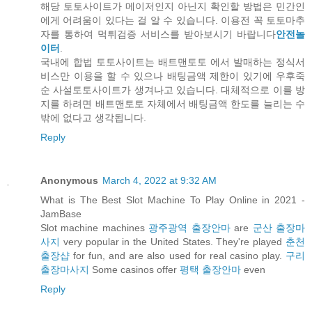
해당 토토사이트가 메이저인지 아닌지 확인할 방법은 민간인
에게 어려움이 있다는 걸 알 수 있습니다. 이용전 꼭 토토마추
자를 통하여 먹튀검증 서비스를 받아보시기 바랍니다
안전놀
이터
.
국내에 합법 토토사이트는 배트맨토토 에서 발매하는 정식서
비스만 이용을 할 수 있으나 배팅금액 제한이 있기에 우후죽
순 사설토토사이트가 생겨나고 있습니다. 대체적으로 이를 방
지를 하려면 배트맨토토 자체에서 배팅금액 한도를 늘리는 수
밖에 없다고 생각됩니다.
Reply
Anonymous
March 4, 2022 at 9:32 AM
What is The Best Slot Machine To Play Online in 2021 -
JamBase
Slot machine machines
광주광역 출장안마
are
군산 출장마
사지
very popular in the United States. They're played
춘천
출장샵
for fun, and are also used for real casino play.
구리
출장마사지
Some casinos offer
평택 출장안마
even
Reply