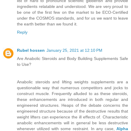
list of hard to pronounce scientific gibberish and provide
ingredients relatable and understood. We are very proud to
be one of the first few on the market to be ECO-Certified
under the COSMOS standards, and for us we want to leave
the earth better than we found it.
Reply
Rubel hossen
January 25, 2021 at 12:10 PM
Are Anabolic Steroids and Body Building Supplements Safe
to Use?
Anabolic steroids and lifting weights supplements are a
questionable way that numerous competitors and jocks to
construct muscle. Frequently alluded to as these steroids,
these enhancements are introduced in both regular and
engineered structures. Heaps of the debate concerns the
engineered structure because of the destructive results that
weight lifters can experience the ill effects of. Characteristic
anabolic enhancements will in general be less destructive
whenever utilized with some restraint. In any case,
Alpha