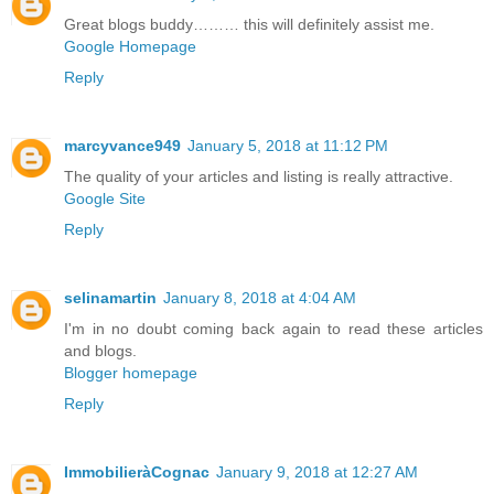
Great blogs buddy……… this will definitely assist me.
Google Homepage
Reply
marcyvance949
January 5, 2018 at 11:12 PM
The quality of your articles and listing is really attractive.
Google Site
Reply
selinamartin
January 8, 2018 at 4:04 AM
I'm in no doubt coming back again to read these articles
and blogs.
Blogger homepage
Reply
ImmobilieràCognac
January 9, 2018 at 12:27 AM