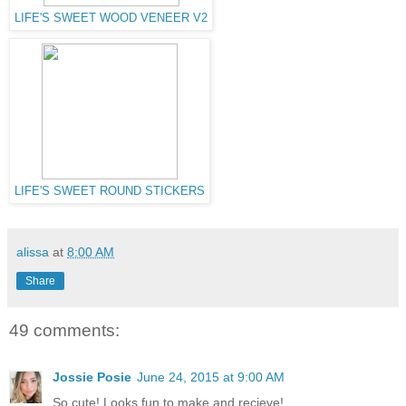
LIFE'S SWEET WOOD VENEER V2
LIFE'S SWEET ROUND STICKERS
alissa
at
8:00 AM
Share
49 comments:
Jossie Posie
June 24, 2015 at 9:00 AM
So cute! Looks fun to make and recieve!