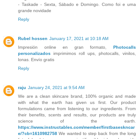
- Taskade - Sexta, Sábado e Domingo. Como foi e uma
grande novidade
Reply
Rubel hossen
January 17, 2021 at 10:18 AM
Impresión online en gran formato,
Photocalls
personalizados
imprimimos roll ups, photocalls, vinilos,
lonas. Envío gratis
Reply
raju
January 24, 2021 at 9:54 AM
We are a clean skincare brand, 100% organic and made
with what the earth has given us first. Our product
formulations came from listening to our ingredients. From
their benefits, scents and results, our products are truly
science of the earth.
https://www.instructables.com/member/firstbaseskncar
e/?cb=1610982758
We wanted to step back from the long