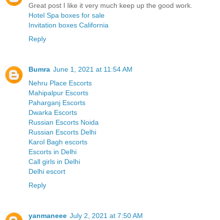
Great post I like it very much keep up the good work.
Hotel Spa boxes for sale
Invitation boxes California
Reply
Bumra
June 1, 2021 at 11:54 AM
Nehru Place Escorts
Mahipalpur Escorts
Paharganj Escorts
Dwarka Escorts
Russian Escorts Noida
Russian Escorts Delhi
Karol Bagh escorts
Escorts in Delhi
Call girls in Delhi
Delhi escort
Reply
yanmaneee
July 2, 2021 at 7:50 AM