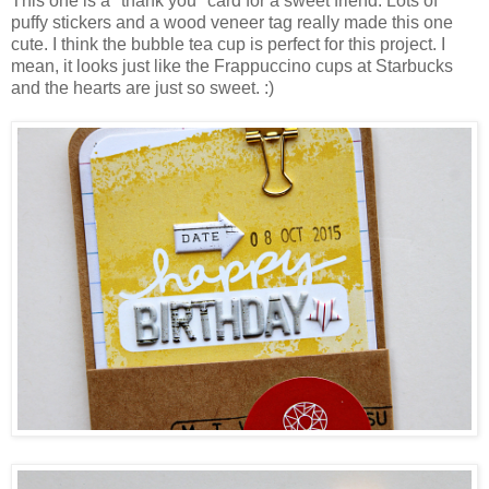
This one is a "thank you" card for a sweet friend. Lots of
puffy stickers and a wood veneer tag really made this one
cute. I think the bubble tea cup is perfect for this project. I
mean, it looks just like the Frappuccino cups at Starbucks
and the hearts are just so sweet. :)