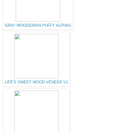
GRAY WOODGRAIN PUFFY ALPHAS
LIFE'S SWEET WOOD VENEER V1