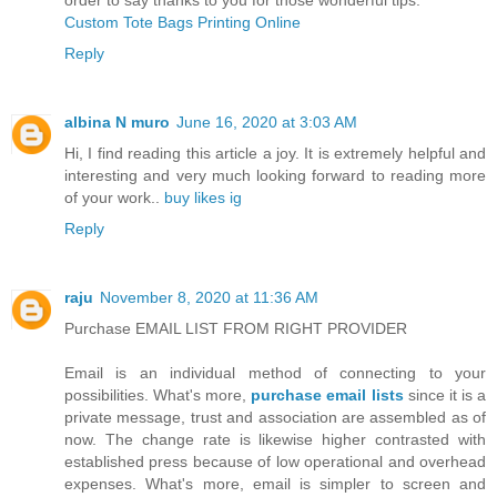
Custom Tote Bags Printing Online
Reply
albina N muro
June 16, 2020 at 3:03 AM
Hi, I find reading this article a joy. It is extremely helpful and
interesting and very much looking forward to reading more
of your work..
buy likes ig
Reply
raju
November 8, 2020 at 11:36 AM
Purchase EMAIL LIST FROM RIGHT PROVIDER
Email is an individual method of connecting to your
possibilities. What's more,
purchase email lists
since it is a
private message, trust and association are assembled as of
now. The change rate is likewise higher contrasted with
established press because of low operational and overhead
expenses. What's more, email is simpler to screen and