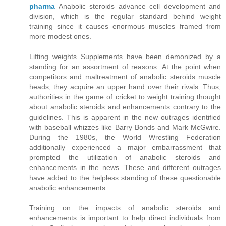
pharma
Anabolic steroids advance cell development and
division, which is the regular standard behind weight
training since it causes enormous muscles framed from
more modest ones.
Lifting weights Supplements have been demonized by a
standing for an assortment of reasons. At the point when
competitors and maltreatment of anabolic steroids muscle
heads, they acquire an upper hand over their rivals. Thus,
authorities in the game of cricket to weight training thought
about anabolic steroids and enhancements contrary to the
guidelines. This is apparent in the new outrages identified
with baseball whizzes like Barry Bonds and Mark McGwire.
During the 1980s, the World Wrestling Federation
additionally experienced a major embarrassment that
prompted the utilization of anabolic steroids and
enhancements in the news. These and different outrages
have added to the helpless standing of these questionable
anabolic enhancements.
Training on the impacts of anabolic steroids and
enhancements is important to help direct individuals from