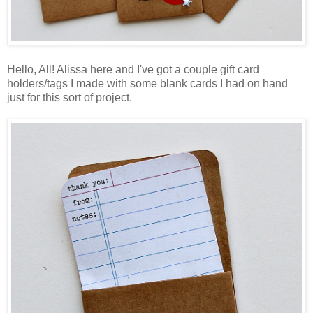
Hello, All! Alissa here and I've got a couple gift card
holders/tags I made with some blank cards I had on hand
just for this sort of project.