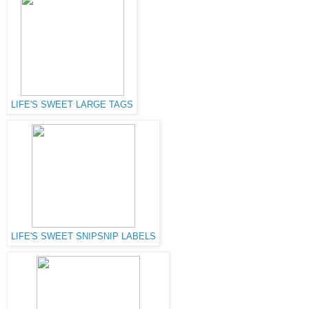
LIFE'S SWEET LARGE TAGS
LIFE'S SWEET SNIPSNIP LABELS