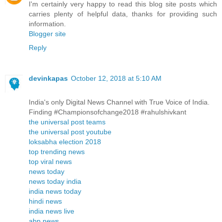
I'm certainly very happy to read this blog site posts which
carries plenty of helpful data, thanks for providing such
information.
Blogger site
Reply
devinkapas
October 12, 2018 at 5:10 AM
India's only Digital News Channel with True Voice of India.
Finding #Championsofchange2018 #rahulshivkant
the universal post teams
the universal post youtube
loksabha election 2018
top trending news
top viral news
news today
news today india
india news today
hindi news
india news live
abp news