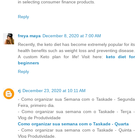
in selecting consumer finance products.
Reply
freya maya
December 8, 2020 at 7:00 AM
Recently, the keto diet has become extremely popular for its
health benefits such as weight loss and preventing disease.
A custom Keto plan for life! Visit here:
keto diet for
beginners
Reply
rj
December 23, 2020 at 10:11 AM
- Como organizar sua Semana com o Taskade - Segunda
Feira, primeiro dia.
- Como organizar sua semana com o Taskade - Terça -
Vlog de Produtividade
Como organizar sua semana com o Taskade - Quarta
- Como organizar sua semana com o Taskade - Quinta -
Vlog Produtividade.