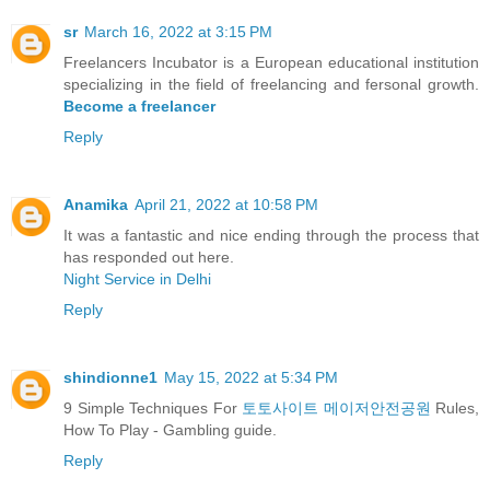
sr
March 16, 2022 at 3:15 PM
Freelancers Incubator is a European educational institution
specializing in the field of freelancing and fersonal growth.
Become a freelancer
Reply
Anamika
April 21, 2022 at 10:58 PM
It was a fantastic and nice ending through the process that
has responded out here.
Night Service in Delhi
Reply
shindionne1
May 15, 2022 at 5:34 PM
9 Simple Techniques For
토토사이트 메이저안전공원
Rules,
How To Play - Gambling guide.
Reply