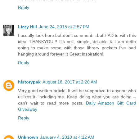
Reply
Lizzy Hill
June 24, 2015 at 2:57 PM
I usually look here but don't comment....but HAD to with this
idea. THANKYOU!!! It's brill, simple, do-able & I am deffo
going to make some with those library pockets I've had
hanging around forever :) Great inspiration!!
Reply
historypak
August 18, 2017 at 2:20 AM
Very good written article. It will be supportive to anyone who
utilizes it, including me. Keep doing what you are doing –
can’r wait to read more posts.
Daily Amazon Gift Card
Giveaway
Reply
Unknown
January 4, 2018 at 4:12 AM