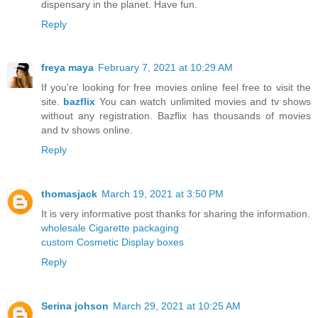
dispensary in the planet. Have fun.
Reply
freya maya
February 7, 2021 at 10:29 AM
If you're looking for free movies online feel free to visit the
site.
bazflix
You can watch unlimited movies and tv shows
without any registration. Bazflix has thousands of movies
and tv shows online.
Reply
thomasjack
March 19, 2021 at 3:50 PM
It is very informative post thanks for sharing the information.
wholesale Cigarette packaging
custom Cosmetic Display boxes
Reply
Serina johson
March 29, 2021 at 10:25 AM