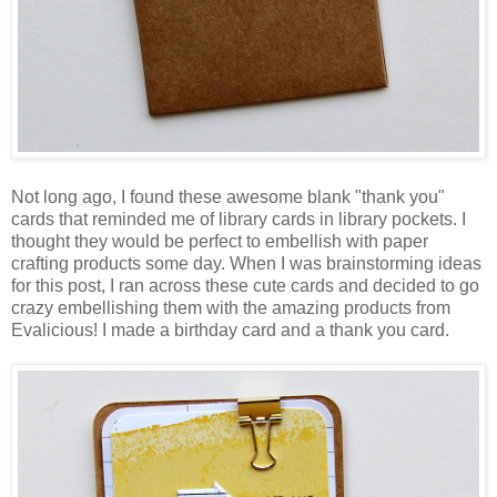
Not long ago, I found these awesome blank "thank you"
cards that reminded me of library cards in library pockets. I
thought they would be perfect to embellish with paper
crafting products some day. When I was brainstorming ideas
for this post, I ran across these cute cards and decided to go
crazy embellishing them with the amazing products from
Evalicious! I made a birthday card and a thank you card.