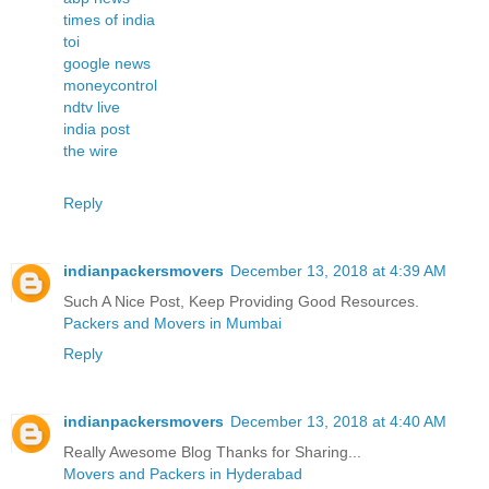
times of india
toi
google news
moneycontrol
ndtv live
india post
the wire
Reply
indianpackersmovers
December 13, 2018 at 4:39 AM
Such A Nice Post, Keep Providing Good Resources.
Packers and Movers in Mumbai
Reply
indianpackersmovers
December 13, 2018 at 4:40 AM
Really Awesome Blog Thanks for Sharing...
Movers and Packers in Hyderabad