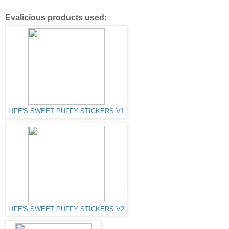
Evalicious products used:
LIFE'S SWEET PUFFY STICKERS V1
LIFE'S SWEET PUFFY STICKERS V2