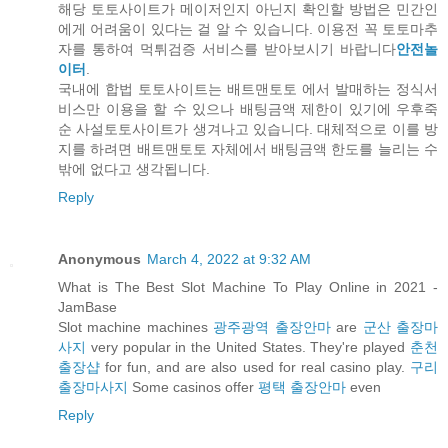
해당 토토사이트가 메이저인지 아닌지 확인할 방법은 민간인
에게 어려움이 있다는 걸 알 수 있습니다. 이용전 꼭 토토마추
자를 통하여 먹튀검증 서비스를 받아보시기 바랍니다
안전놀
이터
.
국내에 합법 토토사이트는 배트맨토토 에서 발매하는 정식서
비스만 이용을 할 수 있으나 배팅금액 제한이 있기에 우후죽
순 사설토토사이트가 생겨나고 있습니다. 대체적으로 이를 방
지를 하려면 배트맨토토 자체에서 배팅금액 한도를 늘리는 수
밖에 없다고 생각됩니다.
Reply
Anonymous
March 4, 2022 at 9:32 AM
What is The Best Slot Machine To Play Online in 2021 -
JamBase
Slot machine machines
광주광역 출장안마
are
군산 출장마
사지
very popular in the United States. They're played
춘천
출장샵
for fun, and are also used for real casino play.
구리
출장마사지
Some casinos offer
평택 출장안마
even
Reply