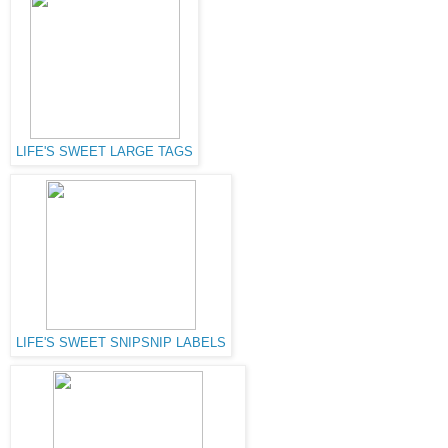
LIFE'S SWEET LARGE TAGS
LIFE'S SWEET SNIPSNIP LABELS