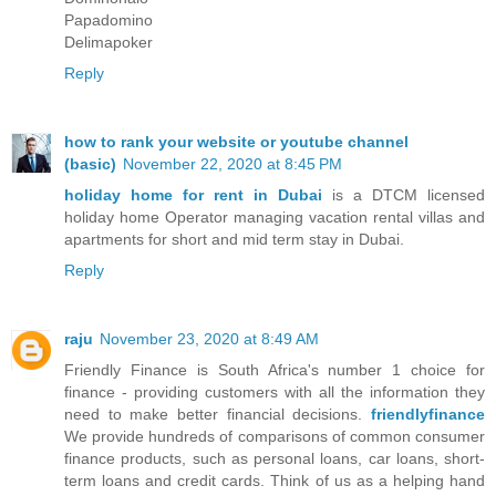
Papadomino
Delimapoker
Reply
how to rank your website or youtube channel
(basic)
November 22, 2020 at 8:45 PM
holiday home for rent in Dubai
is a DTCM licensed
holiday home Operator managing vacation rental villas and
apartments for short and mid term stay in Dubai.
Reply
raju
November 23, 2020 at 8:49 AM
Friendly Finance is South Africa's number 1 choice for
finance - providing customers with all the information they
need to make better financial decisions.
friendlyfinance
We provide hundreds of comparisons of common consumer
finance products, such as personal loans, car loans, short-
term loans and credit cards. Think of us as a helping hand