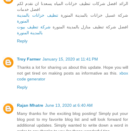
الرائد افضل شركات تنظيف خزانات المياه يسعدنا ان نقدم لكم
افضل خدمات
تنظيف خزانات بالمدينة
شركة غسيل خزانات بالمدينة المنورة
المنورة
شركة تنظيف بيوت
افضل شركة تنظيف منازل بالمدينة المنورة
بالمدينة المنورة
Reply
Troy Farmer
January 15, 2020 at 11:41 PM
Thanks a lot for sharing us about this update. Hope you will
not get tired on making posts as informative as this.
xbox
code generator
Reply
Rajan Mhatre
June 13, 2020 at 6:40 AM
Many thanks for the exciting blog posting! Simply put your
blog post to my favorite blog list and will look forward for
additional updates. Simply wanted to write down a word in
order to say thanks to you for those wonderful tips.