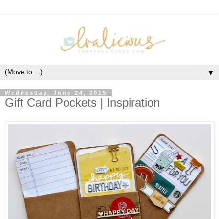
▼
Wednesday, June 24, 2015
Gift Card Pockets | Inspiration