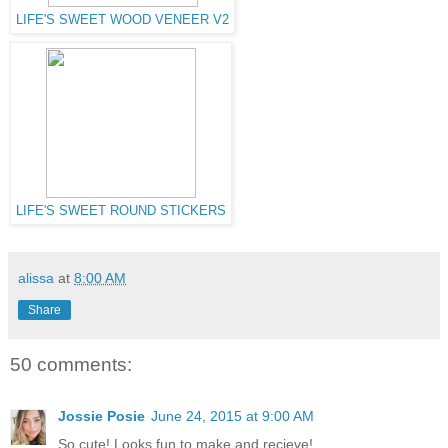
LIFE'S SWEET WOOD VENEER V2
LIFE'S SWEET ROUND STICKERS
alissa
at
8:00 AM
Share
50 comments:
Jossie Posie
June 24, 2015 at 9:00 AM
So cute! Looks fun to make and recieve!