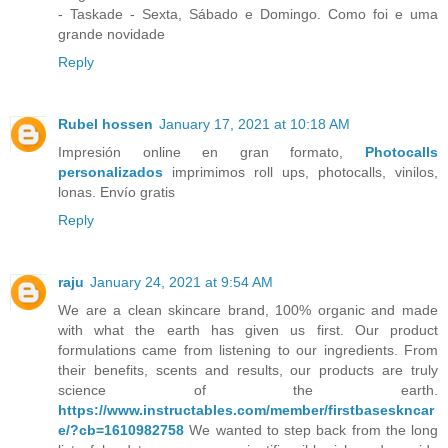
- Taskade - Sexta, Sábado e Domingo. Como foi e uma
grande novidade
Reply
Rubel hossen
January 17, 2021 at 10:18 AM
Impresión online en gran formato,
Photocalls
personalizados
imprimimos roll ups, photocalls, vinilos,
lonas. Envío gratis
Reply
raju
January 24, 2021 at 9:54 AM
We are a clean skincare brand, 100% organic and made
with what the earth has given us first. Our product
formulations came from listening to our ingredients. From
their benefits, scents and results, our products are truly
science of the earth.
https://www.instructables.com/member/firstbaseskncar
e/?cb=1610982758
We wanted to step back from the long