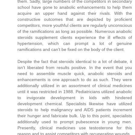
them. Sadly, large numbers of the competitors in secondary
school have gone to anabolic enhancements to help them
acquire an upper hand against their rivals. With the
constructive outcomes that are depicted by proficient
competitors, more youthful clients are regularly unconscious
of the ramifications as long as possible. Numerous anabolic
steroids supplement clients experience the ill effects of
hypertension, which can prompt a lot of genuine
ramifications and can't be fixed on the body of the client.
Despite the fact that steroids identical to a lot of debate, it
isn't liberated from results positive. In the event that you
need to assemble muscle quick, anabolic steroids and
enhancements is one approach to do as such. They were
additionally utilized in an assortment of clinical medicines
until it was restricted in 1988. Pediatricians utilized anabolic
to invigorate development in kids with hindered
development chemical. Specialists likewise have utilized
steroids to help malignancy and AIDS patients increment
their hunger and fabricate bulk. Up to this point, specialists
additionally used to prompt pubescence in young men.
Presently, clinical medicines use testosterone for this
reason and to assist competitors with recuperating wounds.