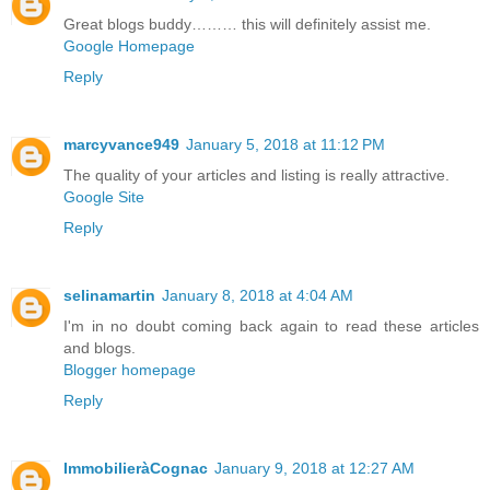
Great blogs buddy……… this will definitely assist me.
Google Homepage
Reply
marcyvance949
January 5, 2018 at 11:12 PM
The quality of your articles and listing is really attractive.
Google Site
Reply
selinamartin
January 8, 2018 at 4:04 AM
I'm in no doubt coming back again to read these articles
and blogs.
Blogger homepage
Reply
ImmobilieràCognac
January 9, 2018 at 12:27 AM