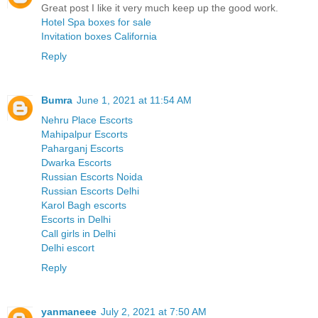
Great post I like it very much keep up the good work.
Hotel Spa boxes for sale
Invitation boxes California
Reply
Bumra
June 1, 2021 at 11:54 AM
Nehru Place Escorts
Mahipalpur Escorts
Paharganj Escorts
Dwarka Escorts
Russian Escorts Noida
Russian Escorts Delhi
Karol Bagh escorts
Escorts in Delhi
Call girls in Delhi
Delhi escort
Reply
yanmaneee
July 2, 2021 at 7:50 AM