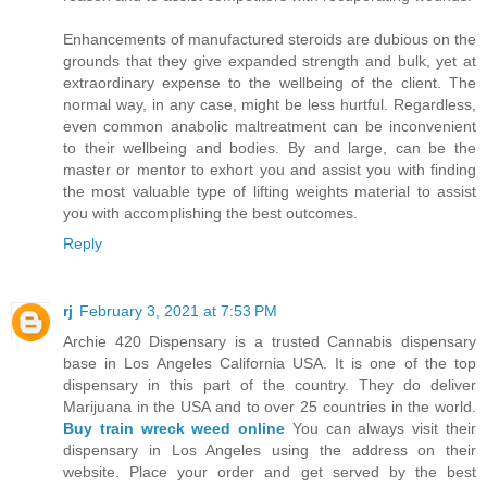
Enhancements of manufactured steroids are dubious on the
grounds that they give expanded strength and bulk, yet at
extraordinary expense to the wellbeing of the client. The
normal way, in any case, might be less hurtful. Regardless,
even common anabolic maltreatment can be inconvenient
to their wellbeing and bodies. By and large, can be the
master or mentor to exhort you and assist you with finding
the most valuable type of lifting weights material to assist
you with accomplishing the best outcomes.
Reply
rj
February 3, 2021 at 7:53 PM
Archie 420 Dispensary is a trusted Cannabis dispensary
base in Los Angeles California USA. It is one of the top
dispensary in this part of the country. They do deliver
Marijuana in the USA and to over 25 countries in the world.
Buy train wreck weed online
You can always visit their
dispensary in Los Angeles using the address on their
website. Place your order and get served by the best