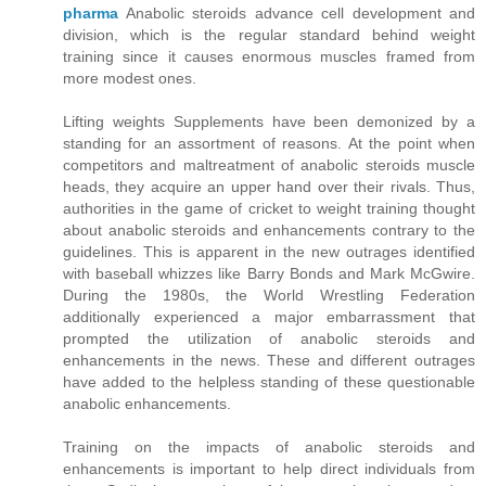
pharma
Anabolic steroids advance cell development and
division, which is the regular standard behind weight
training since it causes enormous muscles framed from
more modest ones.
Lifting weights Supplements have been demonized by a
standing for an assortment of reasons. At the point when
competitors and maltreatment of anabolic steroids muscle
heads, they acquire an upper hand over their rivals. Thus,
authorities in the game of cricket to weight training thought
about anabolic steroids and enhancements contrary to the
guidelines. This is apparent in the new outrages identified
with baseball whizzes like Barry Bonds and Mark McGwire.
During the 1980s, the World Wrestling Federation
additionally experienced a major embarrassment that
prompted the utilization of anabolic steroids and
enhancements in the news. These and different outrages
have added to the helpless standing of these questionable
anabolic enhancements.
Training on the impacts of anabolic steroids and
enhancements is important to help direct individuals from