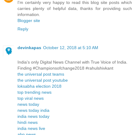
I'm certainly very happy to read this blog site posts which
carries plenty of helpful data, thanks for providing such
information.
Blogger site
Reply
devinkapas
October 12, 2018 at 5:10 AM
India's only Digital News Channel with True Voice of India.
Finding #Championsofchange2018 #rahulshivkant
the universal post teams
the universal post youtube
loksabha election 2018
top trending news
top viral news
news today
news today india
india news today
hindi news
india news live
abp news