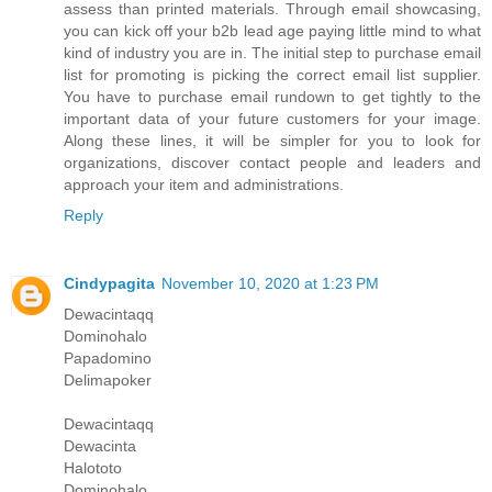
assess than printed materials. Through email showcasing,
you can kick off your b2b lead age paying little mind to what
kind of industry you are in. The initial step to purchase email
list for promoting is picking the correct email list supplier.
You have to purchase email rundown to get tightly to the
important data of your future customers for your image.
Along these lines, it will be simpler for you to look for
organizations, discover contact people and leaders and
approach your item and administrations.
Reply
Cindypagita
November 10, 2020 at 1:23 PM
Dewacintaqq
Dominohalo
Papadomino
Delimapoker
Dewacintaqq
Dewacinta
Halototo
Dominohalo