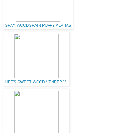
GRAY WOODGRAIN PUFFY ALPHAS
LIFE'S SWEET WOOD VENEER V1