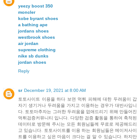
yeezy boost 350
moncler
kobe byrant shoes
a bathing ape
jordans shoes
westbrook shoes
air jordan
supreme clothing
nike sb dunks
jordan shoes
Reply
sr
December 19, 2021 at 8:00 AM
토토사이트 이용을 하다 보면 먹튀 피해에 대한 두려움이 갑
자기 생기거나 두려움을 가지고 이용하는 경우가 대반사입니
다. 토토마추자는 그러한 두려움을 없애드리기 위해 만들어진
먹튀검증커뮤니티 입니다. 다양한 검증 활동을 통하여 축적된
데이터로 방문해 주시는 모든 회원님들께 무료로 제공해드리
고 있습니다. 토토사이트를 이용 하는 회원님들은 메이저사이
트를 이용하고 싶은 마음이 크다는 걸 알 수 있습니다. 하지만