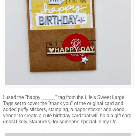
I used the "happy _____" tag from the Life's Sweet Large
Tags set to cover the "thank you" of the original card and
added puffy stickers, stamping, a paper sticker and wood
veneer to create a cute birthday card that will hold a gift card
(most likely Starbucks) for someone special in my life.