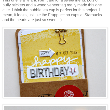
This one is a "thank you" card for a sweet friend. Lots of
puffy stickers and a wood veneer tag really made this one
cute. I think the bubble tea cup is perfect for this project. I
mean, it looks just like the Frappuccino cups at Starbucks
and the hearts are just so sweet. :)