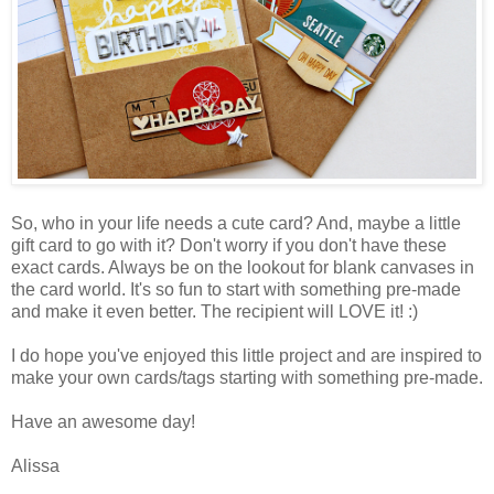
So, who in your life needs a cute card? And, maybe a little
gift card to go with it? Don't worry if you don't have these
exact cards. Always be on the lookout for blank canvases in
the card world. It's so fun to start with something pre-made
and make it even better. The recipient will LOVE it! :)
I do hope you've enjoyed this little project and are inspired to
make your own cards/tags starting with something pre-made.
Have an awesome day!
Alissa