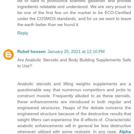
list of hard to pronounce scientific gibberish and provide
ingredients relatable and understood. We are very proud to
be one of the first few on the market to be ECO-Certified
under the COSMOS standards, and for us we want to leave
the earth better than we found it.
Reply
Rubel hossen
January 25, 2021 at 12:10 PM
Are Anabolic Steroids and Body Building Supplements Safe
to Use?
Anabolic steroids and lifting weights supplements are a
questionable way that numerous competitors and jocks to
construct muscle. Frequently alluded to as these steroids,
these enhancements are introduced in both regular and
engineered structures. Heaps of the debate concerns the
engineered structure because of the destructive results that
weight lifters can experience the ill effects of. Characteristic
anabolic enhancements will in general be less destructive
whenever utilized with some restraint. In any case,
Alpha