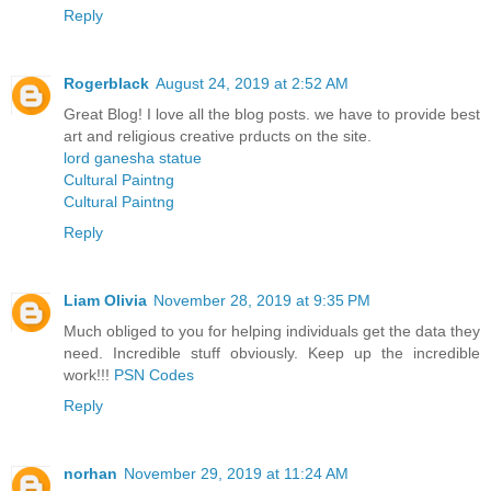
Reply
Rogerblack
August 24, 2019 at 2:52 AM
Great Blog! I love all the blog posts. we have to provide best
art and religious creative prducts on the site.
lord ganesha statue
Cultural Paintng
Cultural Paintng
Reply
Liam Olivia
November 28, 2019 at 9:35 PM
Much obliged to you for helping individuals get the data they
need. Incredible stuff obviously. Keep up the incredible
work!!!
PSN Codes
Reply
norhan
November 29, 2019 at 11:24 AM