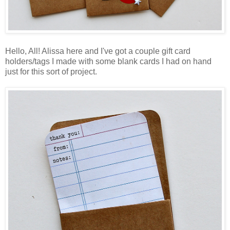
Hello, All! Alissa here and I've got a couple gift card
holders/tags I made with some blank cards I had on hand
just for this sort of project.