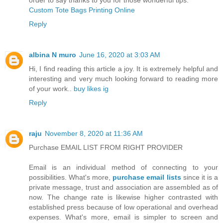
Custom Tote Bags Printing Online
Reply
albina N muro
June 16, 2020 at 3:03 AM
Hi, I find reading this article a joy. It is extremely helpful and
interesting and very much looking forward to reading more
of your work..
buy likes ig
Reply
raju
November 8, 2020 at 11:36 AM
Purchase EMAIL LIST FROM RIGHT PROVIDER
Email is an individual method of connecting to your
possibilities. What's more,
purchase email lists
since it is a
private message, trust and association are assembled as of
now. The change rate is likewise higher contrasted with
established press because of low operational and overhead
expenses. What's more, email is simpler to screen and