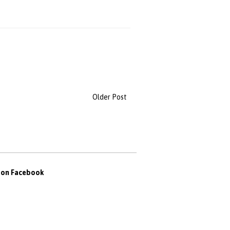
Older Post
s on Facebook