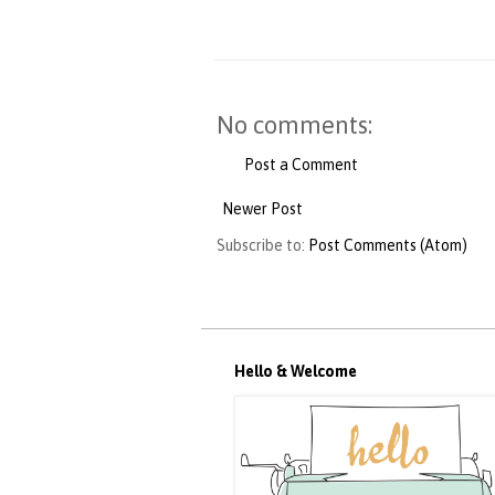
No comments:
Post a Comment
Newer Post
Subscribe to:
Post Comments (Atom)
Hello & Welcome