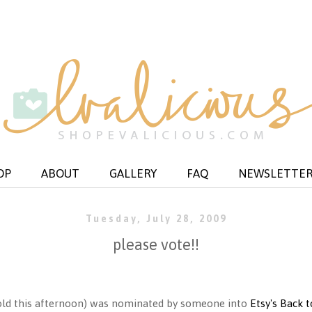
OP
ABOUT
GALLERY
FAQ
NEWSLETTE
Tuesday, July 28, 2009
please vote!!
 (sold this afternoon) was nominated by someone into
Etsy's Back 