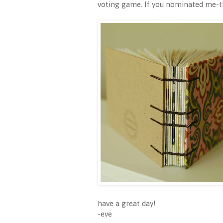
voting game. If you nominated me-tha
have a great day!
-eve