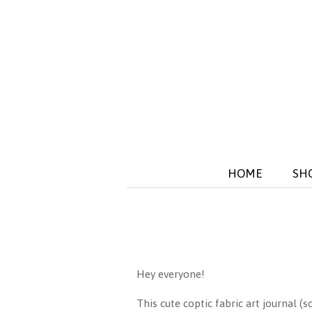
HOME
SH
Hey everyone!
This cute coptic fabric art journal