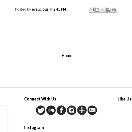
Posted by
evalicious
at
2:45 PM
Home
Connect With Us
Like U
Instagram