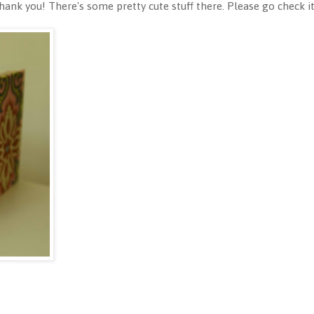
nk you! There's some pretty cute stuff there. Please go check it