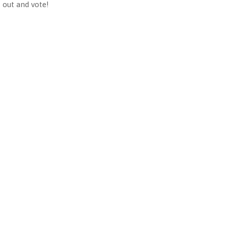
 out and vote!