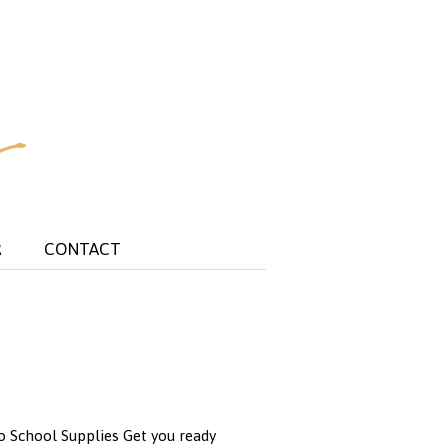
R
CONTACT
to School Supplies Get you ready