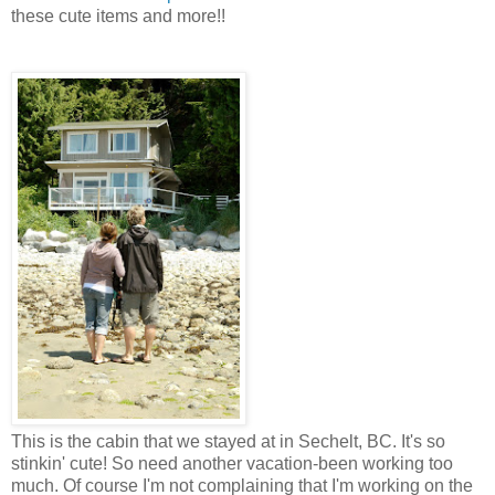
these cute items and more!!
This is the cabin that we stayed at in Sechelt, BC. It's so
stinkin' cute! So need another vacation-been working too
much. Of course I'm not complaining that I'm working on the