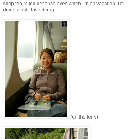
shop too much because even when I'm on vacation, I'm
doing what I love doing...
(on the ferry)