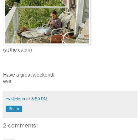
(at the cabin)
Have a great weekend!
eve
evalicious
at
3:59 PM
Share
2 comments: