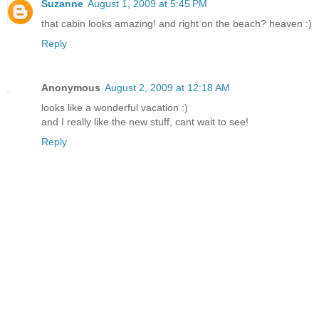
Suzanne
August 1, 2009 at 5:45 PM
that cabin looks amazing! and right on the beach? heaven :)
Reply
Anonymous
August 2, 2009 at 12:18 AM
looks like a wonderful vacation :)
and I really like the new stuff, cant wait to see!
Reply