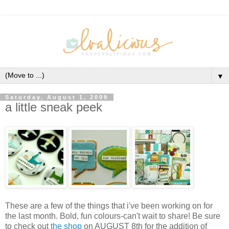
▼
Saturday, August 1, 2009
a little sneak peek
These are a few of the things that i've been working on for
the last month. Bold, fun colours-can't wait to share! Be sure
to check out
the shop
on AUGUST 8th for the addition of