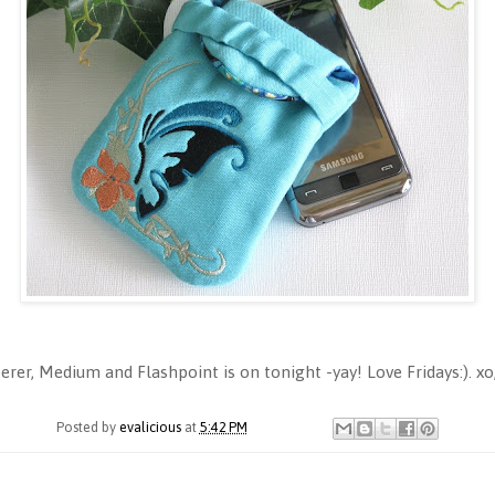
er, Medium and Flashpoint is on tonight -yay! Love Fridays:). xo
Posted by
evalicious
at
5:42 PM