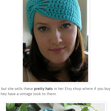
r but she sells these
pretty hats
in her Etsy shop where if you buy
 they have a vintage look to them.