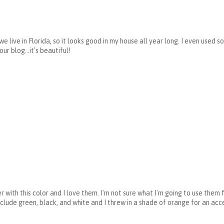
d we live in Florida, so it looks good in my house all year long. I even used
our blog...it's beautiful!
r with this color and I love them. I'm not sure what I'm going to use them 
clude green, black, and white and I threw in a shade of orange for an acce