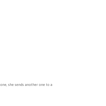
 one, she sends another one to a