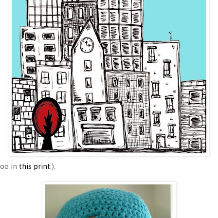
too in
this print
:).