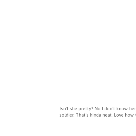
Isn't she pretty? No I don't know he
soldier. That's kinda neat. Love how