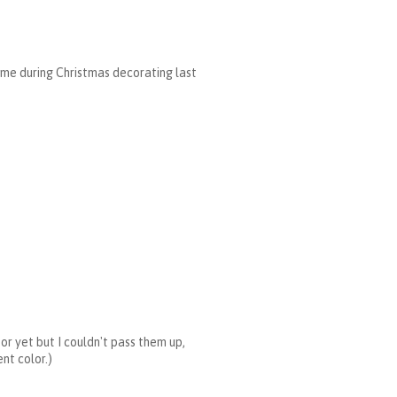
 some during Christmas decorating last
for yet but I couldn't pass them up,
nt color.)