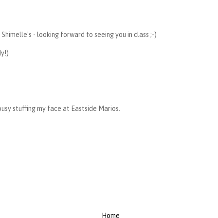
Shimelle's - looking forward to seeing you in class ;-)
dy!)
busy stuffing my face at Eastside Marios.
Home