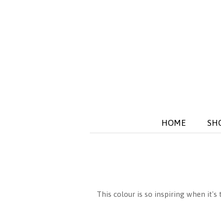
HOME
SH
This colour is so inspiring when it's 