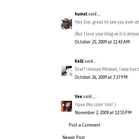
humel
said...
Hey Eve, great to see you over at 
(But I love your blog as it is alrea
October 25, 2009 at 11:43 AM
Kelli
said...
Drat! I missed Medium, I was too 
October 26, 2009 at 7:37 PM
Vee
said...
i love this color too! :)
November 2, 2009 at 12:55 PM
Post a Comment
Newer Post