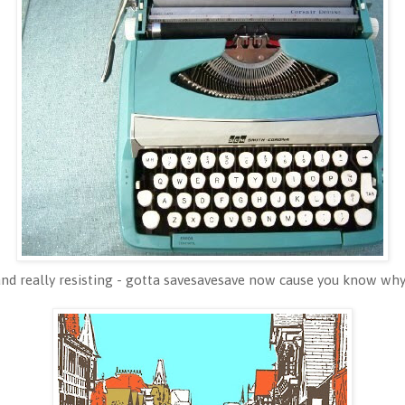
and really resisting - gotta savesavesave now cause you know why;