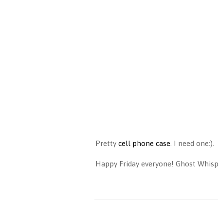
Pretty
cell phone case
. I need one:).
Happy Friday everyone! Ghost Whisper