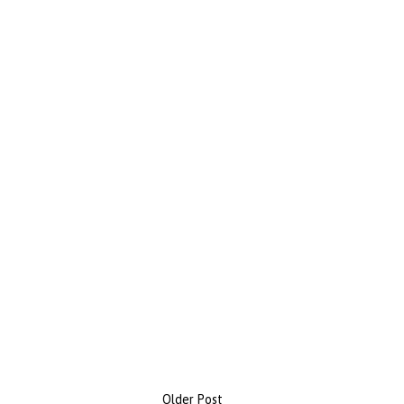
Older Post