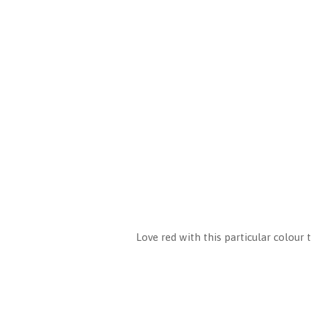
Love red with this particular colour 