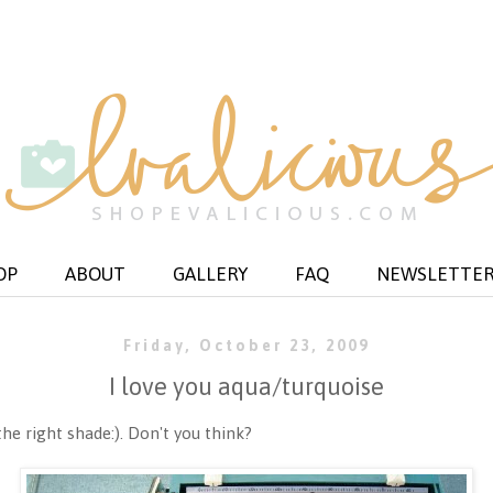
OP
ABOUT
GALLERY
FAQ
NEWSLETTE
Friday, October 23, 2009
I love you aqua/turquoise
the right shade:). Don't you think?