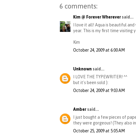
6 comments:
Kim @ Forever Wherever
said...
I love it all! Aqua is beautiful an
year. This is my first time visiting y
Kim
October 24, 2009 at 6:00 AM
Unknown
said...
I LOVE THE TYPEWRITER! ^^
but it's been sold ):
October 24, 2009 at 9:03 AM
Amber
said...
I just bought a few pieces of pape
they were gorgeous! (They also in
October 25, 2009 at 5:05 AM