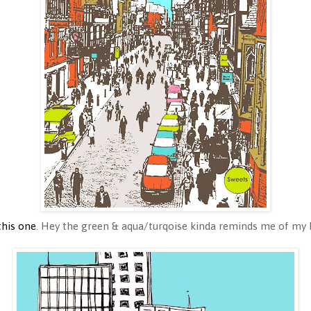
this one
. Hey the green & aqua/turqoise kinda reminds me of my b