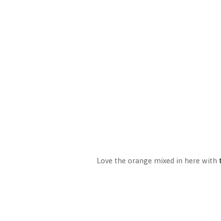
Love the orange mixed in here with