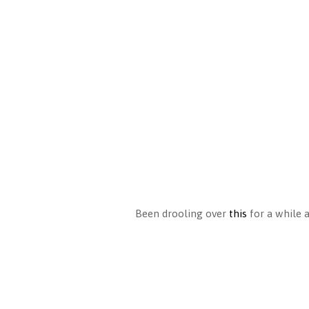
Been drooling over
this
for a while 