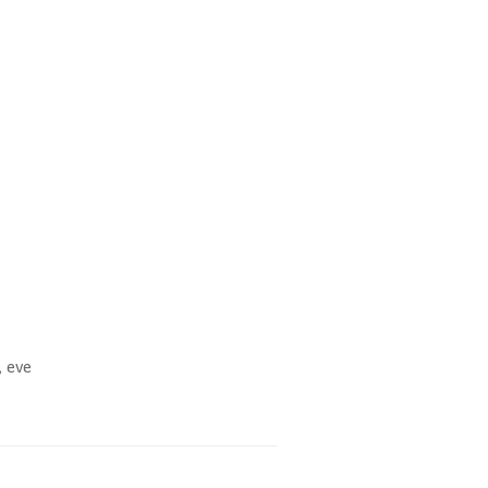
, eve