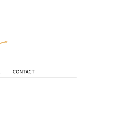
R
CONTACT