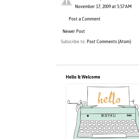
November 17, 2009 at 5:57 AM
Post a Comment
Newer Post
Subscribe to:
Post Comments (Atom)
Hello & Welcome