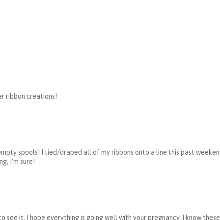
er ribbon creations!
empty spools! I tied/draped all of my ribbons onto a line this past weekend 
ng, I'm sure!
to see it. I hope everything is going well with your pregnancy. I know the