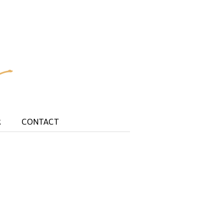
R
CONTACT