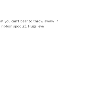
at you can't bear to throw away? If
ribbon spools:). Hugs, eve