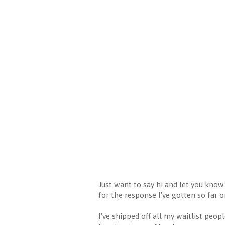
Just want to say hi and let you know
for the response I've gotten so far o
I've shipped off all my waitlist peo