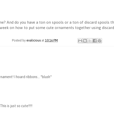
me? And do you have a ton on spools or a ton of discard spools th
t week on how to put some cute ornaments together using discard 
Posted by
evalicious
at
10:16 PM
ornament! I hoard ribbons... *blush*
is is just so cute!!!!