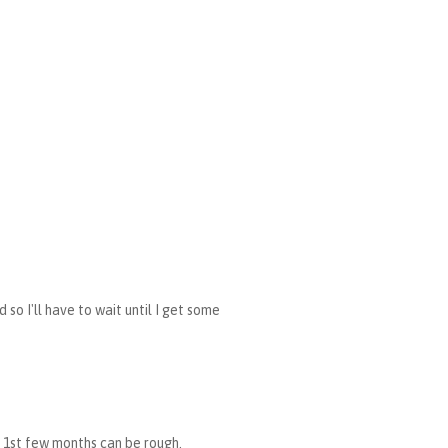
so I'll have to wait until I get some
se 1st few months can be rough.