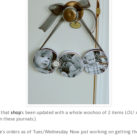
 that
shop
's been updated with a whole woohoo of 2 items LOL!
n these journals:).
ple's orders as of Tues/Wednesday. Now just working on getting th