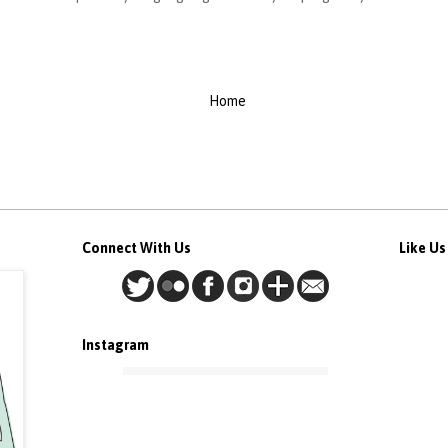
Home
Connect With Us
Like U
Instagram