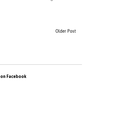
Older Post
s on Facebook