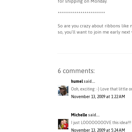
for shipping on Monday.
***********************
So are you crazy about ribbons like 
so, you'll want to join me early nex
6 comments:
humel
said...
Ooh, exciting :-) Love that little 
November 13, 2009 at 1:22 AM
Michelle
said...
I just LOOOOOOOOVE this idea!!! Th
November 13, 2009 at 5:24 AM