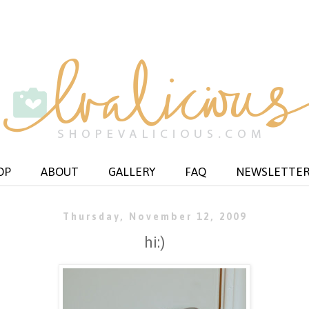
OP
ABOUT
GALLERY
FAQ
NEWSLETTE
Thursday, November 12, 2009
hi:)