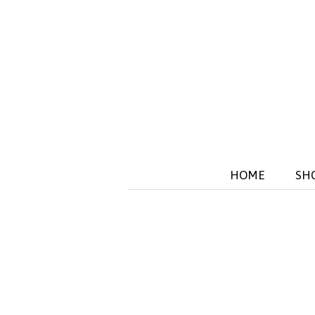
HOME
SH