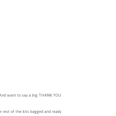
 And want to say a big THANK YOU
e rest of the kits bagged and ready