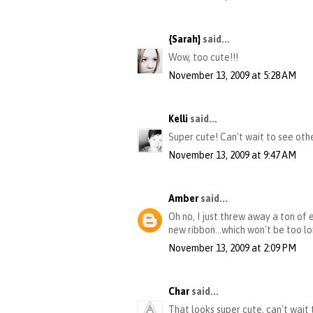
{Sarah}
said...
Wow, too cute!!!
November 13, 2009 at 5:28 AM
Kelli
said...
Super cute! Can't wait to see oth
November 13, 2009 at 9:47 AM
Amber
said...
Oh no, I just threw away a ton of 
new ribbon...which won't be too lo
November 13, 2009 at 2:09 PM
Char
said...
That looks super cute, can't wait 