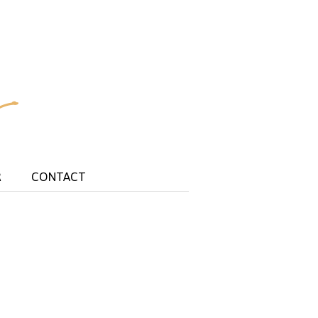
R
CONTACT