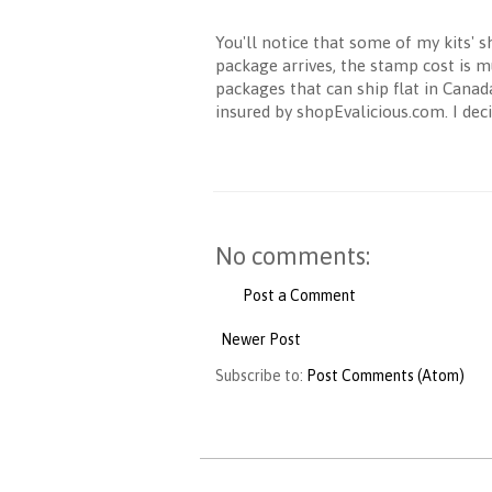
You'll notice that some of my kits' 
package arrives, the stamp cost is m
packages that can ship flat in Cana
insured by shopEvalicious.com. I dec
No comments:
Post a Comment
Newer Post
Subscribe to:
Post Comments (Atom)