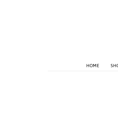
HOME
SH