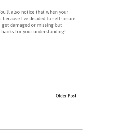
ou'll also notice that when your
 because I've decided to self-insure
it get damaged or missing but
 Thanks for your understanding!
Older Post