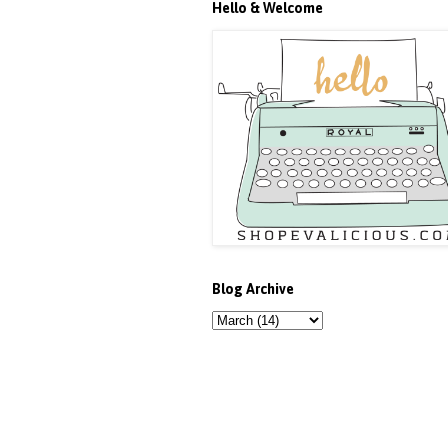
Hello & Welcome
Blog Archive