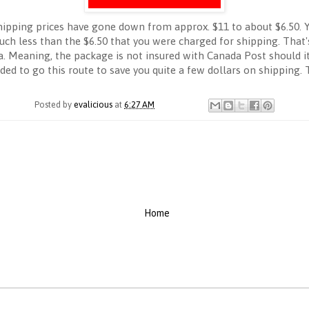
shipping prices have gone down from approx. $11 to about $6.50. Y
uch less than the $6.50 that you were charged for shipping. That's
da. Meaning, the package is not insured with Canada Post should 
ided to go this route to save you quite a few dollars on shipping.
Posted by
evalicious
at
6:27 AM
Home