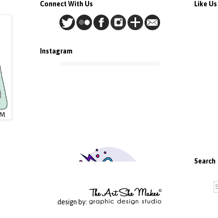
Connect With Us
Like U
Instagram
Search
design by: