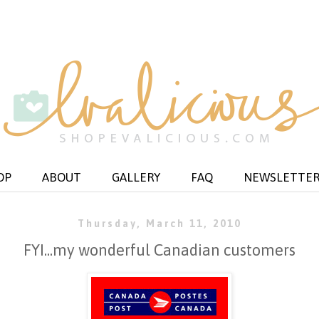
OP
ABOUT
GALLERY
FAQ
NEWSLETTE
Thursday, March 11, 2010
FYI...my wonderful Canadian customers