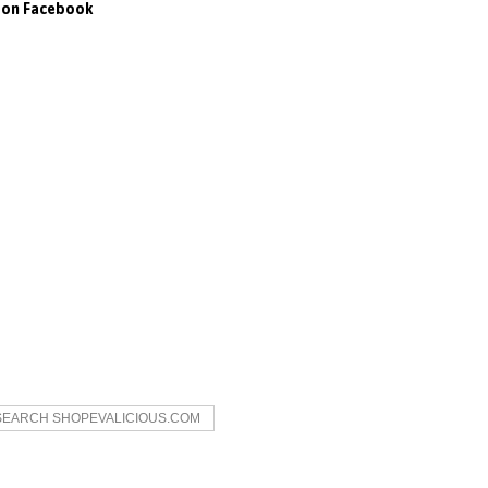
s on Facebook