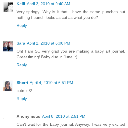
Kelli
April 2, 2010 at 9:40 AM
Very springy! Why is it that I have the same punches but
nothing I punch looks as cut as what you do?
Reply
Sara
April 2, 2010 at 6:08 PM
Oh! I am SO very glad you are making a baby art journal.
Great timing! Baby due in June. :)
Reply
Sherri
April 4, 2010 at 6:51 PM
cute x 3!
Reply
Anonymous
April 8, 2010 at 2:51 PM
Can't wait for the baby journal. Anyway, I was very excited