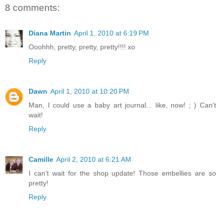
8 comments:
Diana Martin
April 1, 2010 at 6:19 PM
Ooohhh, pretty, pretty, pretty!!!! xo
Reply
Dawn
April 1, 2010 at 10:20 PM
Man, I could use a baby art journal... like, now! ; ) Can't
wait!
Reply
Camille
April 2, 2010 at 6:21 AM
I can't wait for the shop update! Those embellies are so
pretty!
Reply