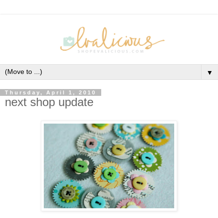
▼
Thursday, April 1, 2010
next shop update