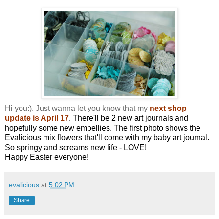
Hi you:). Just wanna let you know that my
next shop
update is April 17
. There'll be 2 new art journals and
hopefully some new embellies. The first photo shows the
Evalicious mix flowers that'll come with my baby art journal.
So springy and screams new life - LOVE!
Happy Easter everyone!
evalicious
at
5:02 PM
Share