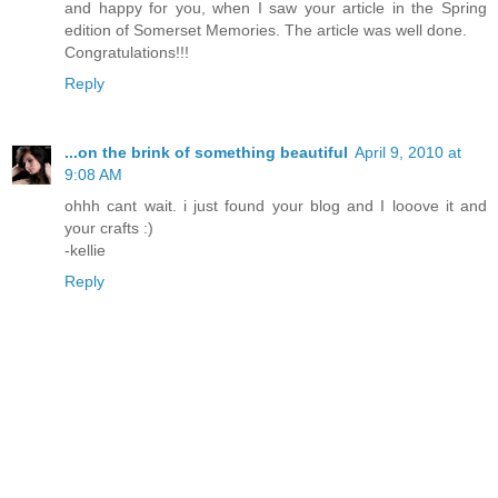
and happy for you, when I saw your article in the Spring
edition of Somerset Memories. The article was well done.
Congratulations!!!
Reply
...on the brink of something beautiful
April 9, 2010 at
9:08 AM
ohhh cant wait. i just found your blog and I looove it and
your crafts :)
-kellie
Reply