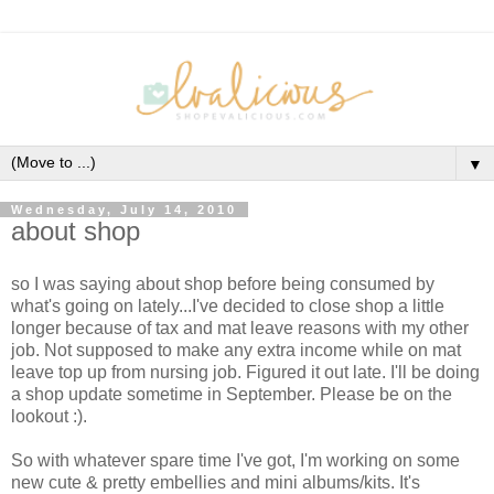
▼
Wednesday, July 14, 2010
about shop
so I was saying about shop before being consumed by
what's going on lately...I've decided to close shop a little
longer because of tax and mat leave reasons with my other
job. Not supposed to make any extra income while on mat
leave top up from nursing job. Figured it out late. I'll be doing
a shop update sometime in September. Please be on the
lookout :).
So with whatever spare time I've got, I'm working on some
new cute & pretty embellies and mini albums/kits. It's