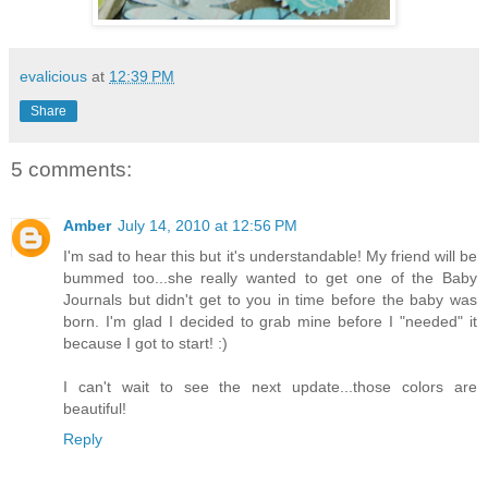
evalicious
at
12:39 PM
Share
5 comments:
Amber
July 14, 2010 at 12:56 PM
I'm sad to hear this but it's understandable! My friend will be
bummed too...she really wanted to get one of the Baby
Journals but didn't get to you in time before the baby was
born. I'm glad I decided to grab mine before I "needed" it
because I got to start! :)
I can't wait to see the next update...those colors are
beautiful!
Reply