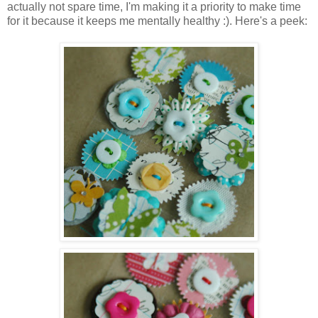
actually not spare time, I'm making it a priority to make time
for it because it keeps me mentally healthy :). Here's a peek: