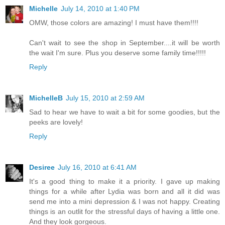
Michelle
July 14, 2010 at 1:40 PM
OMW, those colors are amazing! I must have them!!!!
Can't wait to see the shop in September....it will be worth
the wait I'm sure. Plus you deserve some family time!!!!!
Reply
MichelleB
July 15, 2010 at 2:59 AM
Sad to hear we have to wait a bit for some goodies, but the
peeks are lovely!
Reply
Desiree
July 16, 2010 at 6:41 AM
It's a good thing to make it a priority. I gave up making
things for a while after Lydia was born and all it did was
send me into a mini depression & I was not happy. Creating
things is an outlit for the stressful days of having a little one.
And they look gorgeous.