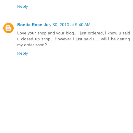
Reply
Bonita Rose
July 30, 2010 at 9:40 AM
Love your shop and your blog.. I just ordered, I know u said
u closed up shop.. However I just paid u... will I be getting
my order soon?
Reply