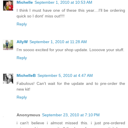
Michelle
September 1, 2010 at 10:53 AM
I think I must have one of these this year....I'll be ordering
quick so I dont' miss out!!!!
Reply
AllyW
September 1, 2010 at 11:28 AM
I'm soooo excited for your shop update. Loooove your stuff.
Reply
MichelleB
September 5, 2010 at 4:47 AM
Fabulous! Can't wait for the update and to pre-order the
new kit!
Reply
Anonymous
September 23, 2010 at 7:10 PM
i can't believe i almost missed this. i just pre-ordered