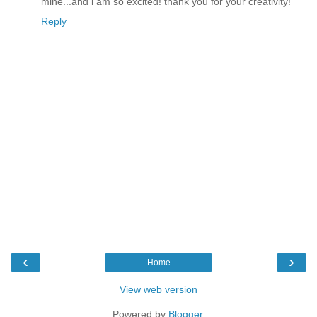
mine...and i am so excited! thank you for your creativity!
Reply
‹
›
Home
View web version
Powered by
Blogger
.