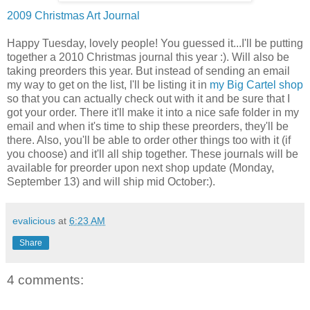
2009 Christmas Art Journal
Happy Tuesday, lovely people! You guessed it...I'll be putting
together a 2010 Christmas journal this year :). Will also be
taking preorders this year. But instead of sending an email
my way to get on the list, I'll be listing it in
my Big Cartel shop
so that you can actually check out with it and be sure that I
got your order. There it'll make it into a nice safe folder in my
email and when it's time to ship these preorders, they'll be
there. Also, you'll be able to order other things too with it (if
you choose) and it'll all ship together. These journals will be
available for preorder upon next shop update (Monday,
September 13) and will ship mid October:).
evalicious
at
6:23 AM
Share
4 comments: