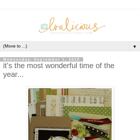
▼
Wednesday, September 1, 2010
it's the most wonderful time of the
year...