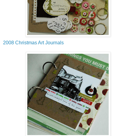
2008 Christmas Art Journals