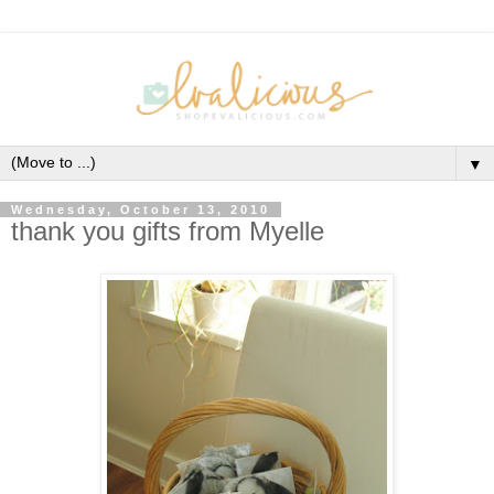
▼
Wednesday, October 13, 2010
thank you gifts from Myelle