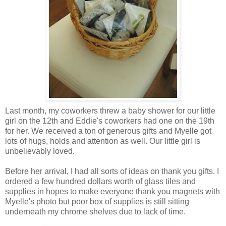
Last month, my coworkers threw a baby shower for our little
girl on the 12th and Eddie's coworkers had one on the 19th
for her. We received a ton of generous gifts and Myelle got
lots of hugs, holds and attention as well. Our little girl is
unbelievably loved.
Before her arrival, I had all sorts of ideas on thank you gifts. I
ordered a few hundred dollars worth of glass tiles and
supplies in hopes to make everyone thank you magnets with
Myelle's photo but poor box of supplies is still sitting
underneath my chrome shelves due to lack of time.