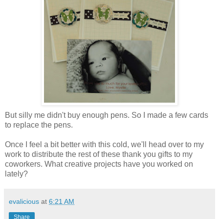
But silly me didn't buy enough pens. So I made a few cards
to replace the pens.
Once I feel a bit better with this cold, we'll head over to my
work to distribute the rest of these thank you gifts to my
coworkers. What creative projects have you worked on
lately?
evalicious
at
6:21 AM
Share