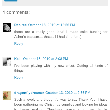
4 comments:
Desiree
October 13, 2010 at 12:56 PM
those are a really good idea! I made cake bunting for
Asher's baptism.... thats all I had time for. :)
Reply
Kelli
October 13, 2010 at 2:08 PM
I've been playing with my new cricut. Cutting all kinds of
things.
Reply
dragonflydreamer
October 13, 2010 at 2:56 PM
Such a lovely and thoughtful way to say Thank You. I have
been gathering my Christmas supplies and looking for ideas
to begin making Christmas presents for my family.