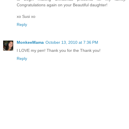
Congratulations again on your Beautiful daughter!
xo Susi xo
Reply
MonkeeMama
October 13, 2010 at 7:36 PM
I LOVE my pen! Thank you for the Thank you!
Reply