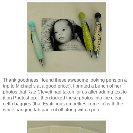
Thank goodness I found these awesome looking pens on a
trip to Michael's at a good price:). I printed a bunch of her
photos that Rae Clevett had taken for us after adding text to
it on Photoshop. I then tucked these photos into the clear
cello baggies (that Evalicious embellies come in) with the
white hanging tab part cut off along with a pen.