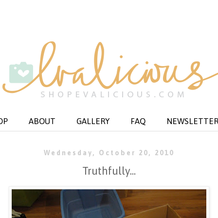
OP
ABOUT
GALLERY
FAQ
NEWSLETTE
Wednesday, October 20, 2010
Truthfully...