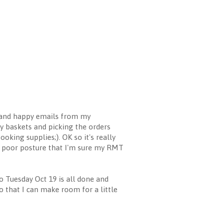
ugh and happy emails from my
y baskets and picking the orders
king supplies;). OK so it's really
ly poor posture that I'm sure my RMT
o Tuesday Oct 19 is all done and
o that I can make room for a little