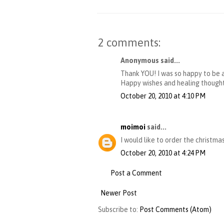
2 comments:
Anonymous said...
Thank YOU! I was so happy to be ab
Happy wishes and healing thought
October 20, 2010 at 4:10 PM
moimoi
said...
I would like to order the christmas
October 20, 2010 at 4:24 PM
Post a Comment
Newer Post
Subscribe to:
Post Comments (Atom)