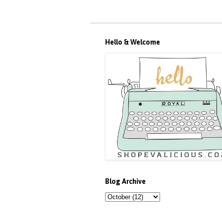
Hello & Welcome
Blog Archive