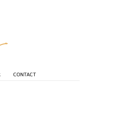
R
CONTACT