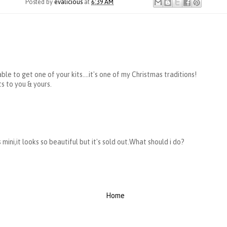
Posted by
evalicious
at
6:39 AM
le to get one of your kits....it's one of my Christmas traditions!
s to you & yours.
 mini,it looks so beautiful but it's sold out.What should i do?
Home