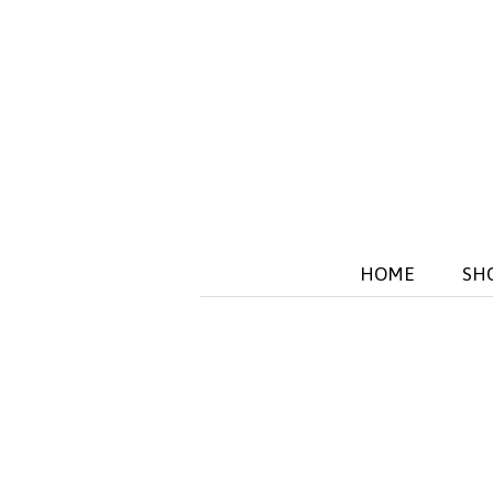
HOME
SH