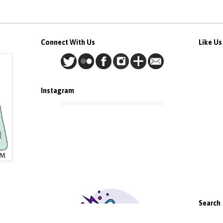
Connect With Us
Like U
Instagram
Search