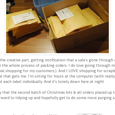
ve the creative part, getting notification that a sale's gone thro
e the whole process of packing orders. I do love going through m
onal shopping for my customers:). And I LOVE shopping for scrapboo
l that gets me. I'm sitting for hours at the computer (with real
t each label individually. And it's lonely down here at night.
 that the second batch of Christmas kits & all orders placed up t
orward to tidying up and hopefully get to do some more purging s