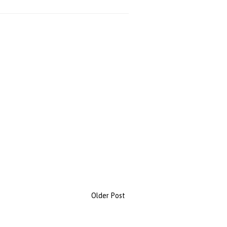
Older Post