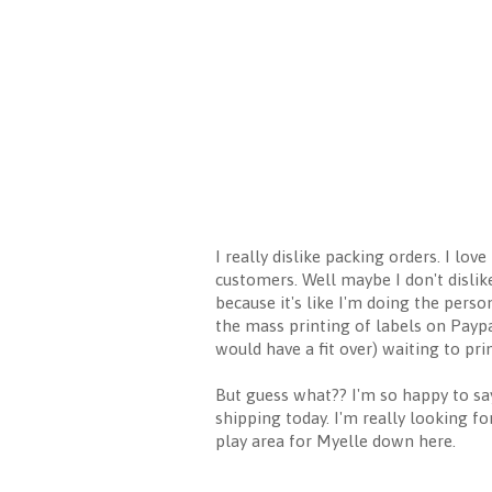
I really dislike packing orders. I lo
customers. Well maybe I don't dislik
because it's like I'm doing the pers
the mass printing of labels on Paypa
would have a fit over) waiting to prin
But guess what?? I'm so happy to say
shipping today. I'm really looking f
play area for Myelle down here.