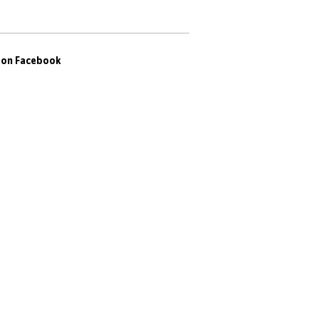
s on Facebook