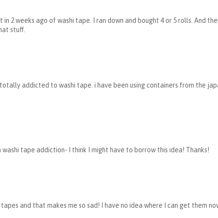
nt in 2 weeks ago of washi tape. I ran down and bought 4 or 5 rolls. And 
hat stuff.
 totally addicted to washi tape. i have been using containers from the ja
a washi tape addiction- I think I might have to borrow this idea! Thanks!
 tapes and that makes me so sad! I have no idea where I can get them now.