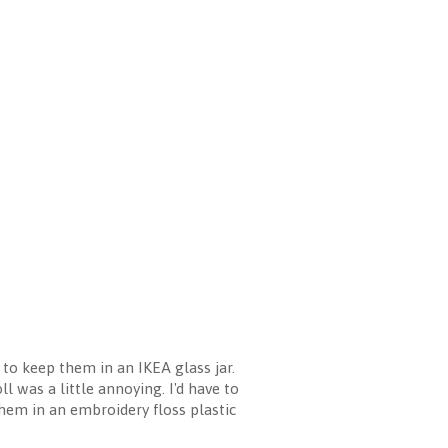
to keep them in an IKEA glass jar.
l was a little annoying. I'd have to
 them in an embroidery floss plastic