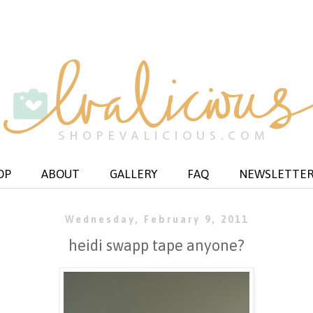
OP
ABOUT
GALLERY
FAQ
NEWSLETTE
Wednesday, February 9, 2011
heidi swapp tape anyone?