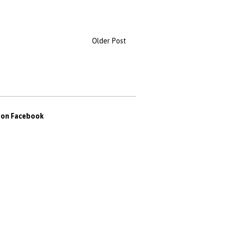
Older Post
s on Facebook