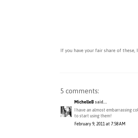
If you have your fair share of these
5 comments:
MichelleB
said...
I have an almost embarrassing col
to start using them!
February 9, 2011 at 7:58 AM