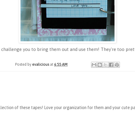
, I challenge you to bring them out and use them! They're too pret
Posted by
evalicious
at
6:55 AM
lection of these tapes! Love your organization for them and your cute pa