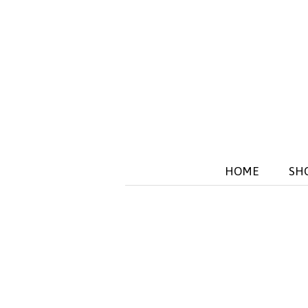
HOME
SH