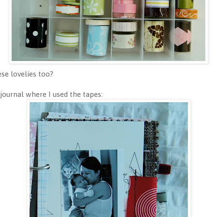
ese lovelies too?
journal where I used the tapes: