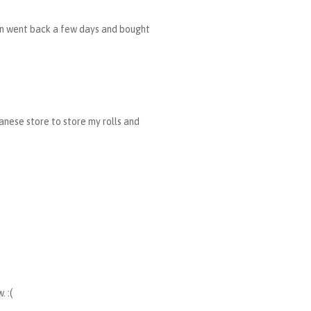
then went back a few days and bought
panese store to store my rolls and
 :(