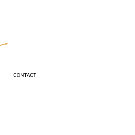
R
CONTACT