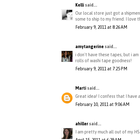
Kelli
said...
Our local store just got a shipme
some to ship to my friend. I love t
February 9, 2011 at 8:26 AM
amytangerine
said...
i don't have these tapes, but i am
rolls of washi tape goodness!
February 9, 2011 at 7:25 PM
Marti
said...
Great idea! I confess that I have 
February 10, 2011 at 9:06 AM
ahiller
said...
I am pretty much all out of my HS