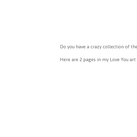
Do you have a crazy collection of th
Here are 2 pages in my Love You art 