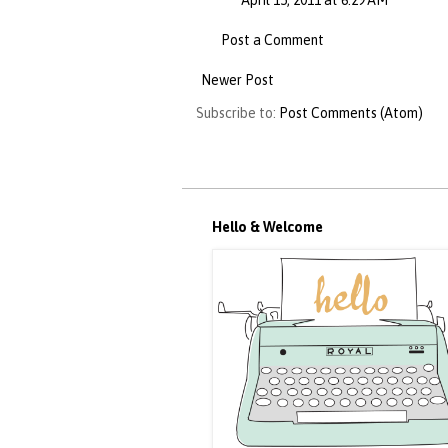
April 15, 2011 at 6:29 AM
Post a Comment
Newer Post
Subscribe to:
Post Comments (Atom)
Hello & Welcome