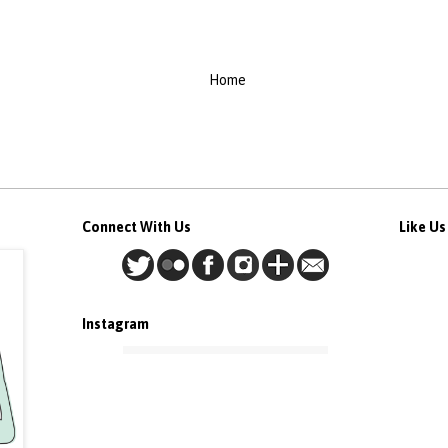
Home
Connect With Us
Like U
Instagram