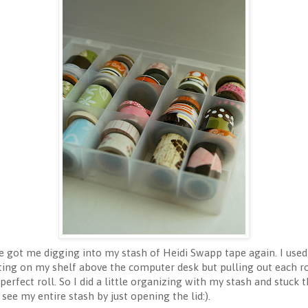
 got me digging into my stash of Heidi Swapp tape again. I used 
ting on my shelf above the computer desk but pulling out each rol
perfect roll. So I did a little organizing with my stash and stuck
 see my entire stash by just opening the lid:).