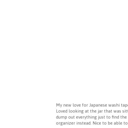
My new love for Japanese washi tape
Loved looking at the jar that was sit
dump out everything just to find the 
organizer instead. Nice to be able to