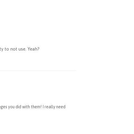
ty to not use. Yeah?
ges you did with them! I really need