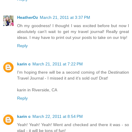
HeatherOz
March 21, 2011 at 3:37 PM
Oh my goodness! I thought I was excited before but now I
absolutely can't wait to get my travel journal! Really great
ideas. I may have to print out your posts to take on our trip!
Reply
karin c
March 21, 2011 at 7:22 PM
I'm hoping there will be a second coming of the Destination
Travel Journal - I missed it and it's sold out! Drat!
karin in Riverside, CA
Reply
karin c
March 22, 2011 at 8:54 PM
Yeah! Yeah! Yeah! Went and checked and there it was - so
glad - it will be tons of fun!