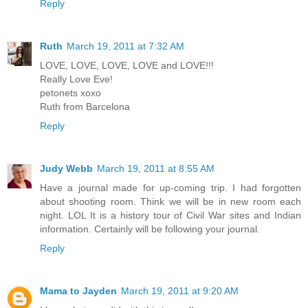
Reply
Ruth
March 19, 2011 at 7:32 AM
LOVE, LOVE, LOVE, LOVE and LOVE!!!
Really Love Eve!
petonets xoxo
Ruth from Barcelona
Reply
Judy Webb
March 19, 2011 at 8:55 AM
Have a journal made for up-coming trip. I had forgotten
about shooting room. Think we will be in new room each
night. LOL It is a history tour of Civil War sites and Indian
information. Certainly will be following your journal.
Reply
Mama to Jayden
March 19, 2011 at 9:20 AM