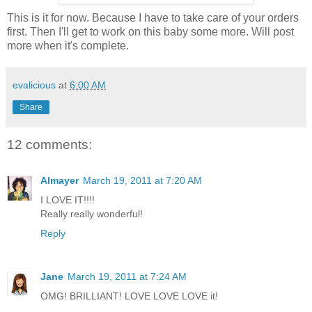
This is it for now. Because I have to take care of your orders
first. Then I'll get to work on this baby some more. Will post
more when it's complete.
evalicious
at
6:00 AM
Share
12 comments:
Almayer
March 19, 2011 at 7:20 AM
I LOVE IT!!!!
Really really wonderful!
Reply
Jane
March 19, 2011 at 7:24 AM
OMG! BRILLIANT! LOVE LOVE LOVE it!