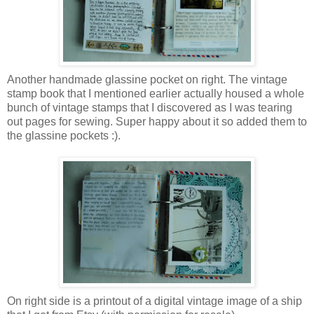
Another handmade glassine pocket on right. The vintage
stamp book that I mentioned earlier actually housed a whole
bunch of vintage stamps that I discovered as I was tearing
out pages for sewing. Super happy about it so added them to
the glassine pockets :).
On right side is a printout of a digital vintage image of a ship