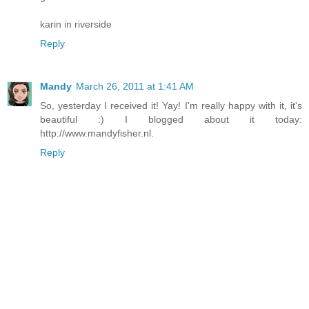
karin in riverside
Reply
Mandy
March 26, 2011 at 1:41 AM
So, yesterday I received it! Yay! I'm really happy with it, it's
beautiful :) I blogged about it today:
http://www.mandyfisher.nl.
Reply