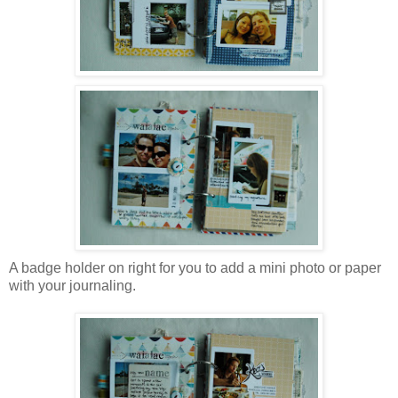
A badge holder on right for you to add a mini photo or paper
with your journaling.