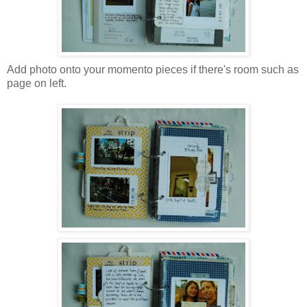
Add photo onto your momento pieces if there's room such as
page on left.