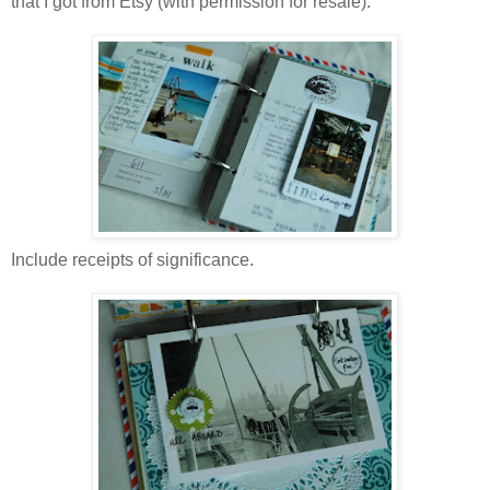
that I got from Etsy (with permission for resale).
Include receipts of significance.