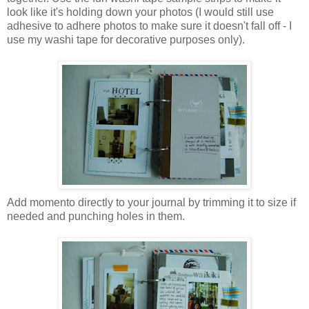
look like it's holding down your photos (I would still use
adhesive to adhere photos to make sure it doesn't fall off - I
use my washi tape for decorative purposes only).
Add momento directly to your journal by trimming it to size if
needed and punching holes in them.