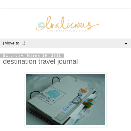
▼
Saturday, March 19, 2011
destination travel journal