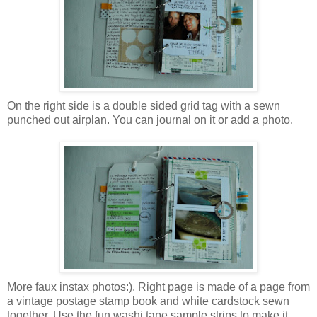
On the right side is a double sided grid tag with a sewn
punched out airplan. You can journal on it or add a photo.
More faux instax photos:). Right page is made of a page from
a vintage postage stamp book and white cardstock sewn
together. Use the fun washi tape sample strips to make it