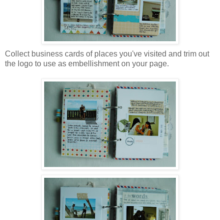
Collect business cards of places you've visited and trim out
the logo to use as embellishment on your page.