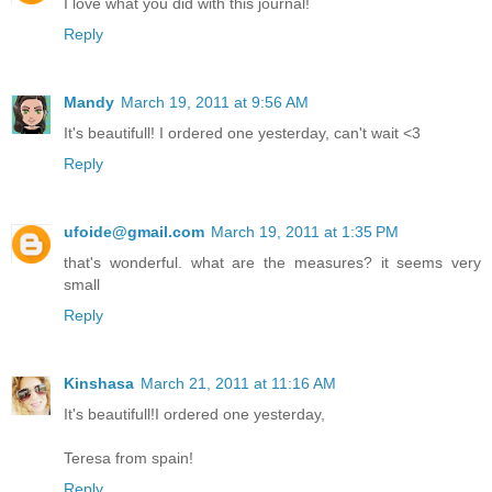
I love what you did with this journal!
Reply
Mandy
March 19, 2011 at 9:56 AM
It's beautifull! I ordered one yesterday, can't wait <3
Reply
ufoide@gmail.com
March 19, 2011 at 1:35 PM
that's wonderful. what are the measures? it seems very
small
Reply
Kinshasa
March 21, 2011 at 11:16 AM
It's beautifull!I ordered one yesterday,
Teresa from spain!
Reply