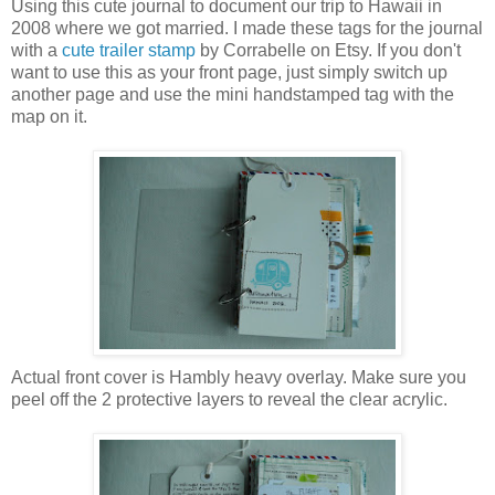
Using this cute journal to document our trip to Hawaii in
2008 where we got married. I made these tags for the journal
with a
cute trailer stamp
by Corrabelle on Etsy. If you don't
want to use this as your front page, just simply switch up
another page and use the mini handstamped tag with the
map on it.
Actual front cover is Hambly heavy overlay. Make sure you
peel off the 2 protective layers to reveal the clear acrylic.